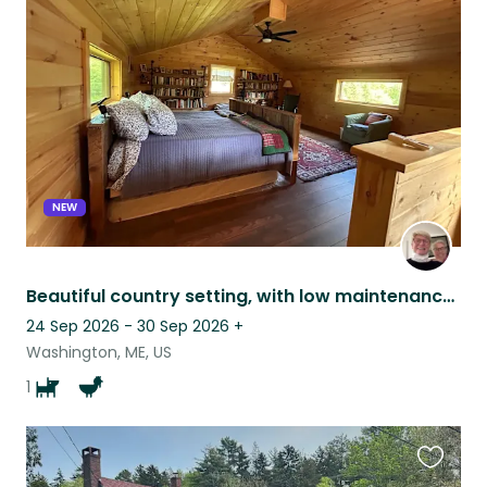
this
listing
NEW
Beautiful country setting, with low maintenance pets.
24 Sep 2026 - 30 Sep 2026
+
Washington, ME, US
1
Favouri