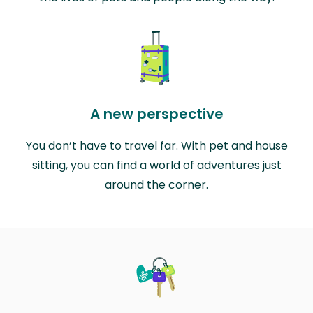
A new perspective
You don’t have to travel far. With pet and house
sitting, you can find a world of adventures just
around the corner.