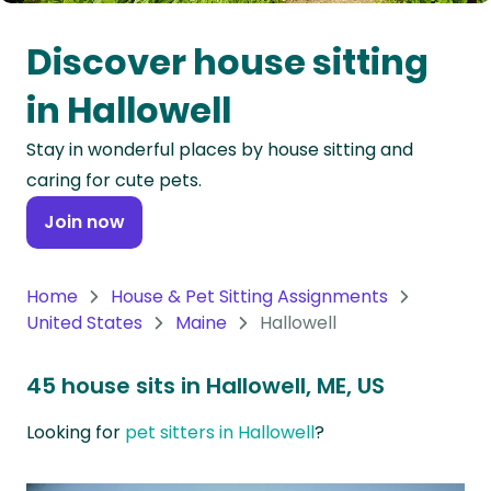
Oceania
Discover house sitting
Continent
in Hallowell
South
Stay in wonderful places by house sitting and
America
caring for cute pets.
Continent
Join now
Antarctica
Continent
Home
House & Pet Sitting Assignments
United States
Maine
Hallowell
45 house sits in Hallowell, ME, US
Looking for
pet sitters in Hallowell
?