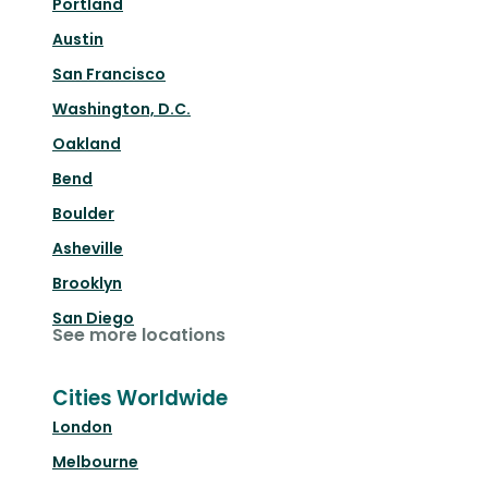
Portland
Austin
San Francisco
Washington, D.C.
Oakland
Bend
Boulder
Asheville
Brooklyn
San Diego
See more locations
Cities Worldwide
London
Melbourne