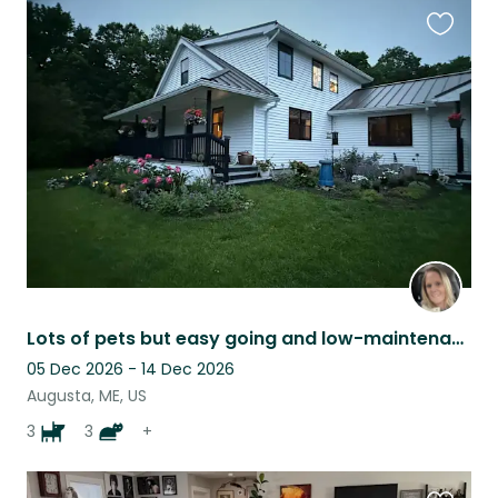
Favouri
this
listing
Lots of pets but easy going and low-maintenance
05 Dec 2026 - 14 Dec 2026
Augusta, ME, US
3
3
+