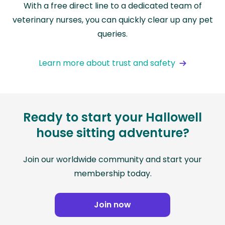
With a free direct line to a dedicated team of
veterinary nurses, you can quickly clear up any pet
queries.
Learn more about trust and safety
Ready to start your Hallowell
house sitting adventure?
Join our worldwide community and start your
membership today.
Join now