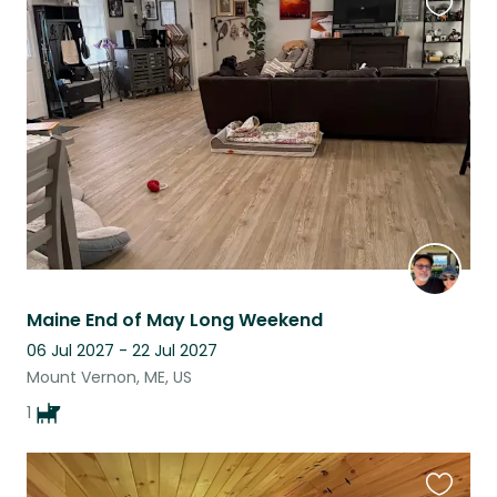
Favouri
this
listing
Maine End of May Long Weekend
06 Jul 2027 - 22 Jul 2027
Mount Vernon, ME, US
1
Favouri