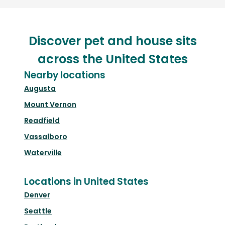
Discover pet and house sits
across the United States
Nearby locations
Augusta
Mount Vernon
Readfield
Vassalboro
Waterville
Locations in United States
Denver
Seattle