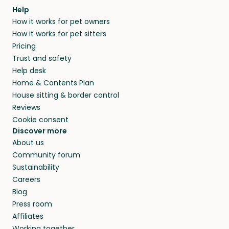
Help
How it works for pet owners
How it works for pet sitters
Pricing
Trust and safety
Help desk
Home & Contents Plan
House sitting & border control
Reviews
Cookie consent
Discover more
About us
Community forum
Sustainability
Careers
Blog
Press room
Affiliates
Working together