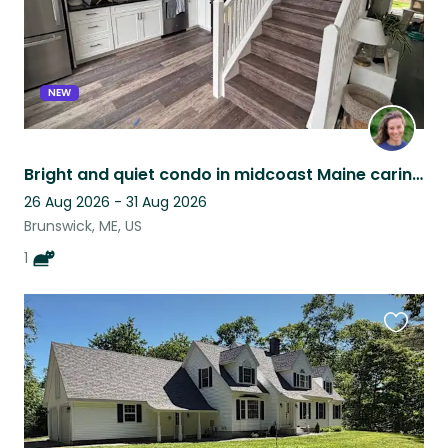
NEW
Bright and quiet condo in midcoast Maine caring for a cat with a big personality
26 Aug 2026 - 31 Aug 2026
Brunswick, ME, US
1
Favouri
this
listing