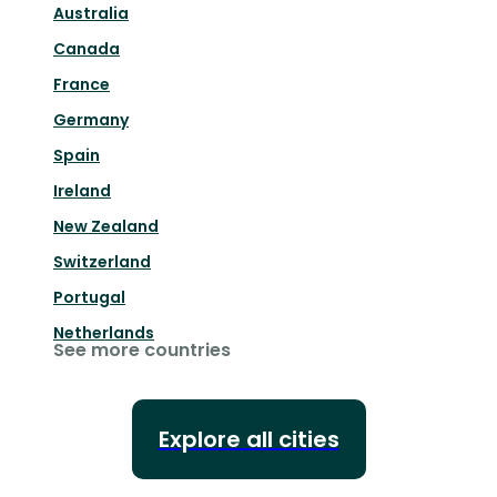
Australia
Canada
France
Germany
Spain
Ireland
New Zealand
Switzerland
Portugal
Netherlands
See more countries
Explore all cities