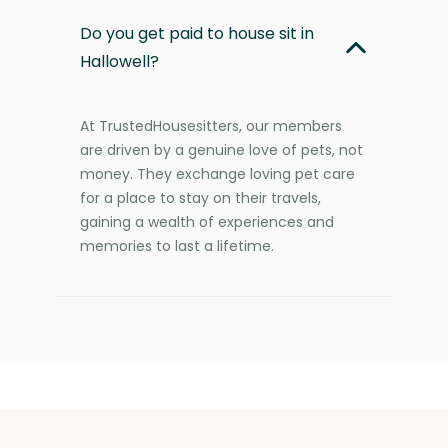
Do you get paid to house sit in
Hallowell?
At TrustedHousesitters, our members
are driven by a genuine love of pets, not
money. They exchange loving pet care
for a place to stay on their travels,
gaining a wealth of experiences and
memories to last a lifetime.