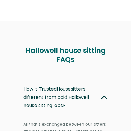
Hallowell house sitting
FAQs
How is TrustedHousesitters
different from paid Hallowell
house sitting jobs?
All that’s exchanged between our sitters