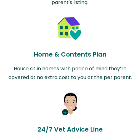
parent's listing.
Home & Contents Plan
House sit in homes with peace of mind they’re
covered at no extra cost to you or the pet parent.
24/7 Vet Advice Line