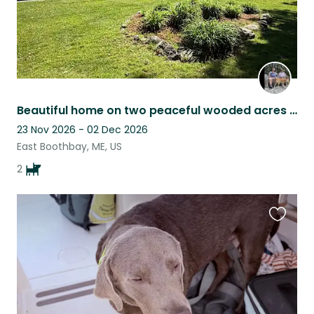
Beautiful home on two peaceful wooded acres near the water in Boothbay Maine.
23 Nov 2026 - 02 Dec 2026
East Boothbay, ME, US
2
Favouri
this
listing