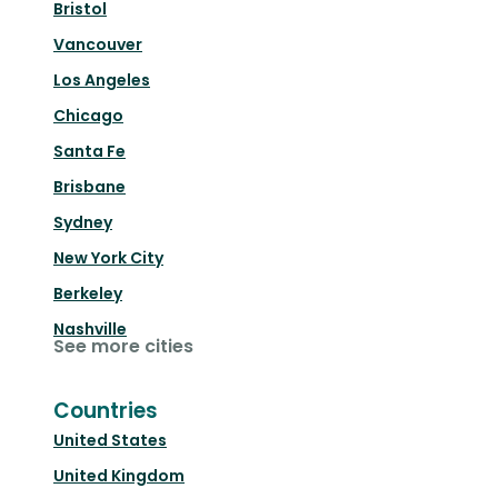
Bristol
Vancouver
Los Angeles
Chicago
Santa Fe
Brisbane
Sydney
New York City
Berkeley
Nashville
See more cities
Countries
United States
United Kingdom