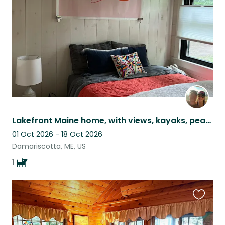
listing
Lakefront Maine home, with views, kayaks, peace & quiet and the *most* chill dog
01 Oct 2026 - 18 Oct 2026
Damariscotta, ME, US
1
Favouri
this
listing