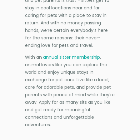
and pet parents is trust - sitters get to
stay in cool locations near and far,
caring for pets with a place to stay in
return. And with no money passing
hands, we’re certain everybody’s here
for the same reasons: their never-
ending love for pets and travel.
With an
annual sitter membership
,
animal lovers like you can explore the
world and enjoy unique stays in
exchange for pet care. Live like a local,
care for adorable pets, and provide pet
parents with peace of mind while they’re
away. Apply for as many sits as you like
and get ready for meaningful
connections and unforgettable
adventures.