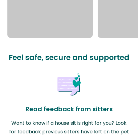
Feel safe, secure and supported
Read feedback from sitters
Want to know if a house sit is right for you? Look
for feedback previous sitters have left on the pet