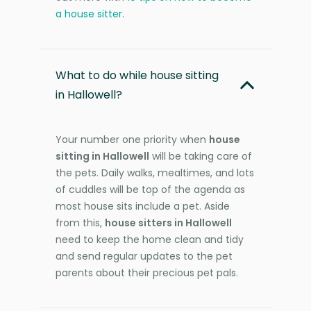
a house sitter
.
What to do while house sitting
in Hallowell?
Your number one priority when
house
sitting in Hallowell
will be taking care of
the pets. Daily walks, mealtimes, and lots
of cuddles will be top of the agenda as
most house sits include a pet. Aside
from this,
house sitters in Hallowell
need to keep the home clean and tidy
and send regular updates to the pet
parents about their precious pet pals.