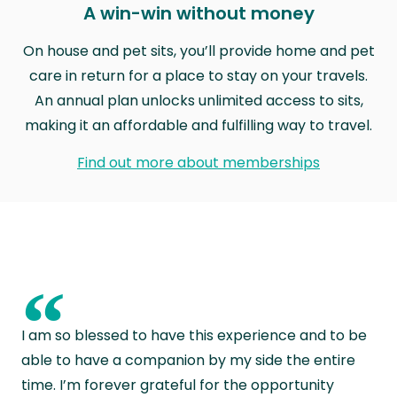
A win-win without money
On house and pet sits, you’ll provide home and pet
care in return for a place to stay on your travels.
An annual plan unlocks unlimited access to sits,
making it an affordable and fulfilling way to travel.
Find out more about memberships
“
I am so blessed to have this experience and to be
able to have a companion by my side the entire
time. I’m forever grateful for the opportunity