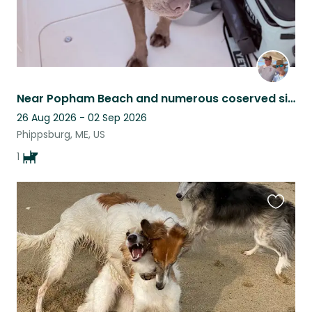
Near Popham Beach and numerous coserved sites for recreational enjoyment!
26 Aug 2026 - 02 Sep 2026
Phippsburg, ME, US
1
Favouri
this
listing