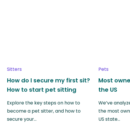
Sitters
Pets
How do I secure my first sit?
Most owne
How to start pet sitting
the US
Explore the key steps on how to
We’ve analyze
become a pet sitter, and how to
the most own
secure your…
US state…