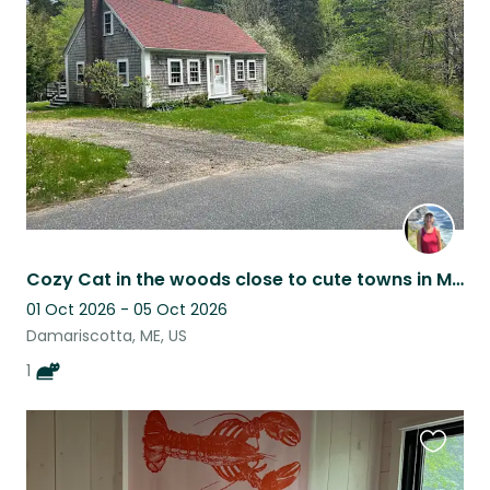
this
listing
Cozy Cat in the woods close to cute towns in Mid-Coast Maine
01 Oct 2026 - 05 Oct 2026
Damariscotta, ME, US
1
Favouri
this