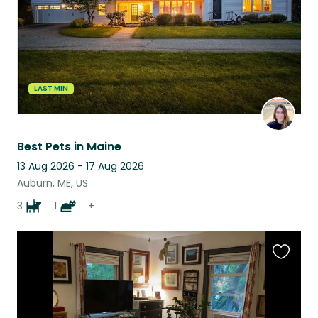
LAST MIN
Best Pets in Maine
13 Aug 2026 - 17 Aug 2026
Auburn, ME, US
3
1
+
Favouri
this
listing