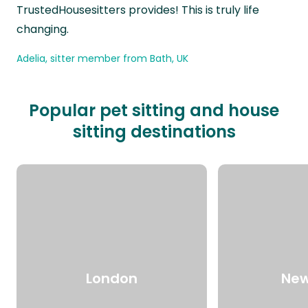
TrustedHousesitters provides! This is truly life
changing.
Adelia, sitter member from Bath, UK
Popular pet sitting and house
sitting destinations
London
New