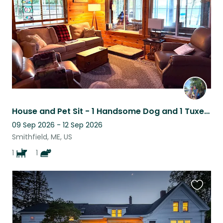
House and Pet Sit - 1 Handsome Dog and 1 Tuxedo Cat in Central Maine on a lake
09 Sep 2026 - 12 Sep 2026
Smithfield, ME, US
1
1
Favouri
this
listing