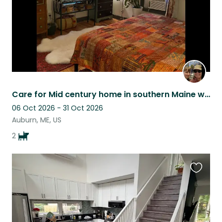
Care for Mid century home in southern Maine with 2 loving chihuahuas.
06 Oct 2026 - 31 Oct 2026
Auburn, ME, US
2
Favouri
this
listing