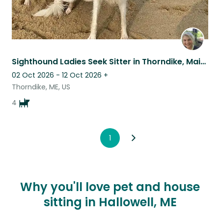
Sighthound Ladies Seek Sitter in Thorndike, Maine
02 Oct 2026 - 12 Oct 2026
+
Thorndike, ME, US
4
1
Why you'll love pet and house
sitting in Hallowell, ME