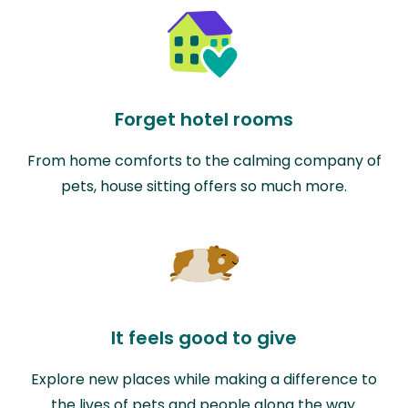
Forget hotel rooms
From home comforts to the calming company of
pets, house sitting offers so much more.
It feels good to give
Explore new places while making a difference to
the lives of pets and people along the way.