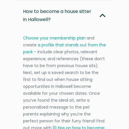
How to become a house sitter
in Hallowell?
Choose your membership plan
and
create
a profile that stands out from the
pack
- include clear photos, relevant
experience, and references (these don’t
have to be from previous house sits).
Next, set up a saved search to be the
first to find out when house sitting
opportunities in Hallowell become
available for your chosen dates. Once
you’ve found the ideal sit, write a
personalized message to the pet
parents explaining why you're the
perfect person for their furry friend! Find
out more with
10 tips on how to become