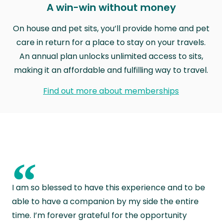
A win-win without money
On house and pet sits, you’ll provide home and pet
care in return for a place to stay on your travels.
An annual plan unlocks unlimited access to sits,
making it an affordable and fulfilling way to travel.
Find out more about memberships
“
I am so blessed to have this experience and to be
able to have a companion by my side the entire
time. I’m forever grateful for the opportunity