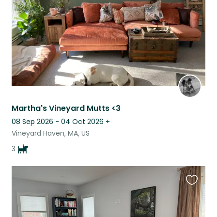
Martha's Vineyard Mutts <3
08 Sep 2026 - 04 Oct 2026
+
Vineyard Haven, MA, US
3
Favouri
this
listing