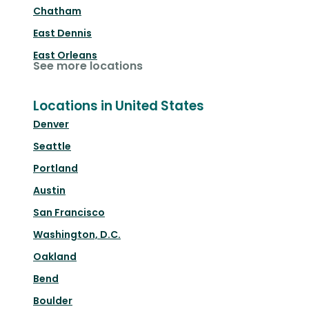
Chatham
East Dennis
East Orleans
See more locations
Locations in United States
Denver
Seattle
Portland
Austin
San Francisco
Washington, D.C.
Oakland
Bend
Boulder