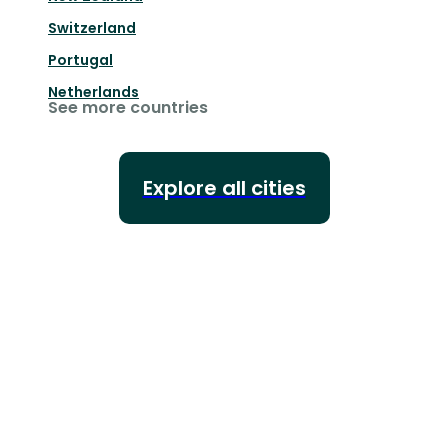
Switzerland
Portugal
Netherlands
See more countries
Explore all cities