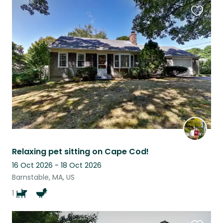
Favouri
this
listing
Relaxing pet sitting on Cape Cod!
16 Oct 2026 - 18 Oct 2026
Barnstable, MA, US
1