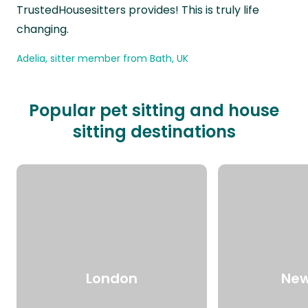
TrustedHousesitters provides! This is truly life
changing.
Adelia, sitter member from Bath, UK
Popular pet sitting and house
sitting destinations
London
New