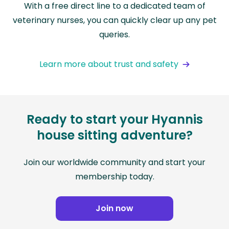
With a free direct line to a dedicated team of
veterinary nurses, you can quickly clear up any pet
queries.
Learn more about trust and safety
Ready to start your Hyannis
house sitting adventure?
Join our worldwide community and start your
membership today.
Join now