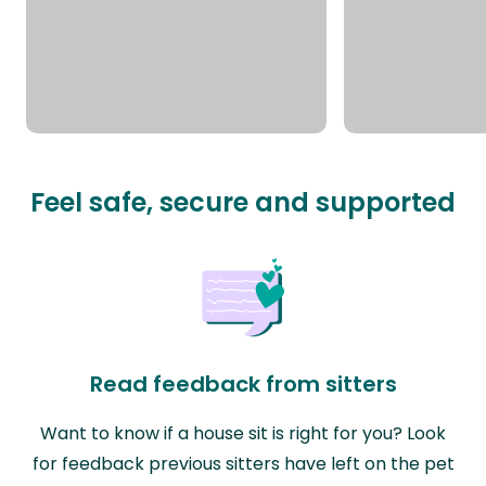
Feel safe, secure and supported
Read feedback from sitters
Want to know if a house sit is right for you? Look
for feedback previous sitters have left on the pet