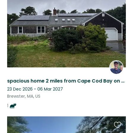
this
listing
spacious home 2 miles from Cape Cod Bay on 1.5 acre 20 minutes to national park
23 Dec 2026 - 06 Mar 2027
Brewster, MA, US
1
Favouri