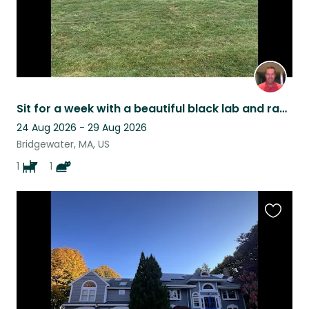
Sit for a week with a beautiful black lab and ragdoll cat in August 2026
24 Aug 2026 - 29 Aug 2026
Bridgewater, MA, US
1
1
Favouri
this
listing