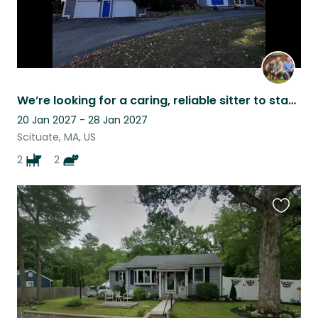
We’re looking for a caring, reliable sitter to stay in our home
20 Jan 2027 - 28 Jan 2027
Scituate, MA, US
2
2
Favouri
this
listing