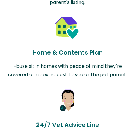
parent's listing.
Home & Contents Plan
House sit in homes with peace of mind they’re
covered at no extra cost to you or the pet parent.
24/7 Vet Advice Line