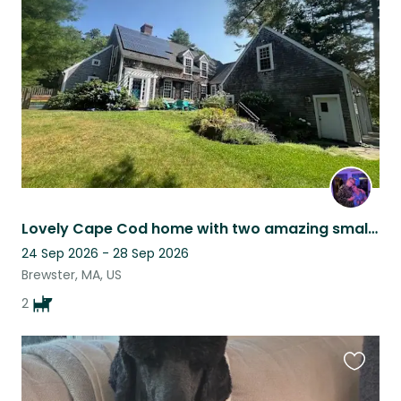
this
listing
Lovely Cape Cod home with two amazing small dogs!
24 Sep 2026 - 28 Sep 2026
Brewster, MA, US
2
Favouri
this