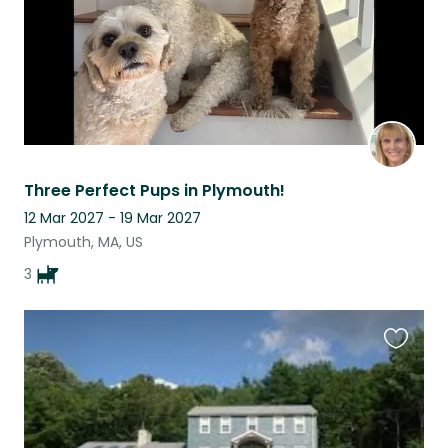
Three Perfect Pups in Plymouth!
12 Mar 2027 - 19 Mar 2027
Plymouth, MA, US
3
Favouri
this
listing