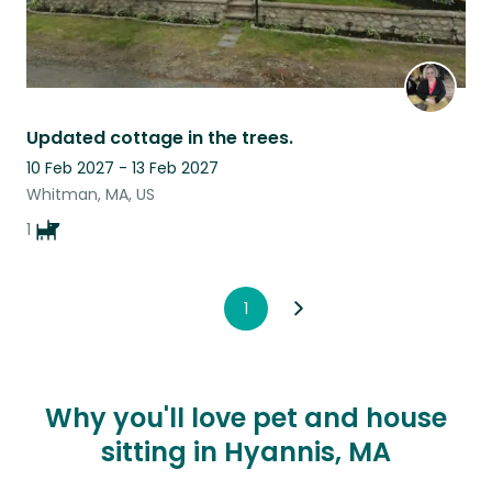
Updated cottage in the trees.
10 Feb 2027 - 13 Feb 2027
Whitman, MA, US
1
1
Why you'll love pet and house
sitting in Hyannis, MA