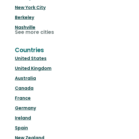
New York City
Berkeley
Nashville
See more cities
Countries
United States
United Kingdom
Australia
Canada
France
Germany
Ireland
Spain
New Zealand