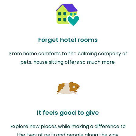
Forget hotel rooms
From home comforts to the calming company of
pets, house sitting offers so much more.
It feels good to give
Explore new places while making a difference to
the lives of pets and people along the way.