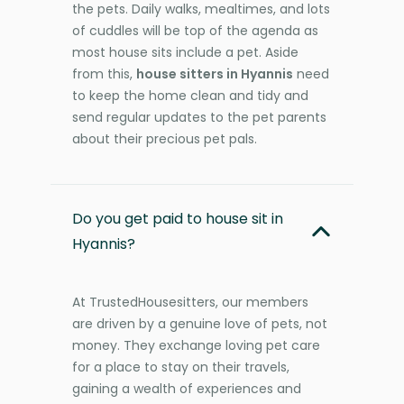
the pets. Daily walks, mealtimes, and lots
of cuddles will be top of the agenda as
most house sits include a pet. Aside
from this,
house sitters in Hyannis
need
to keep the home clean and tidy and
send regular updates to the pet parents
about their precious pet pals.
Do you get paid to house sit in
Hyannis?
At TrustedHousesitters, our members
are driven by a genuine love of pets, not
money. They exchange loving pet care
for a place to stay on their travels,
gaining a wealth of experiences and