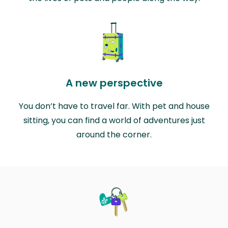
A new perspective
You don’t have to travel far. With pet and house
sitting, you can find a world of adventures just
around the corner.