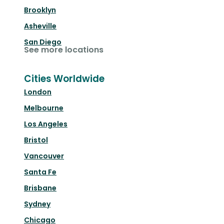
Brooklyn
Asheville
San Diego
See more locations
Cities Worldwide
London
Melbourne
Los Angeles
Bristol
Vancouver
Santa Fe
Brisbane
Sydney
Chicago