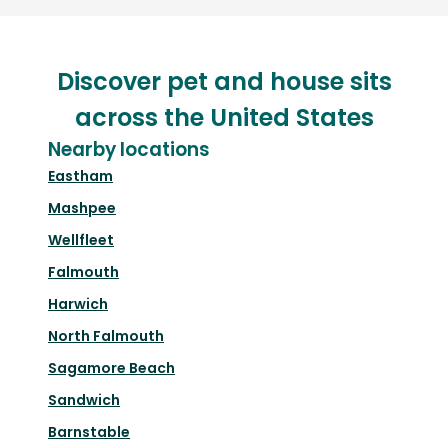
Discover pet and house sits
across the United States
Nearby locations
Eastham
Mashpee
Wellfleet
Falmouth
Harwich
North Falmouth
Sagamore Beach
Sandwich
Barnstable