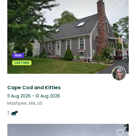
Favouri
this
listing
NEW
LAST MIN
Cape Cod and Kitties
11 Aug 2026 - 13 Aug 2026
Mashpee, MA, US
2
Favouri