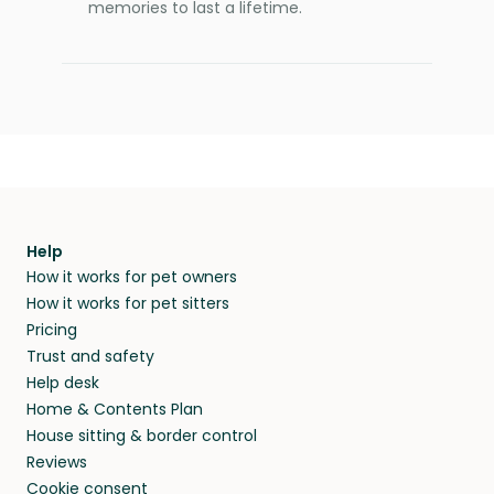
memories to last a lifetime.
Help
How it works for pet owners
How it works for pet sitters
Pricing
Trust and safety
Help desk
Home & Contents Plan
House sitting & border control
Reviews
Cookie consent