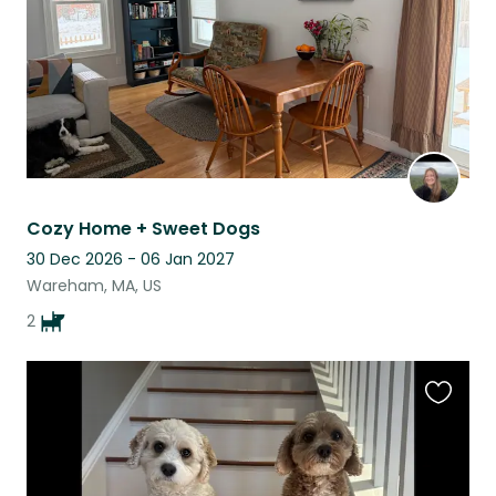
Cozy Home + Sweet Dogs
30 Dec 2026 - 06 Jan 2027
Wareham, MA, US
2
Favouri
this
listing