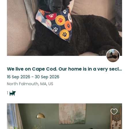
listing
We live on Cape Cod. Our home is in a very secluded area on a cranberry bog.
16 Sep 2026 - 30 Sep 2026
North Falmouth, MA, US
1
Favouri
this
listing