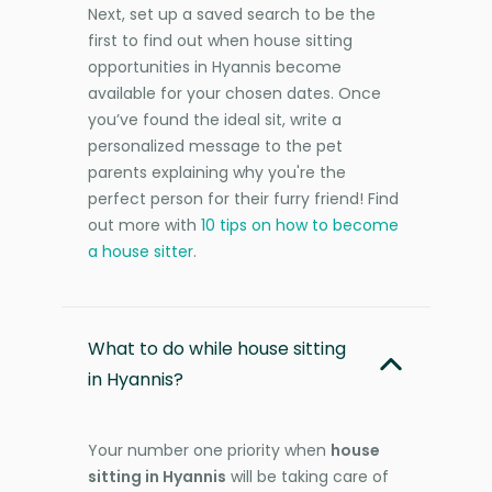
Next, set up a saved search to be the
first to find out when house sitting
opportunities in Hyannis become
available for your chosen dates. Once
you’ve found the ideal sit, write a
personalized message to the pet
parents explaining why you're the
perfect person for their furry friend! Find
out more with
10 tips on how to become
a house sitter
.
What to do while house sitting
in Hyannis?
Your number one priority when
house
sitting in Hyannis
will be taking care of