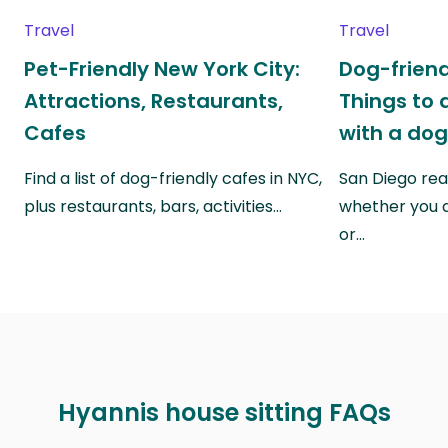
Travel
Travel
Pet-Friendly New York City:
Dog-friend
Attractions, Restaurants,
Things to 
Cafes
with a do
Find a list of dog-friendly cafes in NYC,
San Diego real
plus restaurants, bars, activities…
whether you a
or…
Hyannis house sitting FAQs