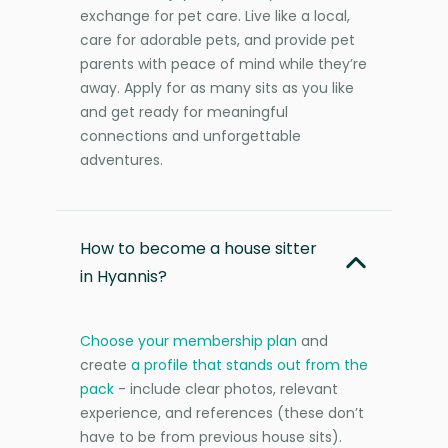
exchange for pet care. Live like a local,
care for adorable pets, and provide pet
parents with peace of mind while they’re
away. Apply for as many sits as you like
and get ready for meaningful
connections and unforgettable
adventures.
How to become a house sitter
in Hyannis?
Choose your membership plan
and
create
a profile that stands out from the
pack
- include clear photos, relevant
experience, and references (these don’t
have to be from previous house sits).