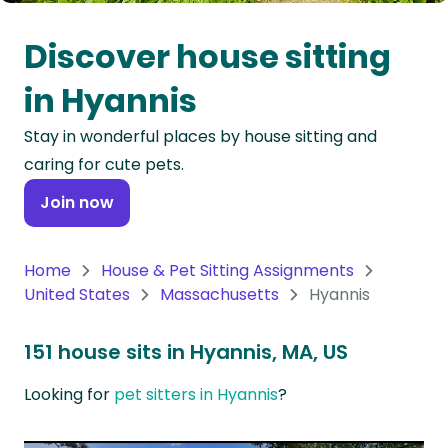
Oceania
Discover house sitting
Continent
in Hyannis
South
Stay in wonderful places by house sitting and
America
caring for cute pets.
Continent
Join now
Antarctica
Continent
Home
House & Pet Sitting Assignments
United States
Massachusetts
Hyannis
151 house sits in Hyannis, MA, US
Looking for
pet sitters in Hyannis
?