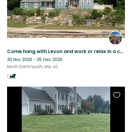
Come hang with Levon and work or relax in a coastal Massachusetts town!
30 Nov 2026 - 05 Dec 2026
North Dartmouth, MA, US
1
Favouri
this
listing