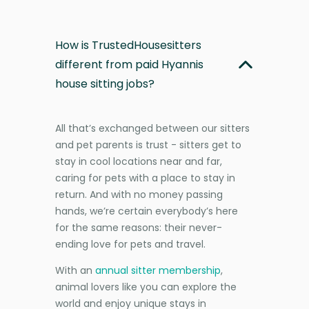
How is TrustedHousesitters
different from paid Hyannis
house sitting jobs?
All that’s exchanged between our sitters
and pet parents is trust - sitters get to
stay in cool locations near and far,
caring for pets with a place to stay in
return. And with no money passing
hands, we’re certain everybody’s here
for the same reasons: their never-
ending love for pets and travel.
With an
annual sitter membership
,
animal lovers like you can explore the
world and enjoy unique stays in