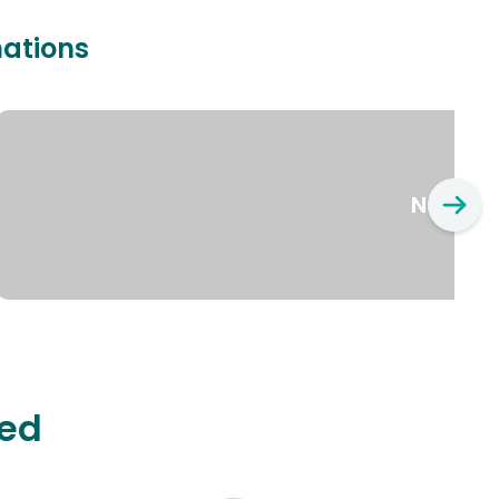
nations
New Yo
ted