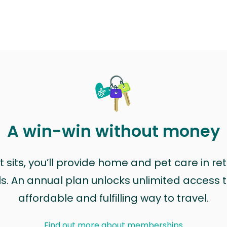
A win-win without money
sits, you’ll provide home and pet care in ret
ls. An annual plan unlocks unlimited access to
affordable and fulfilling way to travel.
Find out more about memberships