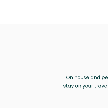
On house and pet 
stay on your trave