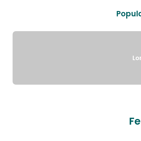
Popula
Lo
Fe