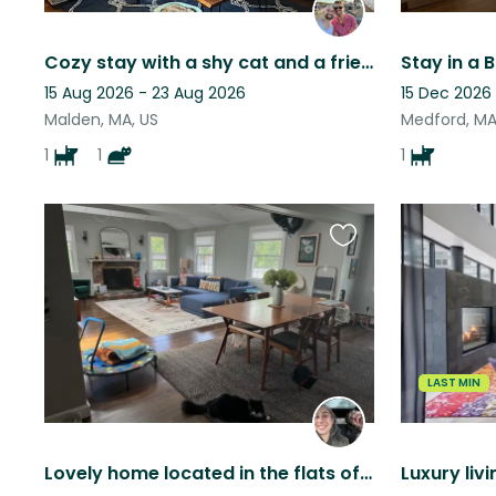
Cozy stay with a shy cat and a friendly dog
15 Aug 2026 - 23 Aug 2026
15 Dec 2026 
Malden, MA, US
Medford, MA
1
1
1
Favourite
this
listing
LAST MIN
Lovely home located in the flats of Winchester w/ Sweet Male Cat