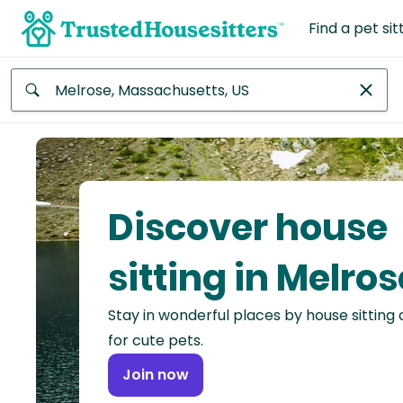
Find a pet sit
Anywhere
Africa
Continent
Discover house
Asia
Continent
sitting in Melros
Europe
Stay in wonderful places by house sitting
Continent
for cute pets.
North
Join now
America