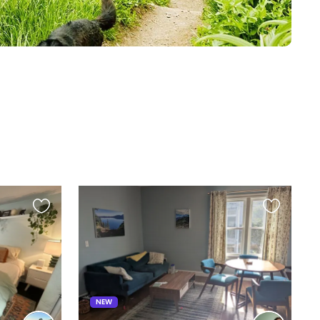
Favourite
Favourite
this
this
listing
listing
NEW