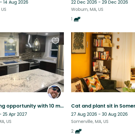
 - 14 Aug 2026
22 Dec 2026 - 29 Dec 2026
 US
Woburn, MA, US
1
Favourite
this
listing
Housesitting opportunity with 10 minute subway ride to Boston!
Cat and plant sit in Somer
- 25 Apr 2027
27 Aug 2026 - 30 Aug 2026
MA, US
Somerville, MA, US
2