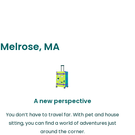
n Melrose, MA
A new perspective
You don’t have to travel far. With pet and house
sitting, you can find a world of adventures just
around the corner.