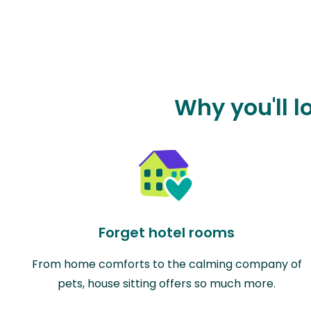
Why you'll l
Forget hotel rooms
From home comforts to the calming company of
pets, house sitting offers so much more.