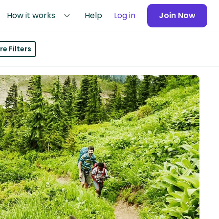
How it works
Help
Log in
Join Now
e Filters