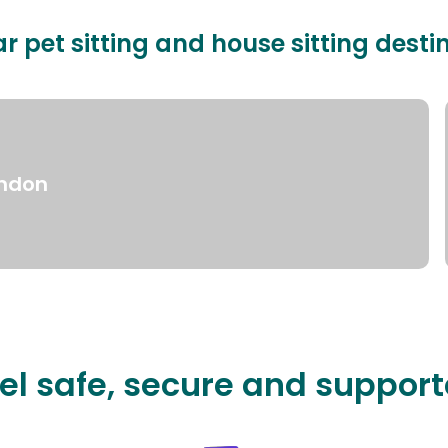
r pet sitting and house sitting desti
ndon
el safe, secure and suppor