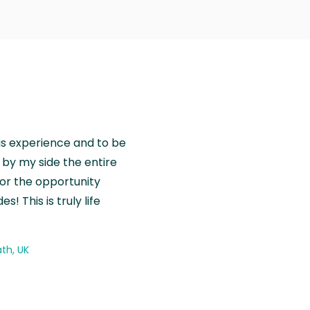
is experience and to be
by my side the entire
for the opportunity
! This is truly life
th, UK