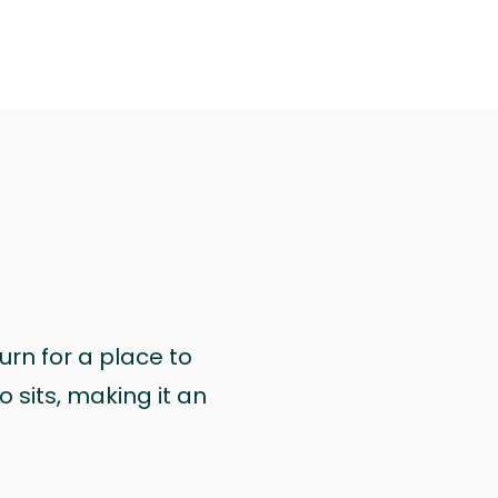
urn for a place to
 sits, making it an