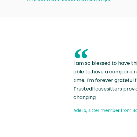
“
I am so blessed to have th
able to have a companion 
time. I’m forever grateful 
TrustedHousesitters provides
changing.
Adelia, sitter member from Ba