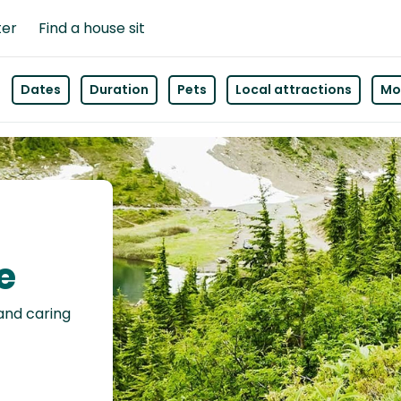
ter
Find a house sit
Dates
Duration
Pets
Local attractions
Mor
e
 and caring