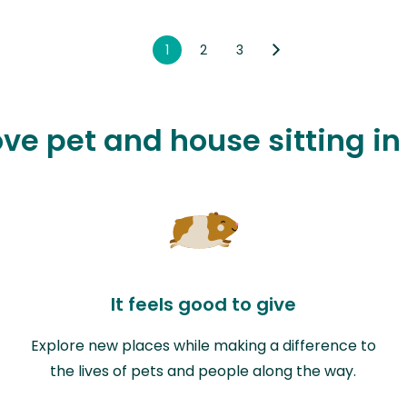
1
2
3
ove pet and house sitting i
It feels good to give
Explore new places while making a difference to
the lives of pets and people along the way.