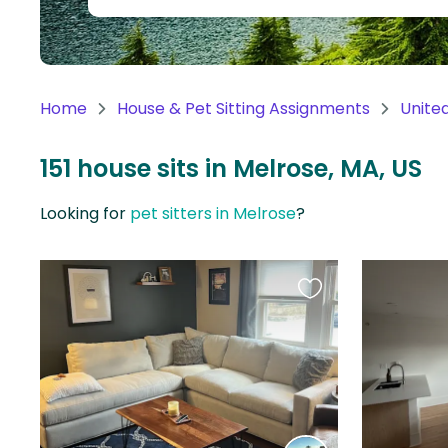
Continent
Oceania
Continent
Home
House & Pet Sitting Assignments
Unite
South
America
151 house sits in Melrose, MA, US
Continent
Looking for
pet sitters in Melrose
?
Antarctica
Continent
Favourite
this
listing