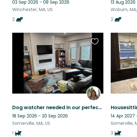
03 Sep 2026 - 08 Sep 2026
13 Aug 2026
Winchester, MA, US
Woburn, MA,
2
2
Favourite
this
listing
Dog watcher needed in our perfect location!
18 Sep 2026 - 20 Sep 2026
14 Apr 2027 
Somerville, MA, US
Somerville, 
1
3