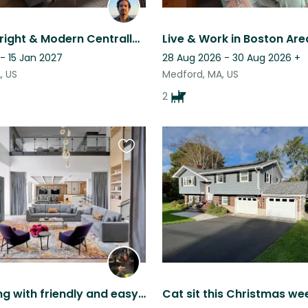
Stay in a Bright & Modern Centrally Located 2-BR Medford Apartment.
- 15 Jan 2027
28 Aug 2026 - 30 Aug 2026
+
, US
Medford, MA, US
2
Favourite
this
listing
Luxury living with friendly and easy going cats