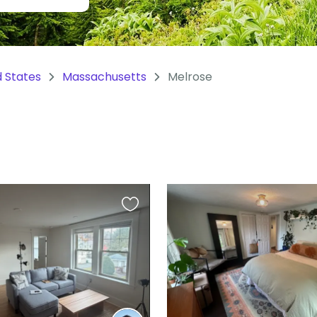
d States
Massachusetts
Melrose
Favourite
this
listing