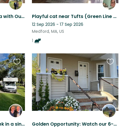
Live & Work in Boston Area with Our 2 Adoring Dogs
Playful cat near Tufts (Green Line accessible)
12 Sep 2026 - 17 Sep 2026
Medford, MA, US
1
Favourite
Favourite
this
this
listing
listing
Cat sit this Christmas week in a single-family home near Boston
Golden Opportunity: Watch our 6-year old retriever at our condo outside Boston