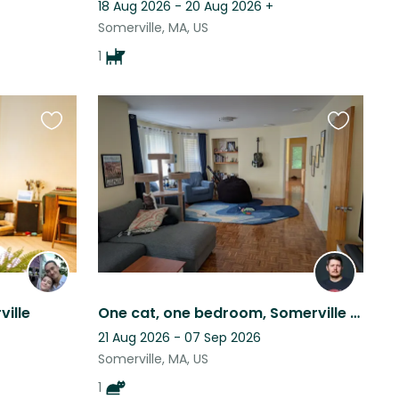
18 Aug 2026 - 20 Aug 2026
+
Somerville, MA, US
1
Favourite
Favourite
this
this
listing
listing
ville
One cat, one bedroom, Somerville (Greater Boston area)
21 Aug 2026 - 07 Sep 2026
Somerville, MA, US
1