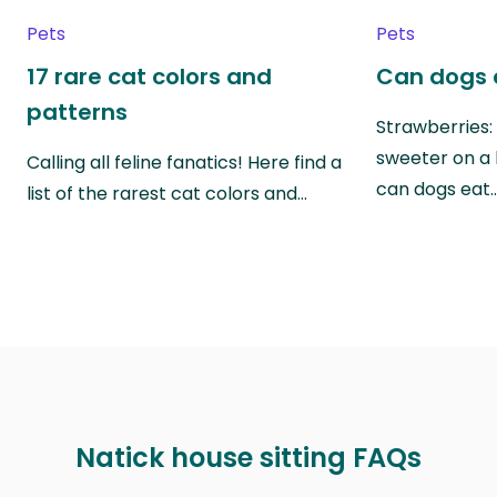
Pets
Pets
17 rare cat colors and
Can dogs 
patterns
Strawberries:
sweeter on a 
Calling all feline fanatics! Here find a
can dogs eat
list of the rarest cat colors and…
Natick house sitting FAQs