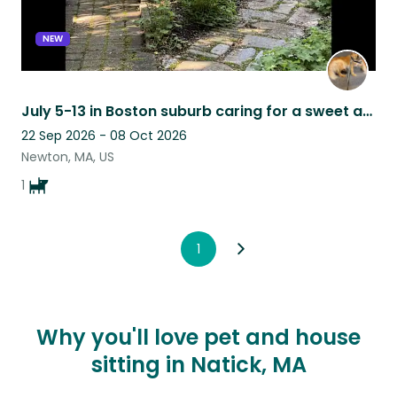
NEW
July 5-13 in Boston suburb caring for a sweet and loving Pyrenees/Border Collie
22 Sep 2026 - 08 Oct 2026
Newton, MA, US
1
1
Why you'll love pet and house
sitting in Natick, MA