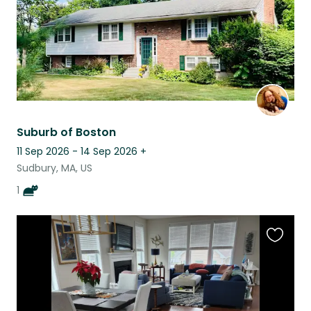
Suburb of Boston
11 Sep 2026 - 14 Sep 2026
+
Sudbury, MA, US
1
Favouri
this
listing