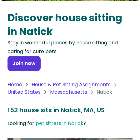
Oceania
Discover house sitting
Continent
in Natick
South
Stay in wonderful places by house sitting and
America
caring for cute pets.
Continent
Join now
Antarctica
Continent
Home
House & Pet Sitting Assignments
United States
Massachusetts
Natick
152 house sits in Natick, MA, US
Looking for
pet sitters in Natick
?