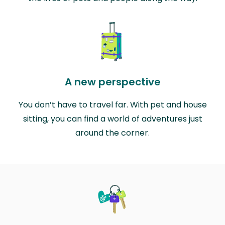
A new perspective
You don’t have to travel far. With pet and house
sitting, you can find a world of adventures just
around the corner.