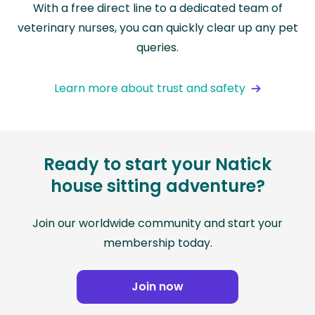
With a free direct line to a dedicated team of
veterinary nurses, you can quickly clear up any pet
queries.
Learn more about trust and safety
Ready to start your Natick
house sitting adventure?
Join our worldwide community and start your
membership today.
Join now