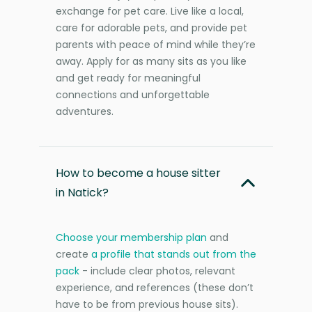
exchange for pet care. Live like a local,
care for adorable pets, and provide pet
parents with peace of mind while they’re
away. Apply for as many sits as you like
and get ready for meaningful
connections and unforgettable
adventures.
How to become a house sitter
in Natick?
Choose your membership plan
and
create
a profile that stands out from the
pack
- include clear photos, relevant
experience, and references (these don’t
have to be from previous house sits).