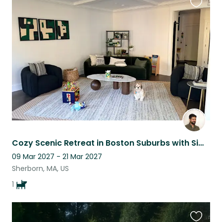
Favouri
this
listing
Cozy Scenic Retreat in Boston Suburbs with Simba
09 Mar 2027 - 21 Mar 2027
Sherborn, MA, US
1
Favouri