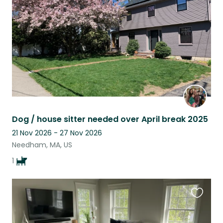
listing
Dog / house sitter needed over April break 2025
21 Nov 2026 - 27 Nov 2026
Needham, MA, US
1
Favouri
this
listing