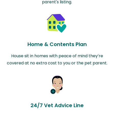
parent's listing.
Home & Contents Plan
House sit in homes with peace of mind they’re
covered at no extra cost to you or the pet parent.
24/7 Vet Advice Line