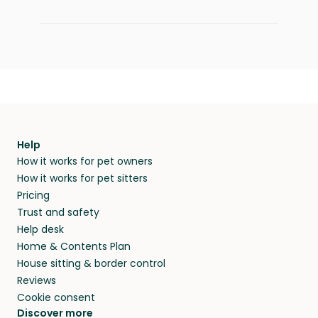
Help
How it works for pet owners
How it works for pet sitters
Pricing
Trust and safety
Help desk
Home & Contents Plan
House sitting & border control
Reviews
Cookie consent
Discover more