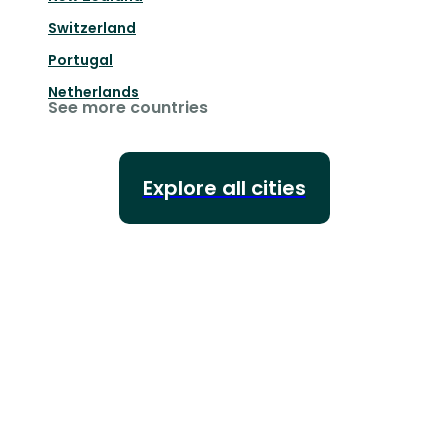
Switzerland
Portugal
Netherlands
See more countries
Explore all cities