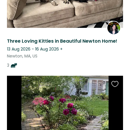
Three Loving Kitties in Beautiful Newton Home!
13 Aug 2026 - 16 Aug 2026
+
Newton, MA, US
3
Favouri
this
listing