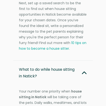
Next, set up a saved search to be the
first to find out when house sitting
opportunities in Natick become available
for your chosen dates. Once you’ve
found the ideal sit, write a personalized
message to the pet parents explaining
why you're the perfect person for their
furry friend! Find out more with
10 tips on
how to become a house sitter
.
What to do while house sitting
in Natick?
Your number one priority when
house
sitting in Natick
will be taking care of
the pets. Daily walks, mealtimes, and lots