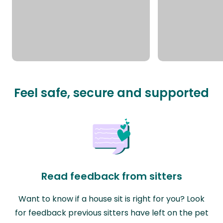
Feel safe, secure and supported
Read feedback from sitters
Want to know if a house sit is right for you? Look
for feedback previous sitters have left on the pet