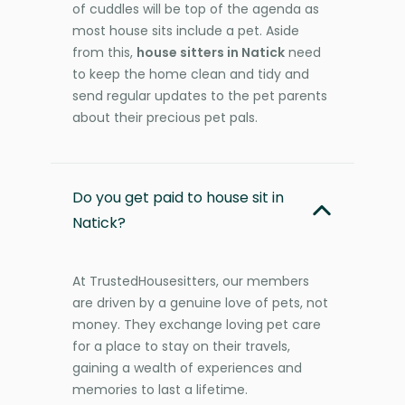
of cuddles will be top of the agenda as
most house sits include a pet. Aside
from this,
house sitters in Natick
need
to keep the home clean and tidy and
send regular updates to the pet parents
about their precious pet pals.
Do you get paid to house sit in
Natick?
At TrustedHousesitters, our members
are driven by a genuine love of pets, not
money. They exchange loving pet care
for a place to stay on their travels,
gaining a wealth of experiences and
memories to last a lifetime.