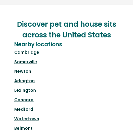
Discover pet and house sits
across the United States
Nearby locations
Cambridge
Somerville
Newton
Arlington
Lexington
Concord
Medford
Watertown
Belmont