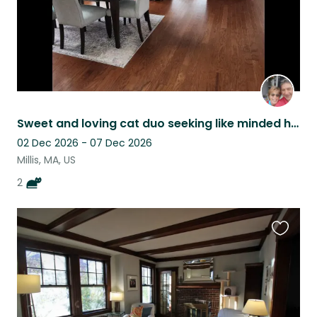
Sweet and loving cat duo seeking like minded home pet sitters
02 Dec 2026 - 07 Dec 2026
Millis, MA, US
2
Favouri
this
listing