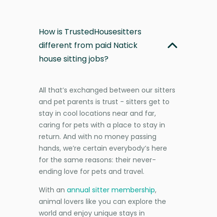
How is TrustedHousesitters
different from paid Natick
house sitting jobs?
All that’s exchanged between our sitters
and pet parents is trust - sitters get to
stay in cool locations near and far,
caring for pets with a place to stay in
return. And with no money passing
hands, we’re certain everybody’s here
for the same reasons: their never-
ending love for pets and travel.
With an
annual sitter membership
,
animal lovers like you can explore the
world and enjoy unique stays in