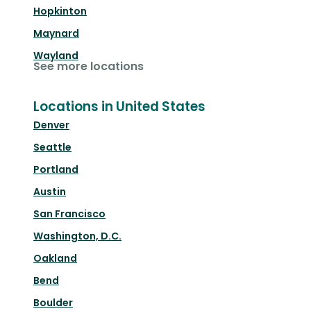
Hopkinton
Maynard
Wayland
See more locations
Locations in United States
Denver
Seattle
Portland
Austin
San Francisco
Washington, D.C.
Oakland
Bend
Boulder