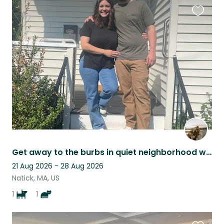
Favouri
this
listing
Get away to the burbs in quiet neighborhood walking distance to town center!
21 Aug 2026 - 28 Aug 2026
Natick, MA, US
1
1