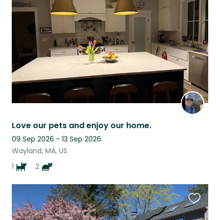
this
listing
Love our pets and enjoy our home.
09 Sep 2026 - 13 Sep 2026
Wayland, MA, US
1
2
Favouri
this