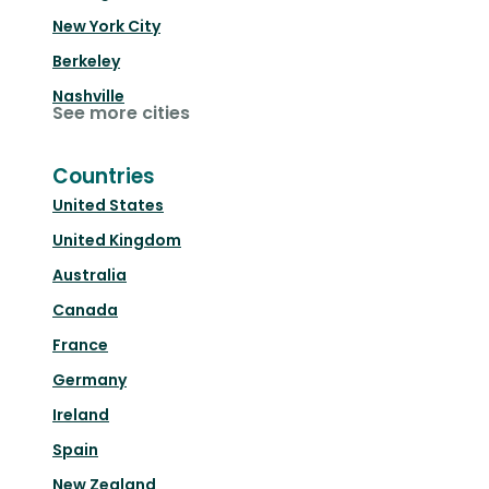
New York City
Berkeley
Nashville
See more cities
Countries
United States
United Kingdom
Australia
Canada
France
Germany
Ireland
Spain
New Zealand