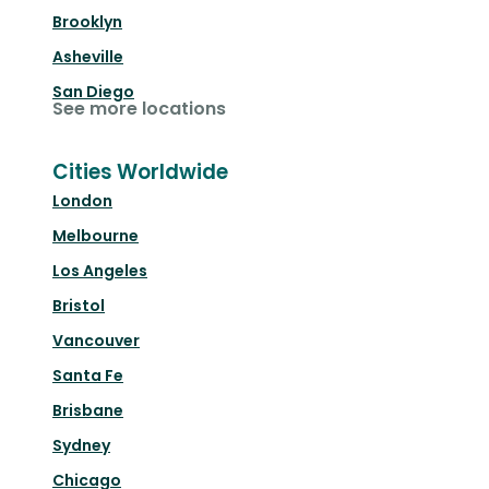
Brooklyn
Asheville
San Diego
See more locations
Cities Worldwide
London
Melbourne
Los Angeles
Bristol
Vancouver
Santa Fe
Brisbane
Sydney
Chicago