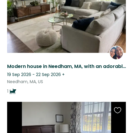
Modern house in Needham, MA, with an adorable golden doodle
19 Sep 2026 - 22 Sep 2026
+
Needham, MA, US
1
Favouri
this
listing