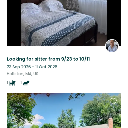
Looking for sitter from 9/23 to 10/11
23 Sep 2026 - 11 Oct 2026
Holliston, MA, US
1
1
Favouri
this
listing