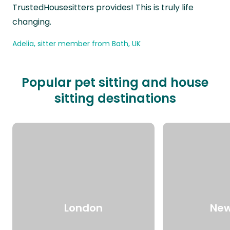
TrustedHousesitters provides! This is truly life
changing.
Adelia, sitter member from Bath, UK
Popular pet sitting and house
sitting destinations
London
New