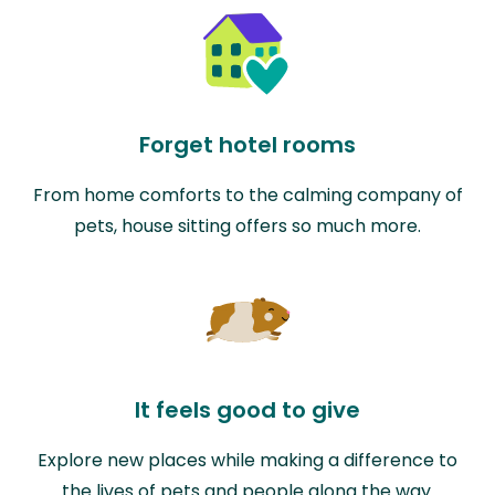
Forget hotel rooms
From home comforts to the calming company of
pets, house sitting offers so much more.
It feels good to give
Explore new places while making a difference to
the lives of pets and people along the way.