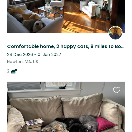
Comfortable home, 2 happy cats, 8 miles to Boston center
24 Dec 2026 - 01 Jan 2027
Newton, MA, US
2
Favouri
this
listing