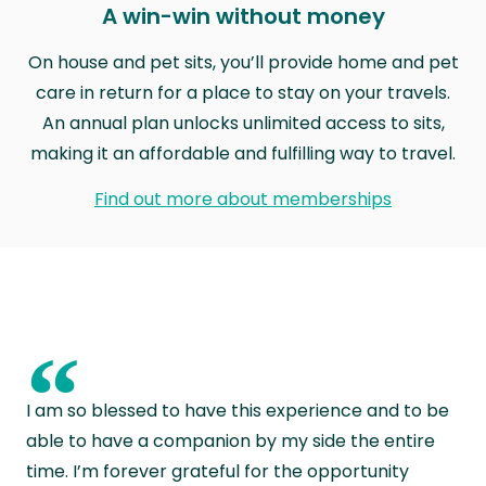
A win-win without money
On house and pet sits, you’ll provide home and pet
care in return for a place to stay on your travels.
An annual plan unlocks unlimited access to sits,
making it an affordable and fulfilling way to travel.
Find out more about memberships
“
I am so blessed to have this experience and to be
able to have a companion by my side the entire
time. I’m forever grateful for the opportunity