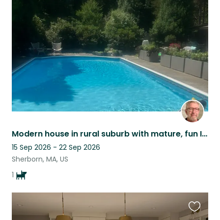
this
listing
Modern house in rural suburb with mature, fun Irish Terrier to take care of. .
15 Sep 2026 - 22 Sep 2026
Sherborn, MA, US
1
Favouri