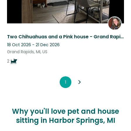
Two Chihuahuas and a Pink house - Grand Rapids
18 Oct 2026 - 21 Dec 2026
Grand Rapids, MI, US
2
1
Why you'll love pet and house
sitting in Harbor Springs, MI