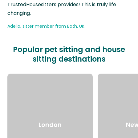
TrustedHousesitters provides! This is truly life
changing.
Adelia, sitter member from Bath, UK
Popular pet sitting and house
sitting destinations
London
New