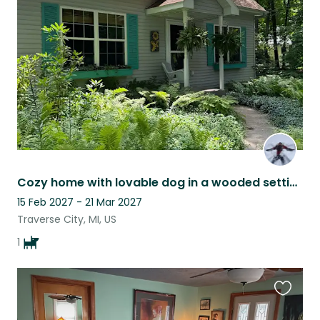
this
listing
Cozy home with lovable dog in a wooded setting 20 min from lakes & national park
15 Feb 2027 - 21 Mar 2027
Traverse City, MI, US
1
Favouri
this