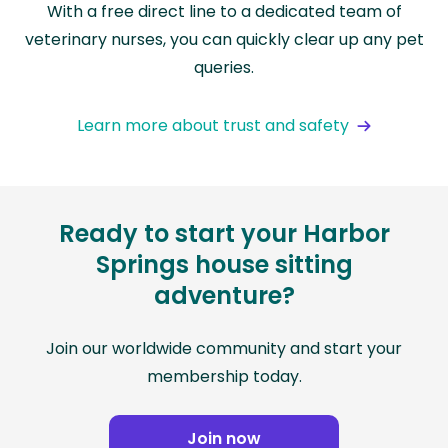
With a free direct line to a dedicated team of
veterinary nurses, you can quickly clear up any pet
queries.
Learn more about trust and safety
Ready to start your Harbor
Springs house sitting
adventure?
Join our worldwide community and start your
membership today.
Join now