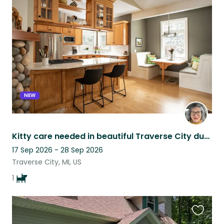
this
listing
NEW
Kitty care needed in beautiful Traverse City during ski season!
17 Sep 2026 - 28 Sep 2026
Traverse City, MI, US
1
Favouri