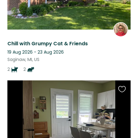
Chill with Grumpy Cat & Friends
19 Aug 2026 - 23 Aug 2026
Saginaw, MI, US
2
2
Favouri
this
listing