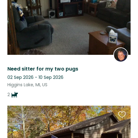
Need sitter for my two pugs
02 Sep 2026 - 10 Sep 2026
Higgins Lake, MI, US
2
Favouri
this
listing