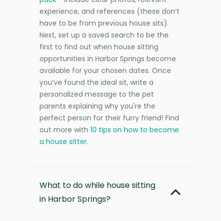
experience, and references (these don’t
have to be from previous house sits).
Next, set up a saved search to be the
first to find out when house sitting
opportunities in Harbor Springs become
available for your chosen dates. Once
you’ve found the ideal sit, write a
personalized message to the pet
parents explaining why you're the
perfect person for their furry friend! Find
out more with
10 tips on how to become
a house sitter
.
What to do while house sitting
in Harbor Springs?