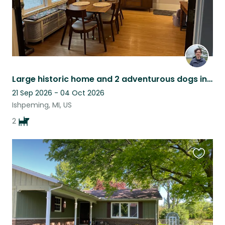
Large historic home and 2 adventurous dogs in Ishpeming
21 Sep 2026 - 04 Oct 2026
Ishpeming, MI, US
2
Favouri
this
listing