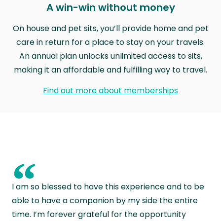
A win-win without money
On house and pet sits, you’ll provide home and pet
care in return for a place to stay on your travels.
An annual plan unlocks unlimited access to sits,
making it an affordable and fulfilling way to travel.
Find out more about memberships
“
I am so blessed to have this experience and to be
able to have a companion by my side the entire
time. I’m forever grateful for the opportunity