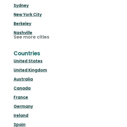
Sydney
New York City
Berkeley
Nashville
See more cities
Countries
United States
United Kingdom
Australia
Canada
France
Germany
Ireland
Spain