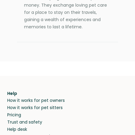
money. They exchange loving pet care
for a place to stay on their travels,
gaining a wealth of experiences and
memories to last a lifetime.
Help
How it works for pet owners
How it works for pet sitters
Pricing
Trust and safety
Help desk