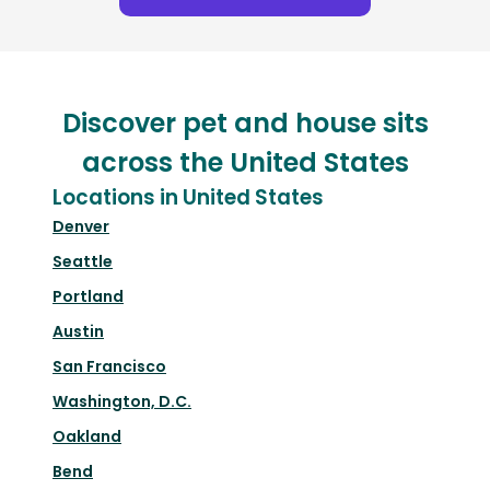
Discover pet and house sits
across the United States
Locations in United States
Denver
Seattle
Portland
Austin
San Francisco
Washington, D.C.
Oakland
Bend