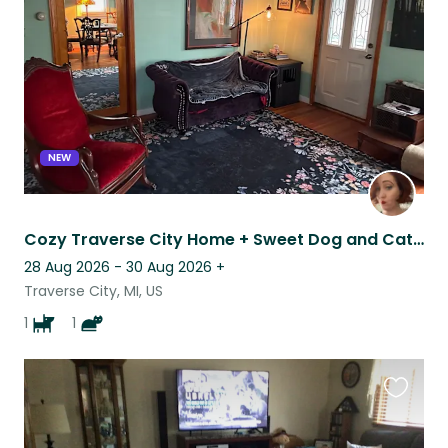
listing
NEW
Cozy Traverse City Home + Sweet Dog and Cat Near Beaches & Wineries
28 Aug 2026 - 30 Aug 2026
+
Traverse City, MI, US
1
1
Favouri
this
listing