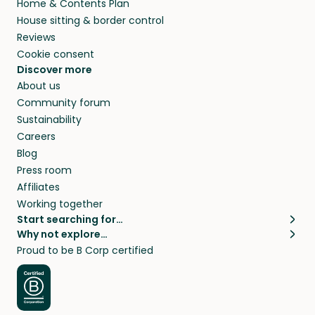
Home & Contents Plan
House sitting & border control
Reviews
Cookie consent
Discover more
About us
Community forum
Sustainability
Careers
Blog
Press room
Affiliates
Working together
Start searching for…
Why not explore…
Pet sitters
House sitting
Proud to be B Corp certified
Cat sitters near me
Long term house sits
Dog sitters near me
House sits in London
Pet sitters in London
House sits in New York
Pet sitters in New York