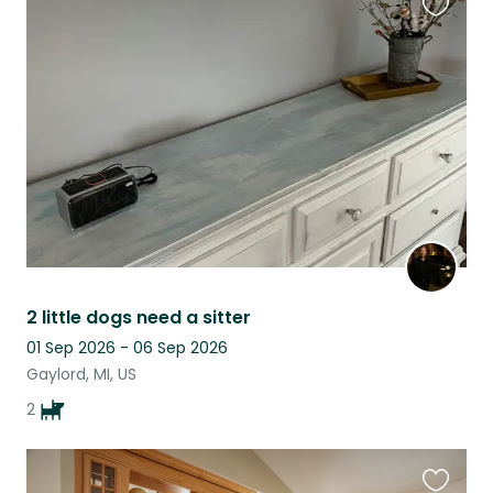
Favouri
this
listing
2 little dogs need a sitter
01 Sep 2026 - 06 Sep 2026
Gaylord, MI, US
2
Favouri