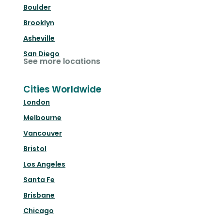
Boulder
Brooklyn
Asheville
San Diego
See more locations
Cities Worldwide
London
Melbourne
Vancouver
Bristol
Los Angeles
Santa Fe
Brisbane
Chicago