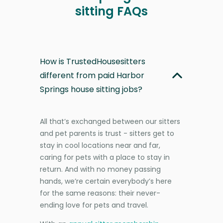
sitting FAQs
How is TrustedHousesitters
different from paid Harbor
Springs house sitting jobs?
All that’s exchanged between our sitters
and pet parents is trust - sitters get to
stay in cool locations near and far,
caring for pets with a place to stay in
return. And with no money passing
hands, we’re certain everybody’s here
for the same reasons: their never-
ending love for pets and travel.