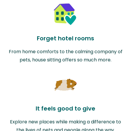
Forget hotel rooms
From home comforts to the calming company of
pets, house sitting offers so much more.
It feels good to give
Explore new places while making a difference to
the lives of pets and people along the way.