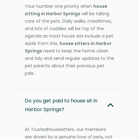
Your number one priority when
house
sitting in Harbor Springs
will be taking
care of the pets. Daily walks, mealtimes,
and lots of cuddles will be top of the
agenda as most house sits include a pet.
Aside from this,
house sitters in Harbor
Springs
need to keep the home clean
and tidy and send regular updates to the
pet parents about their precious pet
pals.
Do you get paid to house sit in
Harbor Springs?
At TrustedHousesitters, our members
are driven by a genuine love of pets, not