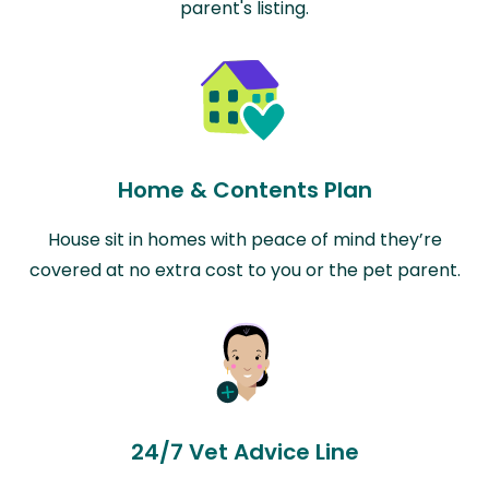
parent's listing.
Home & Contents Plan
House sit in homes with peace of mind they’re
covered at no extra cost to you or the pet parent.
24/7 Vet Advice Line