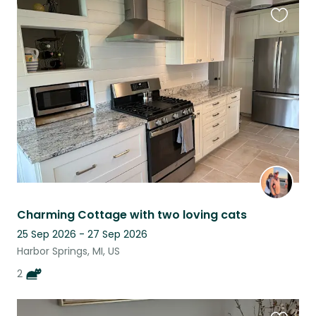
Favouri
this
listing
Charming Cottage with two loving cats
25 Sep 2026 - 27 Sep 2026
Harbor Springs, MI, US
2