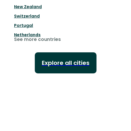
New Zealand
Switzerland
Portugal
Netherlands
See more countries
Explore all cities