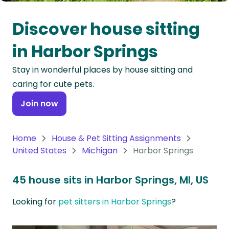
Oceania
Discover house sitting
Continent
in Harbor Springs
South
Stay in wonderful places by house sitting and
America
caring for cute pets.
Continent
Join now
Antarctica
Continent
Home
House & Pet Sitting Assignments
United States
Michigan
Harbor Springs
45 house sits in Harbor Springs, MI, US
Looking for
pet sitters in Harbor Springs
?