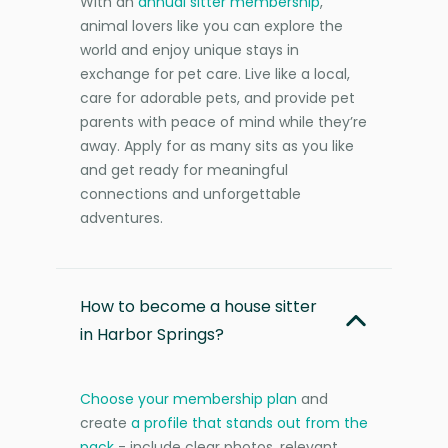
With an
annual sitter membership
,
animal lovers like you can explore the
world and enjoy unique stays in
exchange for pet care. Live like a local,
care for adorable pets, and provide pet
parents with peace of mind while they’re
away. Apply for as many sits as you like
and get ready for meaningful
connections and unforgettable
adventures.
How to become a house sitter
in Harbor Springs?
Choose your membership plan
and
create
a profile that stands out from the
pack
- include clear photos, relevant