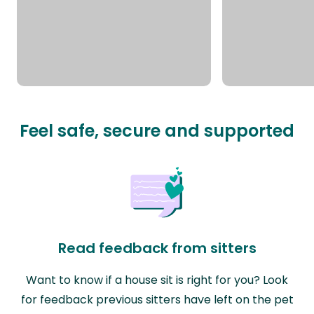
Feel safe, secure and supported
Read feedback from sitters
Want to know if a house sit is right for you? Look
for feedback previous sitters have left on the pet