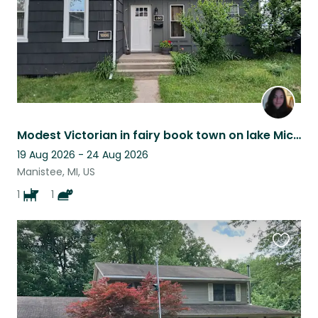
Modest Victorian in fairy book town on lake Michigan
19 Aug 2026 - 24 Aug 2026
Manistee, MI, US
1
1
Favouri
this
listing