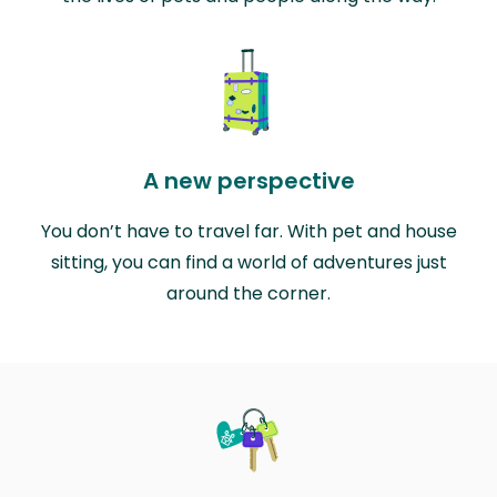
A new perspective
You don’t have to travel far. With pet and house
sitting, you can find a world of adventures just
around the corner.