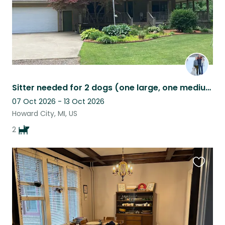
Sitter needed for 2 dogs (one large, one medium) north of Grand Rapids, MI.
07 Oct 2026 - 13 Oct 2026
Howard City, MI, US
2
Favouri
this
listing