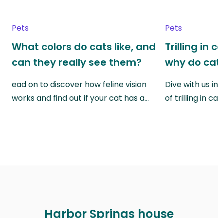
Pets
Pets
What colors do cats like, and
Trilling in
can they really see them?
why do cat
ead on to discover how feline vision
Dive with us i
works and find out if your cat has a…
of trilling in
Harbor Springs house