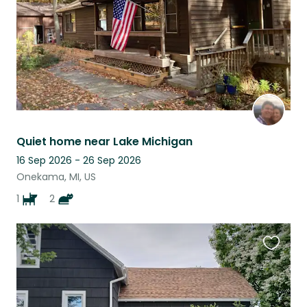
Quiet home near Lake Michigan
16 Sep 2026 - 26 Sep 2026
Onekama, MI, US
1
2
Favouri
this
listing