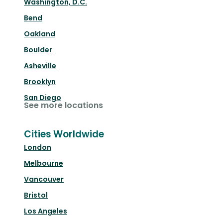
Washington, D.C.
Bend
Oakland
Boulder
Asheville
Brooklyn
San Diego
See more locations
Cities Worldwide
London
Melbourne
Vancouver
Bristol
Los Angeles