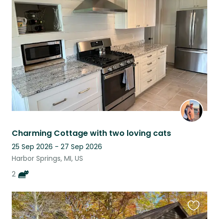
this
listing
Charming Cottage with two loving cats
25 Sep 2026 - 27 Sep 2026
Harbor Springs, MI, US
2
Favouri