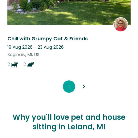
Chill with Grumpy Cat & Friends
19 Aug 2026 - 23 Aug 2026
Saginaw, MI, US
2
2
1
Why you'll love pet and house
sitting in Leland, MI