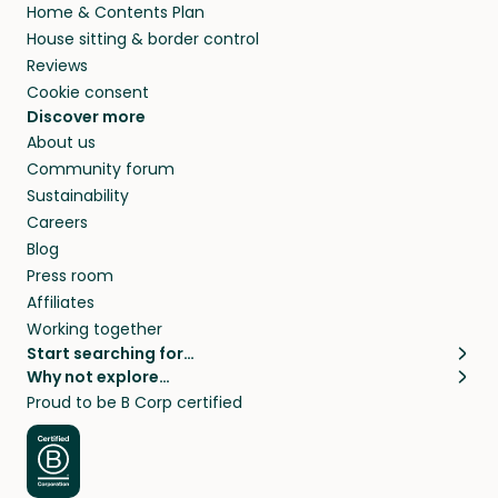
Home & Contents Plan
House sitting & border control
Reviews
Cookie consent
Discover more
About us
Community forum
Sustainability
Careers
Blog
Press room
Affiliates
Working together
Start searching for…
Why not explore…
Pet sitters
House sitting
Proud to be B Corp certified
Cat sitters near me
Long term house sits
Dog sitters near me
House sits in London
Pet sitters in London
House sits in New York
Pet sitters in New York