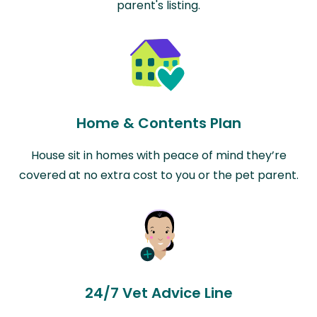
parent's listing.
Home & Contents Plan
House sit in homes with peace of mind they’re
covered at no extra cost to you or the pet parent.
24/7 Vet Advice Line