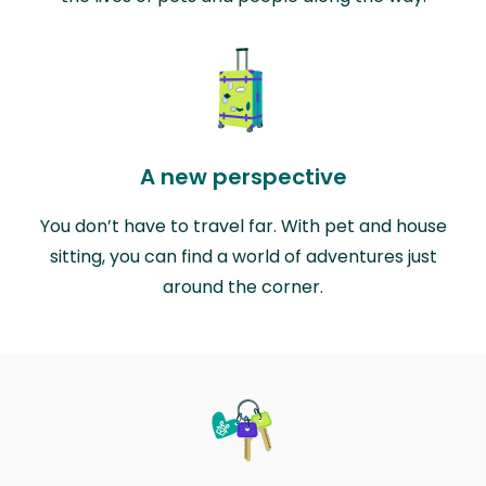
A new perspective
You don’t have to travel far. With pet and house
sitting, you can find a world of adventures just
around the corner.