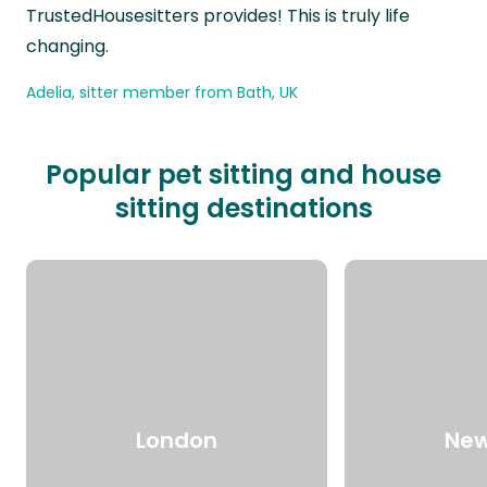
TrustedHousesitters provides! This is truly life
changing.
Adelia, sitter member from Bath, UK
Popular pet sitting and house
sitting destinations
London
New