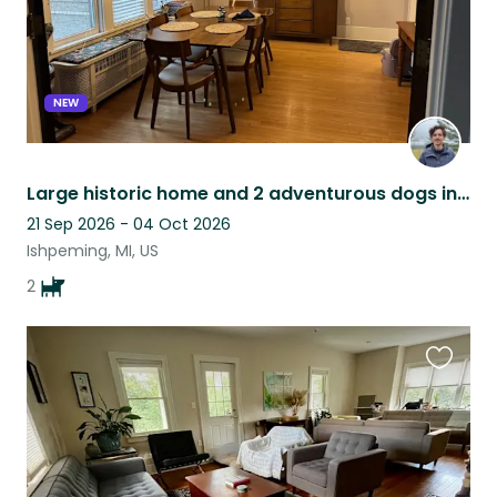
NEW
Large historic home and 2 adventurous dogs in Ishpeming
21 Sep 2026 - 04 Oct 2026
Ishpeming, MI, US
2
Favouri
this
listing