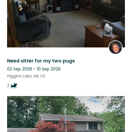
Need sitter for my two pugs
02 Sep 2026 - 10 Sep 2026
Higgins Lake, MI, US
2
Favouri
this
listing