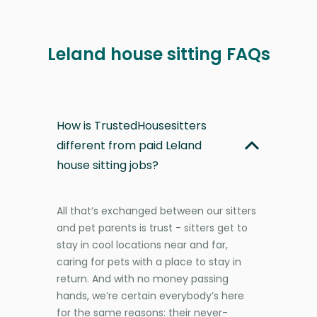
Leland house sitting FAQs
How is TrustedHousesitters
different from paid Leland
house sitting jobs?
All that’s exchanged between our sitters
and pet parents is trust - sitters get to
stay in cool locations near and far,
caring for pets with a place to stay in
return. And with no money passing
hands, we’re certain everybody’s here
for the same reasons: their never-