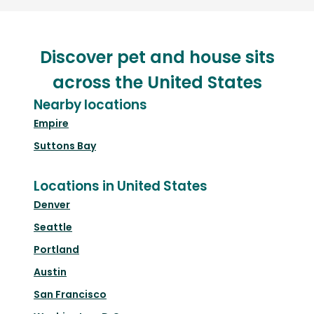
Discover pet and house sits
across the United States
Nearby locations
Empire
Suttons Bay
Locations in United States
Denver
Seattle
Portland
Austin
San Francisco