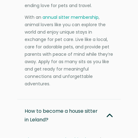
ending love for pets and travel.
With an
annual sitter membership
,
animal lovers like you can explore the
world and enjoy unique stays in
exchange for pet care. Live like a local,
care for adorable pets, and provide pet
parents with peace of mind while they’re
away. Apply for as many sits as you like
and get ready for meaningful
connections and unforgettable
adventures.
How to become a house sitter
in Leland?