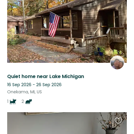
this
listing
Quiet home near Lake Michigan
16 Sep 2026 - 26 Sep 2026
Onekama, MI, US
1
2
Favouri
this