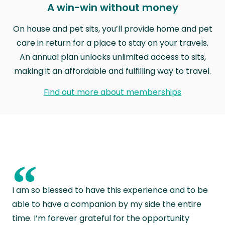
A win-win without money
On house and pet sits, you’ll provide home and pet
care in return for a place to stay on your travels.
An annual plan unlocks unlimited access to sits,
making it an affordable and fulfilling way to travel.
Find out more about memberships
“
I am so blessed to have this experience and to be
able to have a companion by my side the entire
time. I’m forever grateful for the opportunity