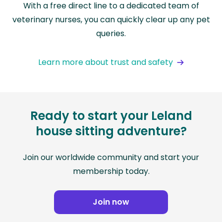
With a free direct line to a dedicated team of
veterinary nurses, you can quickly clear up any pet
queries.
Learn more about trust and safety
Ready to start your Leland
house sitting adventure?
Join our worldwide community and start your
membership today.
Join now