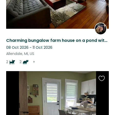
Charming bungalow farm house on a pond with horses, dogs, and walking trails.
08 Oct 2026 - 11 Oct 2026
Allendale, MI, US
2
2
+
Favouri
this
listing