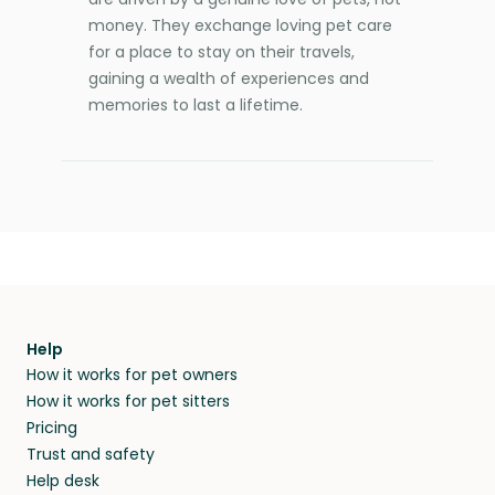
money. They exchange loving pet care
for a place to stay on their travels,
gaining a wealth of experiences and
memories to last a lifetime.
Help
How it works for pet owners
How it works for pet sitters
Pricing
Trust and safety
Help desk