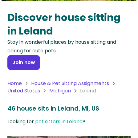
Oceania
Discover house sitting
Continent
in Leland
South
Stay in wonderful places by house sitting and
America
caring for cute pets.
Continent
Join now
Antarctica
Continent
Home
House & Pet Sitting Assignments
United States
Michigan
Leland
46 house sits in Leland, MI, US
Looking for
pet sitters in Leland
?