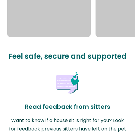
Feel safe, secure and supported
Read feedback from sitters
Want to know if a house sit is right for you? Look
for feedback previous sitters have left on the pet