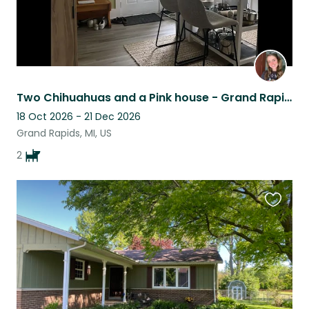
Two Chihuahuas and a Pink house - Grand Rapids
18 Oct 2026 - 21 Dec 2026
Grand Rapids, MI, US
2
Favouri
this
listing