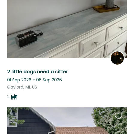
listing
2 little dogs need a sitter
01 Sep 2026 - 06 Sep 2026
Gaylord, MI, US
2
Favouri
this
listing