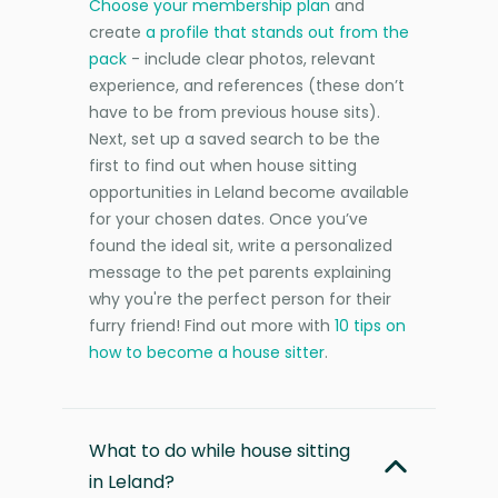
Choose your membership plan
and
create
a profile that stands out from the
pack
- include clear photos, relevant
experience, and references (these don’t
have to be from previous house sits).
Next, set up a saved search to be the
first to find out when house sitting
opportunities in Leland become available
for your chosen dates. Once you’ve
found the ideal sit, write a personalized
message to the pet parents explaining
why you're the perfect person for their
furry friend! Find out more with
10 tips on
how to become a house sitter
.
What to do while house sitting
in Leland?