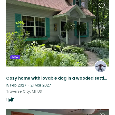
Favouri
this
listing
NEW
Cozy home with lovable dog in a wooded setting 20 min from lakes & national park
15 Feb 2027 - 21 Mar 2027
Traverse City, MI, US
1