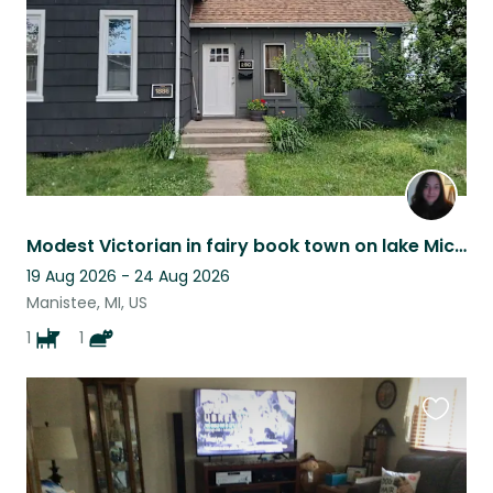
Modest Victorian in fairy book town on lake Michigan
19 Aug 2026 - 24 Aug 2026
Manistee, MI, US
1
1
Favouri
this
listing