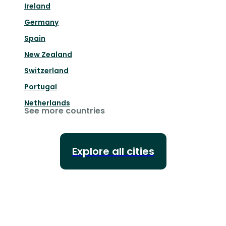
Ireland
Germany
Spain
New Zealand
Switzerland
Portugal
Netherlands
See more countries
Explore all cities