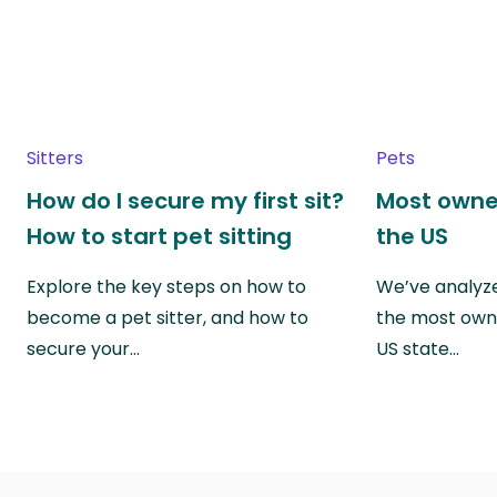
Sitters
Pets
How do I secure my first sit?
Most owne
How to start pet sitting
the US
Explore the key steps on how to
We’ve analyze
become a pet sitter, and how to
the most own
secure your…
US state…