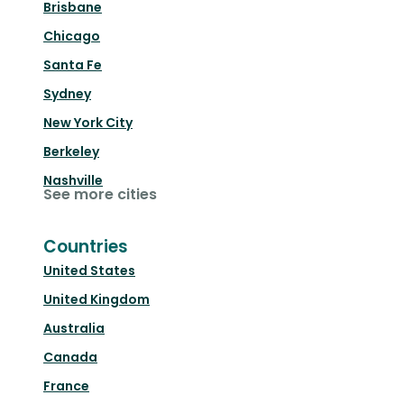
Brisbane
Chicago
Santa Fe
Sydney
New York City
Berkeley
Nashville
See more cities
Countries
United States
United Kingdom
Australia
Canada
France