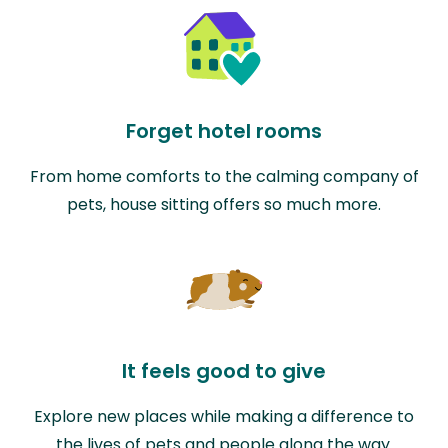
Forget hotel rooms
From home comforts to the calming company of
pets, house sitting offers so much more.
It feels good to give
Explore new places while making a difference to
the lives of pets and people along the way.