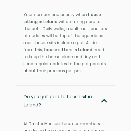
Your number one priority when
house
sitting in Leland
will be taking care of
the pets. Daily walks, mealtimes, and lots
of cuddles will be top of the agenda as
most house sits include a pet. Aside
from this,
house sitters in Leland
need
to keep the home clean and tidy and
send regular updates to the pet parents
about their precious pet pals.
Do you get paid to house sit in
Leland?
At TrustedHousesitters, our members
are driven by a genuine love of pets, not