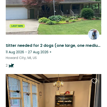
LAST MIN
Sitter needed for 2 dogs (one large, one medium) north of Grand Rapids, MI.
11 Aug 2026 - 27 Aug 2026
+
Howard City, MI, US
2
Favouri
this
listing