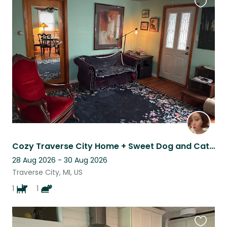
Favouri
this
listing
Cozy Traverse City Home + Sweet Dog and Cat Near Beaches & Wineries
28 Aug 2026 - 30 Aug 2026
Traverse City, MI, US
1
1
Favouri