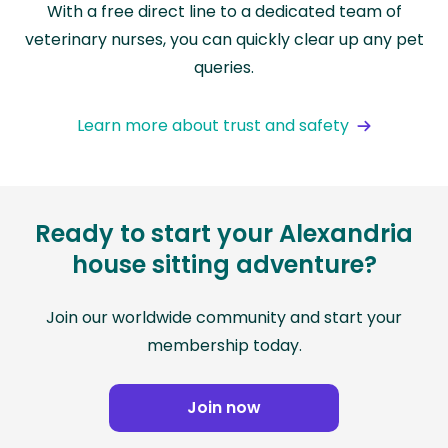
With a free direct line to a dedicated team of
veterinary nurses, you can quickly clear up any pet
queries.
Learn more about trust and safety
Ready to start your Alexandria
house sitting adventure?
Join our worldwide community and start your
membership today.
Join now