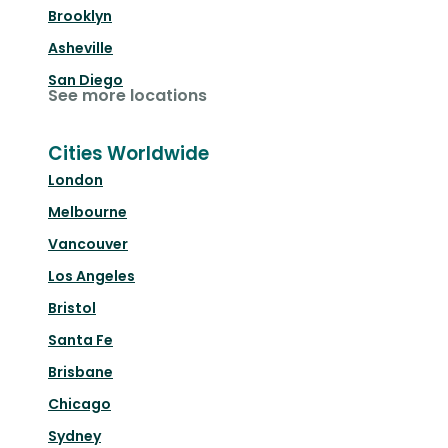
Brooklyn
Asheville
San Diego
See more locations
Cities Worldwide
London
Melbourne
Vancouver
Los Angeles
Bristol
Santa Fe
Brisbane
Chicago
Sydney