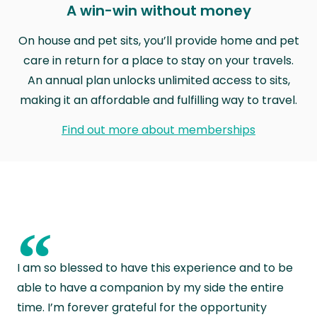
A win-win without money
On house and pet sits, you’ll provide home and pet
care in return for a place to stay on your travels.
An annual plan unlocks unlimited access to sits,
making it an affordable and fulfilling way to travel.
Find out more about memberships
“
I am so blessed to have this experience and to be
able to have a companion by my side the entire
time. I’m forever grateful for the opportunity