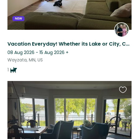
NEW
Vacation Everyday! Whether its Lake or City, Country trails or staying home.
08 Aug 2026 - 15 Aug 2026
+
Wayzata, MN, US
1
Favouri
this
listing