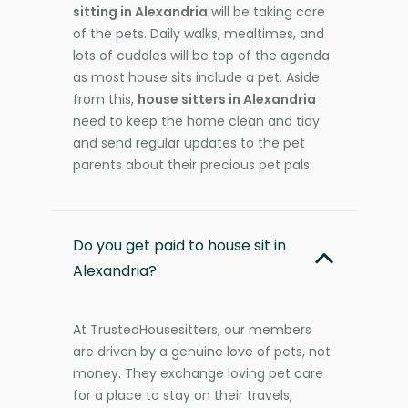
sitting in Alexandria
will be taking care
of the pets. Daily walks, mealtimes, and
lots of cuddles will be top of the agenda
as most house sits include a pet. Aside
from this,
house sitters in Alexandria
need to keep the home clean and tidy
and send regular updates to the pet
parents about their precious pet pals.
Do you get paid to house sit in
Alexandria?
At TrustedHousesitters, our members
are driven by a genuine love of pets, not
money. They exchange loving pet care
for a place to stay on their travels,