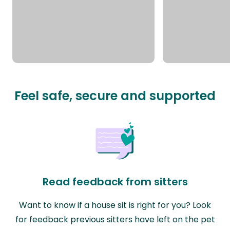
Feel safe, secure and supported
Read feedback from sitters
Want to know if a house sit is right for you? Look
for feedback previous sitters have left on the pet