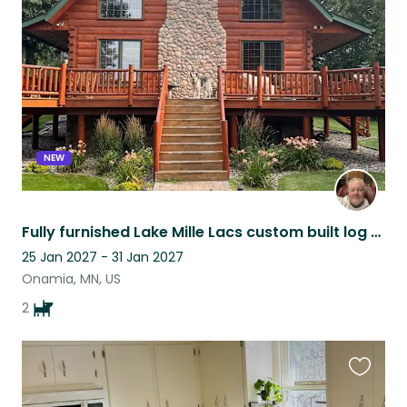
this
listing
NEW
Fully furnished Lake Mille Lacs custom built log home. With garage parking.
25 Jan 2027 - 31 Jan 2027
Onamia, MN, US
2
Favouri
this