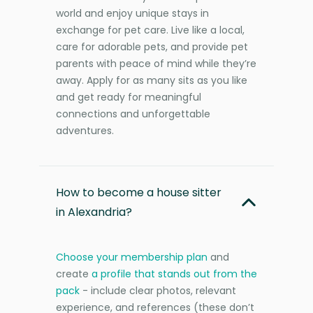
world and enjoy unique stays in
exchange for pet care. Live like a local,
care for adorable pets, and provide pet
parents with peace of mind while they’re
away. Apply for as many sits as you like
and get ready for meaningful
connections and unforgettable
adventures.
How to become a house sitter
in Alexandria?
Choose your membership plan
and
create
a profile that stands out from the
pack
- include clear photos, relevant
experience, and references (these don’t