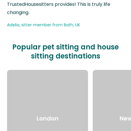
TrustedHousesitters provides! This is truly life
changing.
Adelia, sitter member from Bath, UK
Popular pet sitting and house
sitting destinations
London
New