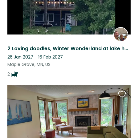
2 Loving doodles, Winter Wonderland at lake home!
26 Jan 2027 - 16 Feb 2027
Maple Grove, MN, US
2
Favouri
this
listing