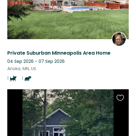
Private Suburban Minneapolis Area Home
04 Sep 2026 - 07 Sep 2026
Anoka, MN, US
1
1
Favouri
this
listing