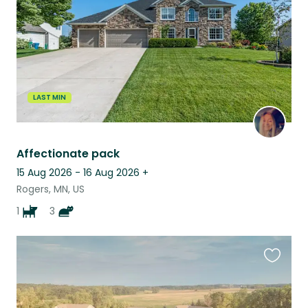
LAST MIN
Affectionate pack
15 Aug 2026 - 16 Aug 2026
+
Rogers, MN, US
1
3
Favouri
this
listing