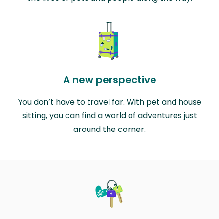
A new perspective
You don’t have to travel far. With pet and house
sitting, you can find a world of adventures just
around the corner.