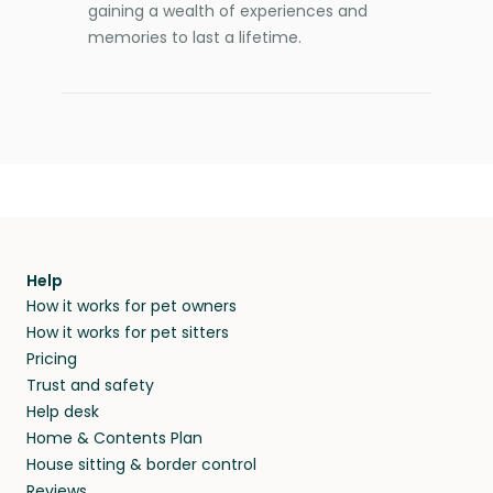
gaining a wealth of experiences and
memories to last a lifetime.
Help
How it works for pet owners
How it works for pet sitters
Pricing
Trust and safety
Help desk
Home & Contents Plan
House sitting & border control
Reviews