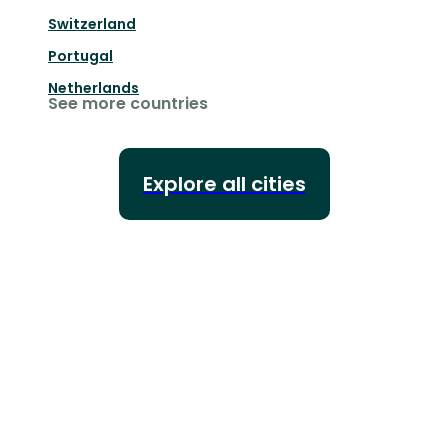
Switzerland
Portugal
Netherlands
See more countries
Explore all cities