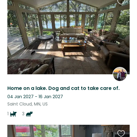
Favouri
this
listing
Home on a lake. Dog and cat to take care of.
04 Jan 2027 - 16 Jan 2027
Saint Cloud, MN, US
1
3
Favouri