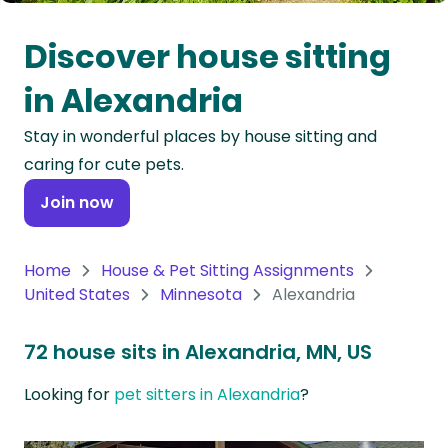
Oceania
Discover house sitting
Continent
in Alexandria
South
Stay in wonderful places by house sitting and
America
caring for cute pets.
Continent
Join now
Antarctica
Continent
Home
House & Pet Sitting Assignments
United States
Minnesota
Alexandria
72 house sits in Alexandria, MN, US
Looking for
pet sitters in Alexandria
?