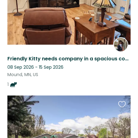
Friendly Kitty needs company in a spacious condo in a small 62+ Co-op in Mound.
08 Sep 2026 - 15 Sep 2026
Mound, MN, US
1
Favouri
this
listing