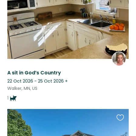
listing
A sit in God’s Country
22 Oct 2026 - 25 Oct 2026
+
Walker, MN, US
1
Favouri
this
listing