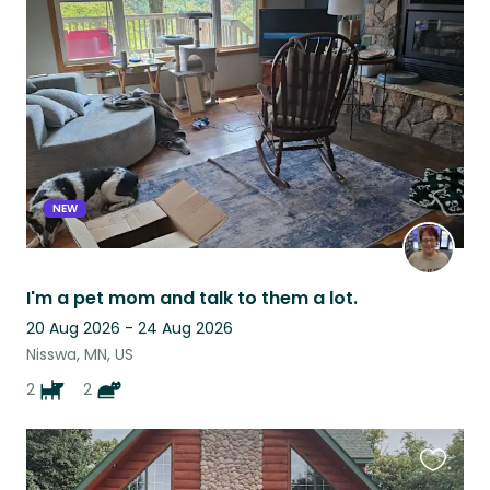
this
listing
NEW
I'm a pet mom and talk to them a lot.
20 Aug 2026 - 24 Aug 2026
Nisswa, MN, US
2
2
Favouri