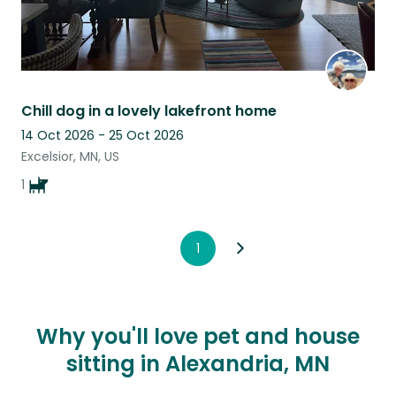
Chill dog in a lovely lakefront home
14 Oct 2026 - 25 Oct 2026
Excelsior, MN, US
1
1
Why you'll love pet and house
sitting in Alexandria, MN