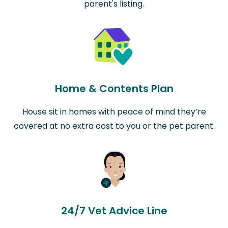
parent's listing.
Home & Contents Plan
House sit in homes with peace of mind they’re
covered at no extra cost to you or the pet parent.
24/7 Vet Advice Line