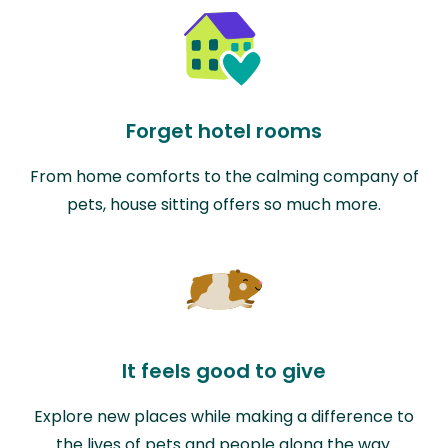
Forget hotel rooms
From home comforts to the calming company of
pets, house sitting offers so much more.
It feels good to give
Explore new places while making a difference to
the lives of pets and people along the way.