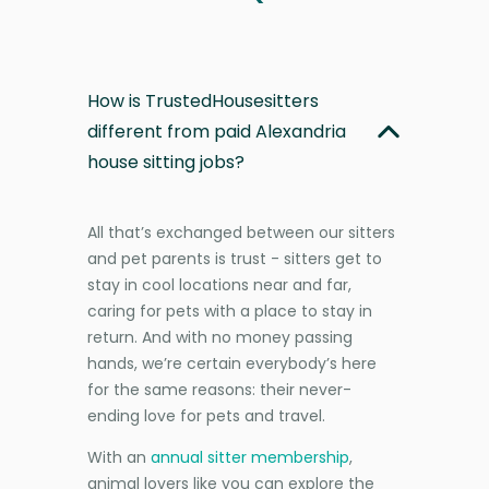
How is TrustedHousesitters
different from paid Alexandria
house sitting jobs?
All that’s exchanged between our sitters
and pet parents is trust - sitters get to
stay in cool locations near and far,
caring for pets with a place to stay in
return. And with no money passing
hands, we’re certain everybody’s here
for the same reasons: their never-
ending love for pets and travel.
With an
annual sitter membership
,
animal lovers like you can explore the