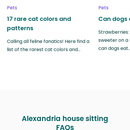
Pets
Pets
17 rare cat colors and
Can dogs 
patterns
Strawberries:
sweeter on a 
Calling all feline fanatics! Here find a
can dogs eat
list of the rarest cat colors and…
Alexandria house sitting
FAQs