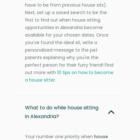
have to be from previous house sits).
Next, set up a saved search to be the
first to find out when house sitting
opportunities in Alexandria become
available for your chosen dates. Once
you’ve found the ideal sit, write a
personalized message to the pet
parents explaining why you're the
perfect person for their furry friend! Find
out more with
10 tips on how to become
a house sitter
.
What to do while house sitting
in Alexandria?
Your number one priority when
house