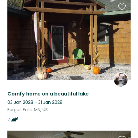
Favouri
this
listing
Comfy home on a beautiful lake
03 Jan 2028 - 31 Jan 2028
Fergus Falls, MN, US
2