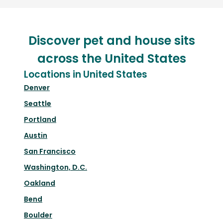
Discover pet and house sits
across the United States
Locations in United States
Denver
Seattle
Portland
Austin
San Francisco
Washington, D.C.
Oakland
Bend
Boulder