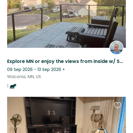
Explore MN or enjoy the views from inside w/ Samee; home Peloton gym included.
09 Sep 2026 - 13 Sep 2026
+
Waconia, MN, US
1
Favouri
this
listing