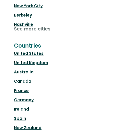
New York City
Berkeley
Nashville
See more cities
Countries
United States
United Kingdom
Australia
Canada
France
Germany
Ireland
Spain
New Zealand