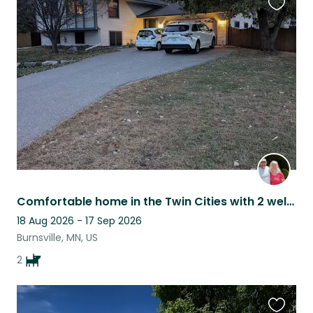
Favouri
this
listing
Comfortable home in the Twin Cities with 2 well trained, loving, cuddly dogs
18 Aug 2026 - 17 Sep 2026
Burnsville, MN, US
2
Favouri