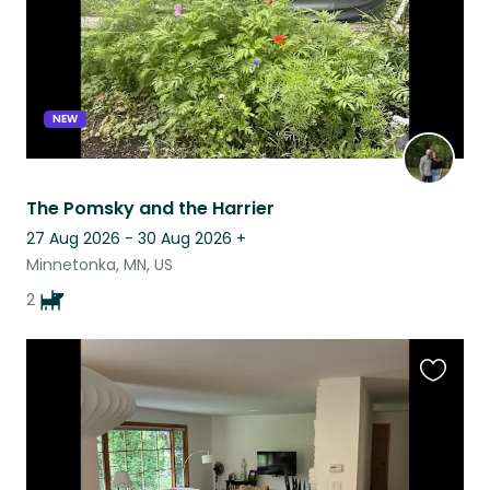
NEW
The Pomsky and the Harrier
27 Aug 2026 - 30 Aug 2026
+
Minnetonka, MN, US
2
Favouri
this
listing