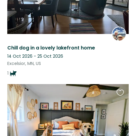
Chill dog in a lovely lakefront home
14 Oct 2026 - 25 Oct 2026
Excelsior, MN, US
1
Favouri
this
listing