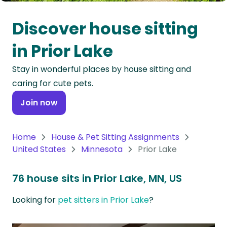
Oceania
Discover house sitting
Continent
in Prior Lake
South
Stay in wonderful places by house sitting and
America
caring for cute pets.
Continent
Join now
Antarctica
Continent
Home
House & Pet Sitting Assignments
United States
Minnesota
Prior Lake
76 house sits in Prior Lake, MN, US
Looking for
pet sitters in Prior Lake
?