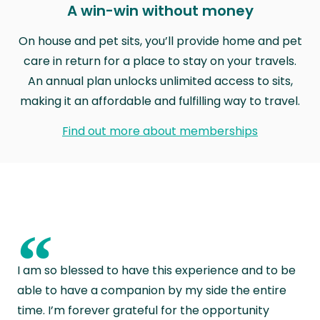
A win-win without money
On house and pet sits, you’ll provide home and pet
care in return for a place to stay on your travels.
An annual plan unlocks unlimited access to sits,
making it an affordable and fulfilling way to travel.
Find out more about memberships
“
I am so blessed to have this experience and to be
able to have a companion by my side the entire
time. I’m forever grateful for the opportunity