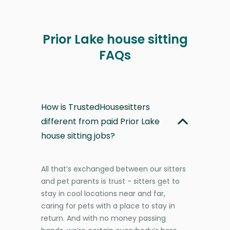
Prior Lake house sitting
FAQs
How is TrustedHousesitters
different from paid Prior Lake
house sitting jobs?
All that’s exchanged between our sitters
and pet parents is trust - sitters get to
stay in cool locations near and far,
caring for pets with a place to stay in
return. And with no money passing