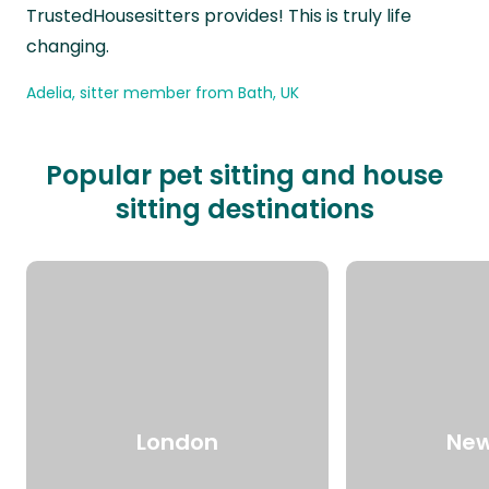
TrustedHousesitters provides! This is truly life
changing.
Adelia, sitter member from Bath, UK
Popular pet sitting and house
sitting destinations
London
New