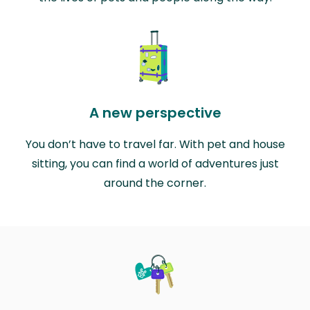
A new perspective
You don’t have to travel far. With pet and house
sitting, you can find a world of adventures just
around the corner.