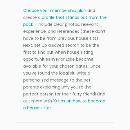
Choose your membership plan
and
create
a profile that stands out from the
pack
- include clear photos, relevant
experience, and references (these don’t
have to be from previous house sits).
Next, set up a saved search to be the
first to find out when house sitting
opportunities in Prior Lake become
available for your chosen dates. Once
you’ve found the ideal sit, write a
personalized message to the pet
parents explaining why you're the
perfect person for their furry friend! Find
out more with
10 tips on how to become
a house sitter
.