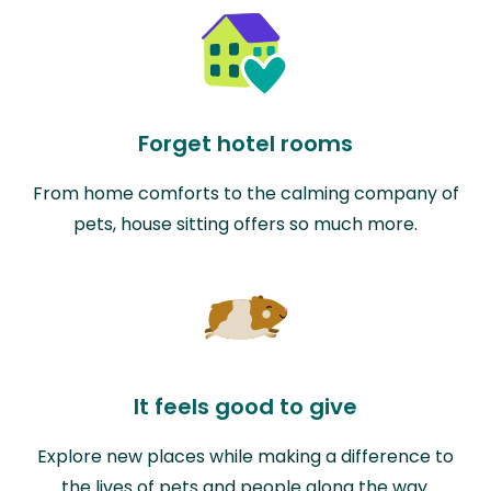
Forget hotel rooms
From home comforts to the calming company of
pets, house sitting offers so much more.
It feels good to give
Explore new places while making a difference to
the lives of pets and people along the way.