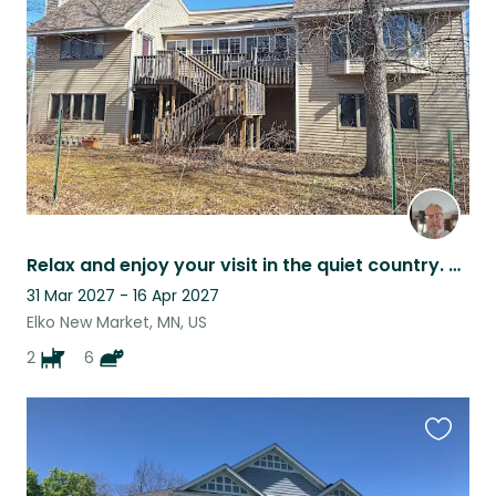
listing
Relax and enjoy your visit in the quiet country. Dogs and cats are all free food
31 Mar 2027 - 16 Apr 2027
Elko New Market, MN, US
2
6
Favouri
this
listing