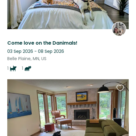
Come love on the Danimals!
03 Sep 2026 - 08 Sep 2026
Belle Plaine, MN, US
1
1
Favouri
this
listing