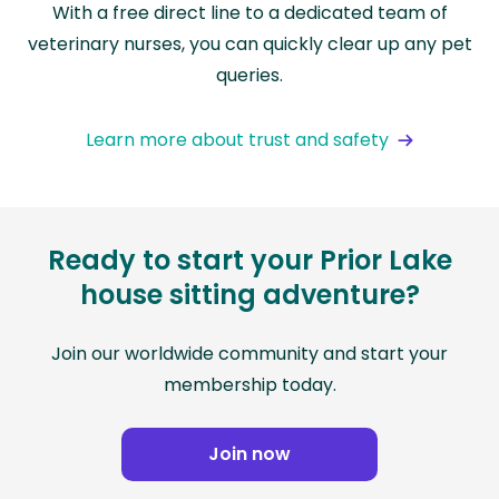
With a free direct line to a dedicated team of
veterinary nurses, you can quickly clear up any pet
queries.
Learn more about trust and safety
Ready to start your Prior Lake
house sitting adventure?
Join our worldwide community and start your
membership today.
Join now