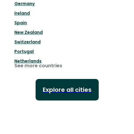
Germany
Ireland
Spain
New Zealand
Switzerland
Portugal
Netherlands
See more countries
Explore all cities