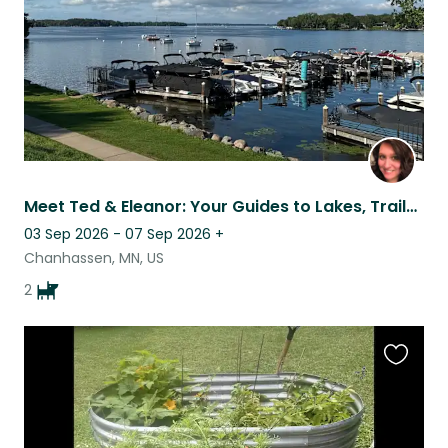
Meet Ted & Eleanor: Your Guides to Lakes, Trails & the Twin Cities
03 Sep 2026 - 07 Sep 2026
+
Chanhassen, MN, US
2
Favouri
this
listing