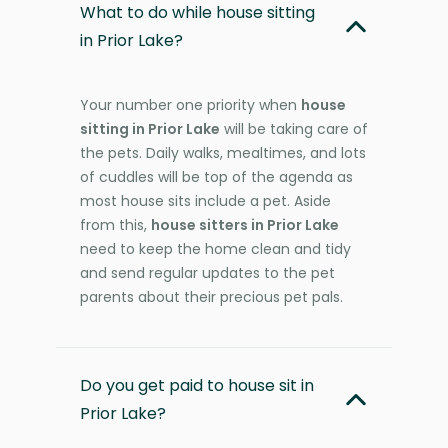
What to do while house sitting
in Prior Lake?
Your number one priority when
house
sitting in Prior Lake
will be taking care of
the pets. Daily walks, mealtimes, and lots
of cuddles will be top of the agenda as
most house sits include a pet. Aside
from this,
house sitters in Prior Lake
need to keep the home clean and tidy
and send regular updates to the pet
parents about their precious pet pals.
Do you get paid to house sit in
Prior Lake?