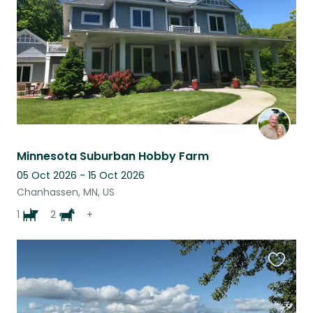
Minnesota Suburban Hobby Farm
05 Oct 2026 - 15 Oct 2026
Chanhassen, MN, US
1
2
+
Favouri
this
listing