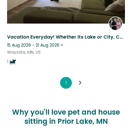
Vacation Everyday! Whether its Lake or City, Country trails or staying home.
15 Aug 2026 - 21 Aug 2026
+
Wayzata, MN, US
1
1
Why you'll love pet and house
sitting in Prior Lake, MN