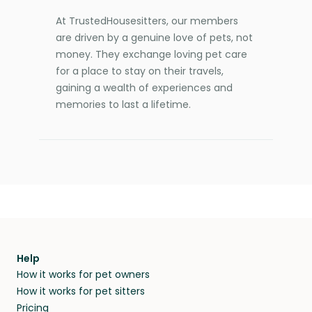
At TrustedHousesitters, our members
are driven by a genuine love of pets, not
money. They exchange loving pet care
for a place to stay on their travels,
gaining a wealth of experiences and
memories to last a lifetime.
Help
How it works for pet owners
How it works for pet sitters
Pricing