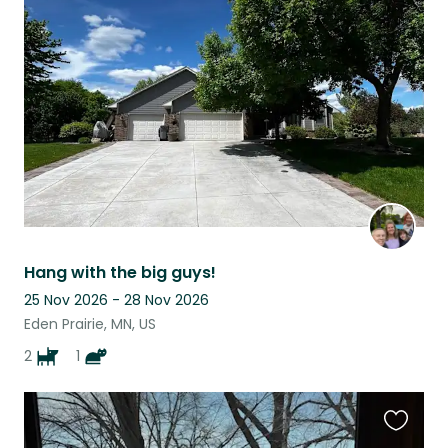
this
listing
Hang with the big guys!
25 Nov 2026 - 28 Nov 2026
Eden Prairie, MN, US
2
1
Favouri