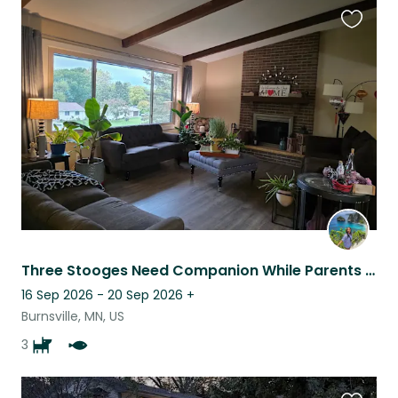
Favouri
this
listing
Three Stooges Need Companion While Parents Are Away!
16 Sep 2026 - 20 Sep 2026
+
Burnsville, MN, US
3