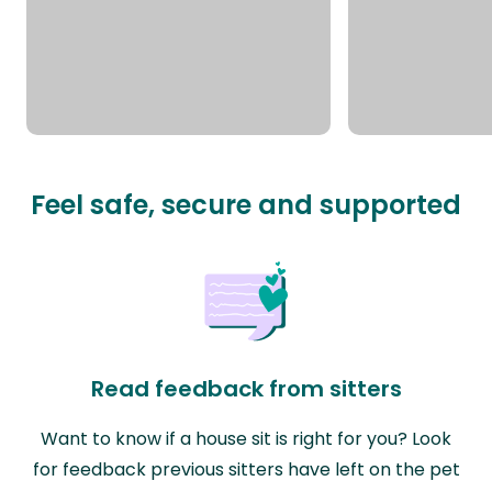
Feel safe, secure and supported
Read feedback from sitters
Want to know if a house sit is right for you? Look
for feedback previous sitters have left on the pet