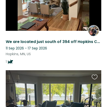
We are located just south of 394 off Hopkins Crossroads in Sherwood Forrest.
11 Sep 2026 - 17 Sep 2026
Hopkins, MN, US
1
Favouri
this
listing