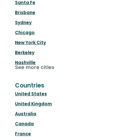
Santa Fe
Brisbane
Sydney
Chicago
New York City
Berkeley
Nashville
See more cities
Countries
United States
United Kingdom
Australia
Canada
France