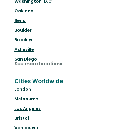
Washington, D.C.
Oakland
Bend
Boulder
Brooklyn
Asheville
San Diego
See more locations
Cities Worldwide
London
Melbourne
Los Angeles
Bristol
Vancouver