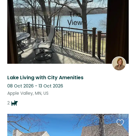
this
listing
Lake Living with City Amenities
08 Oct 2026 - 13 Oct 2026
Apple Valley, MN, US
2
Favouri
this