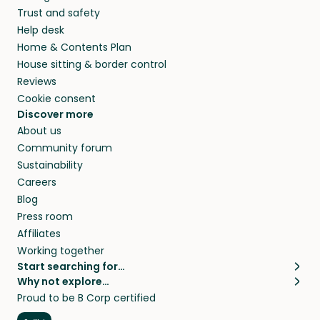
Trust and safety
Help desk
Home & Contents Plan
House sitting & border control
Reviews
Cookie consent
Discover more
About us
Community forum
Sustainability
Careers
Blog
Press room
Affiliates
Working together
Start searching for…
Why not explore…
Pet sitters
House sitting
Proud to be B Corp certified
Cat sitters near me
Long term house sits
Dog sitters near me