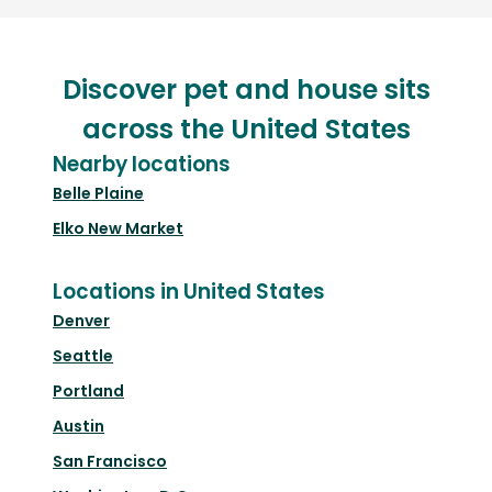
Discover pet and house sits
across the United States
Nearby locations
Belle Plaine
Elko New Market
Locations in United States
Denver
Seattle
Portland
Austin
San Francisco