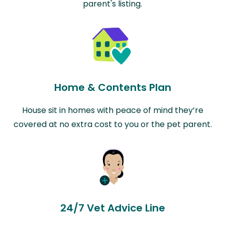
parent's listing.
Home & Contents Plan
House sit in homes with peace of mind they’re
covered at no extra cost to you or the pet parent.
24/7 Vet Advice Line