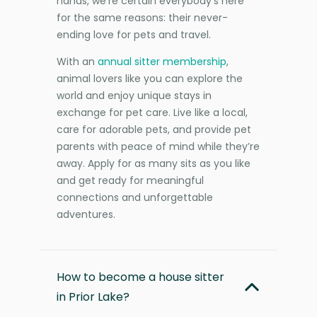
hands, we’re certain everybody’s here
for the same reasons: their never-
ending love for pets and travel.
With an
annual sitter membership
,
animal lovers like you can explore the
world and enjoy unique stays in
exchange for pet care. Live like a local,
care for adorable pets, and provide pet
parents with peace of mind while they’re
away. Apply for as many sits as you like
and get ready for meaningful
connections and unforgettable
adventures.
How to become a house sitter
in Prior Lake?