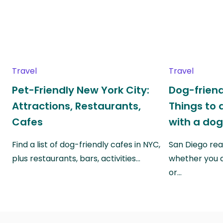
Travel
Travel
Pet-Friendly New York City:
Dog-friend
Attractions, Restaurants,
Things to 
Cafes
with a do
Find a list of dog-friendly cafes in NYC,
San Diego real
plus restaurants, bars, activities…
whether you a
or…