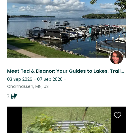
listing
Meet Ted & Eleanor: Your Guides to Lakes, Trails & the Twin Cities
03 Sep 2026 - 07 Sep 2026
+
Chanhassen, MN, US
2
Favouri
this
listing