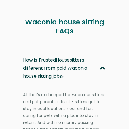
Waconia house sitting
FAQs
How is TrustedHousesitters
different from paid Waconia
house sitting jobs?
All that’s exchanged between our sitters
and pet parents is trust - sitters get to
stay in cool locations near and far,
caring for pets with a place to stay in
return. And with no money passing