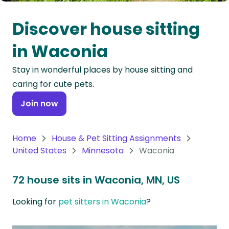
Oceania
Discover house sitting
Continent
in Waconia
South
Stay in wonderful places by house sitting and
America
caring for cute pets.
Continent
Join now
Antarctica
Continent
Home
House & Pet Sitting Assignments
United States
Minnesota
Waconia
72 house sits in Waconia, MN, US
Looking for
pet sitters in Waconia
?