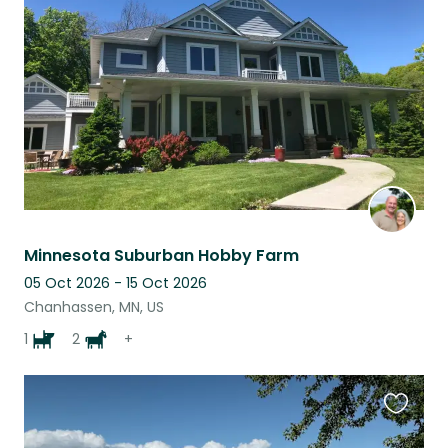
this
listing
Minnesota Suburban Hobby Farm
05 Oct 2026 - 15 Oct 2026
Chanhassen, MN, US
1
2
+
Favouri
this