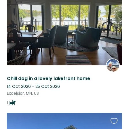
this
listing
Chill dog in a lovely lakefront home
14 Oct 2026 - 25 Oct 2026
Excelsior, MN, US
1
Favouri