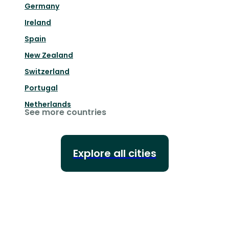
Germany
Ireland
Spain
New Zealand
Switzerland
Portugal
Netherlands
See more countries
Explore all cities