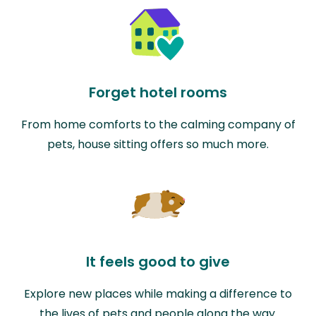
Forget hotel rooms
From home comforts to the calming company of
pets, house sitting offers so much more.
It feels good to give
Explore new places while making a difference to
the lives of pets and people along the way.