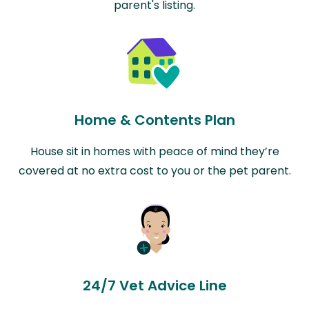
parent's listing.
Home & Contents Plan
House sit in homes with peace of mind they’re
covered at no extra cost to you or the pet parent.
24/7 Vet Advice Line