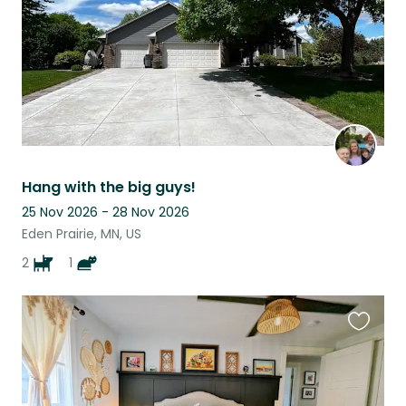
Hang with the big guys!
25 Nov 2026 - 28 Nov 2026
Eden Prairie, MN, US
2
1
Favouri
this
listing