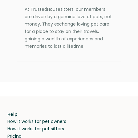
At TrustedHousesitters, our members
are driven by a genuine love of pets, not
money. They exchange loving pet care
for a place to stay on their travels,
gaining a wealth of experiences and
memories to last a lifetime.
Help
How it works for pet owners
How it works for pet sitters
Pricing