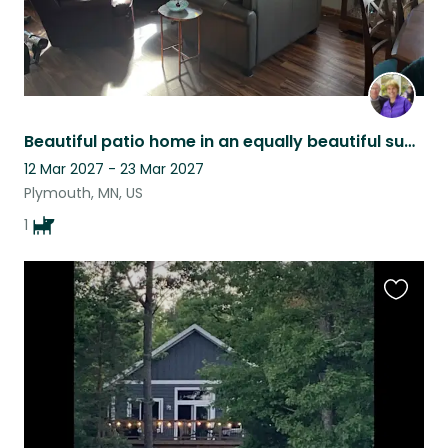
Beautiful patio home in an equally beautiful suburb of Minneapolis!
12 Mar 2027 - 23 Mar 2027
Plymouth, MN, US
1
Favouri
this
listing