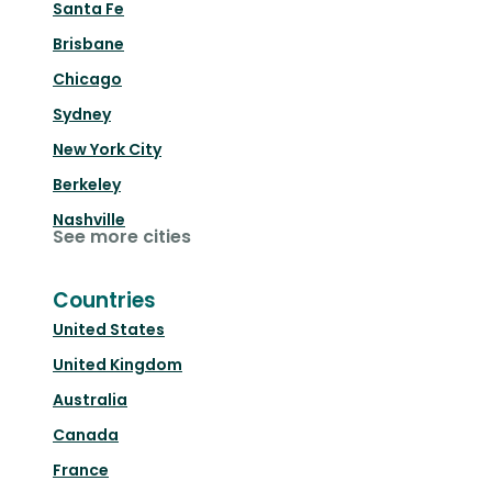
Santa Fe
Brisbane
Chicago
Sydney
New York City
Berkeley
Nashville
See more cities
Countries
United States
United Kingdom
Australia
Canada
France