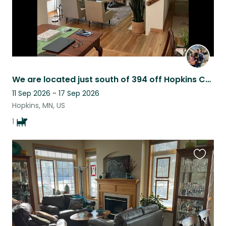
We are located just south of 394 off Hopkins Crossroads in Sherwood Forrest.
11 Sep 2026 - 17 Sep 2026
Hopkins, MN, US
1
Favouri
this
listing