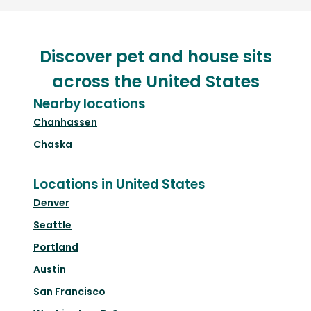
Discover pet and house sits
across the United States
Nearby locations
Chanhassen
Chaska
Locations in United States
Denver
Seattle
Portland
Austin
San Francisco