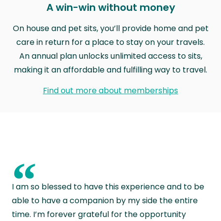
A win-win without money
On house and pet sits, you’ll provide home and pet
care in return for a place to stay on your travels.
An annual plan unlocks unlimited access to sits,
making it an affordable and fulfilling way to travel.
Find out more about memberships
“
I am so blessed to have this experience and to be
able to have a companion by my side the entire
time. I’m forever grateful for the opportunity