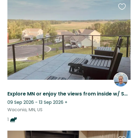
Favouri
this
listing
Explore MN or enjoy the views from inside w/ Samee; home Peloton gym included.
09 Sep 2026 - 13 Sep 2026
+
Waconia, MN, US
1