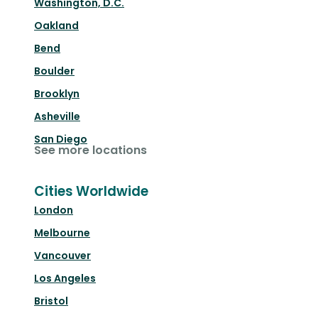
Washington, D.C.
Oakland
Bend
Boulder
Brooklyn
Asheville
San Diego
See more locations
Cities Worldwide
London
Melbourne
Vancouver
Los Angeles
Bristol