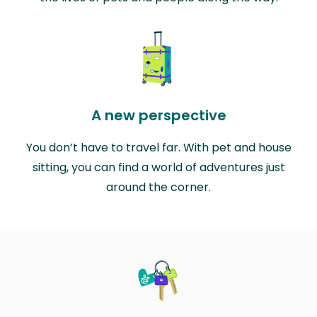
A new perspective
You don’t have to travel far. With pet and house
sitting, you can find a world of adventures just
around the corner.