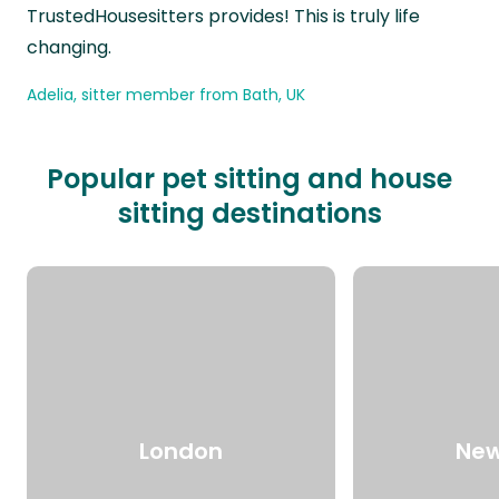
TrustedHousesitters provides! This is truly life
changing.
Adelia, sitter member from Bath, UK
Popular pet sitting and house
sitting destinations
London
New