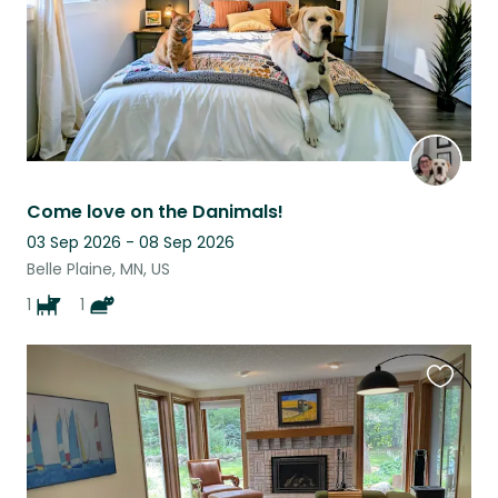
Come love on the Danimals!
03 Sep 2026 - 08 Sep 2026
Belle Plaine, MN, US
1
1
Favouri
this
listing