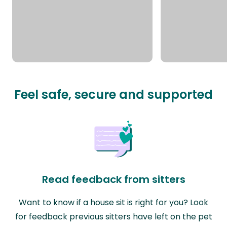
Feel safe, secure and supported
Read feedback from sitters
Want to know if a house sit is right for you? Look
for feedback previous sitters have left on the pet