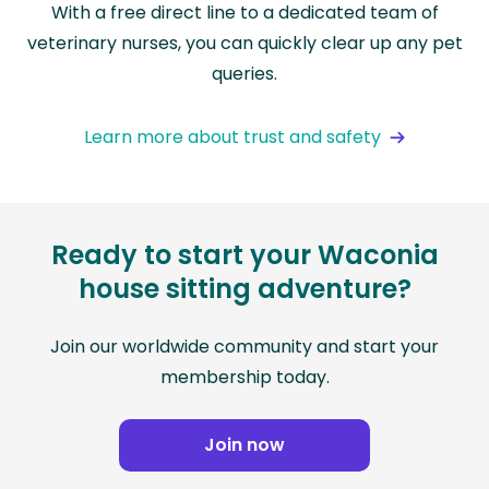
With a free direct line to a dedicated team of
veterinary nurses, you can quickly clear up any pet
queries.
Learn more about trust and safety
Ready to start your Waconia
house sitting adventure?
Join our worldwide community and start your
membership today.
Join now