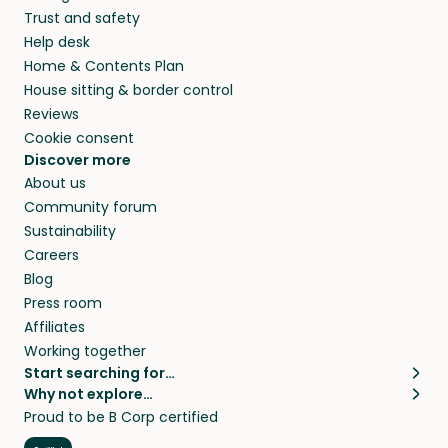
Trust and safety
Help desk
Home & Contents Plan
House sitting & border control
Reviews
Cookie consent
Discover more
About us
Community forum
Sustainability
Careers
Blog
Press room
Affiliates
Working together
Start searching for…
Why not explore…
Pet sitters
House sitting
Proud to be B Corp certified
Cat sitters near me
Long term house sits
Dog sitters near me