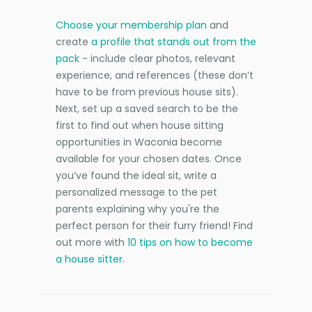
Choose your membership plan
and
create
a profile that stands out from the
pack
- include clear photos, relevant
experience, and references (these don’t
have to be from previous house sits).
Next, set up a saved search to be the
first to find out when house sitting
opportunities in Waconia become
available for your chosen dates. Once
you’ve found the ideal sit, write a
personalized message to the pet
parents explaining why you're the
perfect person for their furry friend! Find
out more with
10 tips on how to become
a house sitter
.