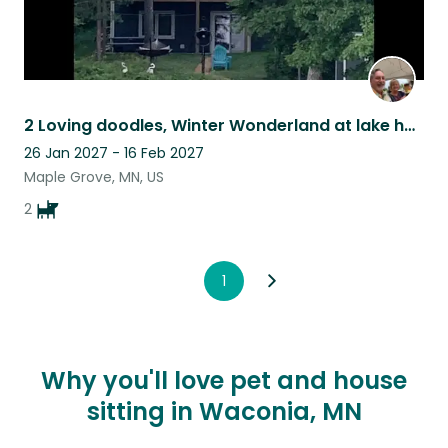
2 Loving doodles, Winter Wonderland at lake home!
26 Jan 2027 - 16 Feb 2027
Maple Grove, MN, US
2
1
Why you'll love pet and house
sitting in Waconia, MN