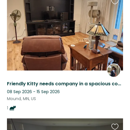
Favouri
this
listing
Friendly Kitty needs company in a spacious condo in a small 62+ Co-op in Mound.
08 Sep 2026 - 15 Sep 2026
Mound, MN, US
1
Favouri