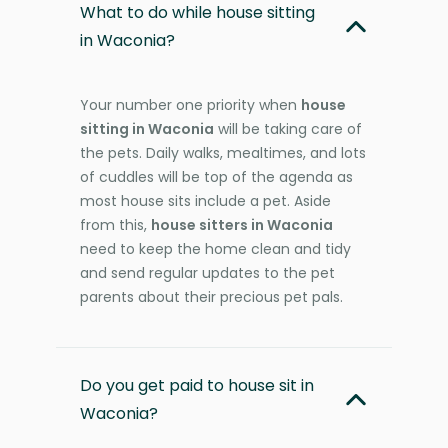
What to do while house sitting
in Waconia?
Your number one priority when
house
sitting in Waconia
will be taking care of
the pets. Daily walks, mealtimes, and lots
of cuddles will be top of the agenda as
most house sits include a pet. Aside
from this,
house sitters in Waconia
need to keep the home clean and tidy
and send regular updates to the pet
parents about their precious pet pals.
Do you get paid to house sit in
Waconia?