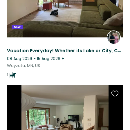
NEW
Vacation Everyday! Whether its Lake or City, Country trails or staying home.
08 Aug 2026 - 15 Aug 2026
+
Wayzata, MN, US
1
Favouri
this
listing