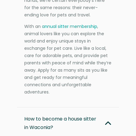
hands, we’re certain everybody’s here
for the same reasons: their never-
ending love for pets and travel.
With an
annual sitter membership
,
animal lovers like you can explore the
world and enjoy unique stays in
exchange for pet care. Live like a local,
care for adorable pets, and provide pet
parents with peace of mind while they’re
away. Apply for as many sits as you like
and get ready for meaningful
connections and unforgettable
adventures.
How to become a house sitter
in Waconia?