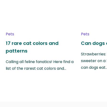
Pets
Pets
17 rare cat colors and
Can dogs 
patterns
Strawberries:
sweeter on a 
Calling all feline fanatics! Here find a
can dogs eat
list of the rarest cat colors and…