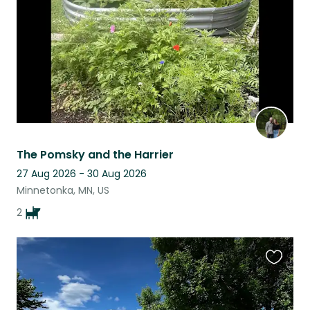
The Pomsky and the Harrier
27 Aug 2026 - 30 Aug 2026
Minnetonka, MN, US
2
Favouri
this
listing