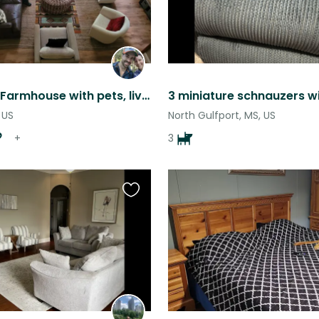
Charming Farmhouse with pets, livestock and food gardens, Nature lovers dream!
 US
North Gulfport, MS, US
+
3
Favourite
this
listing