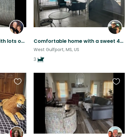
3 miniature schnauzers with lots of love to give!
Comfortable home with a sweet 4-legged crew, close to the beach, and great food!
West Gulfport, MS, US
3
Favourite
Favourite
this
this
listing
listing