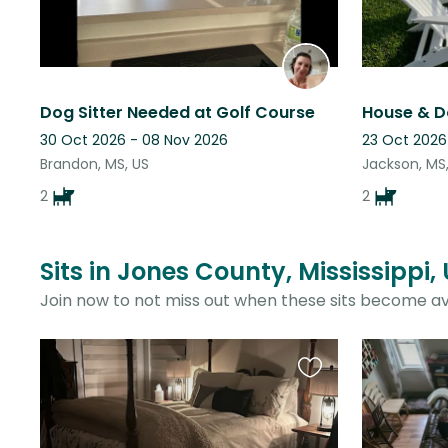
Dog Sitter Needed at Golf Course
House & D
30 Oct 2026 - 08 Nov 2026
23 Oct 2026
Brandon, MS, US
Jackson, MS
2
2
Sits in Jones County, Mississippi,
Join now to not miss out when these sits become av
Favourite
this
listing