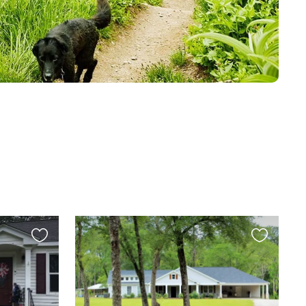
Favourite
Favourite
this
this
listing
listing