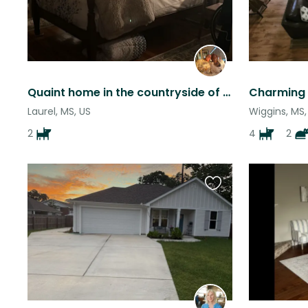
Quaint home in the countryside of Bay Springs
Laurel, MS, US
Wiggins, MS,
2
4
2
Favourite
this
listing