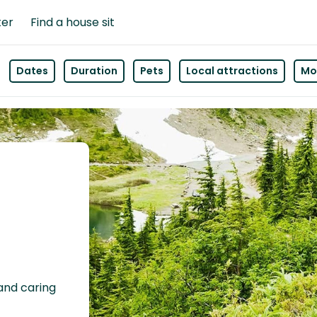
ter
Find a house sit
Dates
Duration
Pets
Local attractions
Mor
 and caring