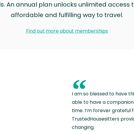
ls. An annual plan unlocks unlimited access to
affordable and fulfilling way to travel.
Find out more about memberships
“
I am so blessed to have th
able to have a companion 
time. I’m forever grateful 
TrustedHousesitters provides
changing.