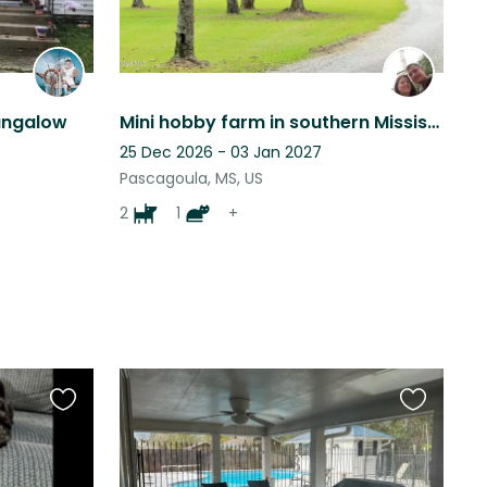
ungalow
Mini hobby farm in southern Mississippi
25 Dec 2026 - 03 Jan 2027
Pascagoula, MS, US
2
1
+
Favourite
Favourite
this
this
listing
listing