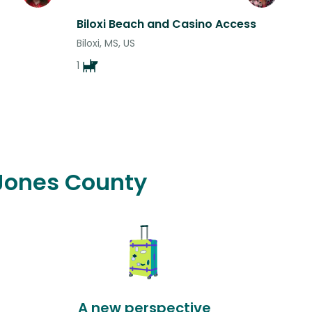
Biloxi Beach and Casino Access
Biloxi, MS, US
1
 Jones County
A new perspective