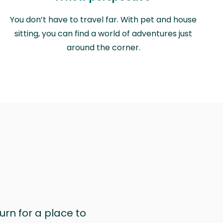
You don’t have to travel far. With pet and house
sitting, you can find a world of adventures just
around the corner.
urn for a place to