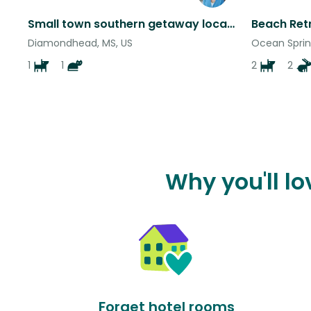
Small town southern getaway located on a quiet culdesac near beaches and casinos
Diamondhead, MS, US
Ocean Sprin
1
1
2
2
Why you'll l
Forget hotel rooms