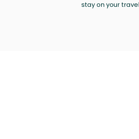
stay on your trave