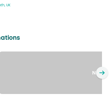
th, UK
nations
New Yo