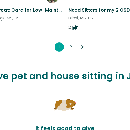
Beach Retreat: Care for Low-Maintenance Pets in Coastal Bliss!
Need Sitters for my 2 GSD
gs, MS, US
Biloxi, MS, US
2
1
2
ove pet and house sitting in
It feels good to give