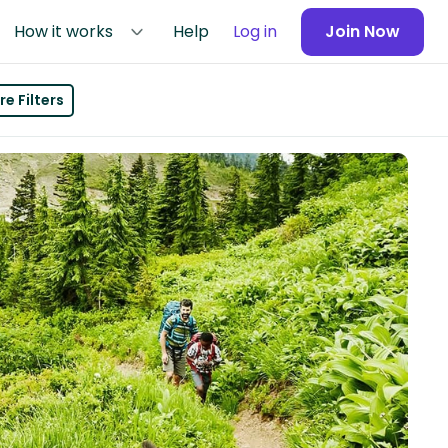
How it works
Help
Log in
Join Now
e Filters