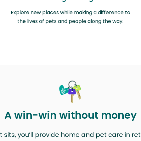
Explore new places while making a difference to
the lives of pets and people along the way.
A win-win without money
sits, you’ll provide home and pet care in ret