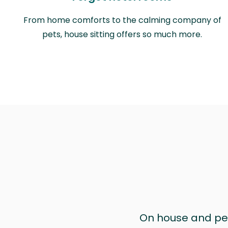
From home comforts to the calming company of
pets, house sitting offers so much more.
On house and pet 