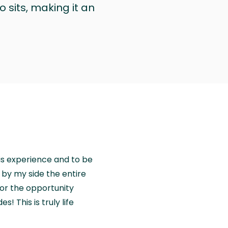
 sits, making it an
is experience and to be
by my side the entire
for the opportunity
! This is truly life