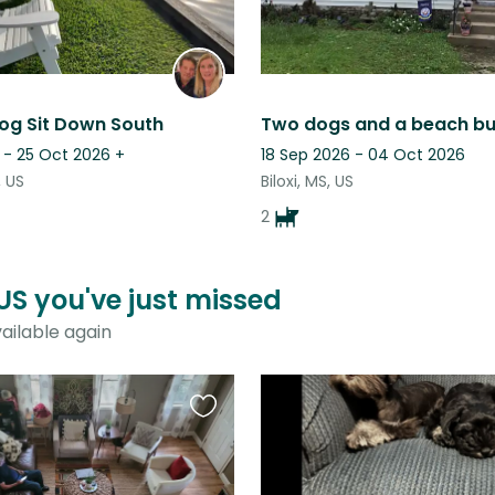
og Sit Down South
Two dogs and a beach b
 - 25 Oct 2026
+
18 Sep 2026 - 04 Oct 2026
, US
Biloxi, MS, US
2
 US you've just missed
ailable again
Favourite
this
listing