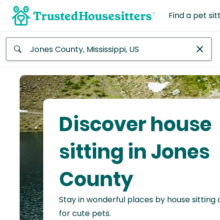
Find a pet sit
Anywhere
Africa
Continent
Discover house
Asia
Continent
sitting in Jones
Europe
County
Continent
Stay in wonderful places by house sitting
North
America
for cute pets.