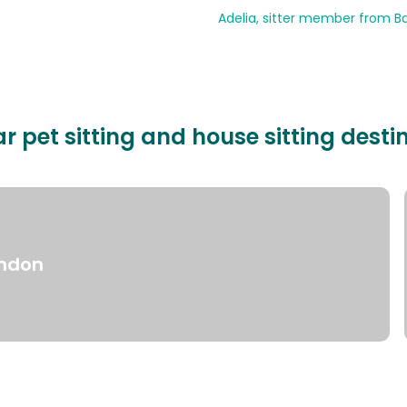
Adelia, sitter member from Ba
r pet sitting and house sitting desti
ndon