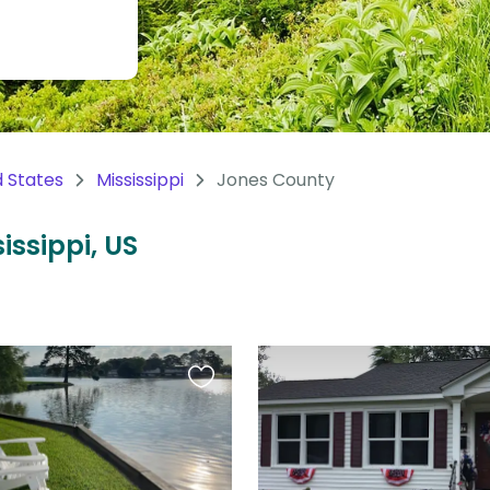
d States
Mississippi
Jones County
issippi, US
Favourite
this
listing