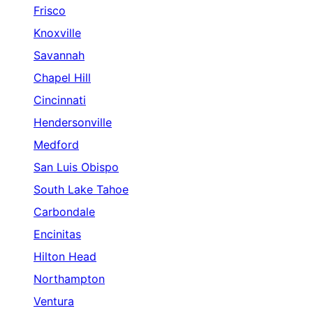
Frisco
Knoxville
Savannah
Chapel Hill
Cincinnati
Hendersonville
Medford
San Luis Obispo
South Lake Tahoe
Carbondale
Encinitas
Hilton Head
Northampton
Ventura