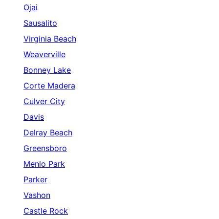
Ojai
Sausalito
Virginia Beach
Weaverville
Bonney Lake
Corte Madera
Culver City
Davis
Delray Beach
Greensboro
Menlo Park
Parker
Vashon
Castle Rock