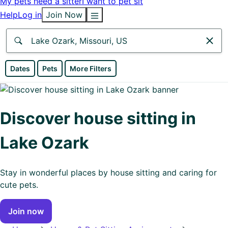
My pets need a sitter
I want to pet sit
Help
Log in
Join Now
Anywhere
Dates
Pets
More Filters
Africa
Continent
Discover house sitting in
Asia
Lake Ozark
Continent
Europe
Stay in wonderful places by house sitting and caring for
Continent
cute pets.
North
Join now
America
Continent