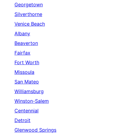
Georgetown
Silverthorne
Venice Beach
Albany
Beaverton
Fairfax
Fort Worth
Missoula
San Mateo
Williamsburg
Winston-Salem
Centennial
Detroit
Glenwood Springs