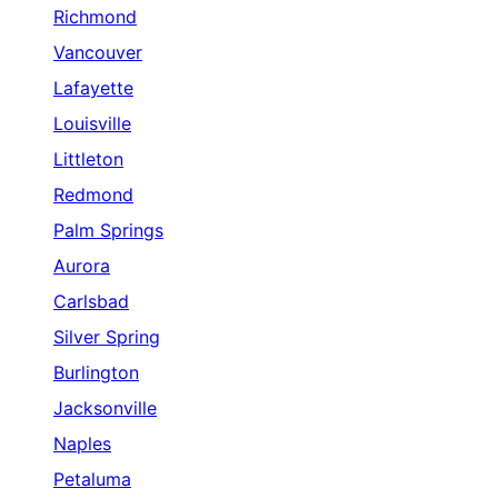
Richmond
Vancouver
Lafayette
Louisville
Littleton
Redmond
Palm Springs
Aurora
Carlsbad
Silver Spring
Burlington
Jacksonville
Naples
Petaluma