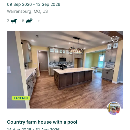
09 Sep 2026 - 13 Sep 2026
Warrensburg, MO, US
2
5
+
Favourit
this
listing
LAST MIN
Country farm house with a pool
14 Aug 2026 - 31 Aug 2026