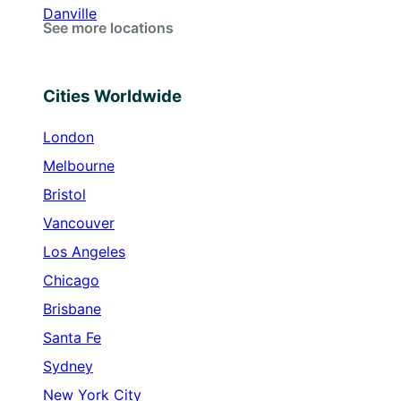
Danville
See more locations
Cities Worldwide
London
Melbourne
Bristol
Vancouver
Los Angeles
Chicago
Brisbane
Santa Fe
Sydney
New York City