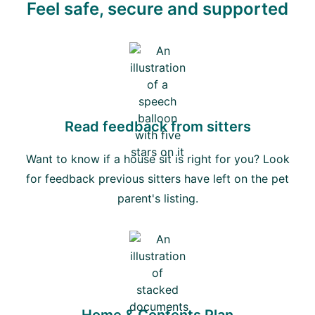
Feel safe, secure and supported
Read feedback from sitters
Want to know if a house sit is right for you? Look
for feedback previous sitters have left on the pet
parent's listing.