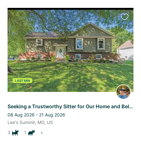
Favourit
this
listing
LAST MIN
Seeking a Trustworthy Sitter for Our Home and Beloved Pets
08 Aug 2026 - 21 Aug 2026
Lee's Summit, MO, US
3
1
+