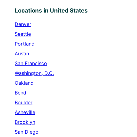
Locations in United States
Denver
Seattle
Portland
Austin
San Francisco
Washington, D.C.
Oakland
Bend
Boulder
Asheville
Brooklyn
San Diego