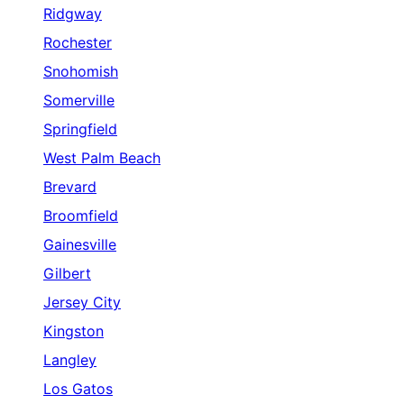
Ridgway
Rochester
Snohomish
Somerville
Springfield
West Palm Beach
Brevard
Broomfield
Gainesville
Gilbert
Jersey City
Kingston
Langley
Los Gatos