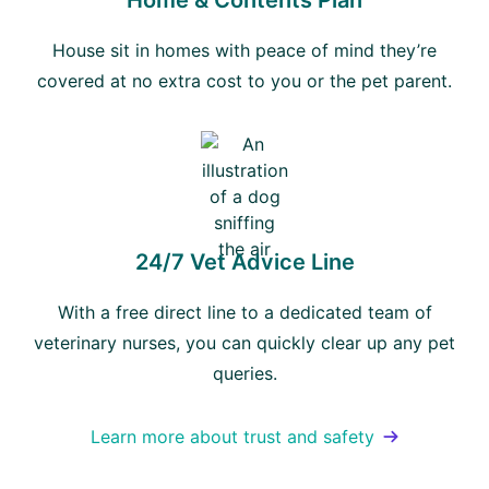
Home & Contents Plan
House sit in homes with peace of mind they’re
covered at no extra cost to you or the pet parent.
24/7 Vet Advice Line
With a free direct line to a dedicated team of
veterinary nurses, you can quickly clear up any pet
queries.
Learn more about trust and safety