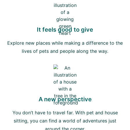
It feels good to give
Explore new places while making a difference to the
lives of pets and people along the way.
A new perspective
You don’t have to travel far. With pet and house
sitting, you can find a world of adventures just
around the corner.