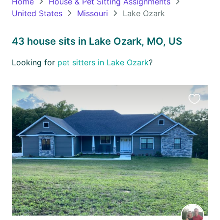
Home
House & Pet Sitting Assignments
United States
Missouri
Lake Ozark
Oceania
Continent
43 house sits in Lake Ozark, MO, US
South
Looking for
pet sitters in Lake Ozark
?
America
Continent
Antarctica
Favourit
Continent
this
listing