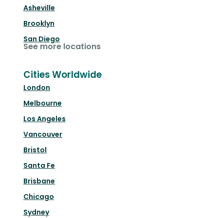
Asheville
Brooklyn
San Diego
See more locations
Cities Worldwide
London
Melbourne
Los Angeles
Vancouver
Bristol
Santa Fe
Brisbane
Chicago
Sydney