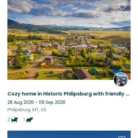
Favouri
this
listing
Cozy home in Historic Philipsburg with friendly pets! Hike, fish & explore!
28 Aug 2026 - 09 Sep 2026
Philipsburg, MT, US
2
1