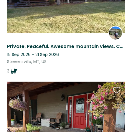
Private. Peaceful. Awesome mountain views. Creek, trees, lawn, leash-free walks.
15 Sep 2026 - 21 Sep 2026
Stevensville, MT, US
3
Favouri
this
listing