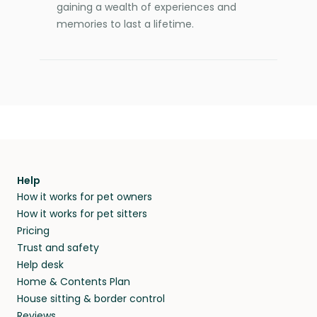
gaining a wealth of experiences and
memories to last a lifetime.
Help
How it works for pet owners
How it works for pet sitters
Pricing
Trust and safety
Help desk
Home & Contents Plan
House sitting & border control
Reviews