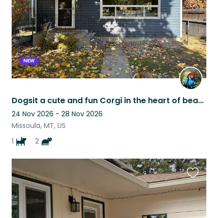
NEW
Dogsit a cute and fun Corgi in the heart of beautiful Missoula, Montana!
24 Nov 2026 - 28 Nov 2026
Missoula, MT, US
1
2
Favouri
this
listing