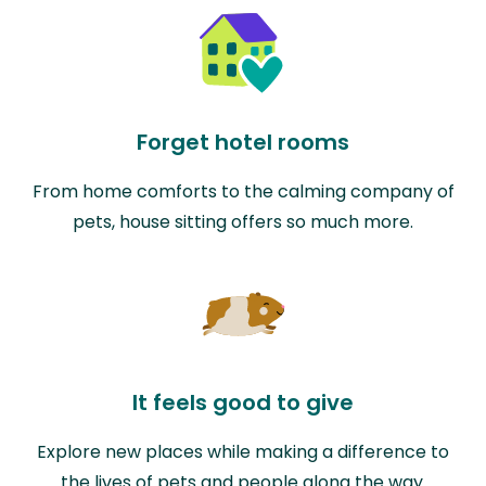
Forget hotel rooms
From home comforts to the calming company of
pets, house sitting offers so much more.
It feels good to give
Explore new places while making a difference to
the lives of pets and people along the way.