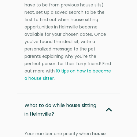
have to be from previous house sits).
Next, set up a saved search to be the
first to find out when house sitting
opportunities in Helmville become
available for your chosen dates. Once
you’ve found the ideal sit, write a
personalized message to the pet
parents explaining why you're the
perfect person for their furry friend! Find
out more with
10 tips on how to become
a house sitter
.
What to do while house sitting
in Helmville?
Your number one priority when
house