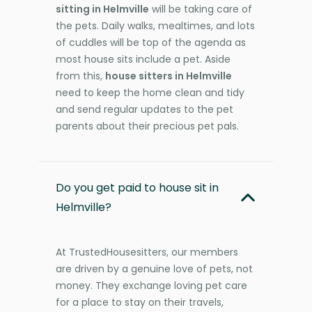
sitting in Helmville
will be taking care of
the pets. Daily walks, mealtimes, and lots
of cuddles will be top of the agenda as
most house sits include a pet. Aside
from this,
house sitters in Helmville
need to keep the home clean and tidy
and send regular updates to the pet
parents about their precious pet pals.
Do you get paid to house sit in
Helmville?
At TrustedHousesitters, our members
are driven by a genuine love of pets, not
money. They exchange loving pet care
for a place to stay on their travels,