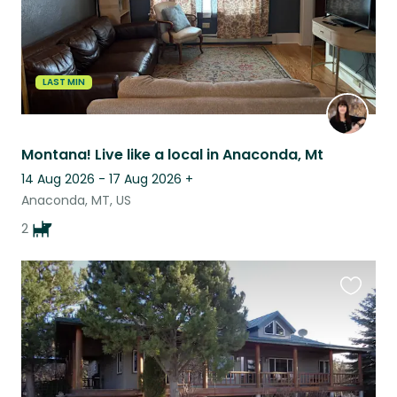
LAST MIN
Montana! Live like a local in Anaconda, Mt
14 Aug 2026 - 17 Aug 2026
+
Anaconda, MT, US
2
Favouri
this
listing