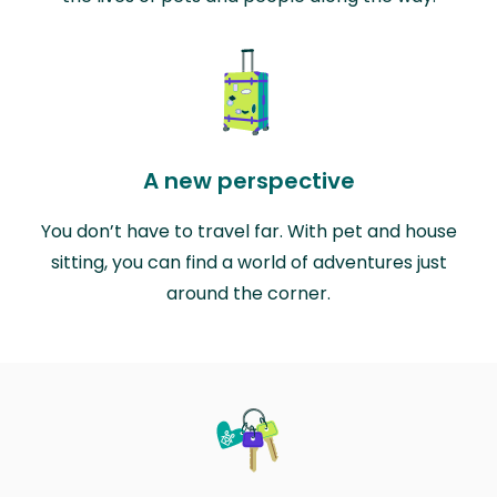
A new perspective
You don’t have to travel far. With pet and house
sitting, you can find a world of adventures just
around the corner.