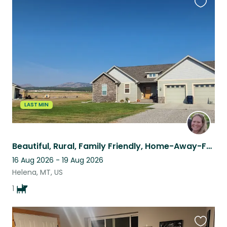
Favouri
this
listing
LAST MIN
Beautiful, Rural, Family Friendly, Home-Away-From-Home!
16 Aug 2026 - 19 Aug 2026
Helena, MT, US
1
Favouri