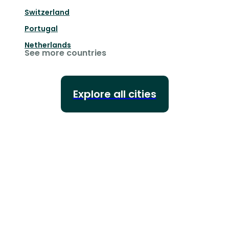
Switzerland
Portugal
Netherlands
See more countries
Explore all cities