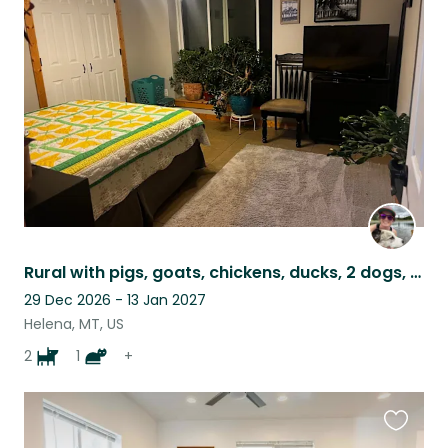
this
listing
Rural with pigs, goats, chickens, ducks, 2 dogs, a cat and bees!
29 Dec 2026 - 13 Jan 2027
Helena, MT, US
2
1
+
Favouri