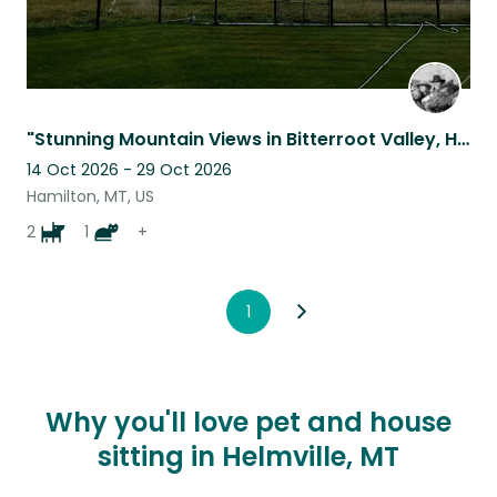
"Stunning Mountain Views in Bitterroot Valley, Hamilton, MT – Country Setting”
14 Oct 2026 - 29 Oct 2026
Hamilton, MT, US
2
1
+
1
Why you'll love pet and house
sitting in Helmville, MT