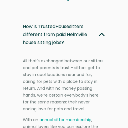
How is TrustedHousesitters
different from paid Helmville
house sitting jobs?
All that’s exchanged between our sitters
and pet parents is trust - sitters get to
stay in cool locations near and far,
caring for pets with a place to stay in
return. And with no money passing
hands, we’re certain everybody’s here
for the same reasons: their never-
ending love for pets and travel.
With an
annual sitter membership
,
animal lovers like you can explore the