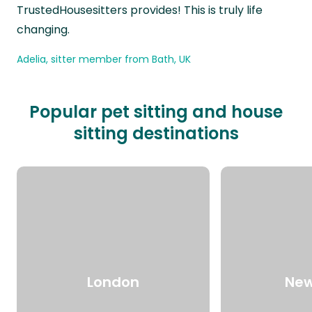
TrustedHousesitters provides! This is truly life
changing.
Adelia, sitter member from Bath, UK
Popular pet sitting and house
sitting destinations
London
New