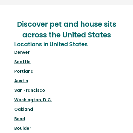
Discover pet and house sits
across the United States
Locations in United States
Denver
Seattle
Portland
Austin
San Francisco
Washington, D.C.
Oakland
Bend
Boulder