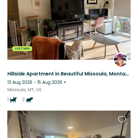
listing
LAST MIN
Hillside Apartment in Beautiful Missoula, Montana, Sitting for 1 Dog and 2 Cats
13 Aug 2026 - 15 Aug 2026
+
Missoula, MT, US
1
2
Favouri
this
listing