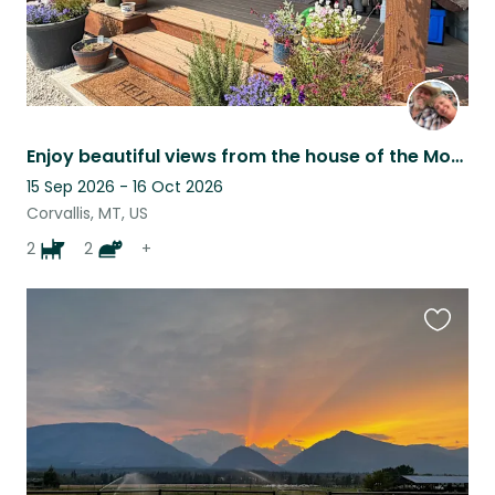
Enjoy beautiful views from the house of the Montana Sapphire and Bitterroot Mtns
15 Sep 2026 - 16 Oct 2026
Corvallis, MT, US
2
2
+
Favouri
this
listing