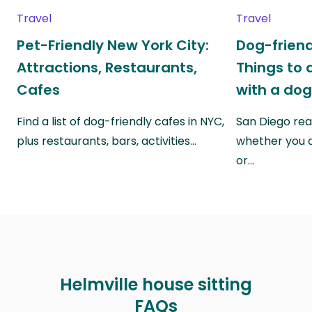
Travel
Travel
Pet-Friendly New York City:
Dog-friend
Attractions, Restaurants,
Things to 
Cafes
with a do
Find a list of dog-friendly cafes in NYC,
San Diego real
plus restaurants, bars, activities…
whether you a
or…
Helmville house sitting
FAQs