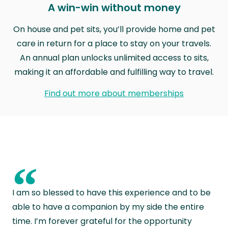
A win-win without money
On house and pet sits, you’ll provide home and pet
care in return for a place to stay on your travels.
An annual plan unlocks unlimited access to sits,
making it an affordable and fulfilling way to travel.
Find out more about memberships
“
I am so blessed to have this experience and to be
able to have a companion by my side the entire
time. I’m forever grateful for the opportunity