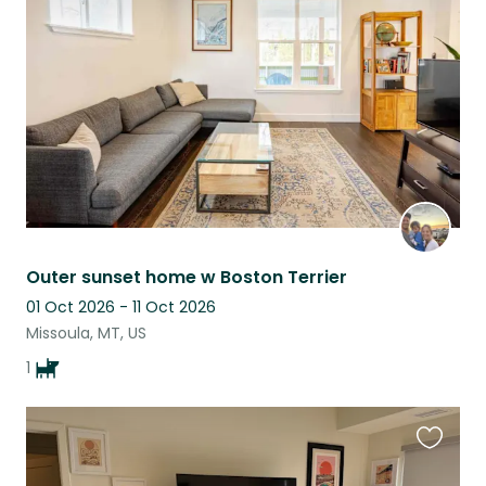
this
listing
Outer sunset home w Boston Terrier
01 Oct 2026 - 11 Oct 2026
Missoula, MT, US
1
Favouri
this