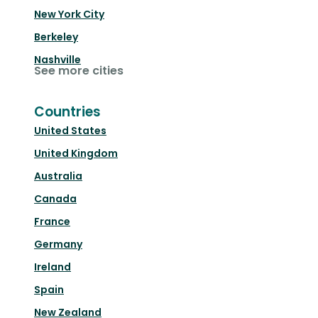
New York City
Berkeley
Nashville
See more cities
Countries
United States
United Kingdom
Australia
Canada
France
Germany
Ireland
Spain
New Zealand