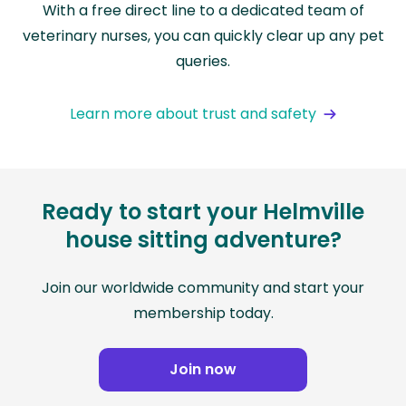
With a free direct line to a dedicated team of
veterinary nurses, you can quickly clear up any pet
queries.
Learn more about trust and safety
Ready to start your Helmville
house sitting adventure?
Join our worldwide community and start your
membership today.
Join now