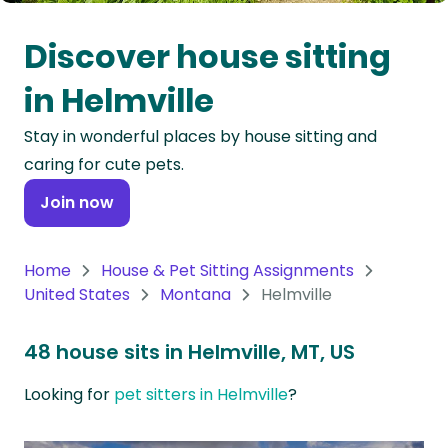
Oceania
Discover house sitting
Continent
in Helmville
South
Stay in wonderful places by house sitting and
America
caring for cute pets.
Continent
Join now
Antarctica
Continent
Home
House & Pet Sitting Assignments
United States
Montana
Helmville
48 house sits in Helmville, MT, US
Looking for
pet sitters in Helmville
?