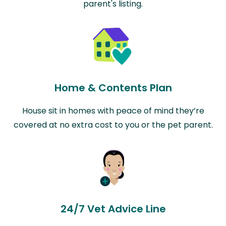
parent's listing.
Home & Contents Plan
House sit in homes with peace of mind they’re
covered at no extra cost to you or the pet parent.
24/7 Vet Advice Line