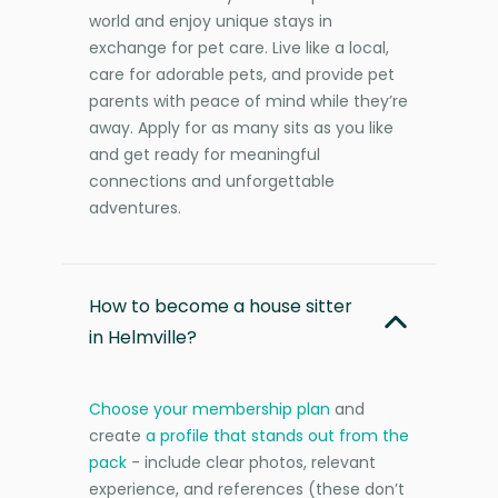
world and enjoy unique stays in
exchange for pet care. Live like a local,
care for adorable pets, and provide pet
parents with peace of mind while they’re
away. Apply for as many sits as you like
and get ready for meaningful
connections and unforgettable
adventures.
How to become a house sitter
in Helmville?
Choose your membership plan
and
create
a profile that stands out from the
pack
- include clear photos, relevant
experience, and references (these don’t