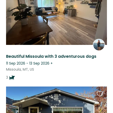
Beautiful Missoula with 3 adventurous dogs
11 Sep 2026 - 13 Sep 2026
+
Missoula, MT, US
3
Favouri
this
listing