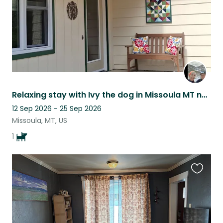
Relaxing stay with Ivy the dog in Missoula MT near several area ski hills.
12 Sep 2026 - 25 Sep 2026
Missoula, MT, US
1
Favouri
this
listing