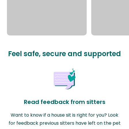
Feel safe, secure and supported
Read feedback from sitters
Want to know if a house sit is right for you? Look
for feedback previous sitters have left on the pet