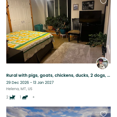
Favouri
this
listing
Rural with pigs, goats, chickens, ducks, 2 dogs, a cat and bees!
29 Dec 2026 - 13 Jan 2027
Helena, MT, US
2
1
+
Favouri