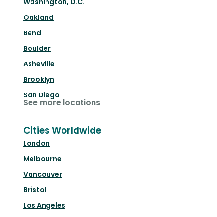
Washington, D.C.
Oakland
Bend
Boulder
Asheville
Brooklyn
San Diego
See more locations
Cities Worldwide
London
Melbourne
Vancouver
Bristol
Los Angeles