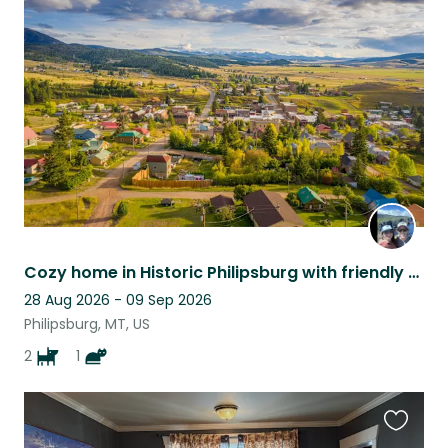
this
listing
Cozy home in Historic Philipsburg with friendly pets! Hike, fish & explore!
28 Aug 2026 - 09 Sep 2026
Philipsburg, MT, US
2
1
Favouri