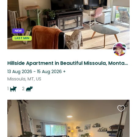
NEW
LAST MIN
Hillside Apartment in Beautiful Missoula, Montana, Sitting for 1 Dog and 2 Cats
13 Aug 2026 - 15 Aug 2026
+
Missoula, MT, US
1
2
Favouri
this
listing