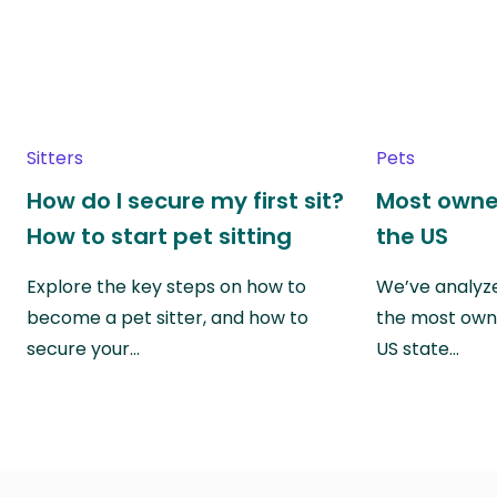
Sitters
Pets
How do I secure my first sit?
Most owne
How to start pet sitting
the US
Explore the key steps on how to
We’ve analyze
become a pet sitter, and how to
the most own
secure your…
US state…