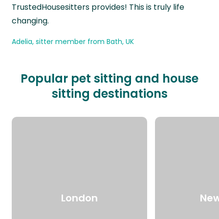
TrustedHousesitters provides! This is truly life
changing.
Adelia, sitter member from Bath, UK
Popular pet sitting and house
sitting destinations
London
New