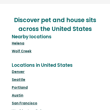
Discover pet and house sits
across the United States
Nearby locations
Helena
Wolf Creek
Locations in United States
Denver
Seattle
Portland
Austin
San Francisco