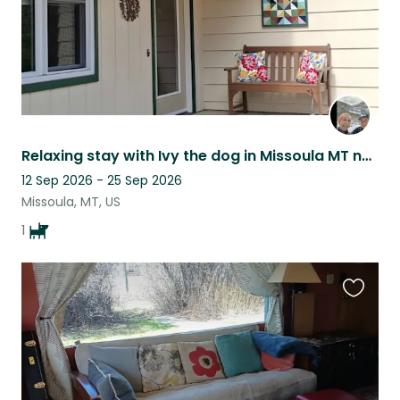
Relaxing stay with Ivy the dog in Missoula MT near several area ski hills.
12 Sep 2026 - 25 Sep 2026
Missoula, MT, US
1
Favouri
this
listing