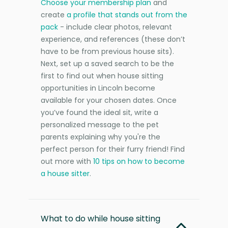
Choose your membership plan
and
create
a profile that stands out from the
pack
- include clear photos, relevant
experience, and references (these don’t
have to be from previous house sits).
Next, set up a saved search to be the
first to find out when house sitting
opportunities in Lincoln become
available for your chosen dates. Once
you’ve found the ideal sit, write a
personalized message to the pet
parents explaining why you're the
perfect person for their furry friend! Find
out more with
10 tips on how to become
a house sitter
.
What to do while house sitting