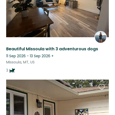
Beautiful Missoula with 3 adventurous dogs
11 Sep 2026 - 13 Sep 2026
+
Missoula, MT, US
3
Favouri
this
listing