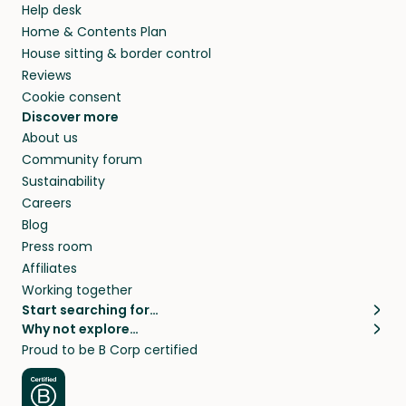
Help desk
Home & Contents Plan
House sitting & border control
Reviews
Cookie consent
Discover more
About us
Community forum
Sustainability
Careers
Blog
Press room
Affiliates
Working together
Start searching for…
Why not explore…
Pet sitters
House sitting
Proud to be B Corp certified
Cat sitters near me
Long term house sits
Dog sitters near me
House sits in London
Pet sitters in London