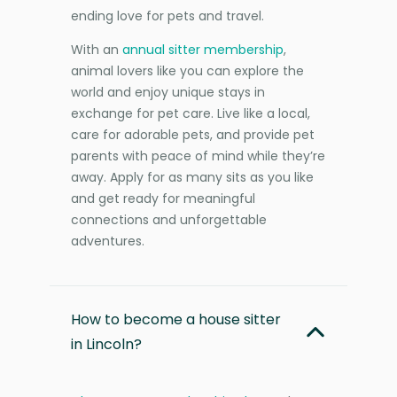
ending love for pets and travel.
With an
annual sitter membership
,
animal lovers like you can explore the
world and enjoy unique stays in
exchange for pet care. Live like a local,
care for adorable pets, and provide pet
parents with peace of mind while they’re
away. Apply for as many sits as you like
and get ready for meaningful
connections and unforgettable
adventures.
How to become a house sitter
in Lincoln?