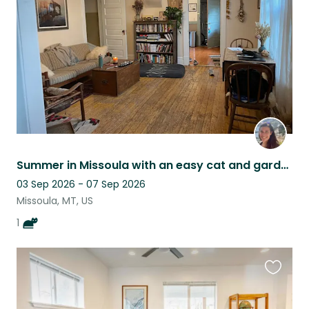
listing
Summer in Missoula with an easy cat and garden
03 Sep 2026 - 07 Sep 2026
Missoula, MT, US
1
Favouri
this
listing