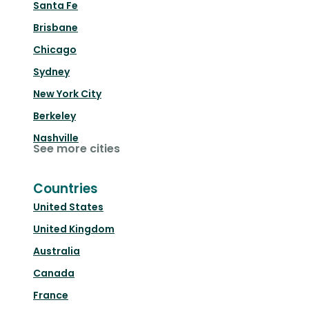
Santa Fe
Brisbane
Chicago
Sydney
New York City
Berkeley
Nashville
See more cities
Countries
United States
United Kingdom
Australia
Canada
France