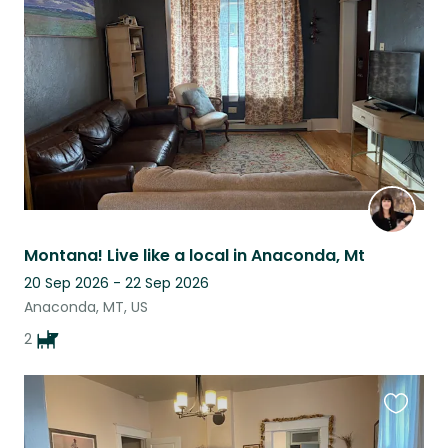
this
listing
Montana! Live like a local in Anaconda, Mt
20 Sep 2026 - 22 Sep 2026
Anaconda, MT, US
2
Favouri
this