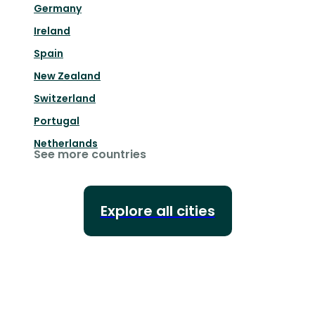
Germany
Ireland
Spain
New Zealand
Switzerland
Portugal
Netherlands
See more countries
Explore all cities