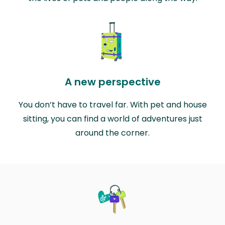
A new perspective
You don’t have to travel far. With pet and house
sitting, you can find a world of adventures just
around the corner.