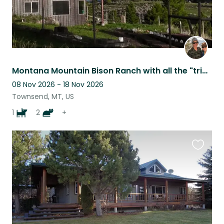
Montana Mountain Bison Ranch with all the "trimmings"-bison, cats, dog, chickens
08 Nov 2026 - 18 Nov 2026
Townsend, MT, US
1
2
+
Favouri
this
listing