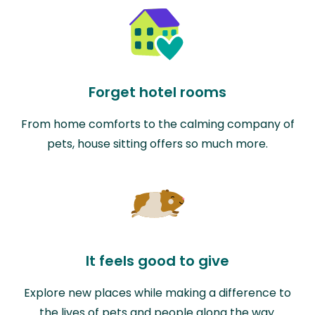
Forget hotel rooms
From home comforts to the calming company of
pets, house sitting offers so much more.
It feels good to give
Explore new places while making a difference to
the lives of pets and people along the way.