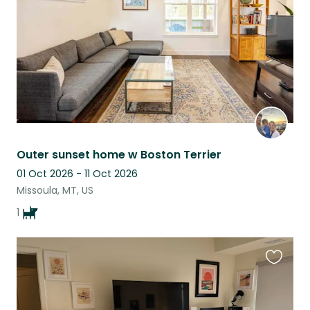
Outer sunset home w Boston Terrier
01 Oct 2026 - 11 Oct 2026
Missoula, MT, US
1
Favouri
this
listing