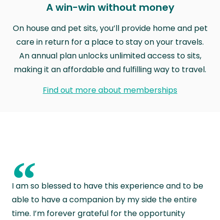
A win-win without money
On house and pet sits, you’ll provide home and pet
care in return for a place to stay on your travels.
An annual plan unlocks unlimited access to sits,
making it an affordable and fulfilling way to travel.
Find out more about memberships
“
I am so blessed to have this experience and to be
able to have a companion by my side the entire
time. I’m forever grateful for the opportunity