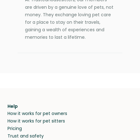
are driven by a genuine love of pets, not
money. They exchange loving pet care
for a place to stay on their travels,
gaining a wealth of experiences and
memories to last a lifetime.
Help
How it works for pet owners
How it works for pet sitters
Pricing
Trust and safety