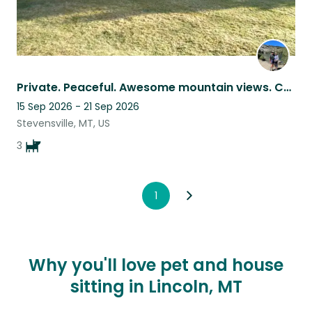
Private. Peaceful. Awesome mountain views. Creek, trees, lawn, leash-free walks.
15 Sep 2026 - 21 Sep 2026
Stevensville, MT, US
3
1
Why you'll love pet and house
sitting in Lincoln, MT