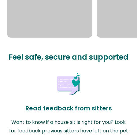
Feel safe, secure and supported
Read feedback from sitters
Want to know if a house sit is right for you? Look
for feedback previous sitters have left on the pet