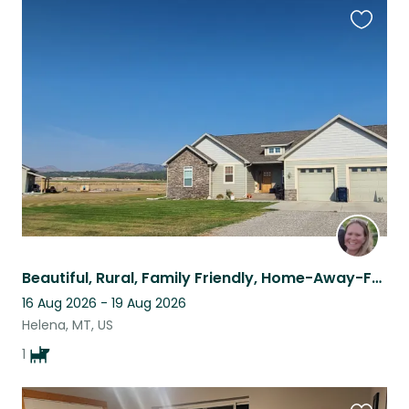
Favouri
this
listing
Beautiful, Rural, Family Friendly, Home-Away-From-Home!
16 Aug 2026 - 19 Aug 2026
Helena, MT, US
1