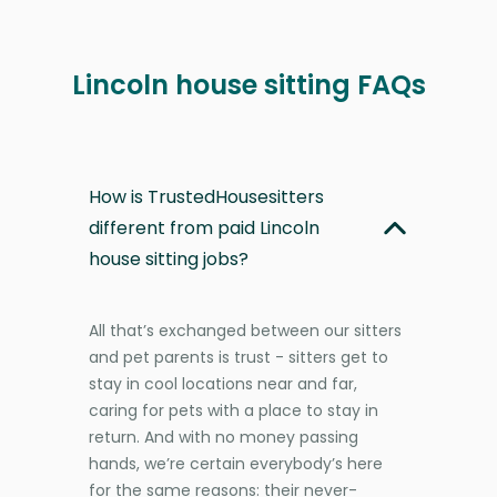
Lincoln house sitting FAQs
How is TrustedHousesitters
different from paid Lincoln
house sitting jobs?
All that’s exchanged between our sitters
and pet parents is trust - sitters get to
stay in cool locations near and far,
caring for pets with a place to stay in
return. And with no money passing
hands, we’re certain everybody’s here
for the same reasons: their never-