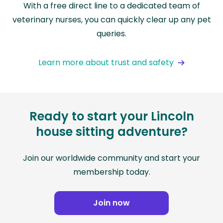
With a free direct line to a dedicated team of
veterinary nurses, you can quickly clear up any pet
queries.
Learn more about trust and safety
Ready to start your Lincoln
house sitting adventure?
Join our worldwide community and start your
membership today.
Join now