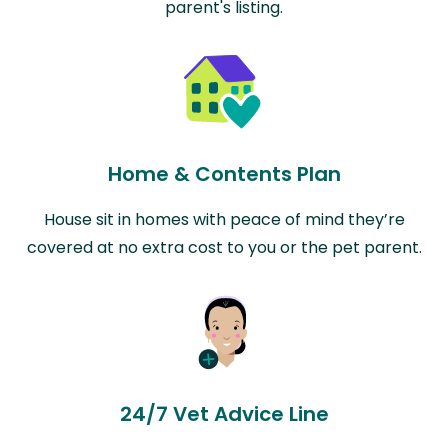
parent's listing.
Home & Contents Plan
House sit in homes with peace of mind they’re
covered at no extra cost to you or the pet parent.
24/7 Vet Advice Line