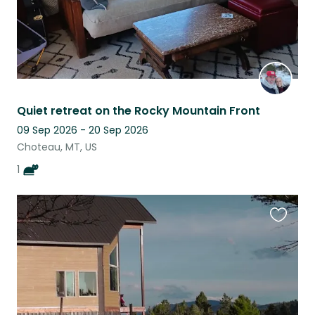
Quiet retreat on the Rocky Mountain Front
09 Sep 2026 - 20 Sep 2026
Choteau, MT, US
1
Favouri
this
listing