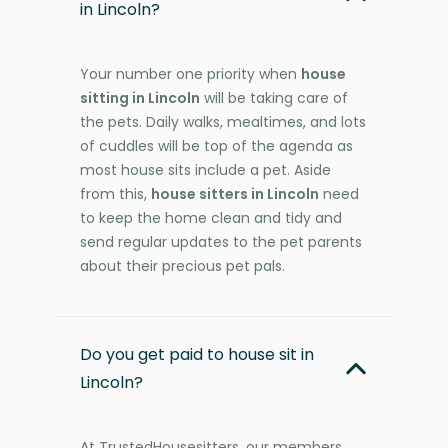
in Lincoln?
Your number one priority when
house
sitting in Lincoln
will be taking care of
the pets. Daily walks, mealtimes, and lots
of cuddles will be top of the agenda as
most house sits include a pet. Aside
from this,
house sitters in Lincoln
need
to keep the home clean and tidy and
send regular updates to the pet parents
about their precious pet pals.
Do you get paid to house sit in
Lincoln?
At TrustedHousesitters, our members