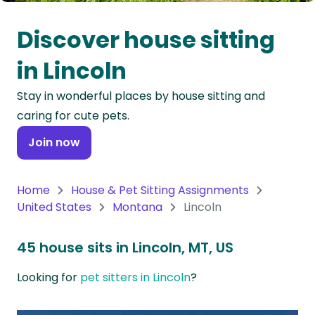
Oceania
Discover house sitting
Continent
in Lincoln
South
Stay in wonderful places by house sitting and
America
caring for cute pets.
Continent
Join now
Antarctica
Continent
Home
House & Pet Sitting Assignments
United States
Montana
Lincoln
45 house sits in Lincoln, MT, US
Looking for
pet sitters in Lincoln
?