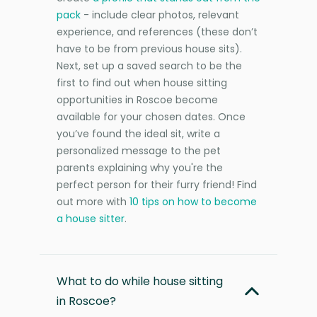
pack
- include clear photos, relevant
experience, and references (these don’t
have to be from previous house sits).
Next, set up a saved search to be the
first to find out when house sitting
opportunities in Roscoe become
available for your chosen dates. Once
you’ve found the ideal sit, write a
personalized message to the pet
parents explaining why you're the
perfect person for their furry friend! Find
out more with
10 tips on how to become
a house sitter
.
What to do while house sitting
in Roscoe?