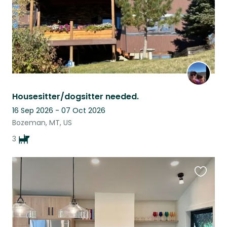
Housesitter/dogsitter needed.
16 Sep 2026 - 07 Oct 2026
Bozeman, MT, US
3
Favouri
this
listing