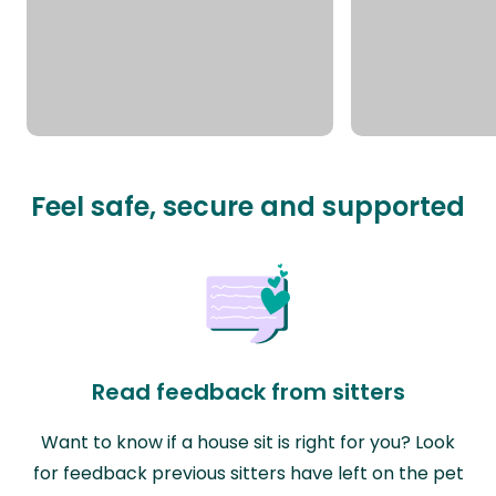
Feel safe, secure and supported
Read feedback from sitters
Want to know if a house sit is right for you? Look
for feedback previous sitters have left on the pet