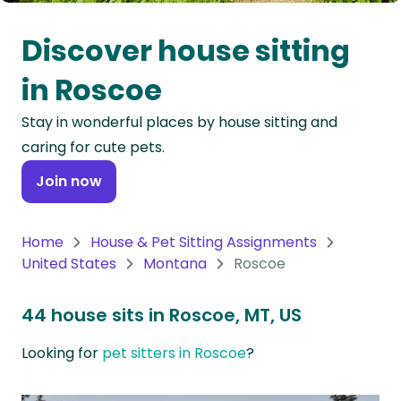
Oceania
Discover house sitting
Continent
in Roscoe
South
Stay in wonderful places by house sitting and
America
caring for cute pets.
Continent
Join now
Antarctica
Continent
Home
House & Pet Sitting Assignments
United States
Montana
Roscoe
44 house sits in Roscoe, MT, US
Looking for
pet sitters in Roscoe
?