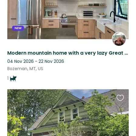
NEW
Modern mountain home with a very lazy Great Dane
04 Nov 2026 - 22 Nov 2026
Bozeman, MT, US
1
Favouri
this
listing