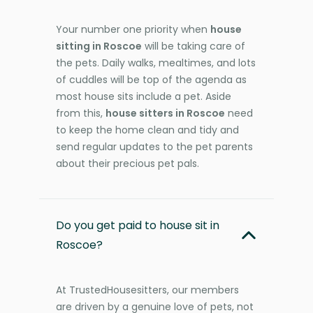
Your number one priority when
house
sitting in Roscoe
will be taking care of
the pets. Daily walks, mealtimes, and lots
of cuddles will be top of the agenda as
most house sits include a pet. Aside
from this,
house sitters in Roscoe
need
to keep the home clean and tidy and
send regular updates to the pet parents
about their precious pet pals.
Do you get paid to house sit in
Roscoe?
At TrustedHousesitters, our members
are driven by a genuine love of pets, not