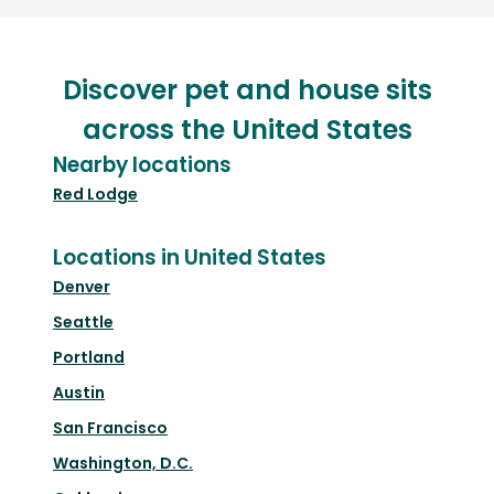
Discover pet and house sits
across the United States
Nearby locations
Red Lodge
Locations in United States
Denver
Seattle
Portland
Austin
San Francisco
Washington, D.C.