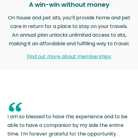
A win-win without money
On house and pet sits, you’ll provide home and pet
care in return for a place to stay on your travels.
An annual plan unlocks unlimited access to sits,
making it an affordable and fulfilling way to travel.
Find out more about memberships
“
I am so blessed to have this experience and to be
able to have a companion by my side the entire
time. I’m forever grateful for the opportunity