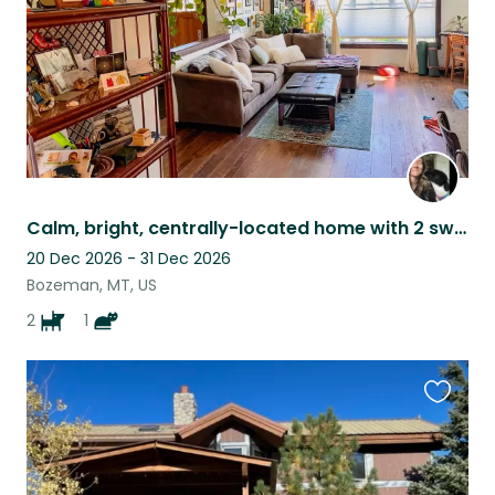
Calm, bright, centrally-located home with 2 sweet dogs and 1 cat!
20 Dec 2026 - 31 Dec 2026
Bozeman, MT, US
2
1
Favouri
this
listing