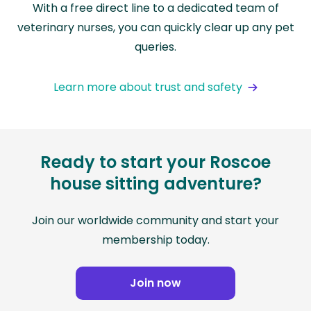
With a free direct line to a dedicated team of
veterinary nurses, you can quickly clear up any pet
queries.
Learn more about trust and safety
Ready to start your Roscoe
house sitting adventure?
Join our worldwide community and start your
membership today.
Join now