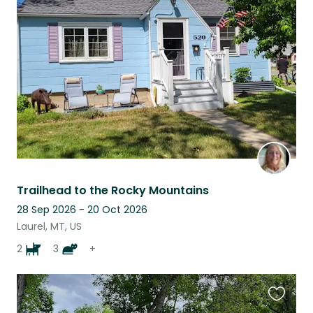
this
listing
Trailhead to the Rocky Mountains
28 Sep 2026 - 20 Oct 2026
Laurel, MT, US
2
3
+
Favouri