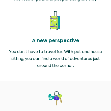
A new perspective
You don’t have to travel far. With pet and house
sitting, you can find a world of adventures just
around the corner.