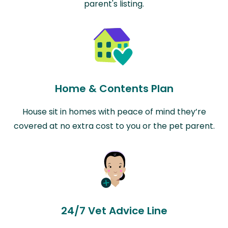
parent's listing.
Home & Contents Plan
House sit in homes with peace of mind they’re
covered at no extra cost to you or the pet parent.
24/7 Vet Advice Line