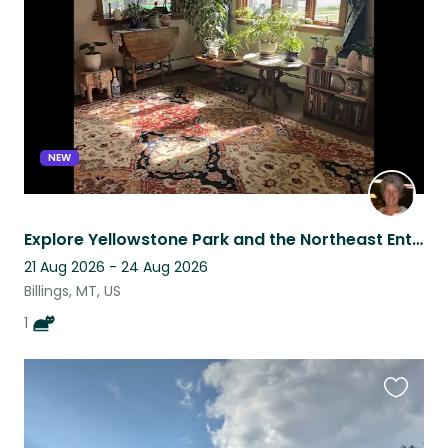
listing
NEW
Explore Yellowstone Park and the Northeast Entrance this Fall.
21 Aug 2026 - 24 Aug 2026
Billings, MT, US
1
Favouri
this
listing