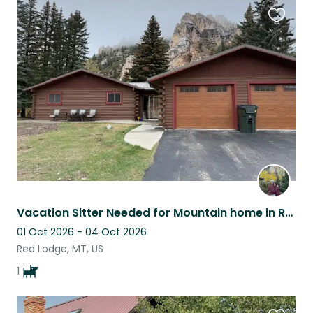
Favouri
this
listing
Vacation Sitter Needed for Mountain home in Red Lodge, MT.
01 Oct 2026 - 04 Oct 2026
Red Lodge, MT, US
1