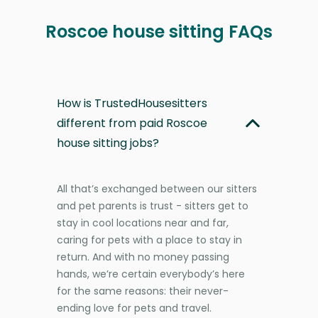
Roscoe house sitting FAQs
How is TrustedHousesitters
different from paid Roscoe
house sitting jobs?
All that’s exchanged between our sitters
and pet parents is trust - sitters get to
stay in cool locations near and far,
caring for pets with a place to stay in
return. And with no money passing
hands, we’re certain everybody’s here
for the same reasons: their never-
ending love for pets and travel.