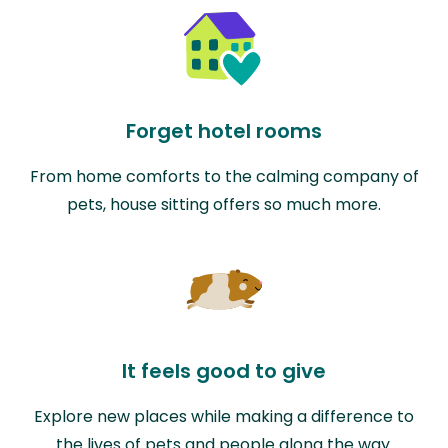
Forget hotel rooms
From home comforts to the calming company of
pets, house sitting offers so much more.
It feels good to give
Explore new places while making a difference to
the lives of pets and people along the way.