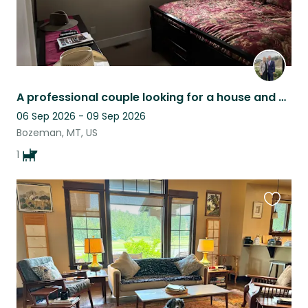
A professional couple looking for a house and dogsitter while traveling
06 Sep 2026 - 09 Sep 2026
Bozeman, MT, US
1
Favouri
this
listing