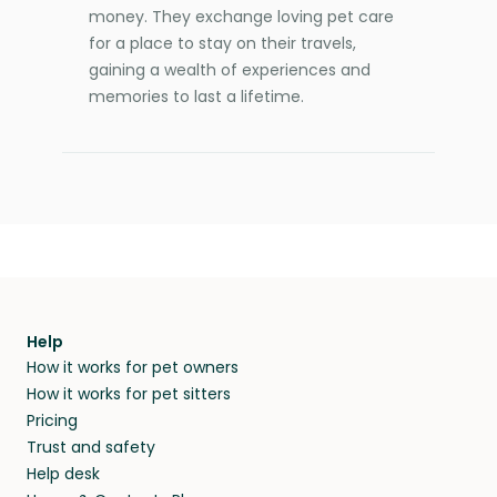
money. They exchange loving pet care
for a place to stay on their travels,
gaining a wealth of experiences and
memories to last a lifetime.
Help
How it works for pet owners
How it works for pet sitters
Pricing
Trust and safety
Help desk