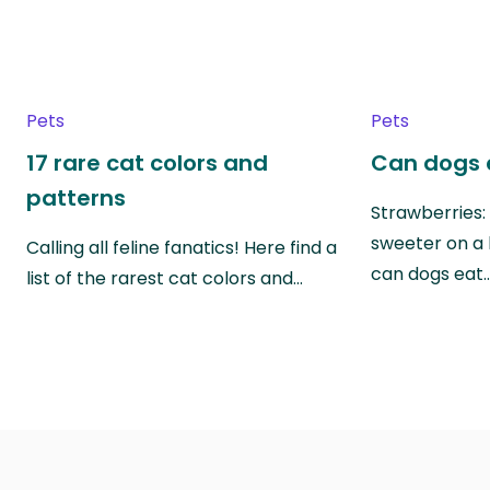
Pets
Pets
17 rare cat colors and
Can dogs 
patterns
Strawberries:
sweeter on a 
Calling all feline fanatics! Here find a
can dogs eat
list of the rarest cat colors and…