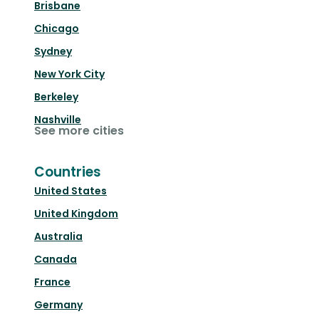
Brisbane
Chicago
Sydney
New York City
Berkeley
Nashville
See more cities
Countries
United States
United Kingdom
Australia
Canada
France
Germany