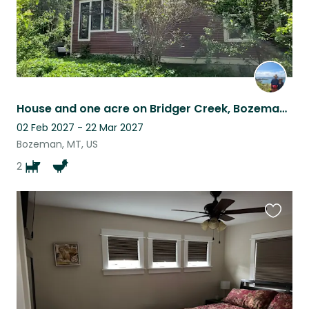
House and one acre on Bridger Creek, Bozeman Montana. Nature at your door.
02 Feb 2027 - 22 Mar 2027
Bozeman, MT, US
2
Favouri
this
listing