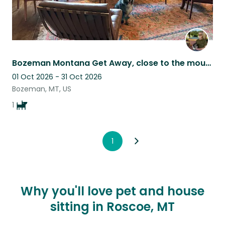
Bozeman Montana Get Away, close to the mountains as well as urban amenities.
01 Oct 2026 - 31 Oct 2026
Bozeman, MT, US
1
1
Why you'll love pet and house
sitting in Roscoe, MT