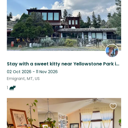
Stay with a sweet kitty near Yellowstone Park in Montana.
02 Oct 2026 - 11 Nov 2026
Emigrant, MT, US
1
Favouri
this
listing