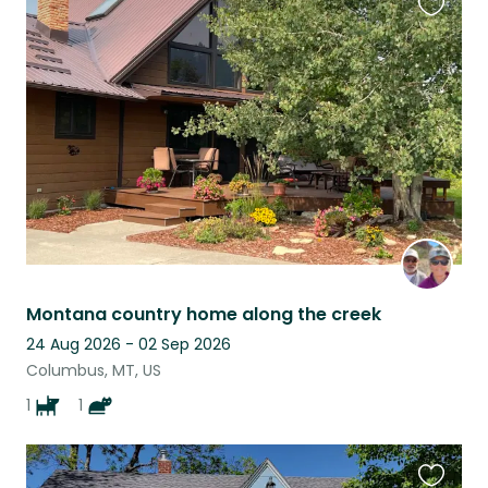
Favouri
this
listing
Montana country home along the creek
24 Aug 2026 - 02 Sep 2026
Columbus, MT, US
1
1
Favouri