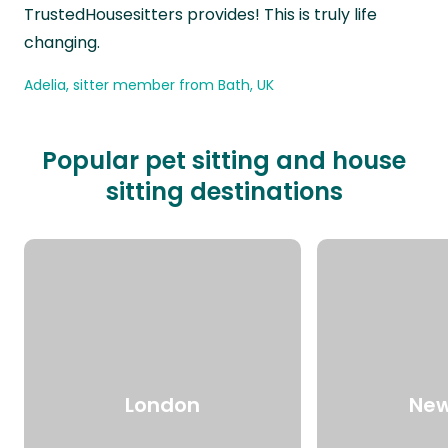
TrustedHousesitters provides! This is truly life
changing.
Adelia, sitter member from Bath, UK
Popular pet sitting and house
sitting destinations
London
New