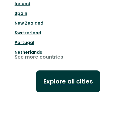
Ireland
Spain
New Zealand
Switzerland
Portugal
Netherlands
See more countries
Explore all cities