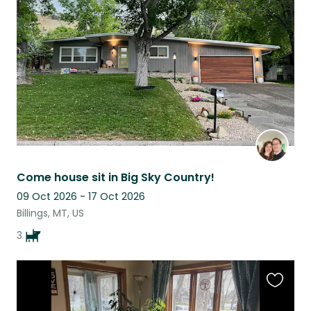
this
listing
Come house sit in Big Sky Country!
09 Oct 2026 - 17 Oct 2026
Billings, MT, US
3
Favouri
this