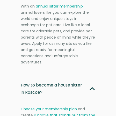
With an
annual sitter membership
,
animal lovers like you can explore the
world and enjoy unique stays in
exchange for pet care. Live like a local,
care for adorable pets, and provide pet
parents with peace of mind while they’re
away. Apply for as many sits as you like
and get ready for meaningful
connections and unforgettable
adventures.
How to become a house sitter
in Roscoe?
Choose your membership plan
and
create
a profile that stands out from the