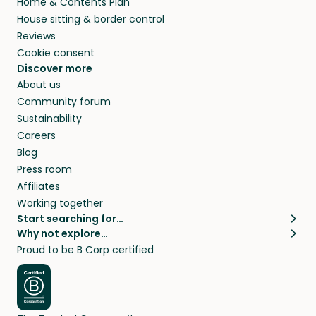
Home & Contents Plan
House sitting & border control
Reviews
Cookie consent
Discover more
About us
Community forum
Sustainability
Careers
Blog
Press room
Affiliates
Working together
Start searching for…
Why not explore…
Pet sitters
House sitting
Proud to be B Corp certified
Cat sitters near me
Long term house sits
Dog sitters near me
House sits in London
Pet sitters in London
House sits in New York
Pet sitters in New York