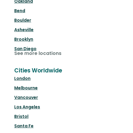
Oakland
Bend
Boulder
Asheville
Brooklyn
San Diego
See more locations
Cities Worldwide
London
Melbourne
Vancouver
Los Angeles
Bristol
Santa Fe