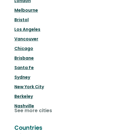
London
Melbourne
Bristol
Los Angeles
Vancouver
Chicago
Brisbane
Santa Fe
Sydney
New York City
Berkeley
Nashville
See more cities
Countries