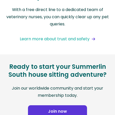
With a free direct line to a dedicated team of
veterinary nurses, you can quickly clear up any pet
queries.
Learn more about trust and safety
Ready to start your Summerlin
South house sitting adventure?
Join our worldwide community and start your
membership today.
Join now