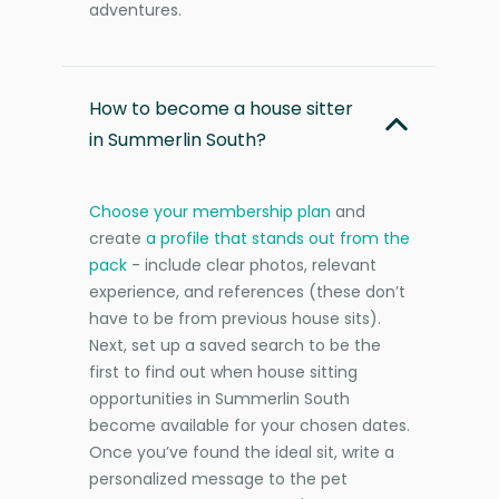
adventures.
How to become a house sitter
in Summerlin South?
Choose your membership plan
and
create
a profile that stands out from the
pack
- include clear photos, relevant
experience, and references (these don’t
have to be from previous house sits).
Next, set up a saved search to be the
first to find out when house sitting
opportunities in Summerlin South
become available for your chosen dates.
Once you’ve found the ideal sit, write a
personalized message to the pet