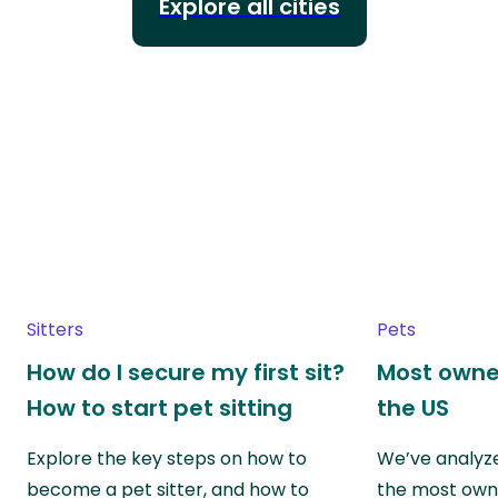
Explore all cities
Sitters
Pets
How do I secure my first sit?
Most owne
How to start pet sitting
the US
Explore the key steps on how to
We’ve analyze
become a pet sitter, and how to
the most own