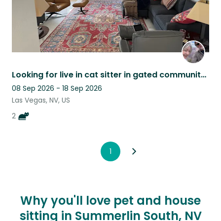
Looking for live in cat sitter in gated community in Las Vegas.
08 Sep 2026 - 18 Sep 2026
Las Vegas, NV, US
2
1
Why you'll love pet and house
sitting in Summerlin South, NV