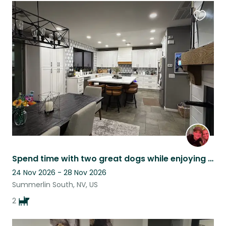
Favouri
this
listing
Spend time with two great dogs while enjoying all that Las Vegas has to offer!
24 Nov 2026 - 28 Nov 2026
Summerlin South, NV, US
2