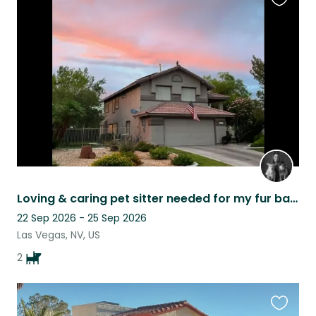
Favouri
this
listing
Loving & caring pet sitter needed for my fur babies, Bella & Lola
22 Sep 2026 - 25 Sep 2026
Las Vegas, NV, US
2
Favouri