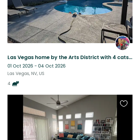
Las Vegas home by the Arts District with 4 cats, a private pool and hot tub
01 Oct 2026 - 04 Oct 2026
Las Vegas, NV, US
4
Favouri
this
listing