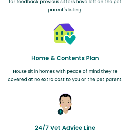
for feedback previous sitters have left on the pet
parent's listing.
Home & Contents Plan
House sit in homes with peace of mind they’re
covered at no extra cost to you or the pet parent.
24/7 Vet Advice Line