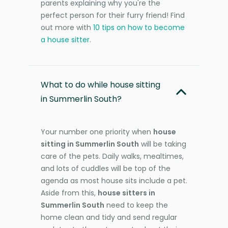
parents explaining why you're the
perfect person for their furry friend! Find
out more with
10 tips on how to become
a house sitter
.
What to do while house sitting
in Summerlin South?
Your number one priority when
house
sitting in Summerlin South
will be taking
care of the pets. Daily walks, mealtimes,
and lots of cuddles will be top of the
agenda as most house sits include a pet.
Aside from this,
house sitters in
Summerlin South
need to keep the
home clean and tidy and send regular