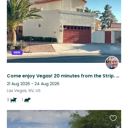
this
listing
NEW
Come enjoy Vegas! 20 minutes from the Strip. NW Centennial/Summerlin area.
21 Aug 2026 - 24 Aug 2026
Las Vegas, NV, US
3
1
Favouri
this