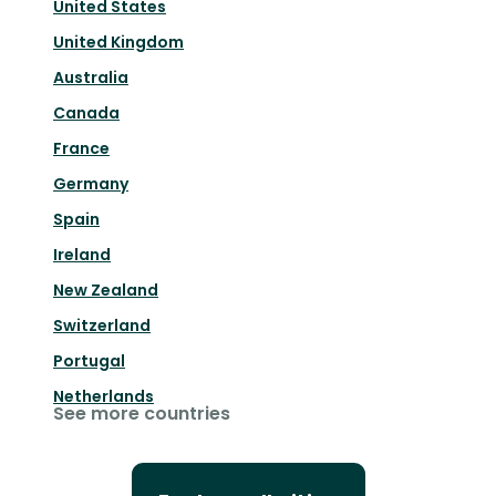
United States
United Kingdom
Australia
Canada
France
Germany
Spain
Ireland
New Zealand
Switzerland
Portugal
Netherlands
See more countries