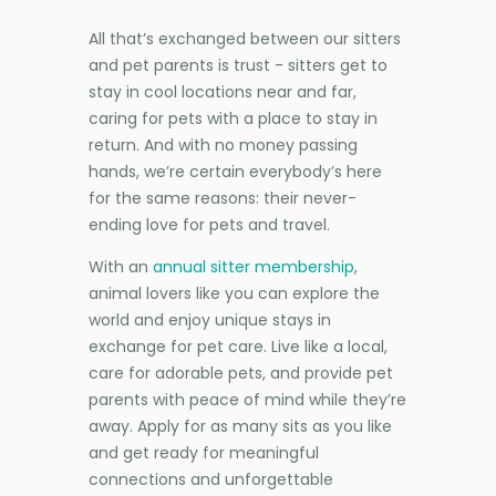
All that’s exchanged between our sitters
and pet parents is trust - sitters get to
stay in cool locations near and far,
caring for pets with a place to stay in
return. And with no money passing
hands, we’re certain everybody’s here
for the same reasons: their never-
ending love for pets and travel.
With an
annual sitter membership
,
animal lovers like you can explore the
world and enjoy unique stays in
exchange for pet care. Live like a local,
care for adorable pets, and provide pet
parents with peace of mind while they’re
away. Apply for as many sits as you like
and get ready for meaningful
connections and unforgettable