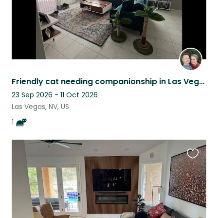
Friendly cat needing companionship in Las Vegas
23 Sep 2026 - 11 Oct 2026
Las Vegas, NV, US
1
Favouri
this
listing