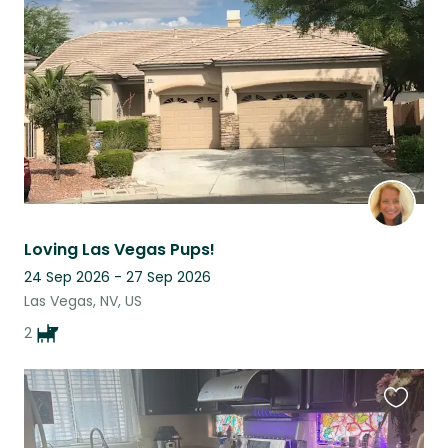
listing
Loving Las Vegas Pups!
24 Sep 2026 - 27 Sep 2026
Las Vegas, NV, US
2
Favouri
this