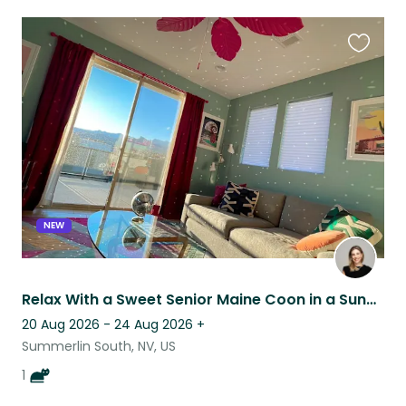
Favouri
this
listing
NEW
Relax With a Sweet Senior Maine Coon in a Sunny Condo with a Mountain View
20 Aug 2026 - 24 Aug 2026
+
Summerlin South, NV, US
1