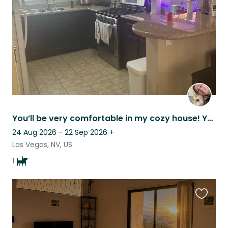
listing
You’ll be very comfortable in my cozy house! Your quiet home in exciting Vegas!
24 Aug 2026 - 22 Sep 2026
+
Las Vegas, NV, US
1
Favouri
this
listing