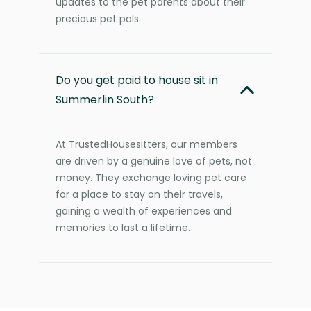
updates to the pet parents about their
precious pet pals.
Do you get paid to house sit in
Summerlin South?
At TrustedHousesitters, our members
are driven by a genuine love of pets, not
money. They exchange loving pet care
for a place to stay on their travels,
gaining a wealth of experiences and
memories to last a lifetime.