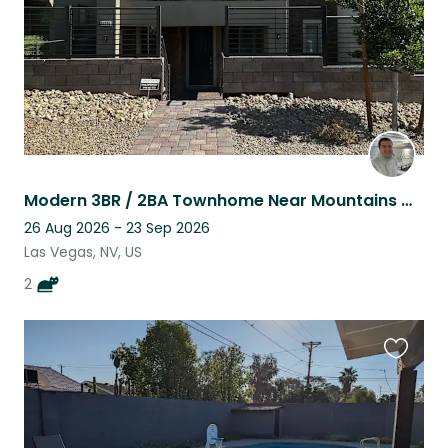
Modern 3BR / 2BA Townhome Near Mountains & Las Vegas Strip With 2 Cats!
26 Aug 2026 - 23 Sep 2026
Las Vegas, NV, US
2
Favouri
this
listing