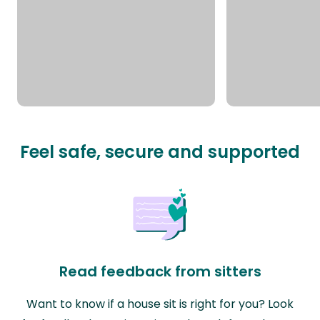
Feel safe, secure and supported
Read feedback from sitters
Want to know if a house sit is right for you? Look