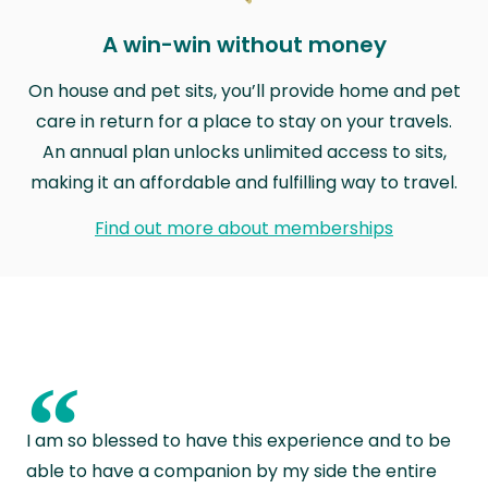
A win-win without money
On house and pet sits, you’ll provide home and pet
care in return for a place to stay on your travels.
An annual plan unlocks unlimited access to sits,
making it an affordable and fulfilling way to travel.
Find out more about memberships
“
I am so blessed to have this experience and to be
able to have a companion by my side the entire