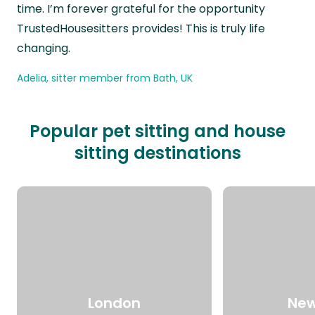
time. I’m forever grateful for the opportunity
TrustedHousesitters provides! This is truly life
changing.
Adelia, sitter member from Bath, UK
Popular pet sitting and house
sitting destinations
London
New