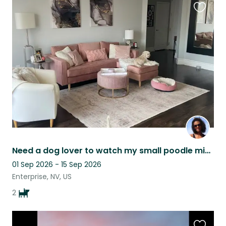
Favouri
this
listing
Need a dog lover to watch my small poodle mix dogs while I'm out of town.
01 Sep 2026 - 15 Sep 2026
Enterprise, NV, US
2