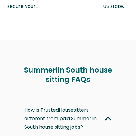
secure your…
US state…
Summerlin South house
sitting FAQs
How is TrustedHousesitters
different from paid Summerlin
South house sitting jobs?