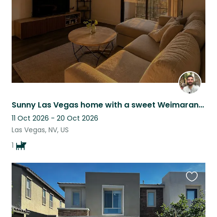
Sunny Las Vegas home with a sweet Weimaraner
11 Oct 2026 - 20 Oct 2026
Las Vegas, NV, US
1
Favouri
this
listing