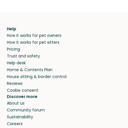
Help
How it works for pet owners
How it works for pet sitters
Pricing
Trust and safety
Help desk
Home & Contents Plan
House sitting & border control
Reviews
Cookie consent
Discover more
About us
Community forum
Sustainability
Careers