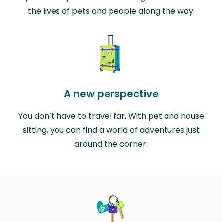
the lives of pets and people along the way.
A new perspective
You don’t have to travel far. With pet and house
sitting, you can find a world of adventures just
around the corner.