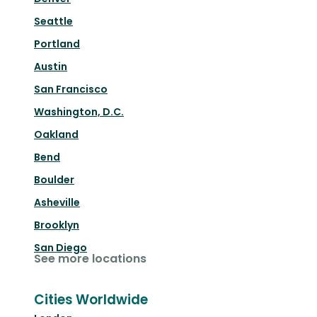
Seattle
Portland
Austin
San Francisco
Washington, D.C.
Oakland
Bend
Boulder
Asheville
Brooklyn
San Diego
See more locations
Cities Worldwide