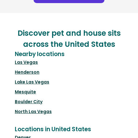
Discover pet and house sits
across the United States
Nearby locations
Las Vegas
Henderson
Lake Las Vegas
Mesquite
Boulder City
North Las Vegas
Locations in United States
Denver