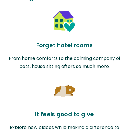
Forget hotel rooms
From home comforts to the calming company of
pets, house sitting offers so much more.
It feels good to give
Explore new places while making a difference to