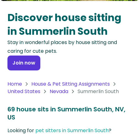
Oceania
Discover house sitting
Continent
in Summerlin South
South
Stay in wonderful places by house sitting and
America
caring for cute pets.
Continent
Join now
Antarctica
Continent
Home
House & Pet Sitting Assignments
United States
Nevada
Summerlin South
69 house sits in Summerlin South, NV,
US
Looking for
pet sitters in Summerlin South
?