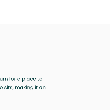
urn for a place to
 sits, making it an