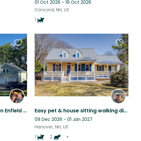
01 Oct 2026 - 19 Oct 2026
Concord, NH, US
1
Favourite
Favourite
this
this
listing
listing
Beautiful, peaceful home in Enfield NH. Three sweet cats would love your company
Easy pet & house sitting walking distance to Dartmouth/Downtown Hanover NH
09 Dec 2026 - 01 Jan 2027
Hanover, NH, US
1
2
+