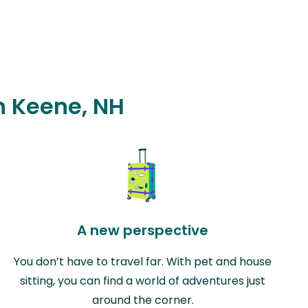
in Keene, NH
A new perspective
You don’t have to travel far. With pet and house
sitting, you can find a world of adventures just
around the corner.