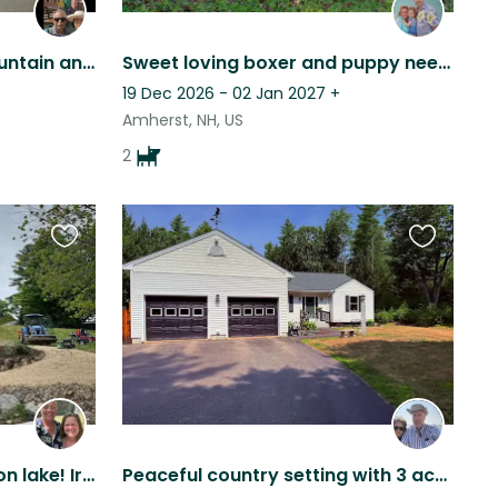
Relax with panoramic mountain and lake views in New Hampshire. Come explore.
Sweet loving boxer and puppy needs love and care at a beautiful private home
19 Dec 2026 - 02 Jan 2027
+
Amherst, NH, US
2
Favourite
Favourite
this
this
listing
listing
Waterfront duplex home on lake! Irma and Daisy would love to meet you!
Peaceful country setting with 3 acres and active sweet dog