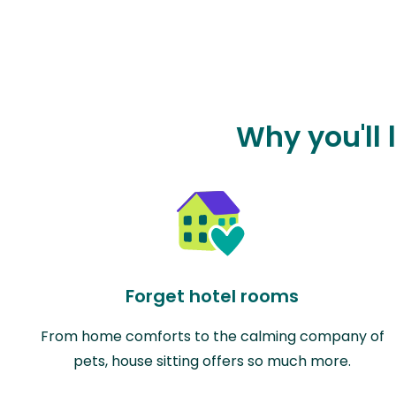
Why you'll 
Forget hotel rooms
From home comforts to the calming company of
pets, house sitting offers so much more.