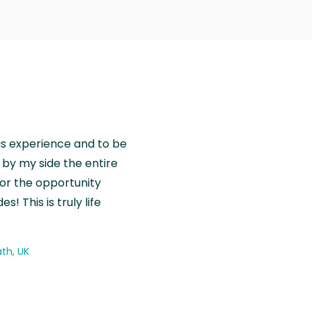
is experience and to be
by my side the entire
for the opportunity
! This is truly life
th, UK