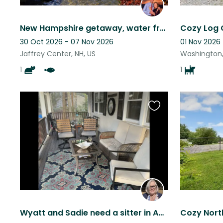
New Hampshire getaway, water frontage, hiking, skiing, fishing, near mountains.
30 Oct 2026 - 07 Nov 2026
01 Nov 2026 
Jaffrey Center, NH, US
Washington,
1
1
Favourite
this
listing
Wyatt and Sadie need a sitter in Amherst, NH a small village near Manchester.