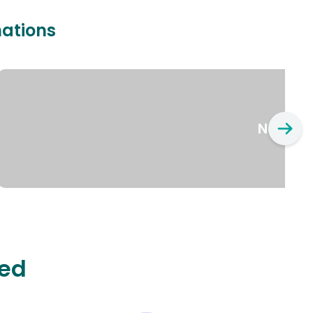
nations
New Yo
ted