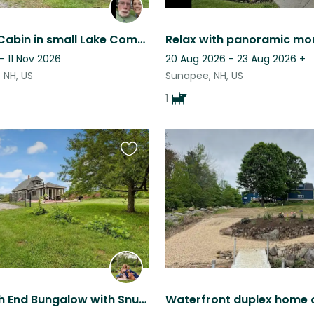
Cozy Log Cabin in small Lake Community.
- 11 Nov 2026
20 Aug 2026 - 23 Aug 2026
+
 NH, US
Sunapee, NH, US
1
Favourite
this
listing
Cozy North End Bungalow with Snuggly Pups