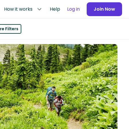
How it works
Help
Log in
Join Now
e Filters