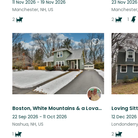
11 Nov 2026 - 19 Nov 2026
23 Nov 2026
Manchester, NH, US
Manchester,
2
2
1
Favourite
this
listing
Boston, White Mountains & a Lovable Lab too!
22 Sep 2026 - 11 Oct 2026
12 Dec 2026
Nashua, NH, US
Londonderry,
1
2