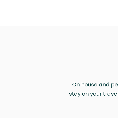
On house and pet 
stay on your trave