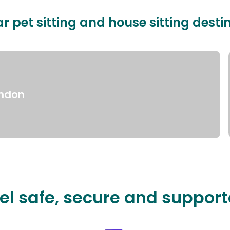
r pet sitting and house sitting desti
ndon
el safe, secure and suppor