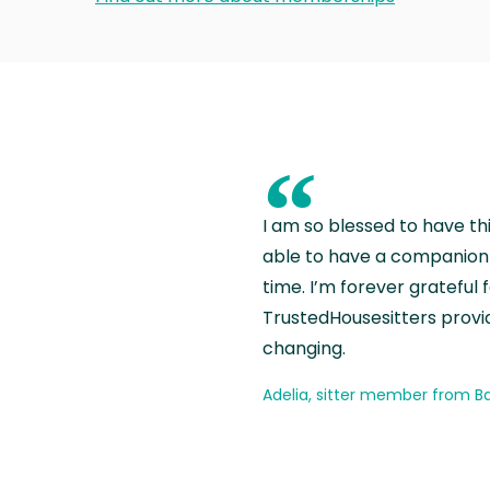
“
I am so blessed to have th
able to have a companion 
time. I’m forever grateful 
TrustedHousesitters provides
changing.
Adelia, sitter member from Ba