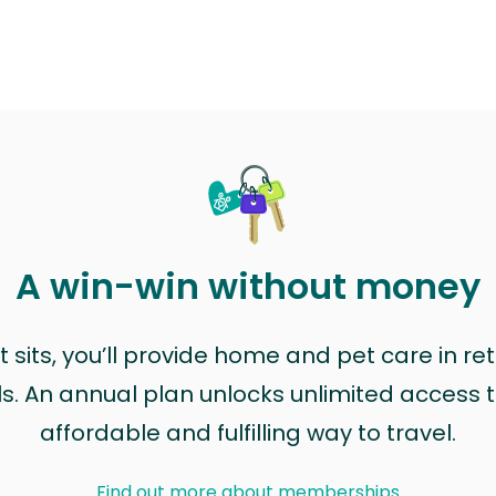
A win-win without money
sits, you’ll provide home and pet care in ret
ls. An annual plan unlocks unlimited access to
affordable and fulfilling way to travel.
Find out more about memberships