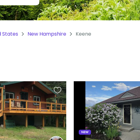
d States
New Hampshire
Keene
Favourite
this
listing
NEW