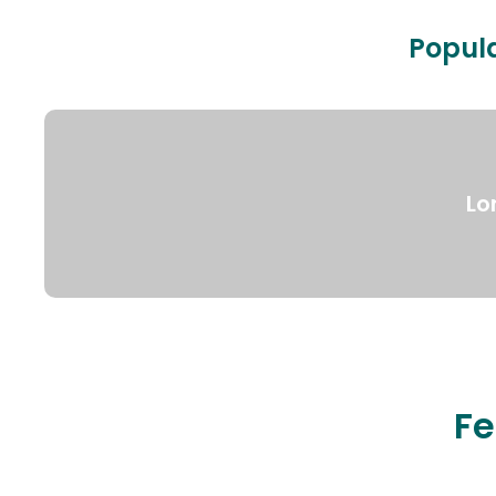
Popula
Lo
Fe