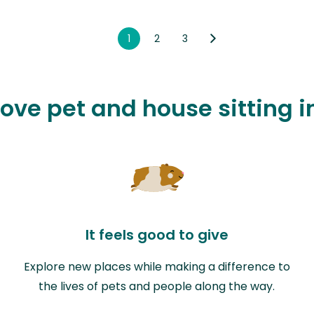
1
2
3
love pet and house sitting 
It feels good to give
Explore new places while making a difference to
the lives of pets and people along the way.