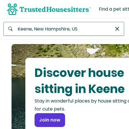
Find a pet sit
Anywhere
Africa
Continent
Discover house
Asia
Continent
sitting in Keene
Europe
Stay in wonderful places by house sitting
Continent
for cute pets.
North
Join now
America