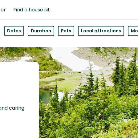
ter
Find a house sit
Dates
Duration
Pets
Local attractions
Mor
 and caring