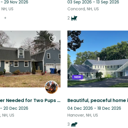
 - 29 Nov 2026
03 Sep 2026 - 13 Sep 2026
 NH, US
Concord, NH, US
+
2
Favourite
this
listing
NEW
Loving Sitter Needed for Two Pups in Londonderry, NH
 - 20 Dec 2026
04 Dec 2026 - 18 Dec 2026
 NH, US
Hanover, NH, US
3