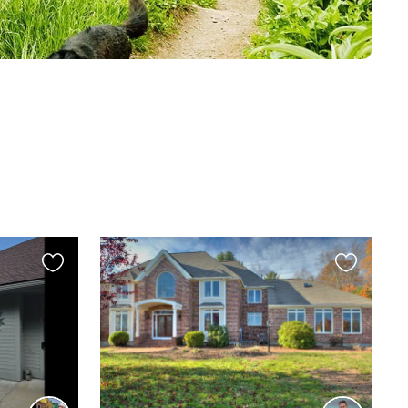
Favourite
Favourite
this
this
listing
listing