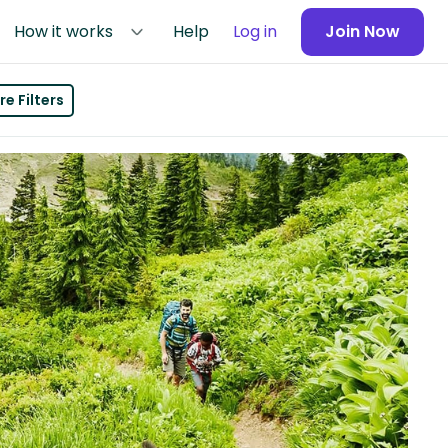
How it works
Help
Log in
Join Now
e Filters