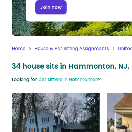
Continent
Join now
Oceania
Continent
South
America
Home
House & Pet Sitting Assignments
Unite
Continent
34 house sits in Hammonton, NJ,
Antarctica
Continent
Looking for
pet sitters in Hammonton
?
Favourite
this
listing