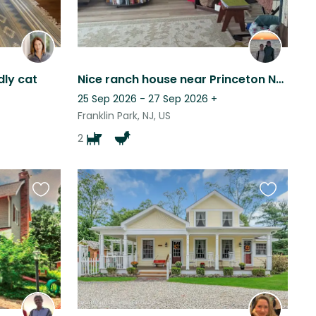
ly cat
Nice ranch house near Princeton NJ with silly doggos and chickens.
25 Sep 2026 - 27 Sep 2026
+
Franklin Park, NJ, US
2
Favourite
Favourite
this
this
listing
listing