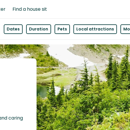
ter
Find a house sit
Dates
Duration
Pets
Local attractions
Mor
 and caring