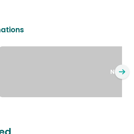
nations
New Yo
ted