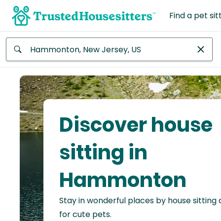
Find a pet sit
Anywhere
Africa
Continent
Discover house
Asia
Continent
sitting in
Europe
Hammonton
Continent
Stay in wonderful places by house sitting
North
America
for cute pets.