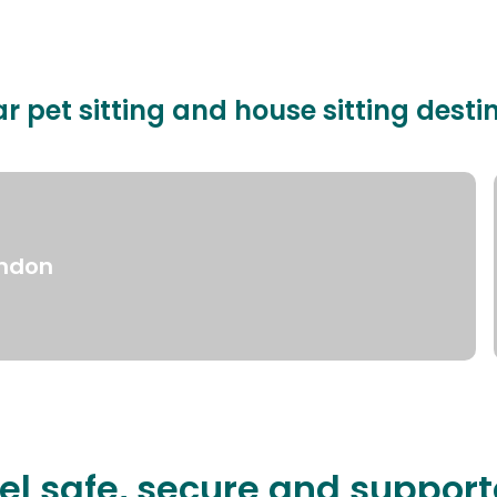
r pet sitting and house sitting desti
ndon
el safe, secure and suppor