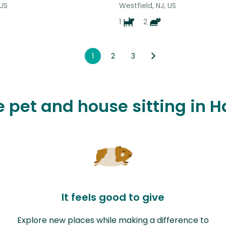
 US
Westfield, NJ, US
1
2
1
2
3
ve pet and house sitting in
It feels good to give
Explore new places while making a difference to