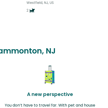
Westfield, NJ, US
2
 Hammonton, NJ
A new perspective
You don’t have to travel far. With pet and house