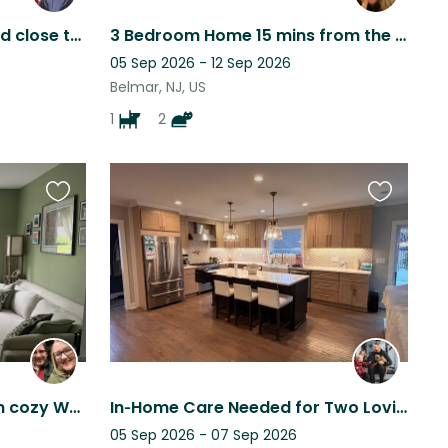
Cozy Farmhouse, rural and close to beach with 2 fun dogs and backyard chickens.
3 Bedroom Home 15 mins from the Jersey Shore beaches, 1 hour from NYC.
05 Sep 2026 - 12 Sep 2026
Belmar, NJ, US
1
2
Favourite
Favourite
this
this
listing
listing
Charming historic home in cozy Westfield, New Jersey!
In‑Home Care Needed for Two Loving, and Low‑Maintenance French Bulldogs
05 Sep 2026 - 07 Sep 2026