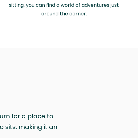
sitting, you can find a world of adventures just
around the corner.
urn for a place to
 sits, making it an