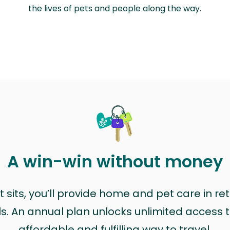
the lives of pets and people along the way.
A win-win without money
sits, you’ll provide home and pet care in ret
ls. An annual plan unlocks unlimited access to
affordable and fulfilling way to travel.