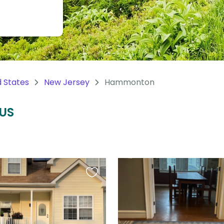
d States
New Jersey
Hammonton
 US
Favourite
this
listing