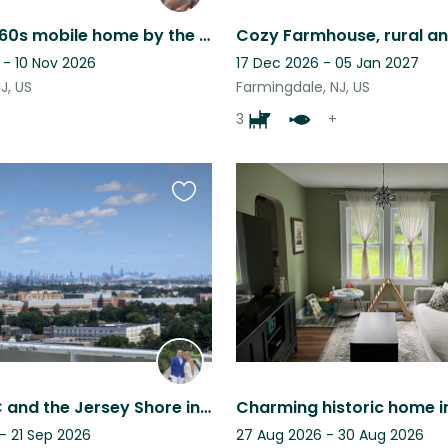
Vintage 1960s mobile home by the sea in the charming town of Cape May
 - 10 Nov 2026
17 Dec 2026 - 05 Jan 2027
J, US
Farmingdale, NJ, US
3
+
Favourite
this
listing
Reach NYC and the Jersey Shore in Minutes from Rahway! 2-bed Condo on 12th Floor
- 21 Sep 2026
27 Aug 2026 - 30 Aug 2026