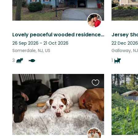
Lovely peaceful wooded residence with three cats and a pond waterfall.
Jersey Sho
26 Sep 2026 - 21 Oct 2026
22 Dec 2026
Somerdale, NJ, US
Galloway, NJ
3
1
Favourite
this
listing