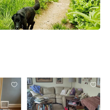
Favourite
Favourite
this
this
listing
listing