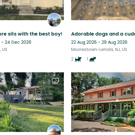
re sits with the best boy!
Adorable dogs and a cudd
 - 24 Dec 2026
22 Aug 2026 - 29 Aug 2026
, US
Moorestown-Lenola, NJ, US
2
1
Favourite
this
listing