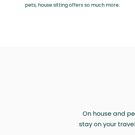
pets, house sitting offers so much more.
On house and pet 
stay on your trave