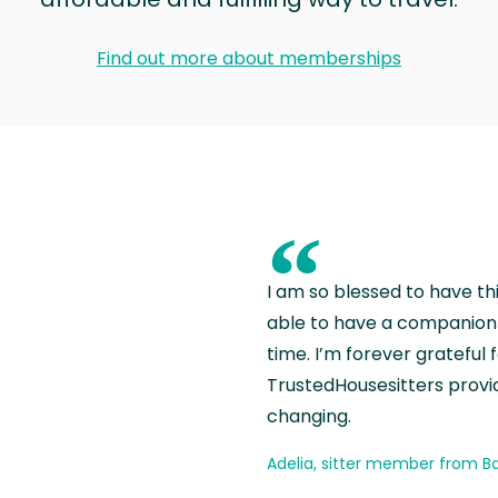
Find out more about memberships
“
I am so blessed to have th
able to have a companion 
time. I’m forever grateful 
TrustedHousesitters provides
changing.
Adelia, sitter member from Ba