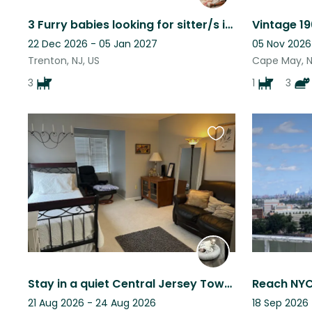
3 Furry babies looking for sitter/s in New Egypt, NJ while we away for military
22 Dec 2026 - 05 Jan 2027
05 Nov 2026
Trenton, NJ, US
Cape May, N
3
1
3
Favourite
this
listing
Stay in a quiet Central Jersey Townhouse with loving little dog company
21 Aug 2026 - 24 Aug 2026
18 Sep 2026 