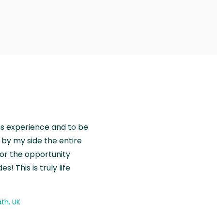
is experience and to be
by my side the entire
for the opportunity
! This is truly life
th, UK