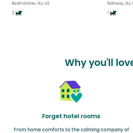
Bedminster, NJ, US
Rahway, NJ,
2
1
Why you'll lo
Forget hotel rooms
From home comforts to the calming company of