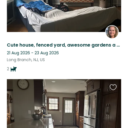
Cute house, fenced yard, awesome gardens a block from the beach.
21 Aug 2026 - 23 Aug 2026
Long Branch, NJ, US
2
Favouri
this
listing