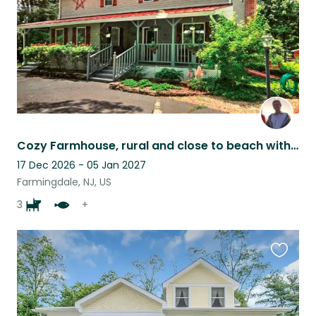
Cozy Farmhouse, rural and close to beach with 2 fun dogs and backyard chickens.
17 Dec 2026 - 05 Jan 2027
Farmingdale, NJ, US
3
+
Favouri
this
listing