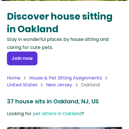
Oceania
Discover house sitting
Continent
in Oakland
South
Stay in wonderful places by house sitting and
America
caring for cute pets.
Continent
Join now
Antarctica
Continent
Home
House & Pet Sitting Assignments
United States
New Jersey
Oakland
37 house sits in Oakland, NJ, US
Looking for
pet sitters in Oakland
?