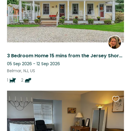
3 Bedroom Home 15 mins from the Jersey Shore beaches, 1 hour from NYC.
05 Sep 2026 - 12 Sep 2026
Belmar, NJ, US
1
2
Favouri
this
listing