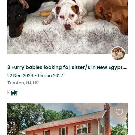
3 Furry babies looking for sitter/s in New Egypt, NJ while we away for military
22 Dec 2026 - 05 Jan 2027
Trenton, NJ, US
3
Favouri
this
listing