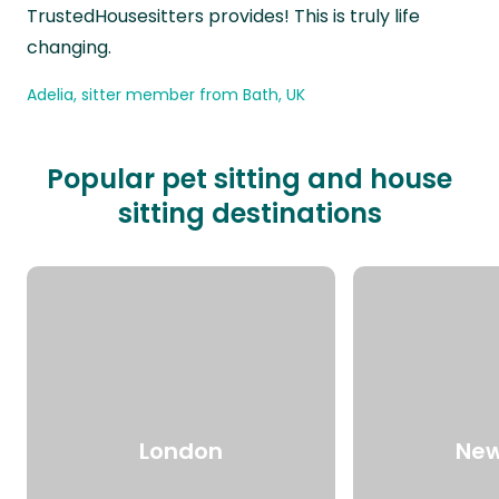
TrustedHousesitters provides! This is truly life
changing.
Adelia, sitter member from Bath, UK
Popular pet sitting and house
sitting destinations
London
New