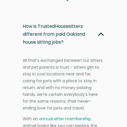
How is TrustedHousesitters
different from paid Oakland
house sitting jobs?
All that’s exchanged between our sitters
and pet parents is trust - sitters get to
stay in cool locations near and far,
caring for pets with a place to stay in
return. And with no money passing
hands, we’re certain everybody’s here
for the same reasons: their never-
ending love for pets and travel.
With an
annual sitter membership
,
animal lovers like you can explore the