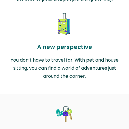
A new perspective
You don’t have to travel far. With pet and house
sitting, you can find a world of adventures just
around the corner.