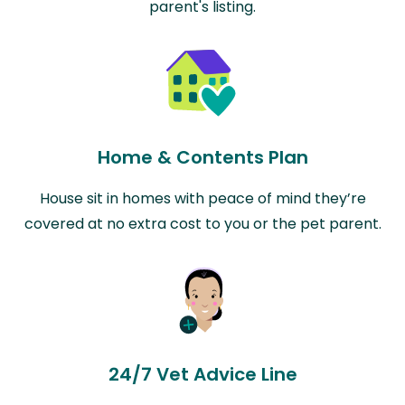
parent's listing.
Home & Contents Plan
House sit in homes with peace of mind they’re
covered at no extra cost to you or the pet parent.
24/7 Vet Advice Line