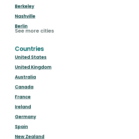
Berkeley
Nashville
Berlin
See more cities
Countries
United States
United Kingdom
Australia
Canada
France
Ireland
Germany
Spain
New Zealand