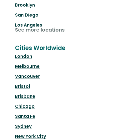
Brooklyn
San Diego
Los Angeles
See more locations
Cities Worldwide
London
Melbourne
Vancouver
Bristol
Brisbane
Chicago
Santa Fe
Sydney
New York City