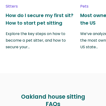
Sitters
Pets
How do I secure my first sit?
Most owne
How to start pet sitting
the US
Explore the key steps on how to
We’ve analyze
become a pet sitter, and how to
the most own
secure your…
US state…
Oakland house sitting
FAQs