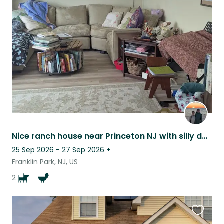
this
listing
Nice ranch house near Princeton NJ with silly doggos and chickens.
25 Sep 2026 - 27 Sep 2026
+
Franklin Park, NJ, US
2
Favouri