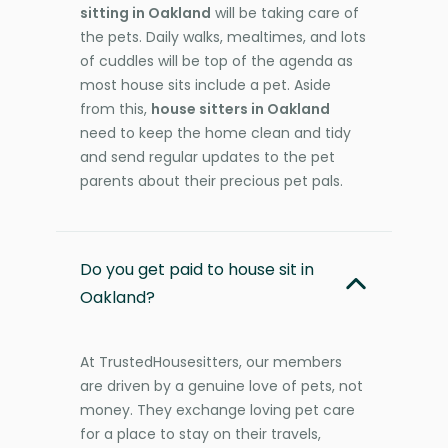
sitting in Oakland
will be taking care of
the pets. Daily walks, mealtimes, and lots
of cuddles will be top of the agenda as
most house sits include a pet. Aside
from this,
house sitters in Oakland
need to keep the home clean and tidy
and send regular updates to the pet
parents about their precious pet pals.
Do you get paid to house sit in
Oakland?
At TrustedHousesitters, our members
are driven by a genuine love of pets, not
money. They exchange loving pet care
for a place to stay on their travels,