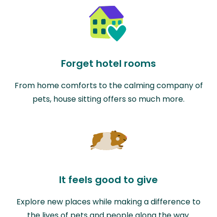
Forget hotel rooms
From home comforts to the calming company of
pets, house sitting offers so much more.
It feels good to give
Explore new places while making a difference to
the lives of pets and people along the way.