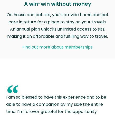
A win-win without money
On house and pet sits, you’ll provide home and pet
care in return for a place to stay on your travels.
An annual plan unlocks unlimited access to sits,
making it an affordable and fulfilling way to travel.
Find out more about memberships
“
I am so blessed to have this experience and to be
able to have a companion by my side the entire
time. I’m forever grateful for the opportunity