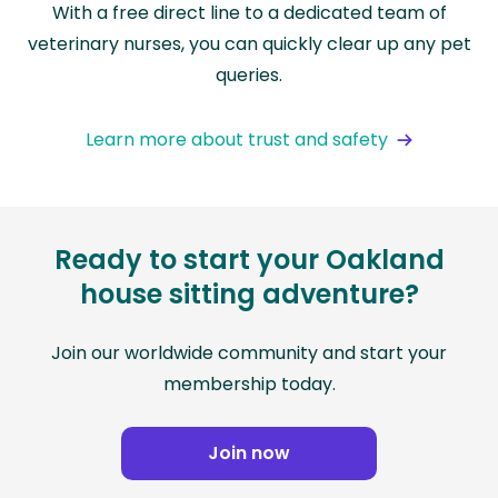
With a free direct line to a dedicated team of
veterinary nurses, you can quickly clear up any pet
queries.
Learn more about trust and safety
Ready to start your Oakland
house sitting adventure?
Join our worldwide community and start your
membership today.
Join now