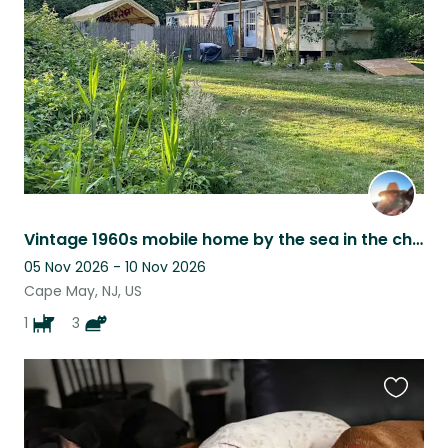
listing
Vintage 1960s mobile home by the sea in the charming town of Cape May
05 Nov 2026 - 10 Nov 2026
Cape May, NJ, US
1
3
Favouri
this
listing