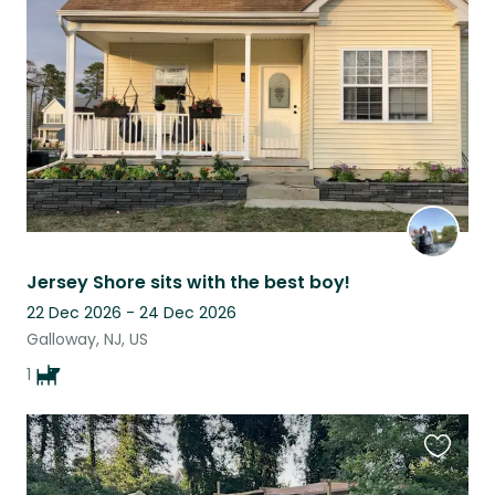
this
listing
Jersey Shore sits with the best boy!
22 Dec 2026 - 24 Dec 2026
Galloway, NJ, US
1
Favouri
this