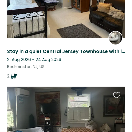
Stay in a quiet Central Jersey Townhouse with loving little dog company
21 Aug 2026 - 24 Aug 2026
Bedminster, NJ, US
2
Favouri
this
listing