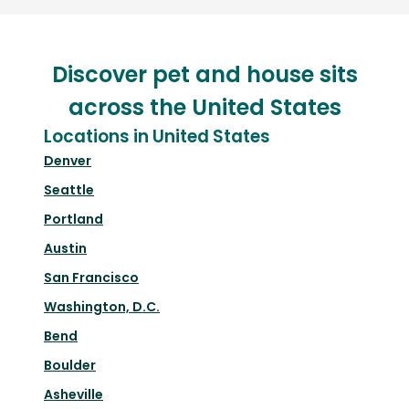
Discover pet and house sits
across the United States
Locations in United States
Denver
Seattle
Portland
Austin
San Francisco
Washington, D.C.
Bend
Boulder
Asheville