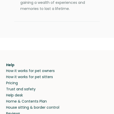
gaining a wealth of experiences and
memories to last a lifetime.
Help
How it works for pet owners
How it works for pet sitters
Pricing
Trust and safety
Help desk
Home & Contents Plan
House sitting & border control
Reviews