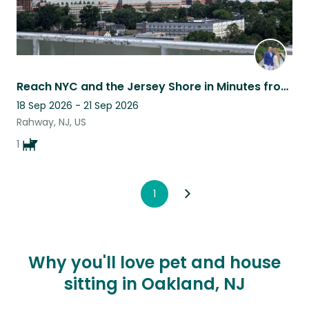
Reach NYC and the Jersey Shore in Minutes from Rahway! 2-bed Condo on 12th Floor
18 Sep 2026 - 21 Sep 2026
Rahway, NJ, US
1
1
Why you'll love pet and house
sitting in Oakland, NJ