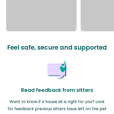
Feel safe, secure and supported
Read feedback from sitters
Want to know if a house sit is right for you? Look
for feedback previous sitters have left on the pet