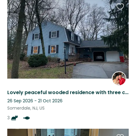
Favouri
this
listing
Lovely peaceful wooded residence with three cats and a pond waterfall.
26 Sep 2026 - 21 Oct 2026
Somerdale, NJ, US
3