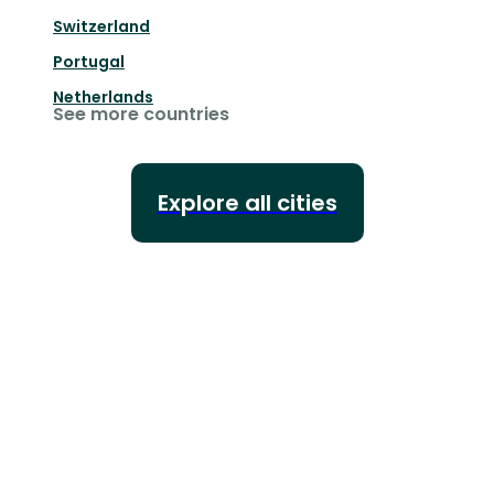
Switzerland
Portugal
Netherlands
See more countries
Explore all cities