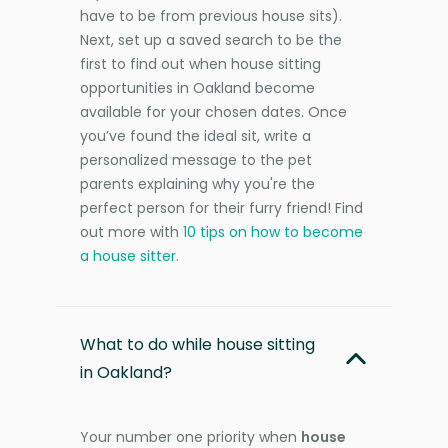
have to be from previous house sits).
Next, set up a saved search to be the
first to find out when house sitting
opportunities in Oakland become
available for your chosen dates. Once
you’ve found the ideal sit, write a
personalized message to the pet
parents explaining why you're the
perfect person for their furry friend! Find
out more with
10 tips on how to become
a house sitter
.
What to do while house sitting
in Oakland?
Your number one priority when
house