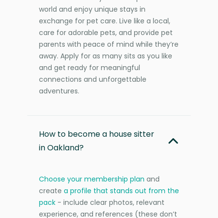
world and enjoy unique stays in
exchange for pet care. Live like a local,
care for adorable pets, and provide pet
parents with peace of mind while they’re
away. Apply for as many sits as you like
and get ready for meaningful
connections and unforgettable
adventures.
How to become a house sitter
in Oakland?
Choose your membership plan
and
create
a profile that stands out from the
pack
- include clear photos, relevant
experience, and references (these don’t