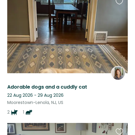
Favouri
this
listing
Adorable dogs and a cuddly cat
22 Aug 2026 - 29 Aug 2026
Moorestown-Lenola, NJ, US
2
1
Favouri