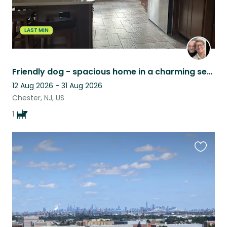
LAST MIN
Friendly dog - spacious home in a charming setting
12 Aug 2026 - 31 Aug 2026
Chester, NJ, US
1
Favouri
this
listing