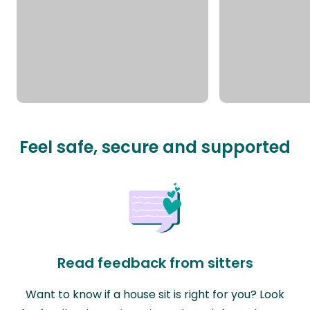
Feel safe, secure and supported
Read feedback from sitters
Want to know if a house sit is right for you? Look