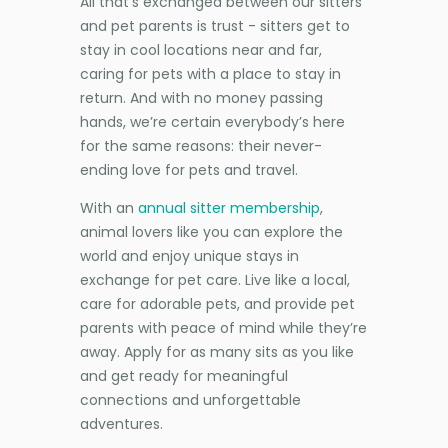
All that’s exchanged between our sitters
and pet parents is trust - sitters get to
stay in cool locations near and far,
caring for pets with a place to stay in
return. And with no money passing
hands, we’re certain everybody’s here
for the same reasons: their never-
ending love for pets and travel.
With an
annual sitter membership
,
animal lovers like you can explore the
world and enjoy unique stays in
exchange for pet care. Live like a local,
care for adorable pets, and provide pet
parents with peace of mind while they’re
away. Apply for as many sits as you like
and get ready for meaningful
connections and unforgettable
adventures.