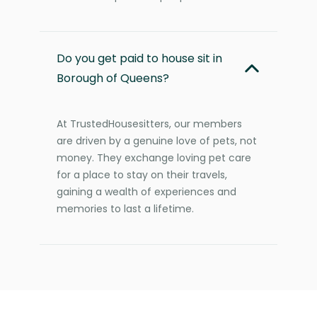
Do you get paid to house sit in
Borough of Queens?
At TrustedHousesitters, our members
are driven by a genuine love of pets, not
money. They exchange loving pet care
for a place to stay on their travels,
gaining a wealth of experiences and
memories to last a lifetime.