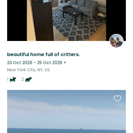
beautiful home full of critters.
23 Oct 2026 - 25 Oct 2026
+
New York City, NY, US
1
2
Favouri
this
listing