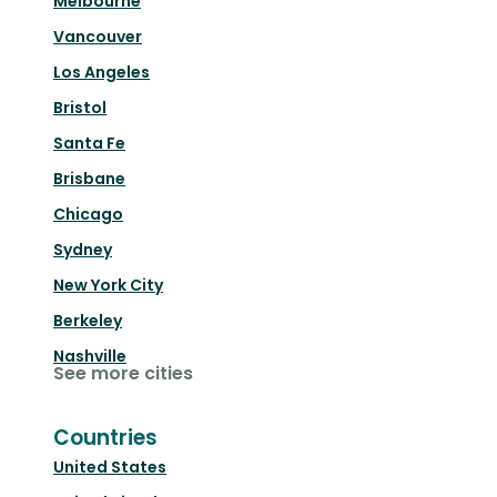
Melbourne
Vancouver
Los Angeles
Bristol
Santa Fe
Brisbane
Chicago
Sydney
New York City
Berkeley
Nashville
See more cities
Countries
United States