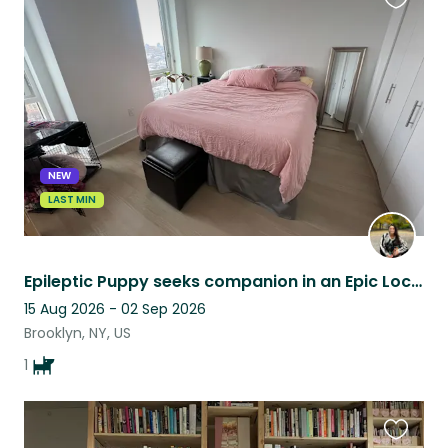
Favouri
this
listing
NEW
LAST MIN
Epileptic Puppy seeks companion in an Epic Location in Fort Greene, Brooklyn
15 Aug 2026 - 02 Sep 2026
Brooklyn, NY, US
1
Favouri