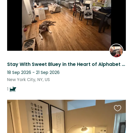
Stay With Sweet Bluey in the Heart of Alphabet City
18 Sep 2026 - 21 Sep 2026
New York City, NY, US
1
Favouri
this
listing