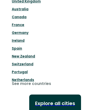
United Kingdom
Australia
Canada
France
Germany
Ireland
Spain
New Zealand
Switzerland
Portugal
Netherlands
See more countries
Explore all cities