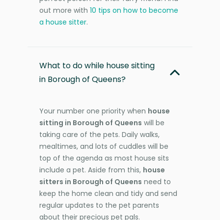
out more with
10 tips on how to become
a house sitter
.
What to do while house sitting
in Borough of Queens?
Your number one priority when
house
sitting in Borough of Queens
will be
taking care of the pets. Daily walks,
mealtimes, and lots of cuddles will be
top of the agenda as most house sits
include a pet. Aside from this,
house
sitters in Borough of Queens
need to
keep the home clean and tidy and send
regular updates to the pet parents
about their precious pet pals.