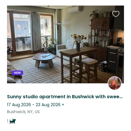
Favouri
this
listing
NEW
Sunny studio apartment in Bushwick with sweet, old pitmix!
17 Aug 2026 - 23 Aug 2026
+
Bushwick, NY, US
1