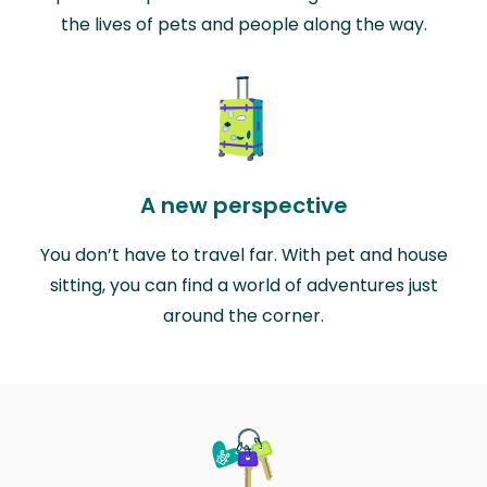
the lives of pets and people along the way.
A new perspective
You don’t have to travel far. With pet and house
sitting, you can find a world of adventures just
around the corner.