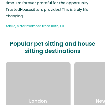
time. I’m forever grateful for the opportunity
TrustedHousesitters provides! This is truly life
changing.
Adelia, sitter member from Bath, UK
Popular pet sitting and house
sitting destinations
London
New