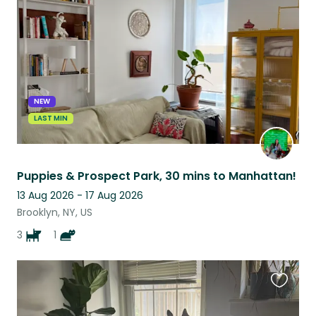
listing
NEW
LAST MIN
Puppies & Prospect Park, 30 mins to Manhattan!
13 Aug 2026 - 17 Aug 2026
Brooklyn, NY, US
3
1
Favouri
this