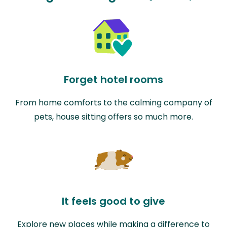
Forget hotel rooms
From home comforts to the calming company of
pets, house sitting offers so much more.
It feels good to give
Explore new places while making a difference to