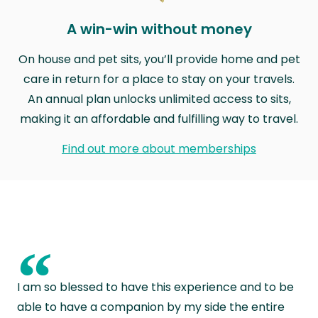
A win-win without money
On house and pet sits, you’ll provide home and pet
care in return for a place to stay on your travels.
An annual plan unlocks unlimited access to sits,
making it an affordable and fulfilling way to travel.
Find out more about memberships
“
I am so blessed to have this experience and to be
able to have a companion by my side the entire