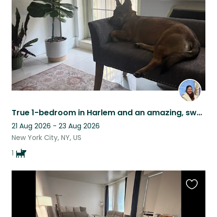
listing
True 1-bedroom in Harlem and an amazing, sweet dog Olive to walk with to parks!
21 Aug 2026 - 23 Aug 2026
New York City, NY, US
1
Favouri
this
listing