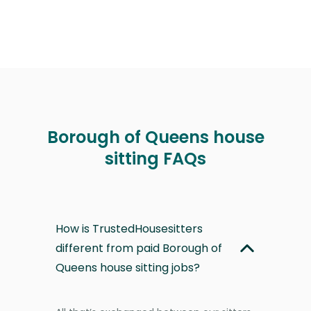
Borough of Queens house
sitting FAQs
How is TrustedHousesitters
different from paid Borough of
Queens house sitting jobs?