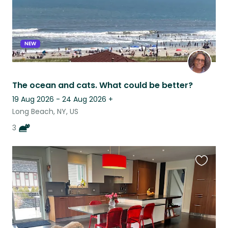
NEW
The ocean and cats. What could be better?
19 Aug 2026 - 24 Aug 2026
+
Long Beach, NY, US
3
Favouri
this
listing