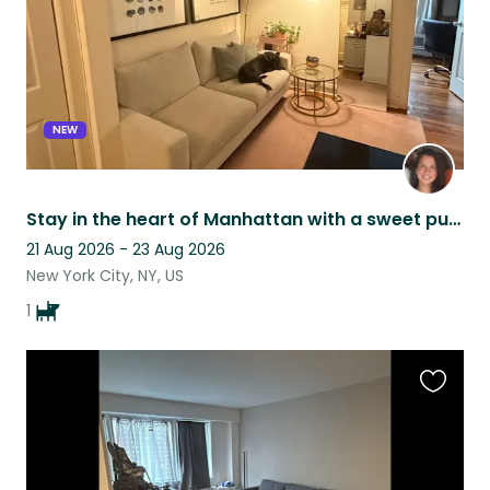
NEW
Stay in the heart of Manhattan with a sweet pup!
21 Aug 2026 - 23 Aug 2026
New York City, NY, US
1
Favouri
this
listing