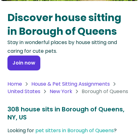
Oceania
Discover house sitting
Continent
in Borough of Queens
South
Stay in wonderful places by house sitting and
America
caring for cute pets.
Continent
Join now
Antarctica
Continent
Home
House & Pet Sitting Assignments
United States
New York
Borough of Queens
308 house sits in Borough of Queens,
NY, US
Looking for
pet sitters in Borough of Queens
?