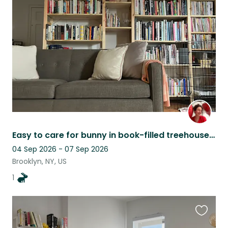
this
listing
Easy to care for bunny in book-filled treehouse apartment
04 Sep 2026 - 07 Sep 2026
Brooklyn, NY, US
1
Favouri
this