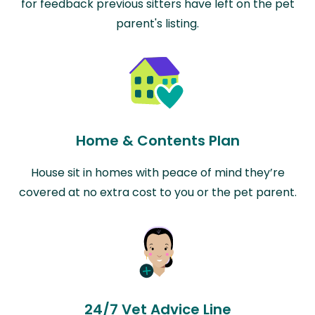
for feedback previous sitters have left on the pet
parent's listing.
Home & Contents Plan
House sit in homes with peace of mind they’re
covered at no extra cost to you or the pet parent.
24/7 Vet Advice Line