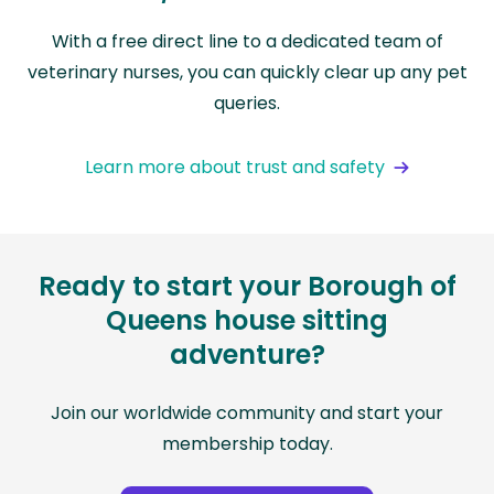
With a free direct line to a dedicated team of
veterinary nurses, you can quickly clear up any pet
queries.
Learn more about trust and safety
Ready to start your Borough of
Queens house sitting
adventure?
Join our worldwide community and start your
membership today.