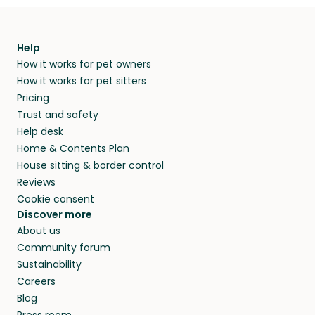
Help
How it works for pet owners
How it works for pet sitters
Pricing
Trust and safety
Help desk
Home & Contents Plan
House sitting & border control
Reviews
Cookie consent
Discover more
About us
Community forum
Sustainability
Careers
Blog
Press room