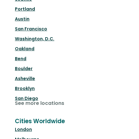
Portland
Austin
San Francisco
Washington, D.C.
Oakland
Bend
Boulder
Asheville
Brooklyn
San Diego
See more locations
Cities Worldwide
London