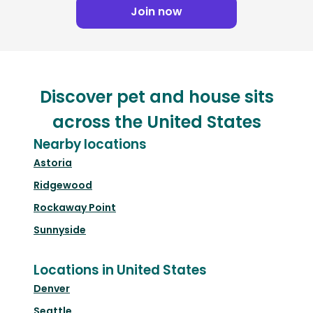
Join now
Discover pet and house sits
across the United States
Nearby locations
Astoria
Ridgewood
Rockaway Point
Sunnyside
Locations in United States
Denver
Seattle