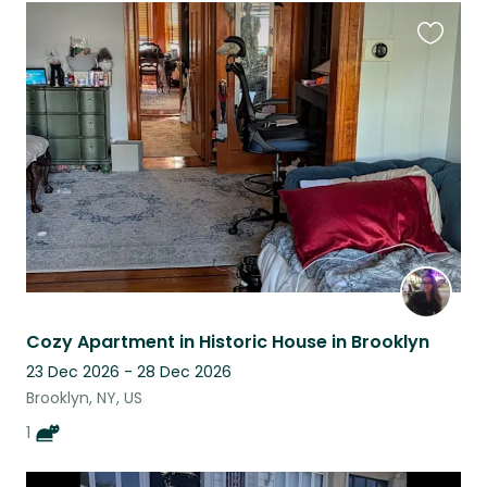
Favouri
this
listing
Cozy Apartment in Historic House in Brooklyn
23 Dec 2026 - 28 Dec 2026
Brooklyn, NY, US
1