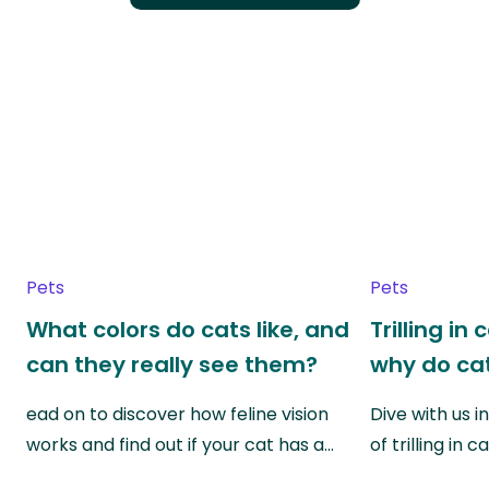
Pets
Pets
What colors do cats like, and
Trilling in
can they really see them?
why do cat
ead on to discover how feline vision
Dive with us i
works and find out if your cat has a…
of trilling in