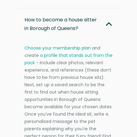
How to become a house sitter
in Borough of Queens?
Choose your membership plan
and
create
a profile that stands out from the
pack
- include clear photos, relevant
experience, and references (these don’t
have to be from previous house sits).
Next, set up a saved search to be the
first to find out when house sitting
opportunities in Borough of Queens
become available for your chosen dates.
Once you’ve found the ideal sit, write a
personalized message to the pet
parents explaining why you're the
perfect person for their furry friend! Find