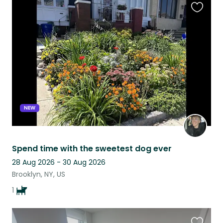
Favouri
this
listing
NEW
Spend time with the sweetest dog ever
28 Aug 2026 - 30 Aug 2026
Brooklyn, NY, US
1