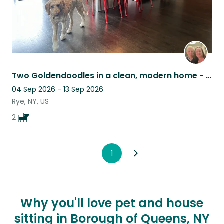
Two Goldendoodles in a clean, modern home - Westchester suburbs
04 Sep 2026 - 13 Sep 2026
Rye, NY, US
2
1
Why you'll love pet and house
sitting in Borough of Queens, NY