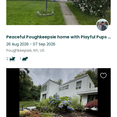
Peaceful Poughkeepsie home with Playful Pups and Porch Charm!
26 Aug 2026 - 07 Sep 2026
Poughkeepsie, NY, US
2
1
Favouri
this
listing