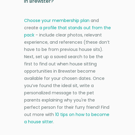
in Brewster?
Choose your membership plan
and
create
a profile that stands out from the
pack
- include clear photos, relevant
experience, and references (these don’t
have to be from previous house sits).
Next, set up a saved search to be the
first to find out when house sitting
opportunities in Brewster become
available for your chosen dates. Once
you’ve found the ideal sit, write a
personalized message to the pet
parents explaining why you're the
perfect person for their furry friend! Find
out more with
10 tips on how to become
a house sitter
.