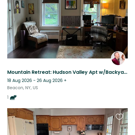
listing
Mountain Retreat: Hudson Valley Apt w/Backyard & a Sweet Old Cat to Care For ♥️
18 Aug 2026 - 26 Aug 2026
+
Beacon, NY, US
1
Favouri
this
listing