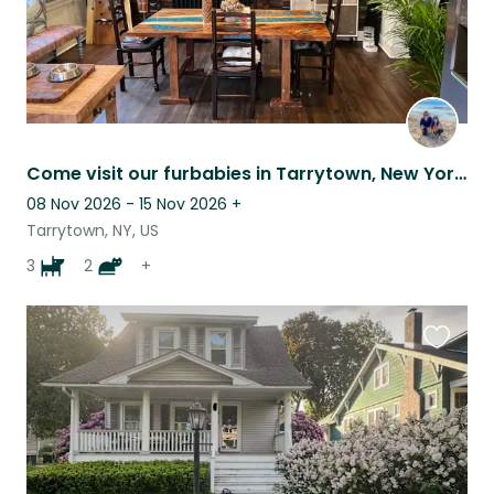
Come visit our furbabies in Tarrytown, New York!
08 Nov 2026 - 15 Nov 2026
+
Tarrytown, NY, US
3
2
+
Favouri
this
listing