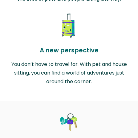
A new perspective
You don’t have to travel far. With pet and house
sitting, you can find a world of adventures just
around the corner.