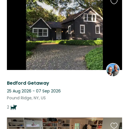
Favouri
this
listing
Bedford Getaway
25 Aug 2026 - 07 Sep 2026
Pound Ridge, NY, US
2
Favouri