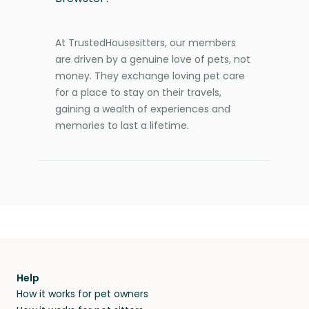
At TrustedHousesitters, our members
are driven by a genuine love of pets, not
money. They exchange loving pet care
for a place to stay on their travels,
gaining a wealth of experiences and
memories to last a lifetime.
Help
How it works for pet owners