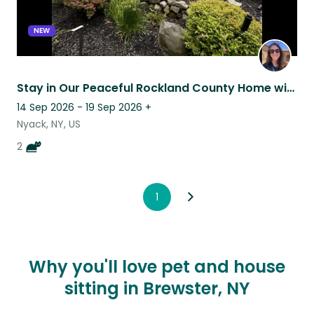
NEW
Stay in Our Peaceful Rockland County Home with Two Affectionate Calico Kittens
14 Sep 2026 - 19 Sep 2026
+
Nyack, NY, US
2
1
Why you'll love pet and house
sitting in Brewster, NY