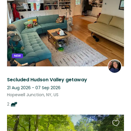
this
listing
NEW
Secluded Hudson Valley getaway
21 Aug 2026 - 07 Sep 2026
Hopewell Junction, NY, US
2
Favouri