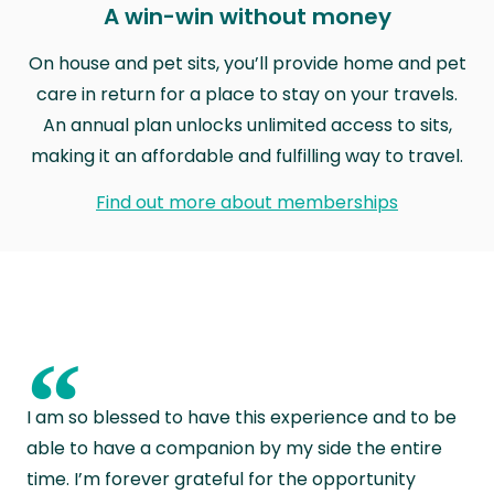
A win-win without money
On house and pet sits, you’ll provide home and pet
care in return for a place to stay on your travels.
An annual plan unlocks unlimited access to sits,
making it an affordable and fulfilling way to travel.
Find out more about memberships
“
I am so blessed to have this experience and to be
able to have a companion by my side the entire
time. I’m forever grateful for the opportunity