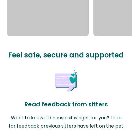
Feel safe, secure and supported
Read feedback from sitters
Want to know if a house sit is right for you? Look
for feedback previous sitters have left on the pet