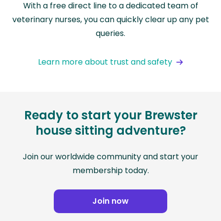
With a free direct line to a dedicated team of
veterinary nurses, you can quickly clear up any pet
queries.
Learn more about trust and safety
Ready to start your Brewster
house sitting adventure?
Join our worldwide community and start your
membership today.
Join now