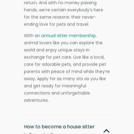
return. And with no money passing
hands, we’re certain everybody’s here
for the same reasons: their never-
ending love for pets and travel.
With an
annual sitter membership
,
animal lovers like you can explore the
world and enjoy unique stays in
exchange for pet care. Live like a local,
care for adorable pets, and provide pet
parents with peace of mind while they’re
away. Apply for as many sits as you like
and get ready for meaningful
connections and unforgettable
adventures.
How to become a house sitter