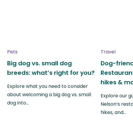
Pets
Travel
Big dog vs. small dog
Dog-friend
breeds: what’s right for you?
Restaurant
hikes & m
Explore what you need to consider
about welcoming a big dog vs. small
Explore our g
dog into…
Nelson’s rest
hikes, and…