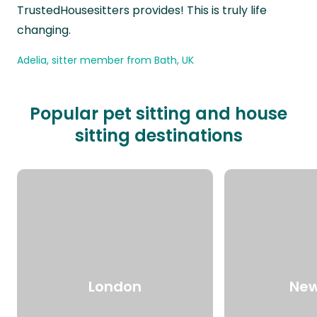
TrustedHousesitters provides! This is truly life
changing.
Adelia, sitter member from Bath, UK
Popular pet sitting and house
sitting destinations
London
New