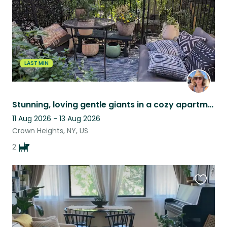
LAST MIN
Stunning, loving gentle giants in a cozy apartment with back garden!
11 Aug 2026 - 13 Aug 2026
Crown Heights, NY, US
2
Favouri
this
listing