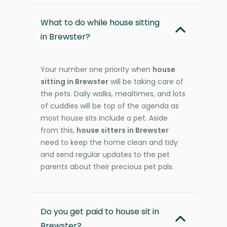
What to do while house sitting
in Brewster?
Your number one priority when
house
sitting in Brewster
will be taking care of
the pets. Daily walks, mealtimes, and lots
of cuddles will be top of the agenda as
most house sits include a pet. Aside
from this,
house sitters in Brewster
need to keep the home clean and tidy
and send regular updates to the pet
parents about their precious pet pals.
Do you get paid to house sit in
Brewster?