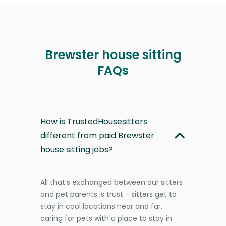
Brewster house sitting
FAQs
How is TrustedHousesitters
different from paid Brewster
house sitting jobs?
All that’s exchanged between our sitters
and pet parents is trust - sitters get to
stay in cool locations near and far,
caring for pets with a place to stay in