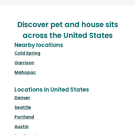
Discover pet and house sits
across the United States
Nearby locations
Cold Spring
Garrison
Mahopac
Locations in United States
Denver
Seattle
Portland
Austin