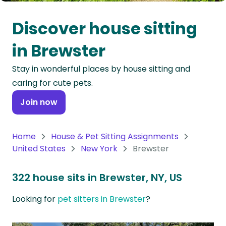
Oceania
Discover house sitting
Continent
in Brewster
South
Stay in wonderful places by house sitting and
America
caring for cute pets.
Continent
Join now
Antarctica
Continent
Home
House & Pet Sitting Assignments
United States
New York
Brewster
322 house sits in Brewster, NY, US
Looking for
pet sitters in Brewster
?