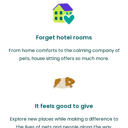
Forget hotel rooms
From home comforts to the calming company of
pets, house sitting offers so much more.
It feels good to give
Explore new places while making a difference to
the lives of pets and people along the way.