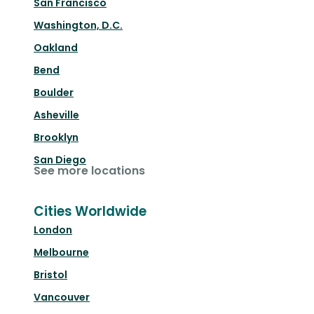
San Francisco
Washington, D.C.
Oakland
Bend
Boulder
Asheville
Brooklyn
San Diego
See more locations
Cities Worldwide
London
Melbourne
Bristol
Vancouver