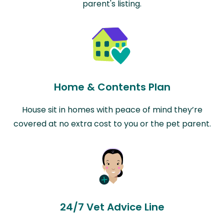
parent's listing.
Home & Contents Plan
House sit in homes with peace of mind they’re
covered at no extra cost to you or the pet parent.
24/7 Vet Advice Line