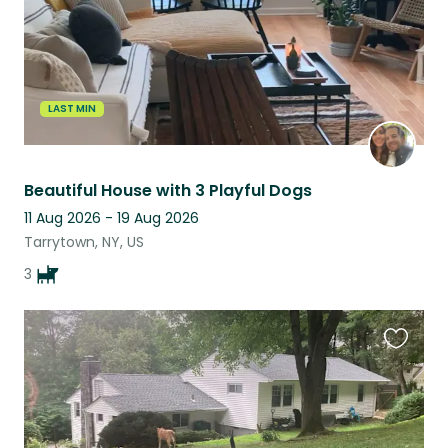
LAST MIN
Beautiful House with 3 Playful Dogs
11 Aug 2026 - 19 Aug 2026
Tarrytown, NY, US
3
Favouri
this
listing