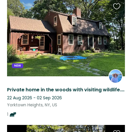
Favouri
this
listing
NEW
Private home in the woods with visiting wildlife. Close to the train
22 Aug 2026 - 02 Sep 2026
Yorktown Heights, NY, US
1