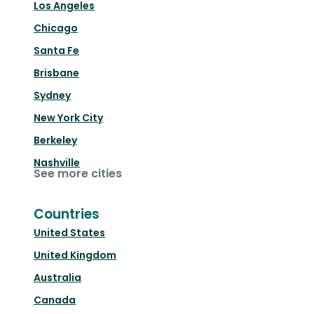
Los Angeles
Chicago
Santa Fe
Brisbane
Sydney
New York City
Berkeley
Nashville
See more cities
Countries
United States
United Kingdom
Australia
Canada