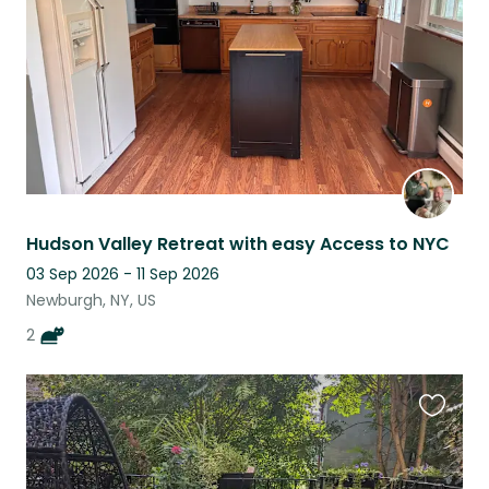
Hudson Valley Retreat with easy Access to NYC
03 Sep 2026 - 11 Sep 2026
Newburgh, NY, US
2
Favouri
this
listing