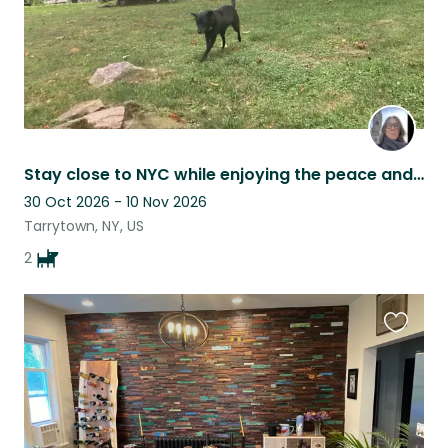
Stay close to NYC while enjoying the peace and quiet of the Hudson Rivertowns
30 Oct 2026 - 10 Nov 2026
Tarrytown, NY, US
2
Favouri
this
listing