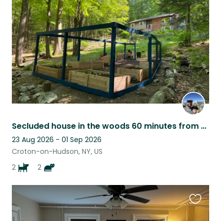
this
listing
Secluded house in the woods 60 minutes from manhattan!
23 Aug 2026 - 01 Sep 2026
Croton-on-Hudson, NY, US
2
2
Favouri
this