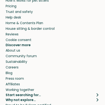
How it works for pet sitters
Pricing
Trust and safety
Help desk
Home & Contents Plan
House sitting & border control
Reviews
Cookie consent
Discover more
About us
Community forum
Sustainability
Careers
Blog
Press room
Affiliates
Working together
Start searching for…
Why not explore…
Pet sitters