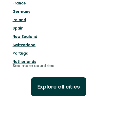
France
Germany
Ireland
Spain
New Zealand
Switzerland
Portugal
Netherlands
See more countries
Explore all cities