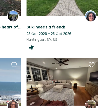
North Fork Getaway in the heart of wine country
Suki needs a friend!
23 Oct 2026 - 25 Oct 2026
Huntington, NY, US
1
Favourite
Favourite
this
this
listing
listing