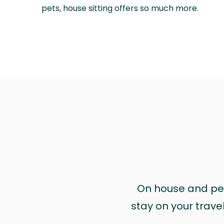
pets, house sitting offers so much more.
On house and pet 
stay on your trave