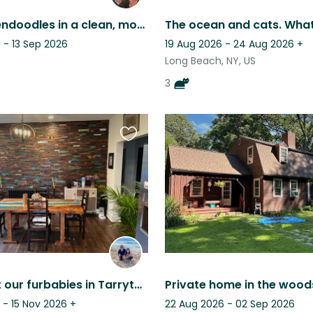
Two Goldendoodles in a clean, modern home - Westchester suburbs
 - 13 Sep 2026
19 Aug 2026 - 24 Aug 2026
+
Long Beach, NY, US
3
Favourite
this
listing
Come visit our furbabies in Tarrytown, New York!
 - 15 Nov 2026
+
22 Aug 2026 - 02 Sep 2026