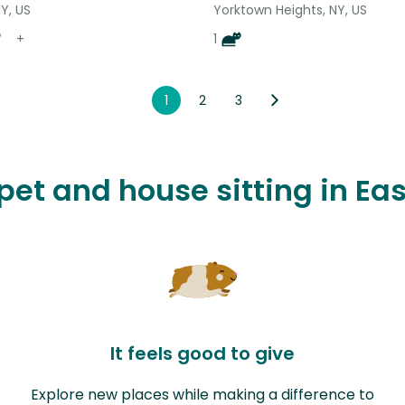
Y, US
Yorktown Heights, NY, US
+
1
1
2
3
 pet and house sitting in E
It feels good to give
Explore new places while making a difference to