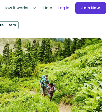
How it works
Help
Log in
Join Now
e Filters