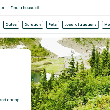
ter
Find a house sit
Dates
Duration
Pets
Local attractions
Mor
 and caring