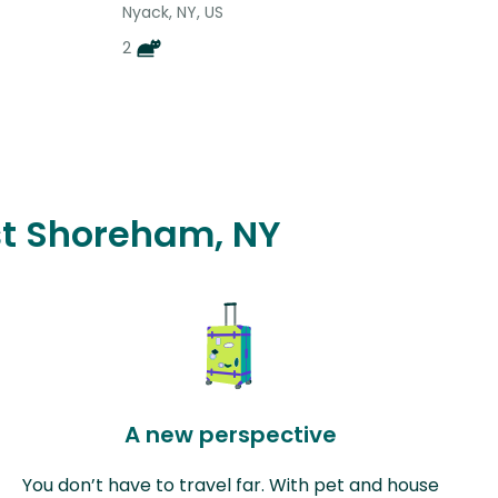
Nyack, NY, US
2
ast Shoreham, NY
A new perspective
You don’t have to travel far. With pet and house