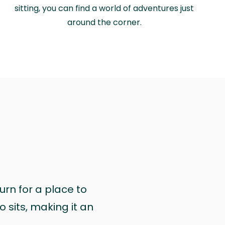
sitting, you can find a world of adventures just
around the corner.
urn for a place to
 sits, making it an