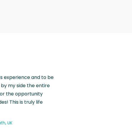
is experience and to be
by my side the entire
for the opportunity
! This is truly life
th, UK