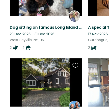
Dog sitting on famous Long Island near the ocean!
23 Dec 2026 - 31 Dec 2026
17 Nov 2026
West Sayville, NY, US
Cutchogue, 
2
2
2
Favourite
this
listing