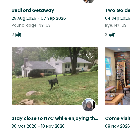
Bedford Getaway
25 Aug 2026 - 07 Sep 2026
04 Sep 2026
Pound Ridge, NY, US
Rye, NY, US
2
2
Favourite
this
listing
Stay close to NYC while enjoying the peace and quiet of the Hudson Rivertowns
30 Oct 2026 - 10 Nov 2026
08 Nov 2026