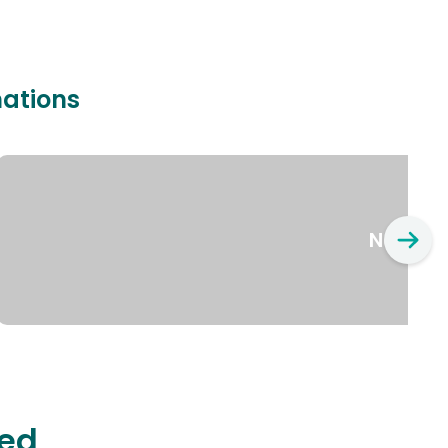
nations
New Yo
ted