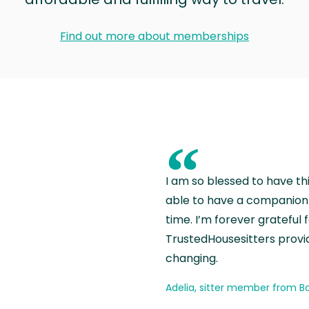
Find out more about memberships
“
I am so blessed to have th
able to have a companion 
time. I’m forever grateful 
TrustedHousesitters provides
changing.
Adelia, sitter member from Ba