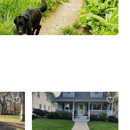
Favourite
Favourite
this
this
listing
listing