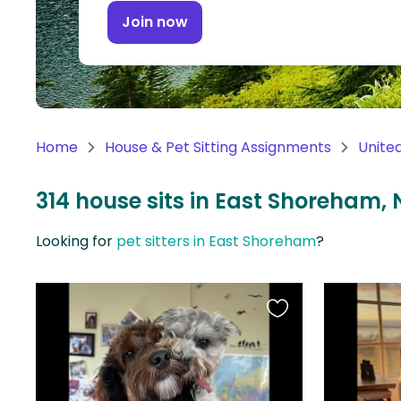
Continent
Join now
Oceania
Continent
South
America
Home
House & Pet Sitting Assignments
Unite
Continent
314 house sits in East Shoreham, 
Antarctica
Continent
Looking for
pet sitters in East Shoreham
?
Favourite
this
listing