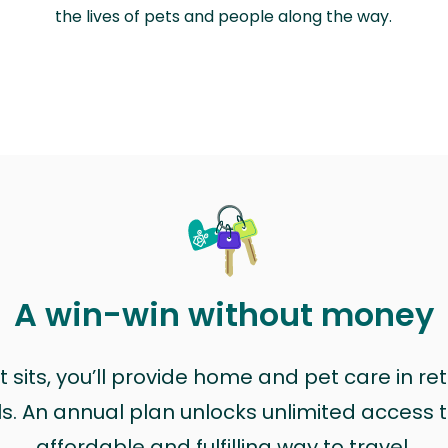
the lives of pets and people along the way.
A win-win without money
sits, you’ll provide home and pet care in ret
ls. An annual plan unlocks unlimited access to
affordable and fulfilling way to travel.