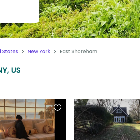
d States
New York
East Shoreham
NY, US
Favourite
this
listing