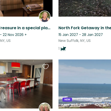
A special Treasure in a special place with a new little puppy
 - 22 Nov 2026
+
15 Jan 2027 - 28 Jan 2027
NY, US
New Suffolk, NY, US
1
Favourite
this
listing
NEW