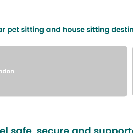
r pet sitting and house sitting desti
ndon
el safe, secure and suppor