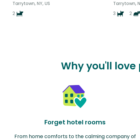
Tarrytown, NY, US
Tarrytown, N
2
3
2
Why you'll love
Forget hotel rooms
From home comforts to the calming company of