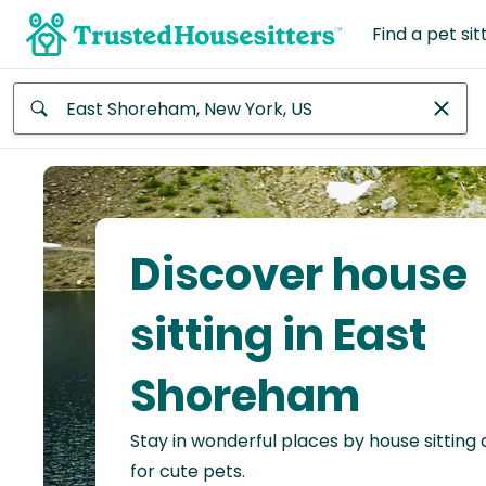
Find a pet sit
Anywhere
Africa
Continent
Discover house
Asia
Continent
sitting in East
Europe
Shoreham
Continent
Stay in wonderful places by house sitting
North
America
for cute pets.