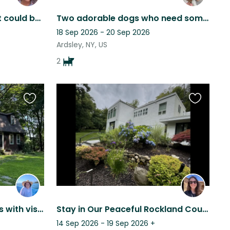
The ocean and cats. What could be better?
Two adorable dogs who need someone to love them while we travel :)
18 Sep 2026 - 20 Sep 2026
Ardsley, NY, US
2
Favourite
Favourite
this
this
listing
listing
Private home in the woods with visiting wildlife. Close to the train
Stay in Our Peaceful Rockland County Home with Two Affectionate Calico Kittens
14 Sep 2026 - 19 Sep 2026
+