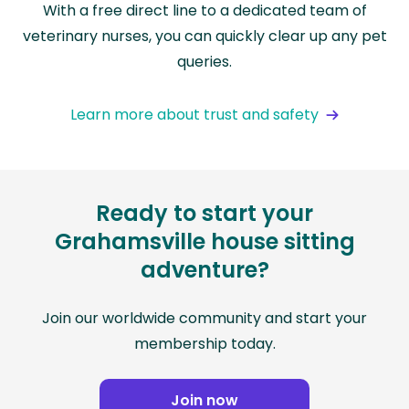
With a free direct line to a dedicated team of
veterinary nurses, you can quickly clear up any pet
queries.
Learn more about trust and safety
Ready to start your
Grahamsville house sitting
adventure?
Join our worldwide community and start your
membership today.
Join now