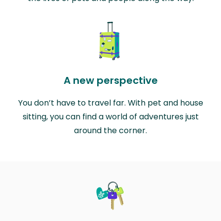
A new perspective
You don’t have to travel far. With pet and house
sitting, you can find a world of adventures just
around the corner.