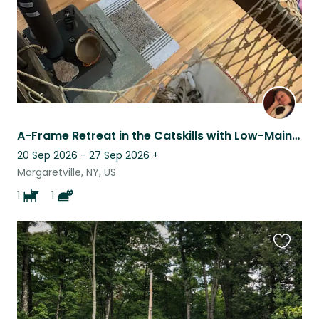
A-Frame Retreat in the Catskills with Low-Maintenance Doggie & Bengal Cat duet.
20 Sep 2026 - 27 Sep 2026
+
Margaretville, NY, US
1
1
Favouri
this
listing