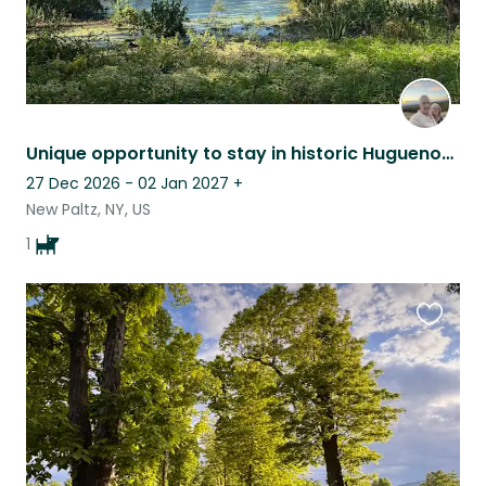
Unique opportunity to stay in historic Huguenot Street, New Paltz
27 Dec 2026 - 02 Jan 2027
+
New Paltz, NY, US
1
Favouri
this
listing