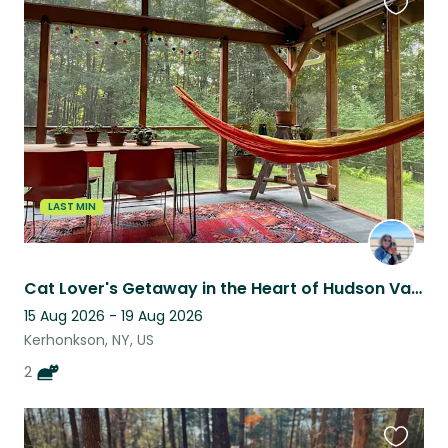
Favouri
this
listing
LAST MIN
Cat Lover's Getaway in the Heart of Hudson Valley
15 Aug 2026 - 19 Aug 2026
Kerhonkson, NY, US
2
Favouri