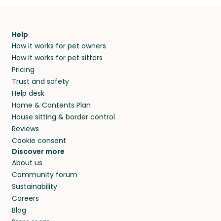
Help
How it works for pet owners
How it works for pet sitters
Pricing
Trust and safety
Help desk
Home & Contents Plan
House sitting & border control
Reviews
Cookie consent
Discover more
About us
Community forum
Sustainability
Careers
Blog