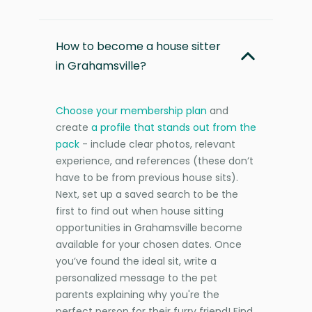
How to become a house sitter
in Grahamsville?
Choose your membership plan
and
create
a profile that stands out from the
pack
- include clear photos, relevant
experience, and references (these don’t
have to be from previous house sits).
Next, set up a saved search to be the
first to find out when house sitting
opportunities in Grahamsville become
available for your chosen dates. Once
you’ve found the ideal sit, write a
personalized message to the pet
parents explaining why you're the
perfect person for their furry friend! Find