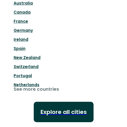
Australia
Canada
France
Germany
Ireland
Spain
New Zealand
Switzerland
Portugal
Netherlands
See more countries
Explore all cities