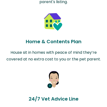
parent's listing.
Home & Contents Plan
House sit in homes with peace of mind they’re
covered at no extra cost to you or the pet parent.
24/7 Vet Advice Line