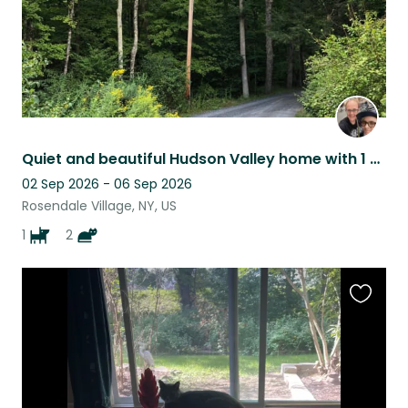
Quiet and beautiful Hudson Valley home with 1 dog and 2 cats!
02 Sep 2026 - 06 Sep 2026
Rosendale Village, NY, US
1
2
Favouri
this
listing