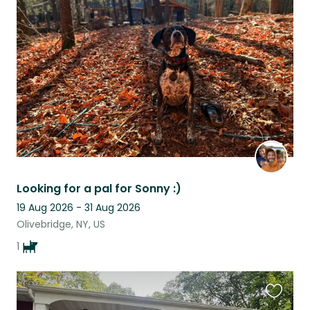
this
listing
Looking for a pal for Sonny :)
19 Aug 2026 - 31 Aug 2026
Olivebridge, NY, US
1
Favouri