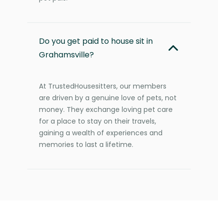
Do you get paid to house sit in
Grahamsville?
At TrustedHousesitters, our members
are driven by a genuine love of pets, not
money. They exchange loving pet care
for a place to stay on their travels,
gaining a wealth of experiences and
memories to last a lifetime.