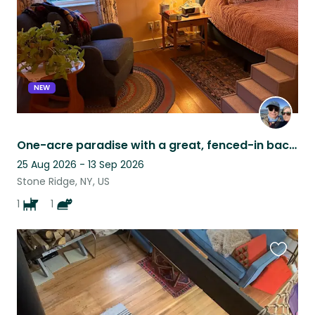
NEW
One-acre paradise with a great, fenced-in backyard for our pets in Stone Ridge.
25 Aug 2026 - 13 Sep 2026
Stone Ridge, NY, US
1
1
Favouri
this
listing