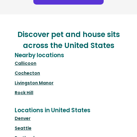
Discover pet and house sits
across the United States
Nearby locations
Callicoon
Cochecton
Livingston Manor
Rock Hill
Locations in United States
Denver
Seattle