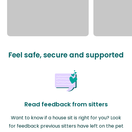
Feel safe, secure and supported
Read feedback from sitters
Want to know if a house sit is right for you? Look
for feedback previous sitters have left on the pet