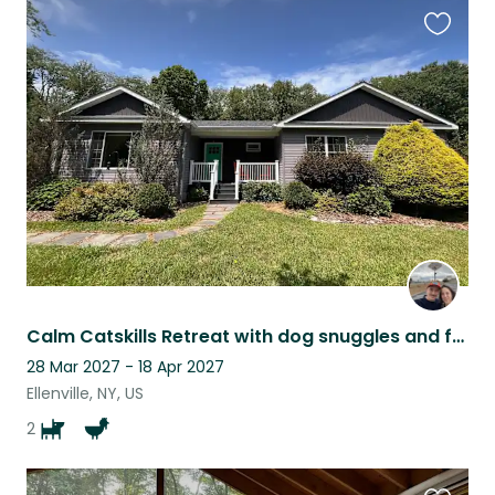
Favouri
this
listing
Calm Catskills Retreat with dog snuggles and fresh eggs! Plus HOT TUB
28 Mar 2027 - 18 Apr 2027
Ellenville, NY, US
2