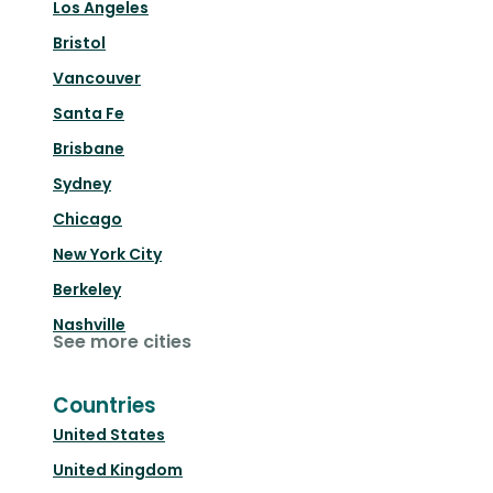
Los Angeles
Bristol
Vancouver
Santa Fe
Brisbane
Sydney
Chicago
New York City
Berkeley
Nashville
See more cities
Countries
United States
United Kingdom