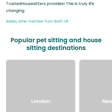
TrustedHousesitters provides! This is truly life
changing.
Adelia, sitter member from Bath, UK
Popular pet sitting and house
sitting destinations
London
New