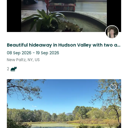
Beautiful hideaway in Hudson Valley with two adorable kitties
08 Sep 2026 - 19 Sep 2026
New Paltz, NY, US
2
Favouri
this
listing