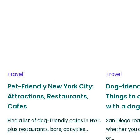
Travel
Travel
Pet-Friendly New York City:
Dog-friend
Attractions, Restaurants,
Things to 
Cafes
with a do
Find a list of dog-friendly cafes in NYC,
San Diego real
plus restaurants, bars, activities…
whether you a
or…