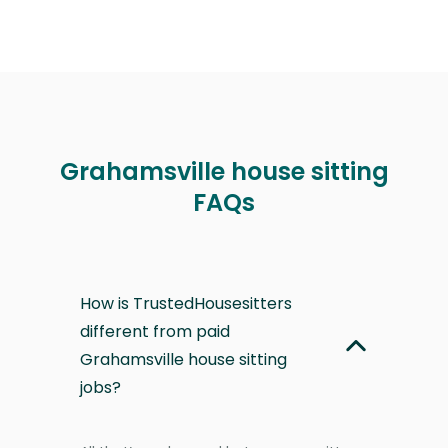
Grahamsville house sitting
FAQs
How is TrustedHousesitters
different from paid
Grahamsville house sitting
jobs?