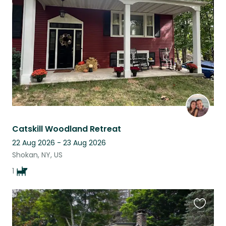
this
listing
Catskill Woodland Retreat
22 Aug 2026 - 23 Aug 2026
Shokan, NY, US
1
Favouri
this