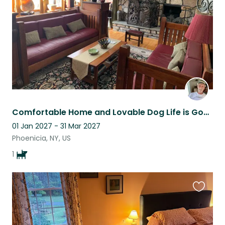
Comfortable Home and Lovable Dog Life is Good
01 Jan 2027 - 31 Mar 2027
Phoenicia, NY, US
1
Favouri
this
listing