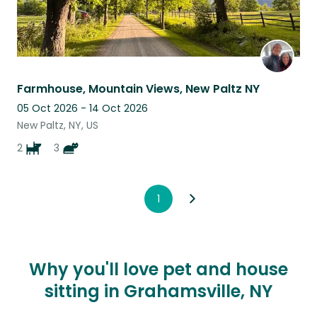
Farmhouse, Mountain Views, New Paltz NY
05 Oct 2026 - 14 Oct 2026
New Paltz, NY, US
2
3
1
Why you'll love pet and house
sitting in Grahamsville, NY