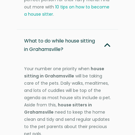
out more with
10 tips on how to become
a house sitter
.
What to do while house sitting
in Grahamsville?
Your number one priority when
house
sitting in Grahamsville
will be taking
care of the pets. Daily walks, mealtimes,
and lots of cuddles will be top of the
agenda as most house sits include a pet.
Aside from this,
house sitters in
Grahamsville
need to keep the home
clean and tidy and send regular updates
to the pet parents about their precious
pet pals.