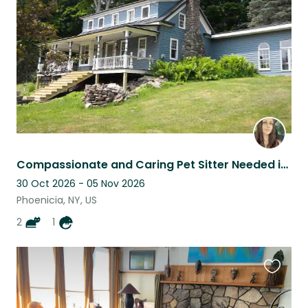
listing
Compassionate and Caring Pet Sitter Needed in the Catskills!
30 Oct 2026 - 05 Nov 2026
Phoenicia, NY, US
2
1
Favouri
this
listing