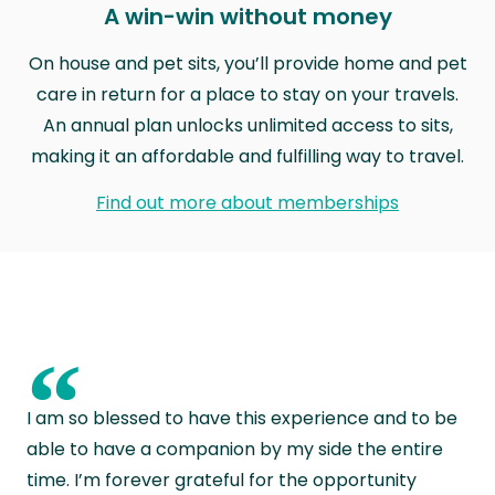
A win-win without money
On house and pet sits, you’ll provide home and pet
care in return for a place to stay on your travels.
An annual plan unlocks unlimited access to sits,
making it an affordable and fulfilling way to travel.
Find out more about memberships
“
I am so blessed to have this experience and to be
able to have a companion by my side the entire
time. I’m forever grateful for the opportunity