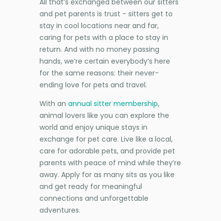
All that’s exchanged between our sitters
and pet parents is trust - sitters get to
stay in cool locations near and far,
caring for pets with a place to stay in
return. And with no money passing
hands, we’re certain everybody’s here
for the same reasons: their never-
ending love for pets and travel.
With an
annual sitter membership
,
animal lovers like you can explore the
world and enjoy unique stays in
exchange for pet care. Live like a local,
care for adorable pets, and provide pet
parents with peace of mind while they’re
away. Apply for as many sits as you like
and get ready for meaningful
connections and unforgettable
adventures.