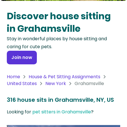
Oceania
Discover house sitting
Continent
in Grahamsville
South
Stay in wonderful places by house sitting and
America
caring for cute pets.
Continent
Join now
Antarctica
Continent
Home
House & Pet Sitting Assignments
United States
New York
Grahamsville
316 house sits in Grahamsville, NY, US
Looking for
pet sitters in Grahamsville
?