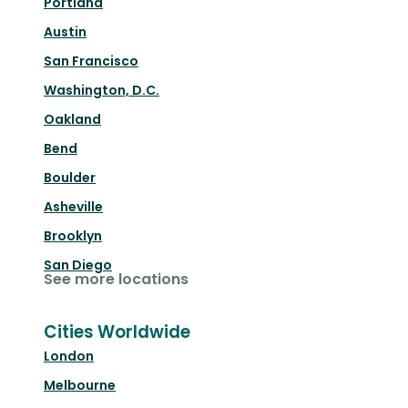
Portland
Austin
San Francisco
Washington, D.C.
Oakland
Bend
Boulder
Asheville
Brooklyn
San Diego
See more locations
Cities Worldwide
London
Melbourne