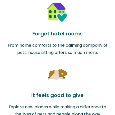
Forget hotel rooms
From home comforts to the calming company of
pets, house sitting offers so much more.
It feels good to give
Explore new places while making a difference to
the lives of pets and people along the way.