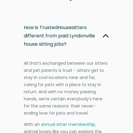
How is TrustedHousesitters
different from paid Lyndonville
house sitting jobs?
All that’s exchanged between our sitters
and pet parents is trust - sitters get to
stay in cool locations near and far,
caring for pets with a place to stay in
return. And with no money passing
hands, we’re certain everybody’s here
for the same reasons: their never-
ending love for pets and travel.
With an
annual sitter membership
,
animal lovers like you can explore the