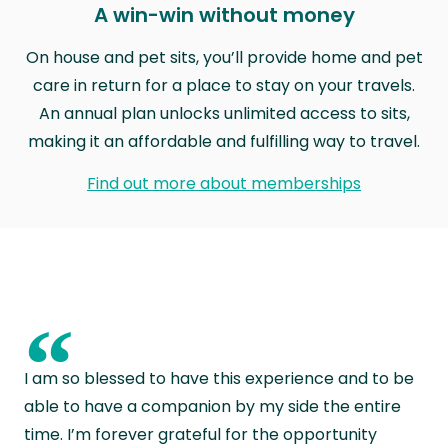
A win-win without money
On house and pet sits, you’ll provide home and pet
care in return for a place to stay on your travels.
An annual plan unlocks unlimited access to sits,
making it an affordable and fulfilling way to travel.
Find out more about memberships
“
I am so blessed to have this experience and to be
able to have a companion by my side the entire
time. I’m forever grateful for the opportunity