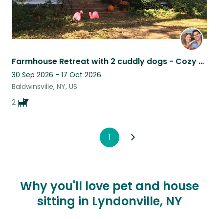
Farmhouse Retreat with 2 cuddly dogs - Cozy up by the Fire or Explore Town
30 Sep 2026 - 17 Oct 2026
Baldwinsville, NY, US
2
1
Why you'll love pet and house
sitting in Lyndonville, NY