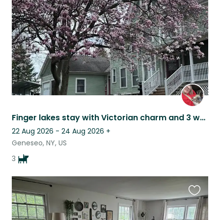
listing
Finger lakes stay with Victorian charm and 3 wagging tails
22 Aug 2026 - 24 Aug 2026
+
Geneseo, NY, US
3
Favouri
this
listing