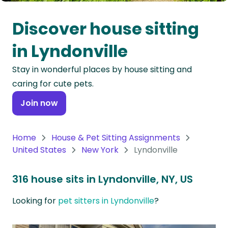
Oceania
Discover house sitting
Continent
in Lyndonville
South
Stay in wonderful places by house sitting and
America
caring for cute pets.
Continent
Join now
Antarctica
Continent
Home
House & Pet Sitting Assignments
United States
New York
Lyndonville
316 house sits in Lyndonville, NY, US
Looking for
pet sitters in Lyndonville
?