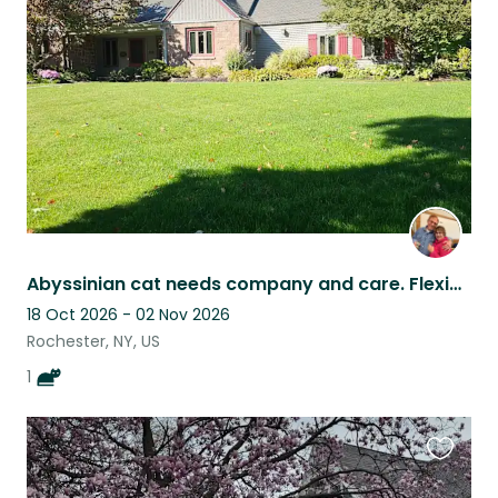
this
listing
Abyssinian cat needs company and care. Flexible owners
18 Oct 2026 - 02 Nov 2026
Rochester, NY, US
1
Favouri
this