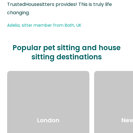
TrustedHousesitters provides! This is truly life
changing.
Adelia, sitter member from Bath, UK
Popular pet sitting and house
sitting destinations
London
New