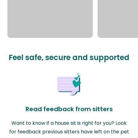
Feel safe, secure and supported
Read feedback from sitters
Want to know if a house sit is right for you? Look
for feedback previous sitters have left on the pet