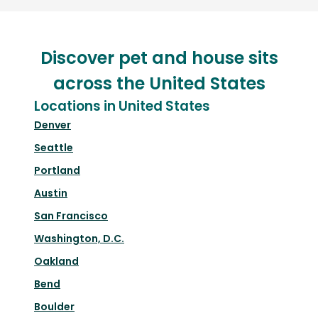
Discover pet and house sits
across the United States
Locations in United States
Denver
Seattle
Portland
Austin
San Francisco
Washington, D.C.
Oakland
Bend
Boulder