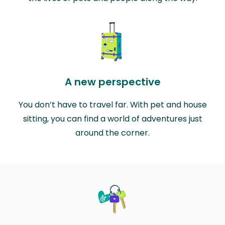
A new perspective
You don’t have to travel far. With pet and house
sitting, you can find a world of adventures just
around the corner.