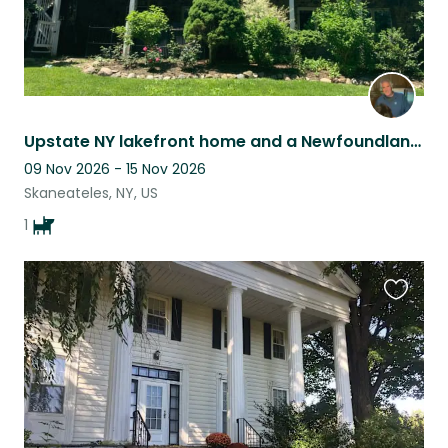
Upstate NY lakefront home and a Newfoundland buddy
09 Nov 2026 - 15 Nov 2026
Skaneateles, NY, US
1
Favouri
this
listing