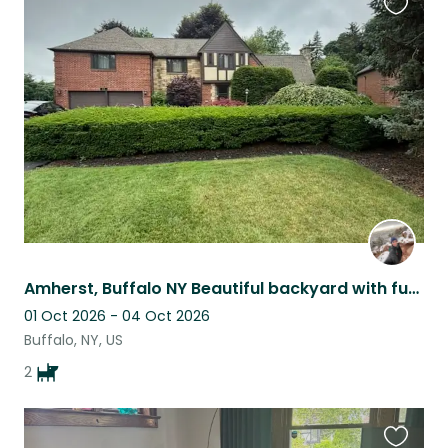
Favouri
this
listing
Amherst, Buffalo NY Beautiful backyard with funny Pug and active Boston Terrier
01 Oct 2026 - 04 Oct 2026
Buffalo, NY, US
2
Favouri