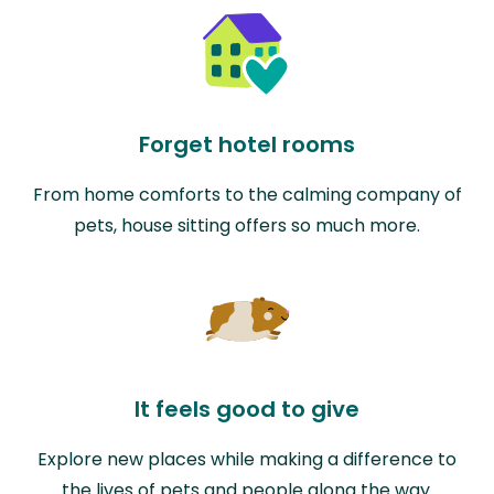
Forget hotel rooms
From home comforts to the calming company of
pets, house sitting offers so much more.
It feels good to give
Explore new places while making a difference to
the lives of pets and people along the way.