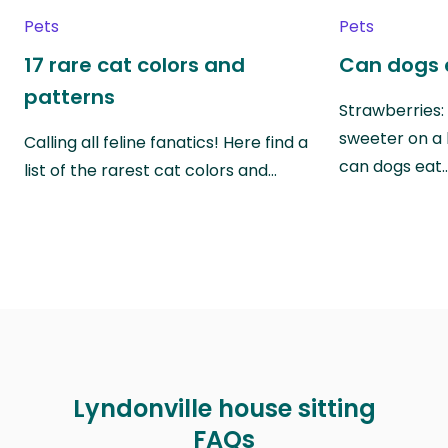
Pets
Pets
17 rare cat colors and
Can dogs 
patterns
Strawberries:
sweeter on a 
Calling all feline fanatics! Here find a
can dogs eat
list of the rarest cat colors and…
Lyndonville house sitting
FAQs