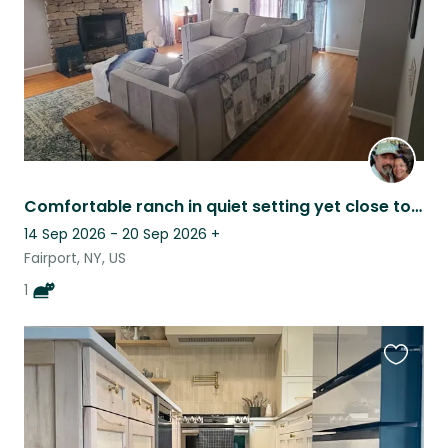
Comfortable ranch in quiet setting yet close to everything. One cat to sit.
14 Sep 2026 - 20 Sep 2026
+
Fairport, NY, US
1
Favouri
this
listing