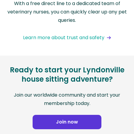
With a free direct line to a dedicated team of
veterinary nurses, you can quickly clear up any pet
queries.
Learn more about trust and safety
Ready to start your Lyndonville
house sitting adventure?
Join our worldwide community and start your
membership today.
Join now