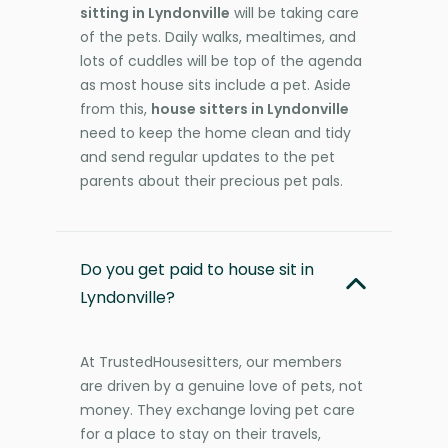
sitting in Lyndonville
will be taking care
of the pets. Daily walks, mealtimes, and
lots of cuddles will be top of the agenda
as most house sits include a pet. Aside
from this,
house sitters in Lyndonville
need to keep the home clean and tidy
and send regular updates to the pet
parents about their precious pet pals.
Do you get paid to house sit in
Lyndonville?
At TrustedHousesitters, our members
are driven by a genuine love of pets, not
money. They exchange loving pet care
for a place to stay on their travels,