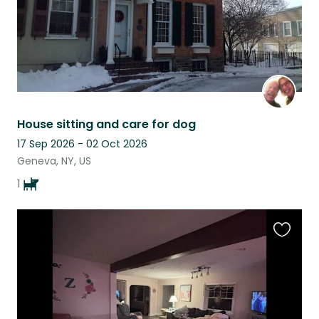
House sitting and care for dog
17 Sep 2026 - 02 Oct 2026
Geneva, NY, US
1
Favouri
this
listing