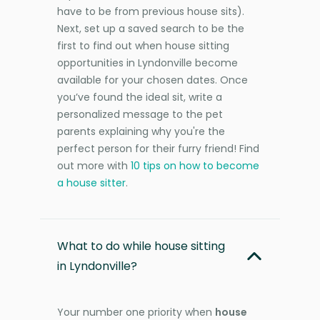
have to be from previous house sits).
Next, set up a saved search to be the
first to find out when house sitting
opportunities in Lyndonville become
available for your chosen dates. Once
you’ve found the ideal sit, write a
personalized message to the pet
parents explaining why you're the
perfect person for their furry friend! Find
out more with
10 tips on how to become
a house sitter
.
What to do while house sitting
in Lyndonville?
Your number one priority when
house