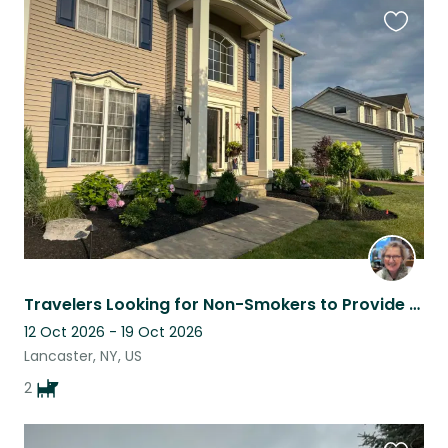
Favouri
this
listing
Travelers Looking for Non-Smokers to Provide Loving Care for their Pups & Home!
12 Oct 2026 - 19 Oct 2026
Lancaster, NY, US
2