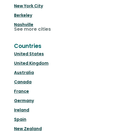
New York City
Berkeley
Nashville
See more cities
Countries
United States
United Kingdom
Australia
Canada
France
Germany
Ireland
Spain
New Zealand