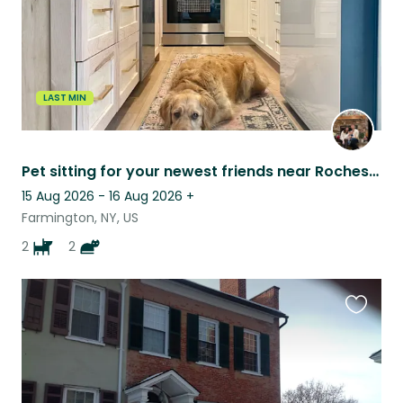
LAST MIN
Pet sitting for your newest friends near Rochester NY & the Finger Lakes!
15 Aug 2026 - 16 Aug 2026
+
Farmington, NY, US
2
2
Favouri
this
listing