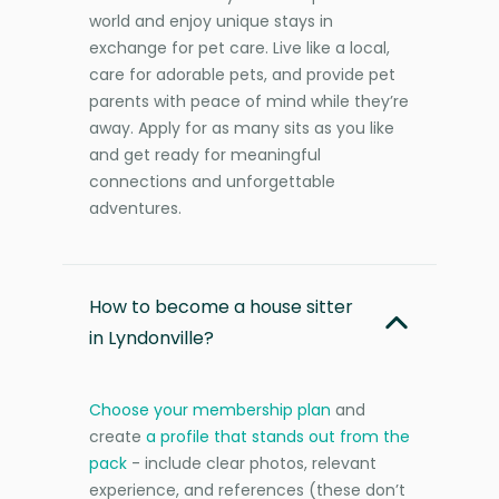
world and enjoy unique stays in
exchange for pet care. Live like a local,
care for adorable pets, and provide pet
parents with peace of mind while they’re
away. Apply for as many sits as you like
and get ready for meaningful
connections and unforgettable
adventures.
How to become a house sitter
in Lyndonville?
Choose your membership plan
and
create
a profile that stands out from the
pack
- include clear photos, relevant
experience, and references (these don’t