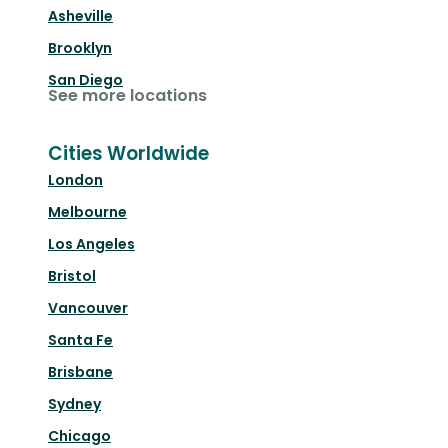
Asheville
Brooklyn
San Diego
See more locations
Cities Worldwide
London
Melbourne
Los Angeles
Bristol
Vancouver
Santa Fe
Brisbane
Sydney
Chicago