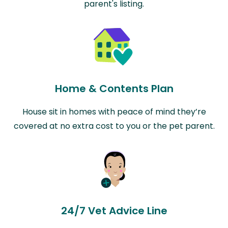
parent's listing.
Home & Contents Plan
House sit in homes with peace of mind they’re
covered at no extra cost to you or the pet parent.
24/7 Vet Advice Line