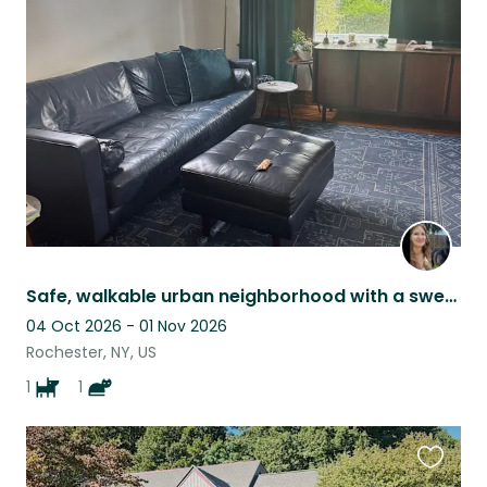
this
listing
Safe, walkable urban neighborhood with a sweet energetic dog and a sleepy cat
04 Oct 2026 - 01 Nov 2026
Rochester, NY, US
1
1
Favouri