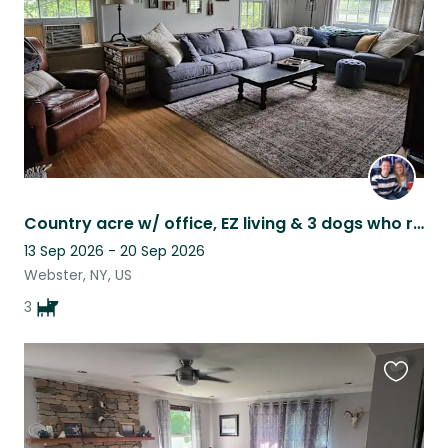
Country acre w/ office, EZ living & 3 dogs who range from aloof to ON TOP OF YOU
13 Sep 2026 - 20 Sep 2026
Webster, NY, US
3
Favouri
this
listing