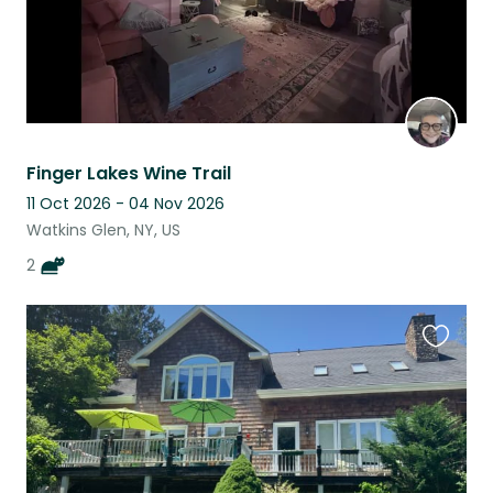
Finger Lakes Wine Trail
11 Oct 2026 - 04 Nov 2026
Watkins Glen, NY, US
2
Favouri
this
listing