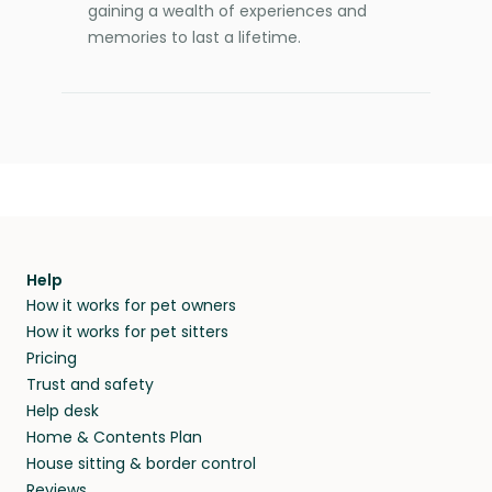
gaining a wealth of experiences and
memories to last a lifetime.
Help
How it works for pet owners
How it works for pet sitters
Pricing
Trust and safety
Help desk
Home & Contents Plan
House sitting & border control
Reviews