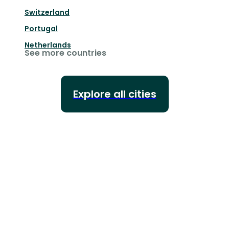
Switzerland
Portugal
Netherlands
See more countries
Explore all cities