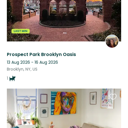
LAST MIN
Prospect Park Brooklyn Oasis
13 Aug 2026 - 16 Aug 2026
Brooklyn, NY, US
1
Favouri
this
listing