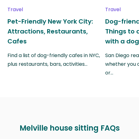
Travel
Travel
Pet-Friendly New York City:
Dog-friend
Attractions, Restaurants,
Things to 
Cafes
with a do
Find a list of dog-friendly cafes in NYC,
San Diego real
plus restaurants, bars, activities…
whether you a
or…
Melville house sitting FAQs