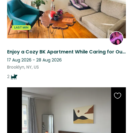
LAST MIN
Enjoy a Cozy BK Apartment While Caring for Our Pups
17 Aug 2026 - 28 Aug 2026
Brooklyn, NY, US
2
Favouri
this
listing