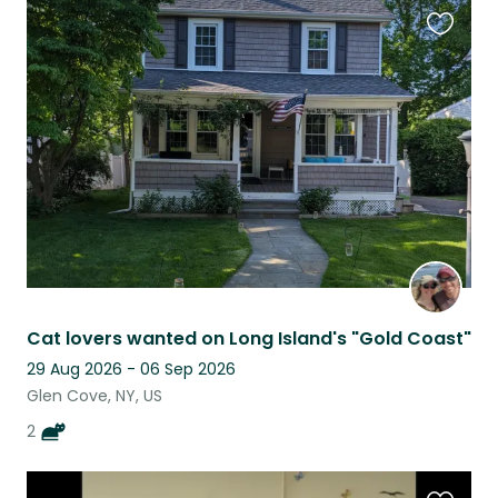
Favouri
this
listing
Cat lovers wanted on Long Island's "Gold Coast"
29 Aug 2026 - 06 Sep 2026
Glen Cove, NY, US
2