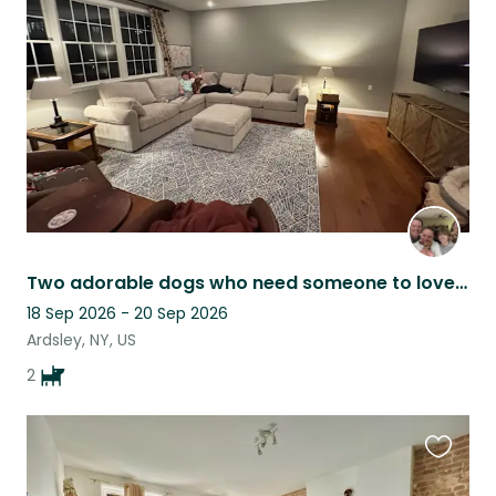
this
listing
Two adorable dogs who need someone to love them while we travel :)
18 Sep 2026 - 20 Sep 2026
Ardsley, NY, US
2
Favouri
this