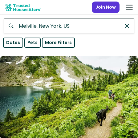
Join Now
Anywhere
Dates
Pets
More Filters
Africa
Continent
Asia
Continent
Europe
Continent
North
America
Continent