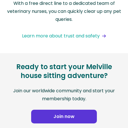
With a free direct line to a dedicated team of
veterinary nurses, you can quickly clear up any pet
queries.
Learn more about trust and safety
Ready to start your Melville
house sitting adventure?
Join our worldwide community and start your
membership today.
Join now