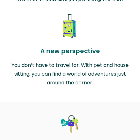
A new perspective
You don’t have to travel far. With pet and house
sitting, you can find a world of adventures just
around the corner.