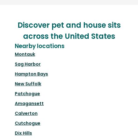
Discover pet and house sits
across the United States
Nearby locations
Montauk
Sag Harbor
Hampton Bays
New Suffolk
Patchogue
Amagansett
Calverton
Cutchogue
Dix Hills