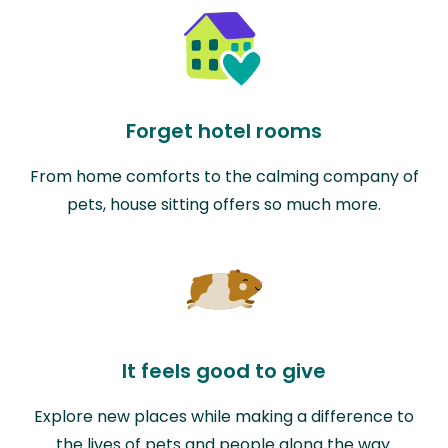
Forget hotel rooms
From home comforts to the calming company of
pets, house sitting offers so much more.
It feels good to give
Explore new places while making a difference to
the lives of pets and people along the way.