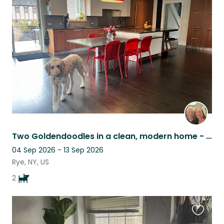
this
listing
Two Goldendoodles in a clean, modern home - Westchester suburbs
04 Sep 2026 - 13 Sep 2026
Rye, NY, US
2
Favouri