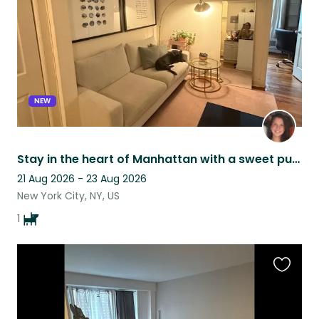
NEW
Stay in the heart of Manhattan with a sweet pup!
21 Aug 2026 - 23 Aug 2026
New York City, NY, US
1
Favouri
this
listing