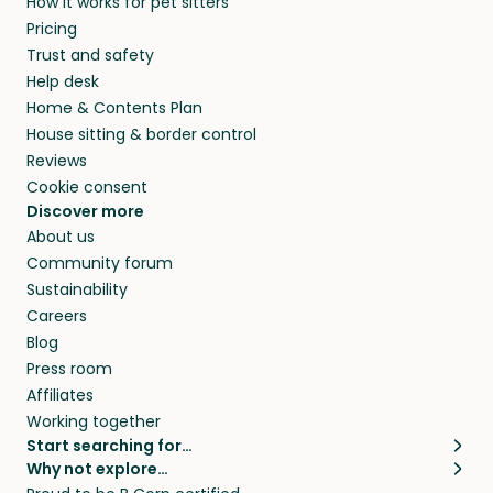
How it works for pet sitters
Pricing
Trust and safety
Help desk
Home & Contents Plan
House sitting & border control
Reviews
Cookie consent
Discover more
About us
Community forum
Sustainability
Careers
Blog
Press room
Affiliates
Working together
Start searching for…
Why not explore…
Pet sitters