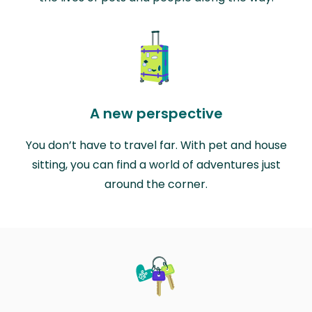
A new perspective
You don’t have to travel far. With pet and house
sitting, you can find a world of adventures just
around the corner.