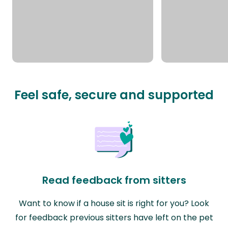
Feel safe, secure and supported
Read feedback from sitters
Want to know if a house sit is right for you? Look
for feedback previous sitters have left on the pet