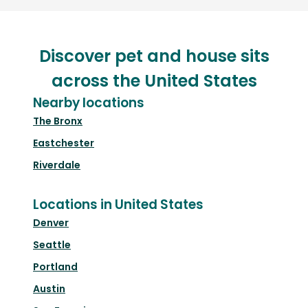
Discover pet and house sits
across the United States
Nearby locations
The Bronx
Eastchester
Riverdale
Locations in United States
Denver
Seattle
Portland
Austin