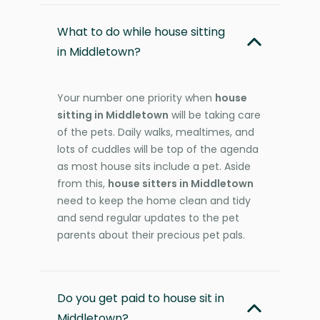
What to do while house sitting
in Middletown?
Your number one priority when
house
sitting in Middletown
will be taking care
of the pets. Daily walks, mealtimes, and
lots of cuddles will be top of the agenda
as most house sits include a pet. Aside
from this,
house sitters in Middletown
need to keep the home clean and tidy
and send regular updates to the pet
parents about their precious pet pals.
Do you get paid to house sit in
Middletown?