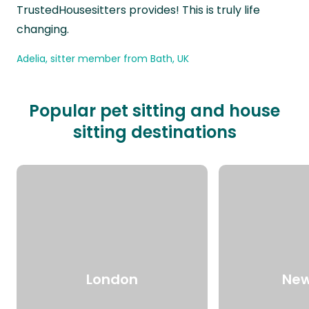
TrustedHousesitters provides! This is truly life
changing.
Adelia, sitter member from Bath, UK
Popular pet sitting and house
sitting destinations
London
New