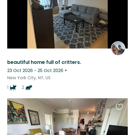
beautiful home full of critters.
23 Oct 2026 - 25 Oct 2026
+
New York City, NY, US
1
2
Favouri
this
listing