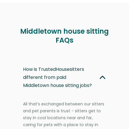
Middletown house sitting
FAQs
How is TrustedHousesitters
different from paid
Middletown house sitting jobs?
All that’s exchanged between our sitters
and pet parents is trust - sitters get to
stay in cool locations near and far,
caring for pets with a place to stay in