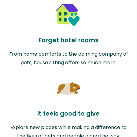
Forget hotel rooms
From home comforts to the calming company of
pets, house sitting offers so much more.
It feels good to give
Explore new places while making a difference to
the lives of pets and people along the way.