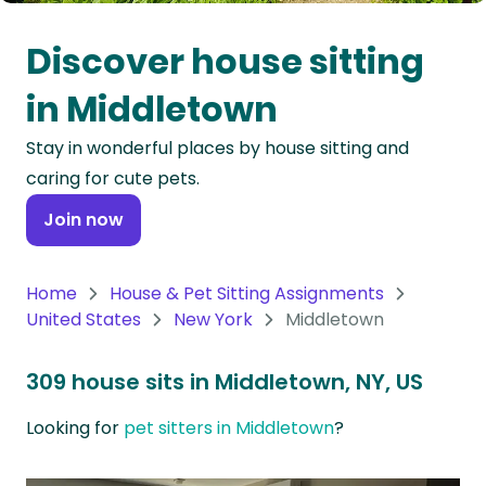
Oceania
Discover house sitting
Continent
in Middletown
South
Stay in wonderful places by house sitting and
America
caring for cute pets.
Continent
Join now
Antarctica
Continent
Home
House & Pet Sitting Assignments
United States
New York
Middletown
309 house sits in Middletown, NY, US
Looking for
pet sitters in Middletown
?