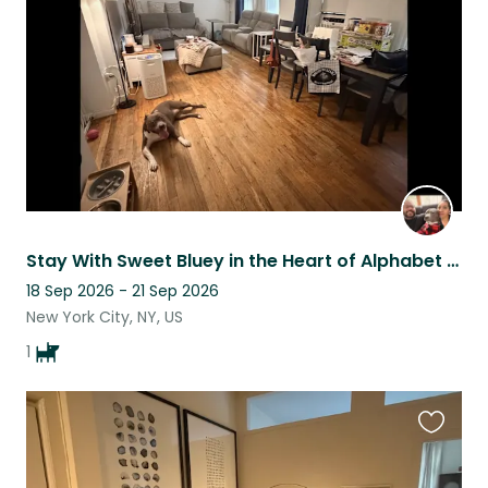
listing
Stay With Sweet Bluey in the Heart of Alphabet City
18 Sep 2026 - 21 Sep 2026
New York City, NY, US
1
Favouri
this
listing