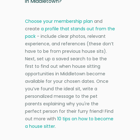
in Middletown?
Choose your membership plan
and
create
a profile that stands out from the
pack
- include clear photos, relevant
experience, and references (these don’t
have to be from previous house sits).
Next, set up a saved search to be the
first to find out when house sitting
opportunities in Middletown become
available for your chosen dates. Once
you’ve found the ideal sit, write a
personalized message to the pet
parents explaining why you're the
perfect person for their furry friend! Find
out more with
10 tips on how to become
a house sitter
.