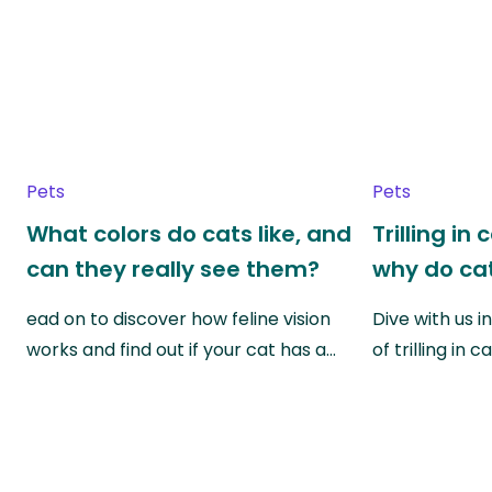
Pets
Pets
What colors do cats like, and
Trilling in
can they really see them?
why do cat
ead on to discover how feline vision
Dive with us i
works and find out if your cat has a…
of trilling in