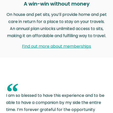
A win-win without money
On house and pet sits, you’ll provide home and pet
care in return for a place to stay on your travels.
An annual plan unlocks unlimited access to sits,
making it an affordable and fulfilling way to travel.
Find out more about memberships
“
I am so blessed to have this experience and to be
able to have a companion by my side the entire
time. I’m forever grateful for the opportunity