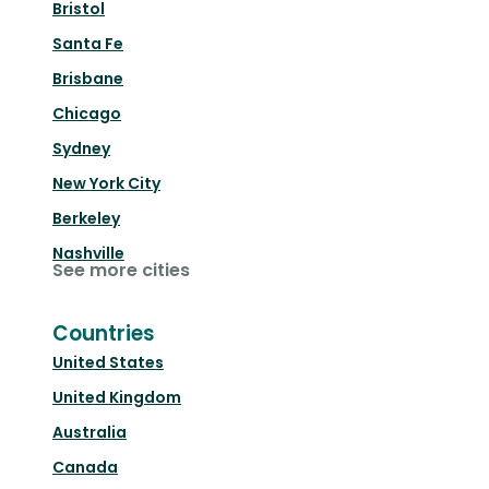
Bristol
Santa Fe
Brisbane
Chicago
Sydney
New York City
Berkeley
Nashville
See more cities
Countries
United States
United Kingdom
Australia
Canada