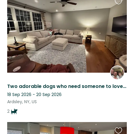
Favouri
this
listing
Two adorable dogs who need someone to love them while we travel :)
18 Sep 2026 - 20 Sep 2026
Ardsley, NY, US
2
Favouri