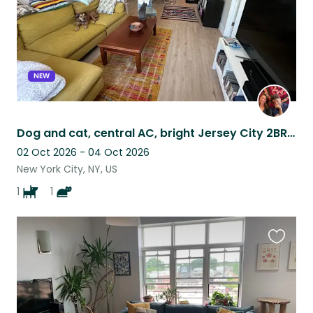
NEW
Dog and cat, central AC, bright Jersey City 2BR apartment, 3 stops to Manhattan
02 Oct 2026 - 04 Oct 2026
New York City, NY, US
1
1
Favouri
this
listing