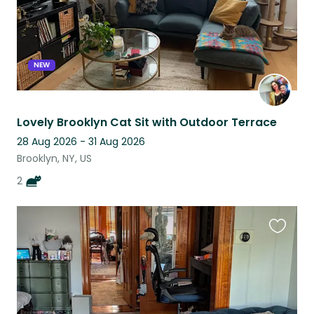
NEW
Lovely Brooklyn Cat Sit with Outdoor Terrace
28 Aug 2026 - 31 Aug 2026
Brooklyn, NY, US
2
Favouri
this
listing