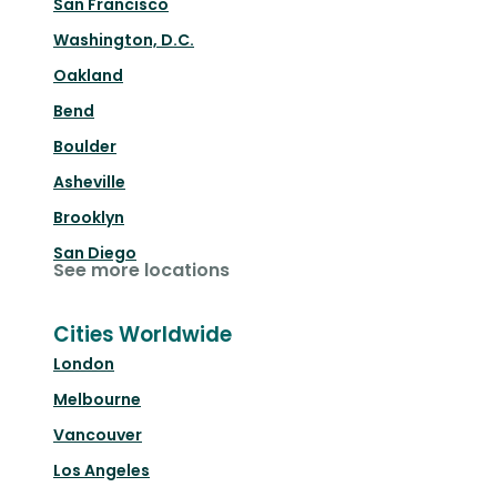
San Francisco
Washington, D.C.
Oakland
Bend
Boulder
Asheville
Brooklyn
San Diego
See more locations
Cities Worldwide
London
Melbourne
Vancouver
Los Angeles