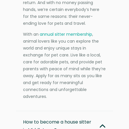
return. And with no money passing
hands, we’re certain everybody’s here
for the same reasons: their never-
ending love for pets and travel.
With an
annual sitter membership
,
animal lovers like you can explore the
world and enjoy unique stays in
exchange for pet care. Live like a local,
care for adorable pets, and provide pet
parents with peace of mind while they’re
away. Apply for as many sits as you like
and get ready for meaningful
connections and unforgettable
adventures.
How to become a house sitter