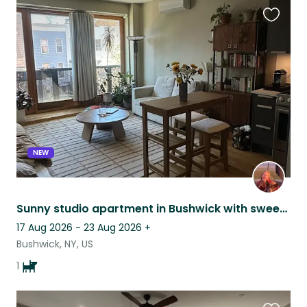
Favouri
this
listing
NEW
Sunny studio apartment in Bushwick with sweet, old pitmix!
17 Aug 2026 - 23 Aug 2026
+
Bushwick, NY, US
1