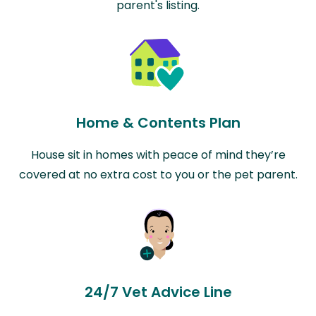
parent's listing.
Home & Contents Plan
House sit in homes with peace of mind they’re
covered at no extra cost to you or the pet parent.
24/7 Vet Advice Line