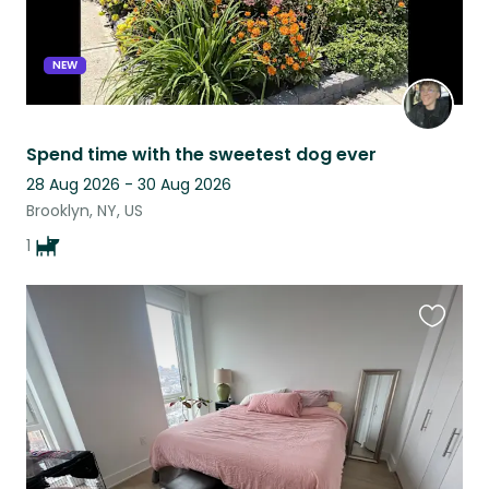
NEW
Spend time with the sweetest dog ever
28 Aug 2026 - 30 Aug 2026
Brooklyn, NY, US
1
Favouri
this
listing