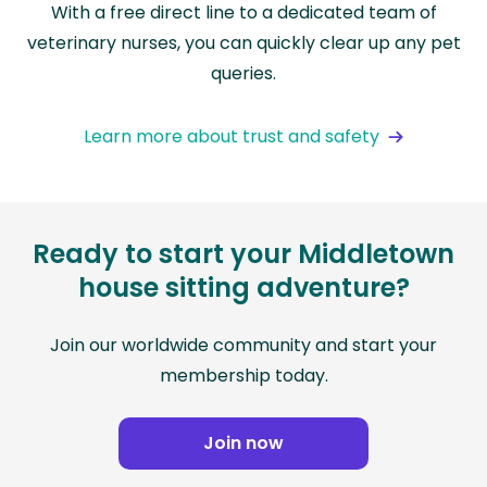
With a free direct line to a dedicated team of
veterinary nurses, you can quickly clear up any pet
queries.
Learn more about trust and safety
Ready to start your Middletown
house sitting adventure?
Join our worldwide community and start your
membership today.
Join now