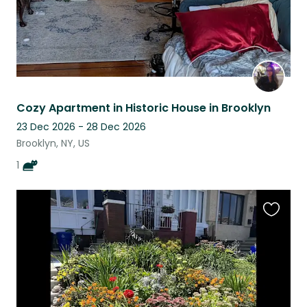
Cozy Apartment in Historic House in Brooklyn
23 Dec 2026 - 28 Dec 2026
Brooklyn, NY, US
1
Favouri
this
listing