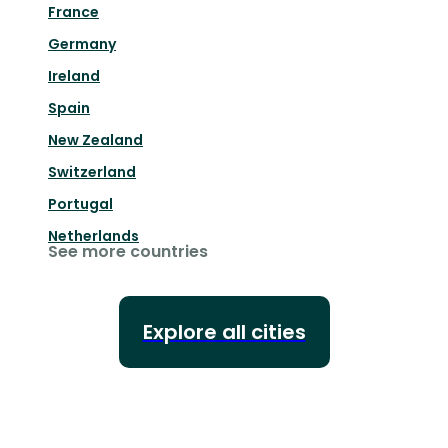
France
Germany
Ireland
Spain
New Zealand
Switzerland
Portugal
Netherlands
See more countries
Explore all cities