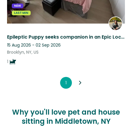
NEW
LAST MIN
Epileptic Puppy seeks companion in an Epic Location in Fort Greene, Brooklyn
15 Aug 2026 - 02 Sep 2026
Brooklyn, NY, US
1
1
Why you'll love pet and house
sitting in Middletown, NY