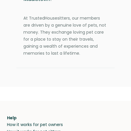
At TrustedHousesitters, our members
are driven by a genuine love of pets, not
money. They exchange loving pet care
for a place to stay on their travels,
gaining a wealth of experiences and
memories to last a lifetime.
Help
How it works for pet owners