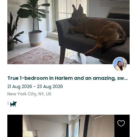
this
listing
True 1-bedroom in Harlem and an amazing, sweet dog Olive to walk with to parks!
21 Aug 2026 - 23 Aug 2026
New York City, NY, US
1
Favouri
this