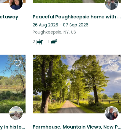
getaway
Peaceful Poughkeepsie home with Playful Pups and Porch Charm!
26 Aug 2026 - 07 Sep 2026
Poughkeepsie, NY, US
2
1
Favourite
Favourite
this
this
listing
listing
Unique opportunity to stay in historic Huguenot Street, New Paltz
Farmhouse, Mountain Views, New Paltz NY