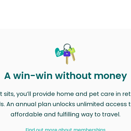
A win-win without money
sits, you’ll provide home and pet care in ret
ls. An annual plan unlocks unlimited access to
affordable and fulfilling way to travel.
Find out more about memberships