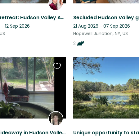
Mountain Retreat: Hudson Valley Apt w/Backyard & a Sweet Old Cat to Care For ♥️
Secluded Hudson Valley 
 - 12 Sep 2026
21 Aug 2026 - 07 Sep 2026
 US
Hopewell Junction, NY, US
2
Favourite
this
listing
Beautiful hideaway in Hudson Valley with two adorable kitties