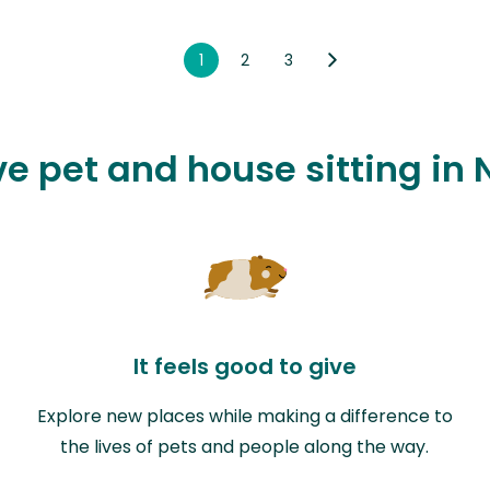
1
2
3
ove pet and house sitting in
It feels good to give
Explore new places while making a difference to
the lives of pets and people along the way.