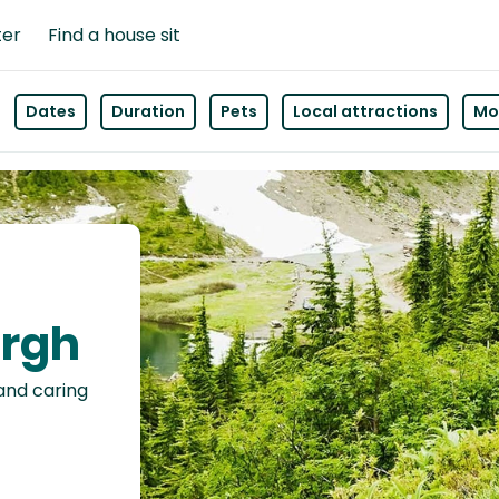
ter
Find a house sit
Dates
Duration
Pets
Local attractions
Mor
urgh
 and caring