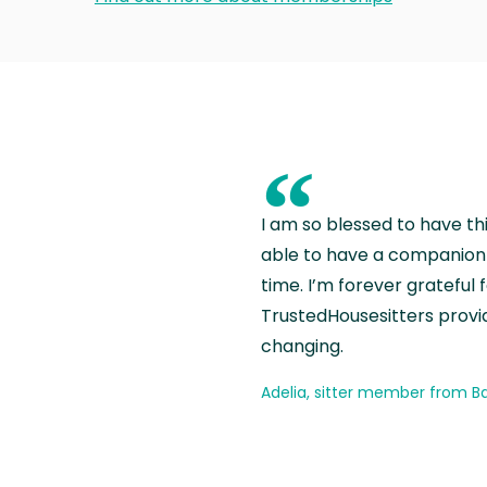
“
I am so blessed to have th
able to have a companion 
time. I’m forever grateful 
TrustedHousesitters provides
changing.
Adelia, sitter member from Ba