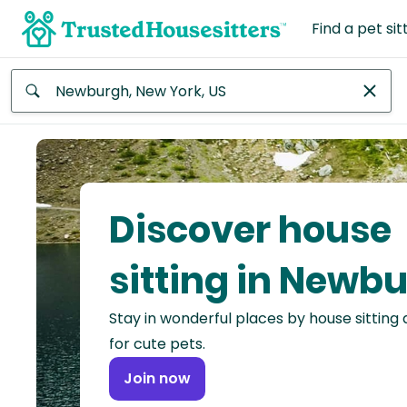
Find a pet sit
Anywhere
Africa
Continent
Discover house
Asia
Continent
sitting in Newb
Europe
Stay in wonderful places by house sitting
Continent
for cute pets.
North
Join now
America