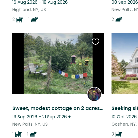
16 Aug 2026 - 18 Aug 2026
08 Sep 2026
Highland, NY, US
New Paltz, N
2
1
2
Favourite
this
listing
Sweet, modest cottage on 2 acres with pond, near trails and preserves.
19 Sep 2026 - 21 Sep 2026
+
10 Oct 2026
New Paltz, NY, US
Goshen, NY,
1
1
3