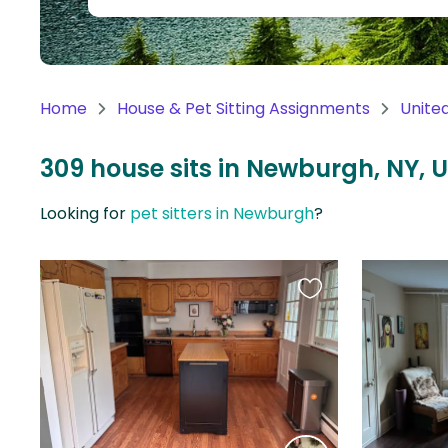
Continent
Oceania
Continent
Home
House & Pet Sitting Assignments
Unite
South
America
309 house sits in Newburgh, NY, 
Continent
Looking for
pet sitters in Newburgh
?
Antarctica
Continent
Favourite
this
listing