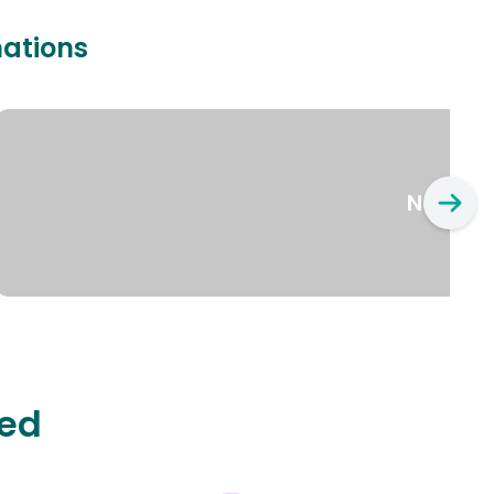
nations
New Yo
ted