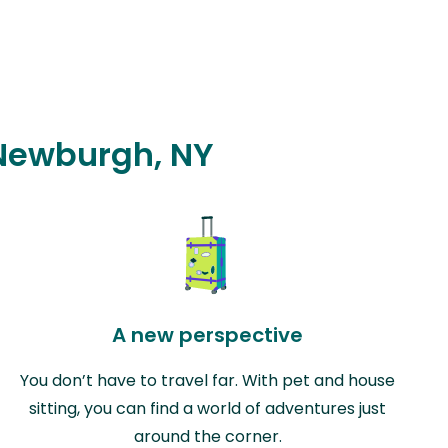
 Newburgh, NY
A new perspective
You don’t have to travel far. With pet and house
sitting, you can find a world of adventures just
around the corner.