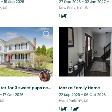
 - 19 Sep 2026
27 Dec 2026 - 02 Jan 2027
+
Y, US
New Paltz, NY, US
1
Favourite
this
listing
Seeking sitter for 3 sweet pups near Legoland and Bear Mountain
Mazza Family Home
 - 17 Oct 2026
22 Sep 2026 - 06 Oct 2026
 US
Hyde Park, NY, US
1
1