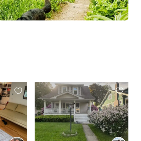
Favourite
Favourite
this
this
listing
listing