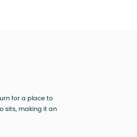
urn for a place to
 sits, making it an