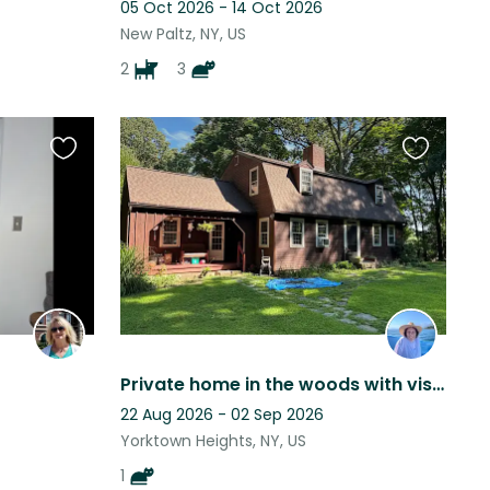
05 Oct 2026 - 14 Oct 2026
New Paltz, NY, US
2
3
Favourite
Favourite
this
this
listing
listing
Private home in the woods with visiting wildlife. Close to the train
22 Aug 2026 - 02 Sep 2026
Yorktown Heights, NY, US
1