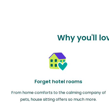
Why you'll l
Forget hotel rooms
From home comforts to the calming company of
pets, house sitting offers so much more.