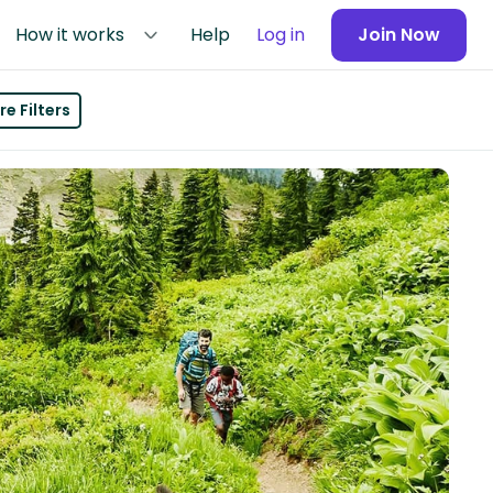
How it works
Help
Log in
Join Now
e Filters