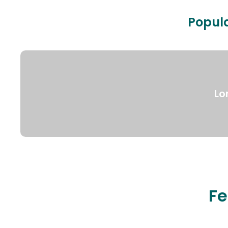
Popula
Lo
Fe