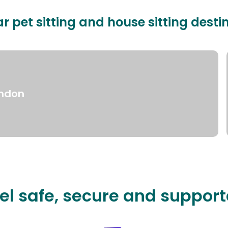
r pet sitting and house sitting desti
ndon
el safe, secure and suppor