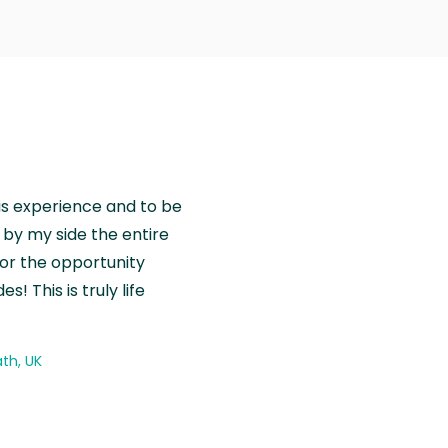
is experience and to be
by my side the entire
for the opportunity
! This is truly life
th, UK