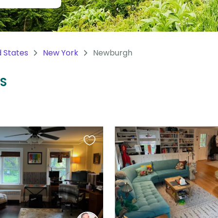
d States
New York
Newburgh
US
Favourite
this
listing