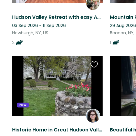
Hudson Valley Retreat with easy Access to NYC
03 Sep 2026 - 11 Sep 2026
29 Aug 2026
Newburgh, NY, US
Beacon, NY,
2
1
Favourite
this
listing
NEW
Historic Home in Great Hudson Valley Location