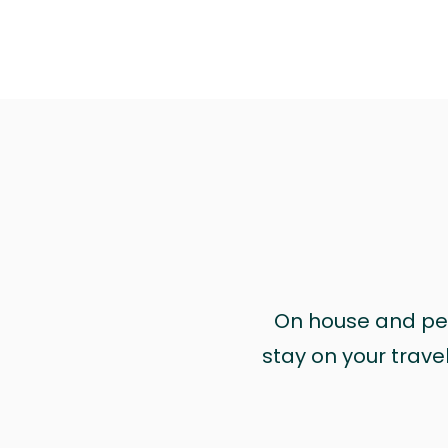
On house and pet 
stay on your trave