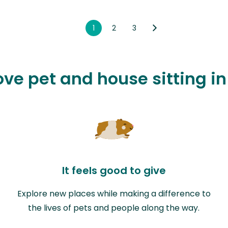
1
2
3
ove pet and house sitting in
It feels good to give
Explore new places while making a difference to
the lives of pets and people along the way.