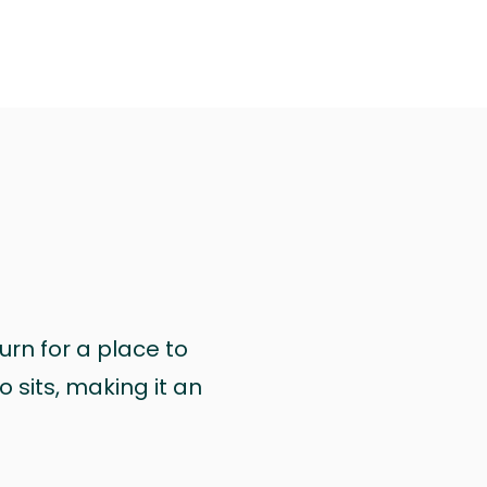
urn for a place to
 sits, making it an