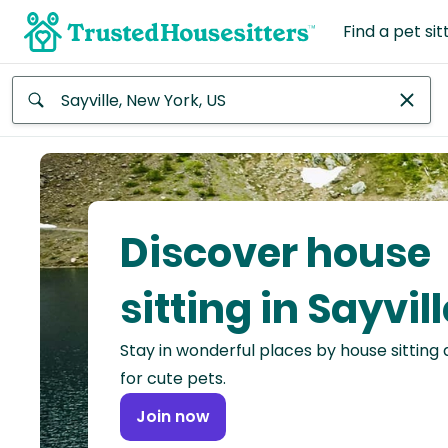
Find a pet sit
Anywhere
Africa
Continent
Discover house
Asia
Continent
sitting in Sayvill
Europe
Stay in wonderful places by house sitting
Continent
for cute pets.
North
Join now
America