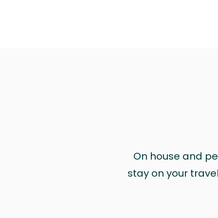
On house and pet 
stay on your trave