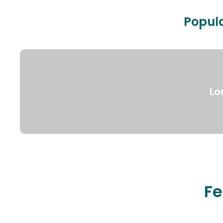
Popula
Lo
Fe