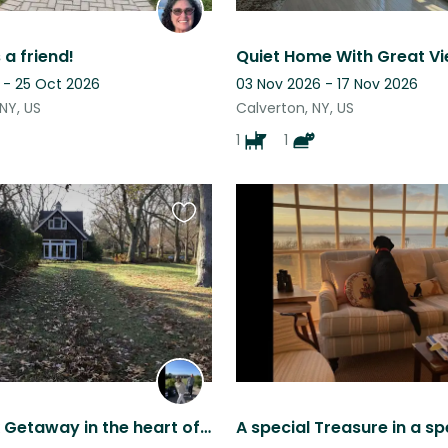
 a friend!
 - 25 Oct 2026
03 Nov 2026 - 17 Nov 2026
NY, US
Calverton, NY, US
1
1
Favourite
this
listing
North Fork Getaway in the heart of wine country