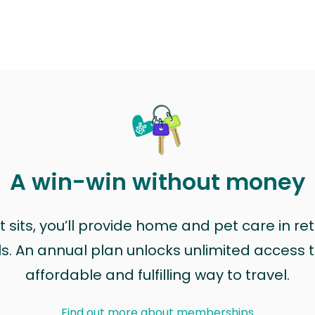
A win-win without money
sits, you’ll provide home and pet care in ret
ls. An annual plan unlocks unlimited access to
affordable and fulfilling way to travel.
Find out more about memberships