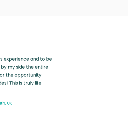
is experience and to be
by my side the entire
for the opportunity
! This is truly life
th, UK