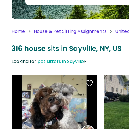
Continent
Oceania
Continent
Home
House & Pet Sitting Assignments
Unite
South
America
316 house sits in Sayville, NY, US
Continent
Looking for
pet sitters in Sayville
?
Antarctica
Continent
Favourite
this
listing