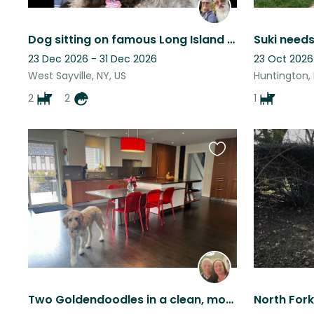
Dog sitting on famous Long Island near the ocean!
Suki needs
23 Dec 2026 - 31 Dec 2026
23 Oct 2026
West Sayville, NY, US
Huntington, 
2
2
1
Favourite
this
listing
Two Goldendoodles in a clean, modern home - Westchester suburbs