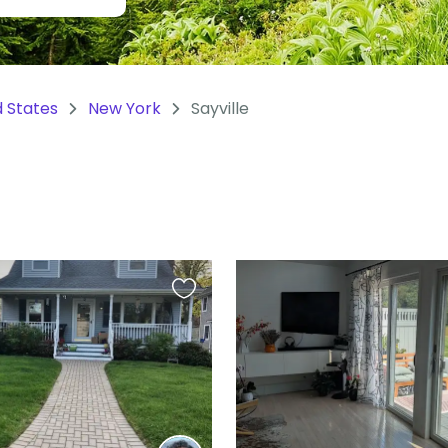
d States
New York
Sayville
Favourite
this
listing