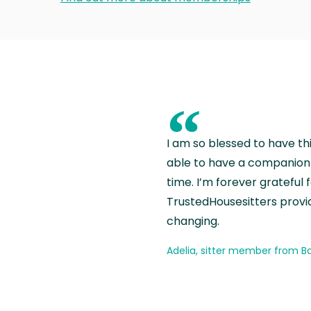
“
I am so blessed to have th
able to have a companion 
time. I’m forever grateful 
TrustedHousesitters provides
changing.
Adelia, sitter member from Ba