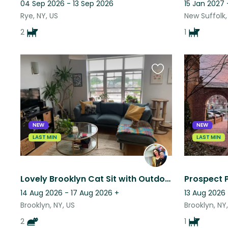
04 Sep 2026 - 13 Sep 2026
15 Jan 2027 
Rye, NY, US
New Suffolk,
2
1
Favourite
this
listing
NEW
NEW
LAST MIN
LAST MIN
Lovely Brooklyn Cat Sit with Outdoor Terrace
Prospect 
14 Aug 2026 - 17 Aug 2026
+
13 Aug 2026 
Brooklyn, NY, US
Brooklyn, NY
2
1