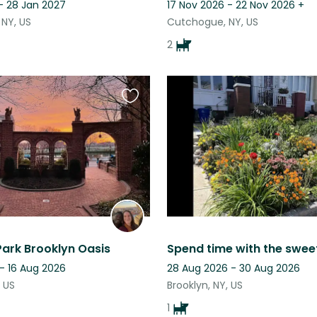
- 28 Jan 2027
17 Nov 2026 - 22 Nov 2026
+
 NY, US
Cutchogue, NY, US
2
Favourite
this
listing
Park Brooklyn Oasis
- 16 Aug 2026
28 Aug 2026 - 30 Aug 2026
, US
Brooklyn, NY, US
1