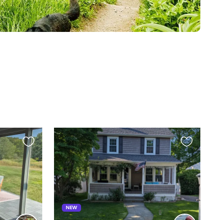
Favourite
Favourite
this
this
listing
listing
NEW