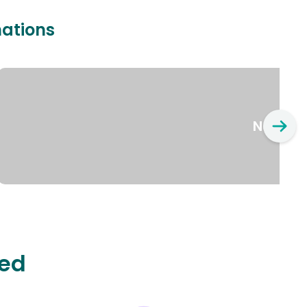
nations
New Yo
ted