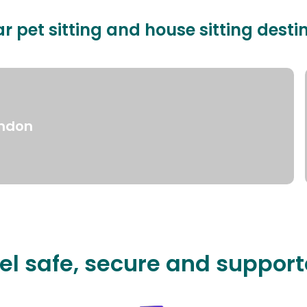
r pet sitting and house sitting desti
ndon
el safe, secure and suppor