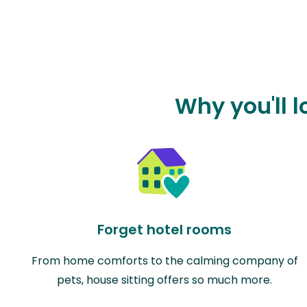
Why you'll l
Forget hotel rooms
From home comforts to the calming company of
pets, house sitting offers so much more.