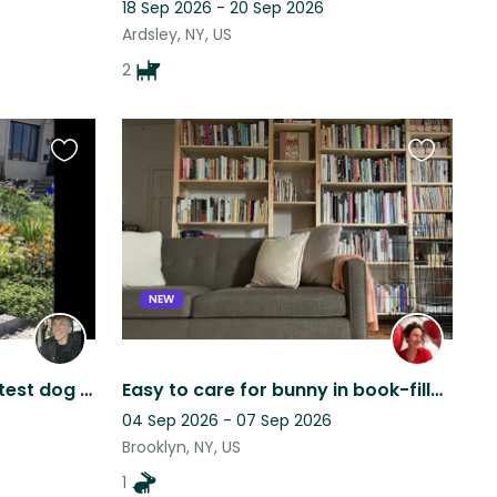
18 Sep 2026 - 20 Sep 2026
Ardsley, NY, US
2
Favourite
Favourite
this
this
listing
listing
NEW
Spend time with the sweetest dog ever
Easy to care for bunny in book-filled treehouse apartment
04 Sep 2026 - 07 Sep 2026
Brooklyn, NY, US
1