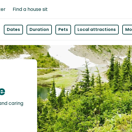
ter
Find a house sit
Dates
Duration
Pets
Local attractions
Mor
e
 and caring