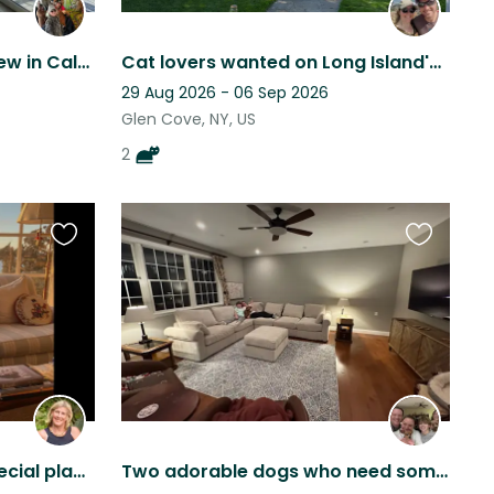
Quiet Home With Great View in Calverton/Riverhead Area
Cat lovers wanted on Long Island's "Gold Coast"
29 Aug 2026 - 06 Sep 2026
Glen Cove, NY, US
2
Favourite
Favourite
this
this
listing
listing
A special Treasure in a special place with a new little puppy
Two adorable dogs who need someone to love them while we travel :)