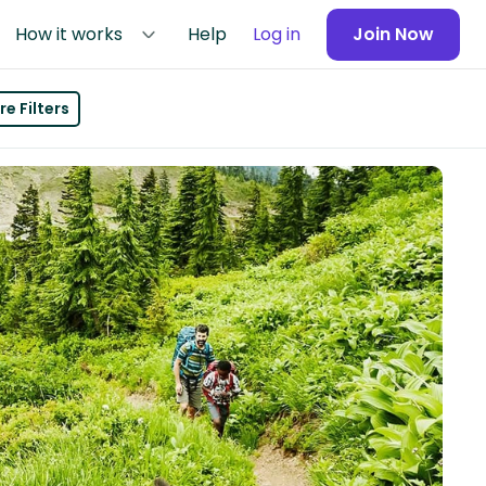
How it works
Help
Log in
Join Now
e Filters