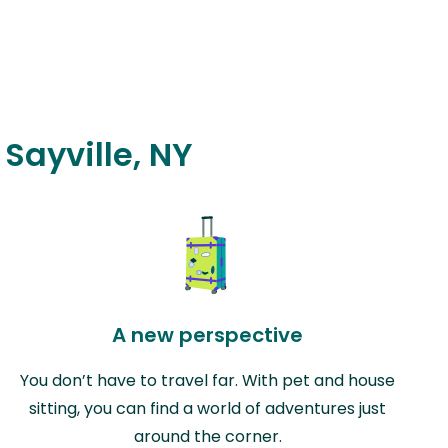
 Sayville, NY
A new perspective
You don’t have to travel far. With pet and house
sitting, you can find a world of adventures just
around the corner.