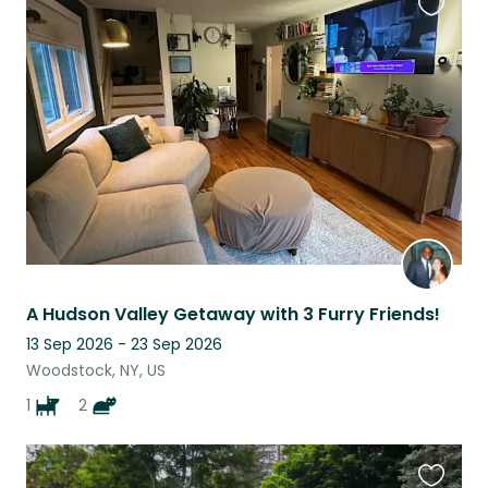
Favouri
this
listing
A Hudson Valley Getaway with 3 Furry Friends!
13 Sep 2026 - 23 Sep 2026
Woodstock, NY, US
1
2
Favouri