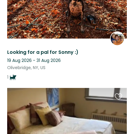
Looking for a pal for Sonny :)
19 Aug 2026 - 31 Aug 2026
Olivebridge, NY, US
1
Favouri
this
listing