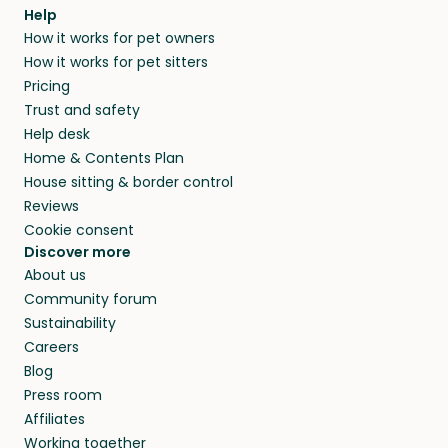
Help
How it works for pet owners
How it works for pet sitters
Pricing
Trust and safety
Help desk
Home & Contents Plan
House sitting & border control
Reviews
Cookie consent
Discover more
About us
Community forum
Sustainability
Careers
Blog
Press room
Affiliates
Working together