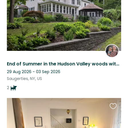
End of Summer in the Hudson Valley woods with 2 sweet pups
29 Aug 2026 - 03 Sep 2026
Saugerties, NY, US
2
Favouri
this
listing