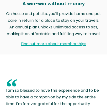
A win-win without money
On house and pet sits, you’ll provide home and pet
care in return for a place to stay on your travels.
An annual plan unlocks unlimited access to sits,
making it an affordable and fulfilling way to travel.
Find out more about memberships
“
I am so blessed to have this experience and to be
able to have a companion by my side the entire
time. I’m forever grateful for the opportunity