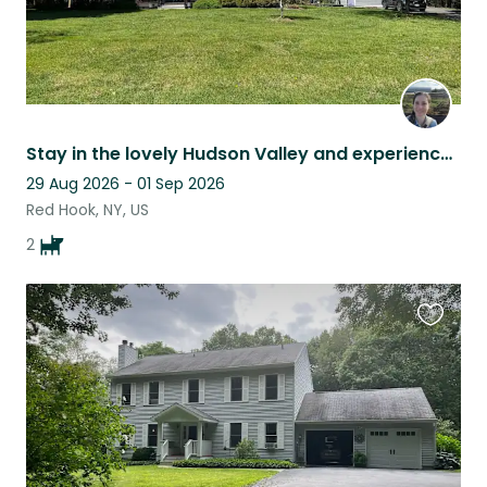
Stay in the lovely Hudson Valley and experience life with a Basset Hound
29 Aug 2026 - 01 Sep 2026
Red Hook, NY, US
2
Favouri
this
listing