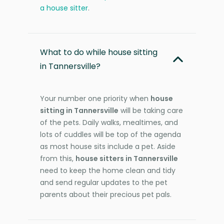
a house sitter
.
What to do while house sitting
in Tannersville?
Your number one priority when
house
sitting in Tannersville
will be taking care
of the pets. Daily walks, mealtimes, and
lots of cuddles will be top of the agenda
as most house sits include a pet. Aside
from this,
house sitters in Tannersville
need to keep the home clean and tidy
and send regular updates to the pet
parents about their precious pet pals.