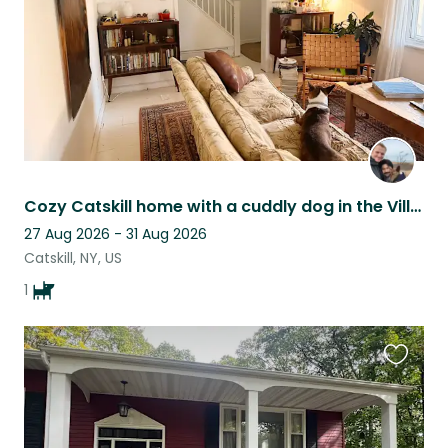
Cozy Catskill home with a cuddly dog in the Village
27 Aug 2026 - 31 Aug 2026
Catskill, NY, US
1
Favouri
this
listing