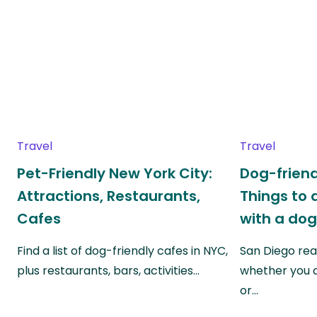
Travel
Travel
Pet-Friendly New York City:
Dog-friend
Attractions, Restaurants,
Things to 
Cafes
with a do
Find a list of dog-friendly cafes in NYC,
San Diego real
plus restaurants, bars, activities…
whether you a
or…