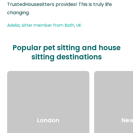
TrustedHousesitters provides! This is truly life
changing.
Adelia, sitter member from Bath, UK
Popular pet sitting and house
sitting destinations
London
New