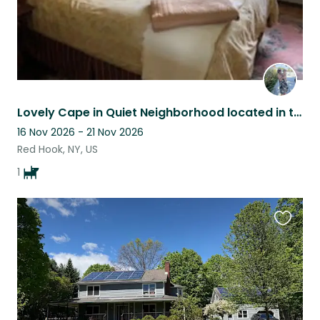
Lovely Cape in Quiet Neighborhood located in the Hudson Valley of NYS.
16 Nov 2026 - 21 Nov 2026
Red Hook, NY, US
1
Favouri
this
listing