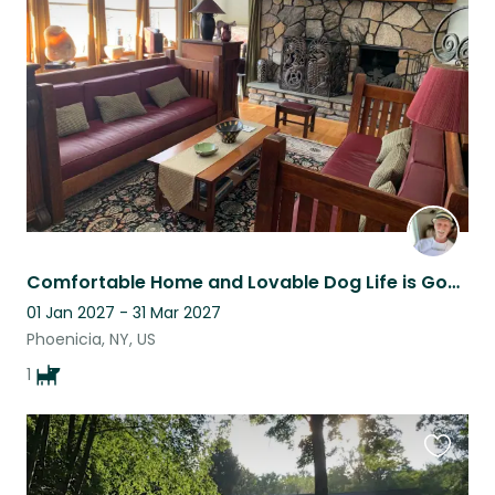
this
listing
Comfortable Home and Lovable Dog Life is Good
01 Jan 2027 - 31 Mar 2027
Phoenicia, NY, US
1
Favouri
this