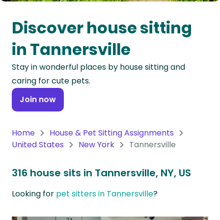
Oceania
Discover house sitting
Continent
in Tannersville
South
Stay in wonderful places by house sitting and
America
caring for cute pets.
Continent
Join now
Antarctica
Continent
Home
House & Pet Sitting Assignments
United States
New York
Tannersville
316 house sits in Tannersville, NY, US
Looking for
pet sitters in Tannersville
?