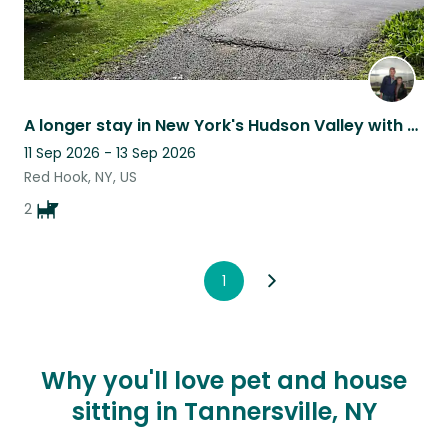
A longer stay in New York's Hudson Valley with two wonderful labs!
11 Sep 2026 - 13 Sep 2026
Red Hook, NY, US
2
1
Why you'll love pet and house
sitting in Tannersville, NY