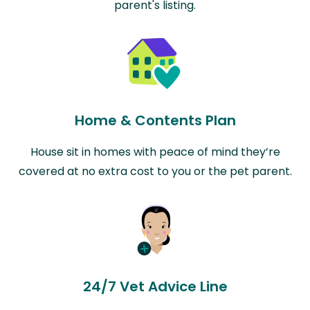
parent's listing.
Home & Contents Plan
House sit in homes with peace of mind they’re
covered at no extra cost to you or the pet parent.
24/7 Vet Advice Line