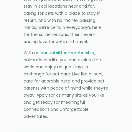
stay in cool locations near and far,
caring for pets with a place to stay in
return. And with no money passing
hands, we’re certain everybody’s here
for the same reasons: their never-
ending love for pets and travel.
With an
annual sitter membership
,
animal lovers like you can explore the
world and enjoy unique stays in
exchange for pet care. Live like a local,
care for adorable pets, and provide pet
parents with peace of mind while they’re
away. Apply for as many sits as you like
and get ready for meaningful
connections and unforgettable
adventures.