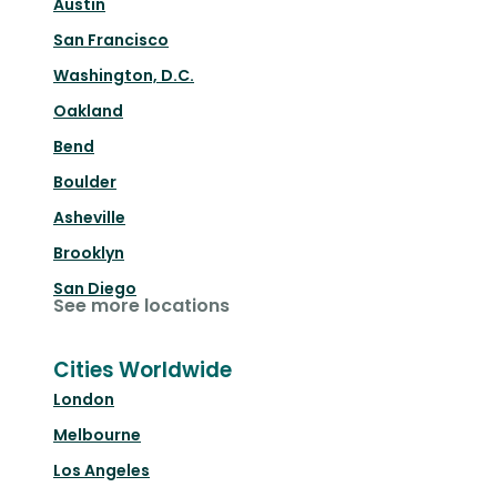
Austin
San Francisco
Washington, D.C.
Oakland
Bend
Boulder
Asheville
Brooklyn
San Diego
See more locations
Cities Worldwide
London
Melbourne
Los Angeles