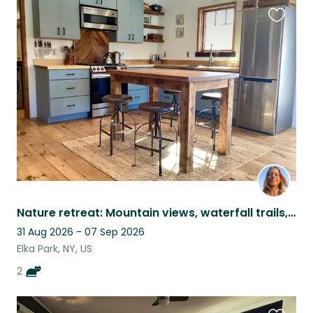
Favouri
this
listing
Nature retreat: Mountain views, waterfall trails, sweet cats
31 Aug 2026 - 07 Sep 2026
Elka Park, NY, US
2