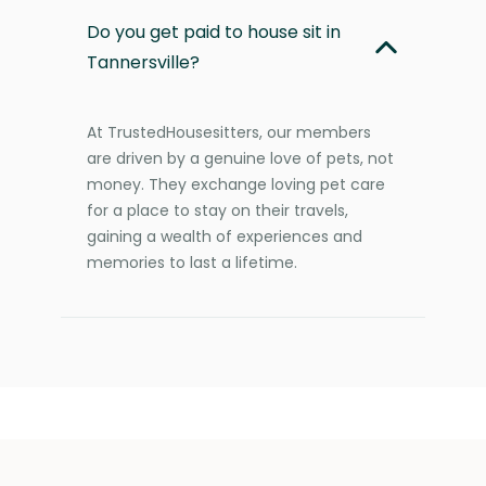
Do you get paid to house sit in
Tannersville?
At TrustedHousesitters, our members
are driven by a genuine love of pets, not
money. They exchange loving pet care
for a place to stay on their travels,
gaining a wealth of experiences and
memories to last a lifetime.