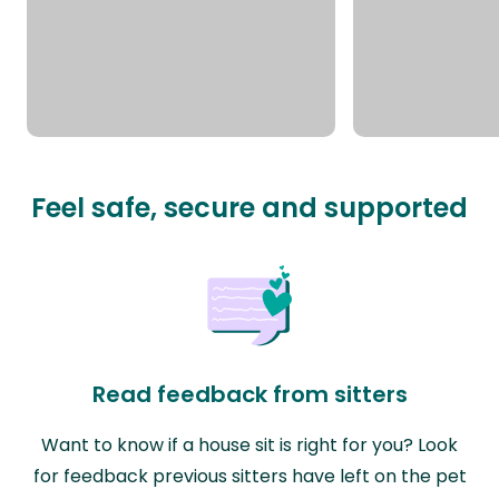
Feel safe, secure and supported
Read feedback from sitters
Want to know if a house sit is right for you? Look
for feedback previous sitters have left on the pet