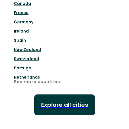
Canada
France
Germany
Ireland
Spain
New Zealand
Switzerland
Portugal
Netherlands
See more countries
Explore all cities