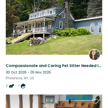
this
listing
Compassionate and Caring Pet Sitter Needed in the Catskills!
30 Oct 2026 - 05 Nov 2026
Phoenicia, NY, US
2
1
Favouri