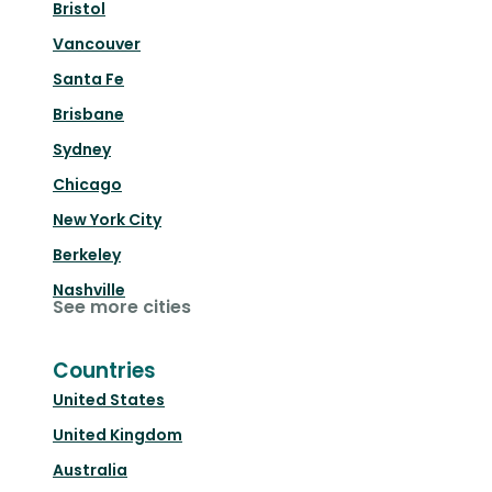
Bristol
Vancouver
Santa Fe
Brisbane
Sydney
Chicago
New York City
Berkeley
Nashville
See more cities
Countries
United States
United Kingdom
Australia