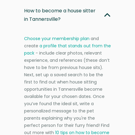
How to become a house sitter
in Tannersville?
Choose your membership plan
and
create
a profile that stands out from the
pack
- include clear photos, relevant
experience, and references (these don’t
have to be from previous house sits).
Next, set up a saved search to be the
first to find out when house sitting
opportunities in Tannersville become
available for your chosen dates. Once
you’ve found the ideal sit, write a
personalized message to the pet
parents explaining why you're the
perfect person for their furry friend! Find
out more with
10 tips on how to become