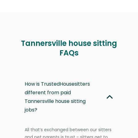
Tannersville house sitting
FAQs
How is TrustedHousesitters
different from paid
Tannersville house sitting
jobs?
All that’s exchanged between our sitters
and pet parents is trust - sitters get to