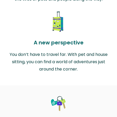
A new perspective
You don’t have to travel far. With pet and house
sitting, you can find a world of adventures just
around the corner.