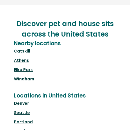
Discover pet and house sits
across the United States
Nearby locations
Catskill
Athens
Elka Park
Windham
Locations in United States
Denver
Seattle
Portland