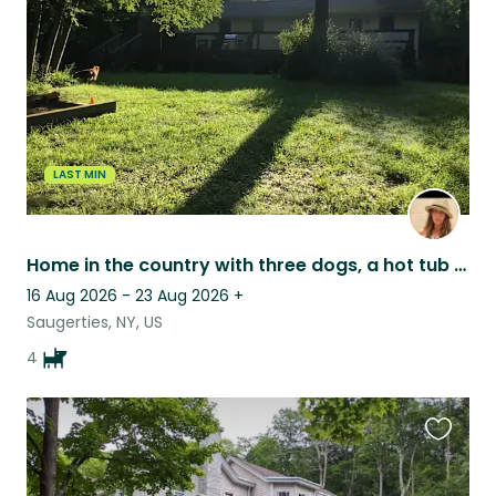
listing
LAST MIN
Home in the country with three dogs, a hot tub and an infrared sauna.
16 Aug 2026 - 23 Aug 2026
+
Saugerties, NY, US
4
Favouri
this
listing