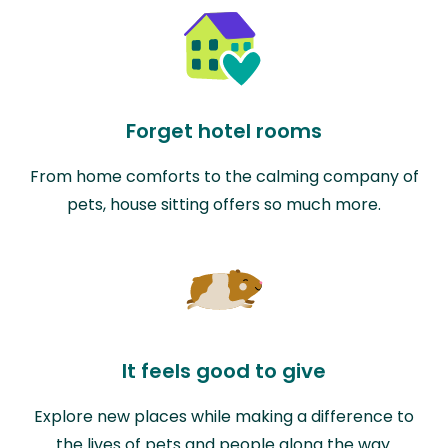
Forget hotel rooms
From home comforts to the calming company of
pets, house sitting offers so much more.
It feels good to give
Explore new places while making a difference to
the lives of pets and people along the way.