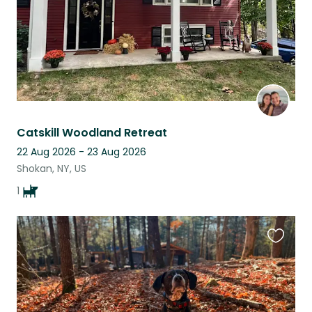
Catskill Woodland Retreat
22 Aug 2026 - 23 Aug 2026
Shokan, NY, US
1
Favouri
this
listing