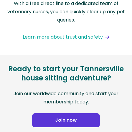
With a free direct line to a dedicated team of
veterinary nurses, you can quickly clear up any pet
queries.
Learn more about trust and safety
Ready to start your Tannersville
house sitting adventure?
Join our worldwide community and start your
membership today.
Join now