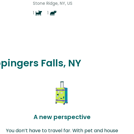
Stone Ridge, NY, US
1
1
pingers Falls, NY
A new perspective
You don’t have to travel far. With pet and house