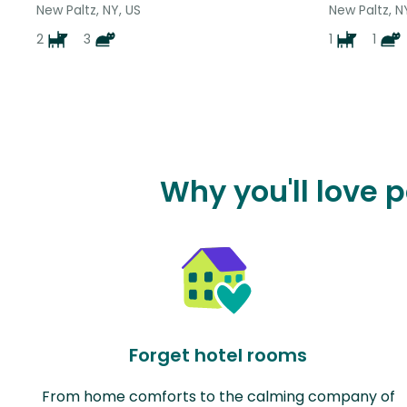
New Paltz, NY, US
New Paltz, N
2
3
1
1
Why you'll love 
Forget hotel rooms
From home comforts to the calming company of