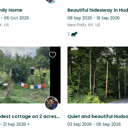
mily Home
 - 06 Oct 2026
08 Sep 2026 - 19 Sep 2026
Y, US
New Paltz, NY, US
2
Favourite
this
listing
Sweet, modest cottage on 2 acres with pond, near trails and preserves.
- 21 Sep 2026
+
02 Sep 2026 - 06 Sep 2026