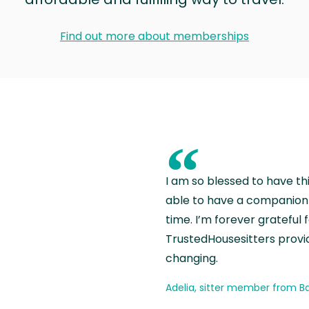
Find out more about memberships
“
I am so blessed to have th
able to have a companion 
time. I’m forever grateful 
TrustedHousesitters provides
changing.
Adelia, sitter member from Ba