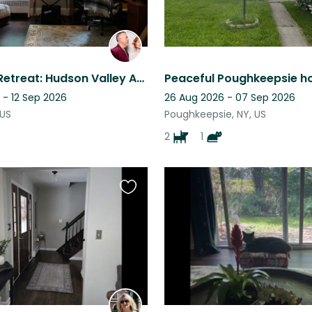
Mountain Retreat: Hudson Valley Apt w/Backyard & a Sweet Old Cat to Care For ♥️
 - 12 Sep 2026
26 Aug 2026 - 07 Sep 2026
 US
Poughkeepsie, NY, US
2
1
Favourite
this
listing