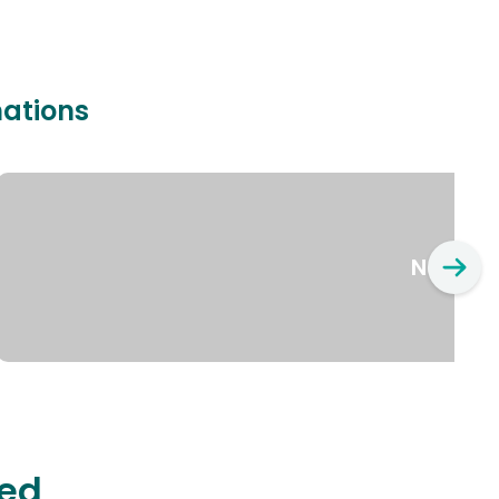
nations
New Yo
ted