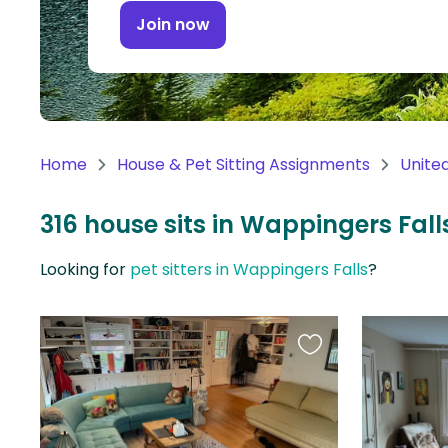
Continent
Join now
Oceania
Continent
South
America
Home
House & Pet Sitting Assignments
Unite
Continent
316 house sits in Wappingers Falls
Antarctica
Continent
Looking for
pet sitters in Wappingers Falls
?
Favourite
this
listing