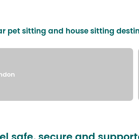
r pet sitting and house sitting desti
ndon
el safe, secure and suppor