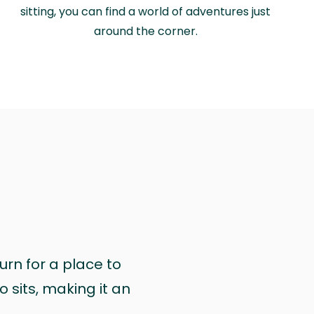
sitting, you can find a world of adventures just
around the corner.
urn for a place to
 sits, making it an