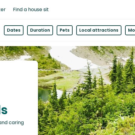
ter
Find a house sit
Dates
Duration
Pets
Local attractions
Mor
ls
 and caring