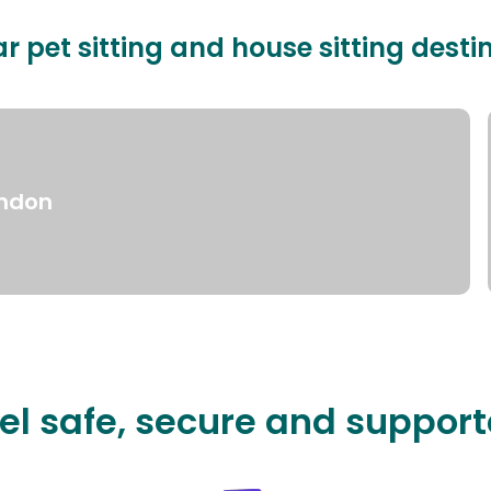
r pet sitting and house sitting desti
ndon
el safe, secure and suppor