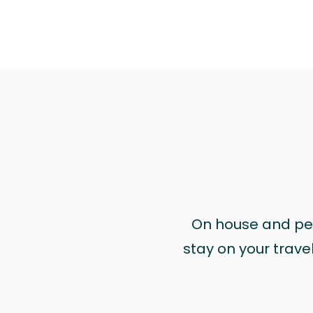
On house and pet 
stay on your trave