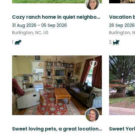
Cozy ranch home in quiet neighborhood
31 Aug 2026 - 05 Sep 2026
26 Sep 2026
Burlington, NC, US
Burlington, 
1
2
Favourite
this
listing
Sweet loving pets, a great location and a grand piano!