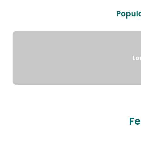
Popula
Lo
Fe