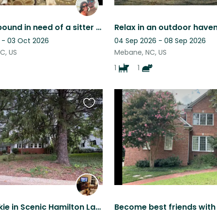
Vacation bound in need of a sitter for two sweet fur babies!
 - 03 Oct 2026
04 Sep 2026 - 08 Sep 2026
NC, US
Mebane, NC, US
1
1
Favourite
this
listing
Sweet Yorkie in Scenic Hamilton Lakes! Potential for use of Toyota Tundra.