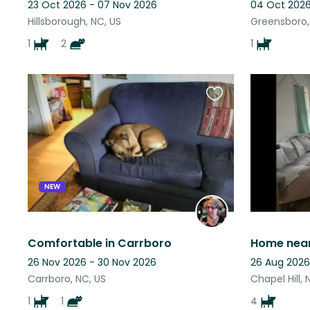
23 Oct 2026 - 07 Nov 2026
04 Oct 2026
Hillsborough, NC, US
Greensboro,
1
2
1
Favourite
this
listing
NEW
Comfortable in Carrboro
26 Nov 2026 - 30 Nov 2026
26 Aug 2026
Carrboro, NC, US
Chapel Hill, 
1
1
4