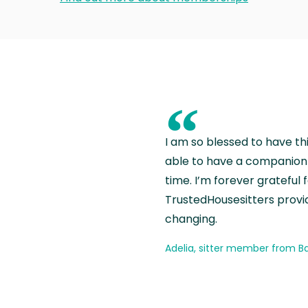
“
I am so blessed to have th
able to have a companion 
time. I’m forever grateful 
TrustedHousesitters provides
changing.
Adelia, sitter member from Ba