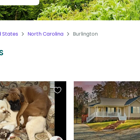
d States
North Carolina
Burlington
S
Favourite
this
listing