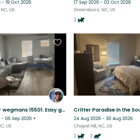
 - 19 Oct 2026
17 Sep 2026 - 02 Oct 2026
 NC, US
Greensboro, NC, US
2
Favourite
this
listing
Home near wegmans 15501. Easy going doggos. Low maintenance.
 - 06 Sep 2026
+
24 Aug 2026 - 30 Aug 2026
NC, US
Chapel Hill, NC, US
2
2