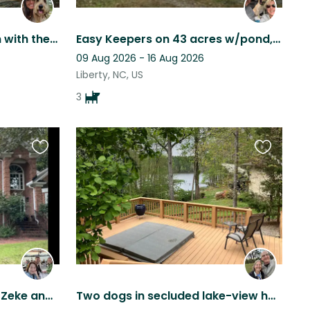
Relax in an outdoor haven with the sweetest Golden doodle and Cat
Easy Keepers on 43 acres w/pond, trails, hike, yoga, fish. Close to major cities
09 Aug 2026 - 16 Aug 2026
Liberty, NC, US
3
Favourite
Favourite
this
this
listing
listing
Become best friends with Zeke and Bodie in Greensboro NC
Two dogs in secluded lake-view home. Enjoy deck with spa surrounded by nature!