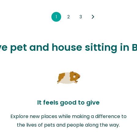
1
2
3
ve pet and house sitting in 
It feels good to give
Explore new places while making a difference to
the lives of pets and people along the way.