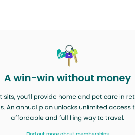
A win-win without money
sits, you’ll provide home and pet care in ret
ls. An annual plan unlocks unlimited access to
affordable and fulfilling way to travel.
Find out more about memberships