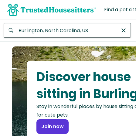
Find a pet sit
Anywhere
Africa
Continent
Discover house
Asia
Continent
sitting in Burlin
Europe
Stay in wonderful places by house sitting
Continent
for cute pets.
North
Join now
America