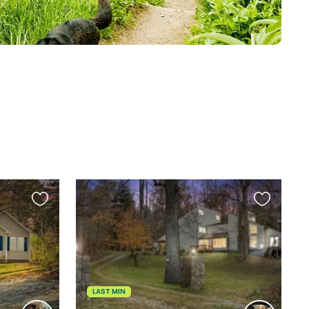
Favourite
Favourite
this
this
listing
listing
LAST MIN