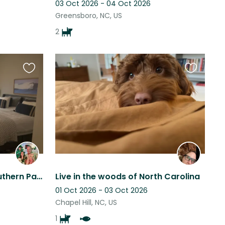
03 Oct 2026 - 04 Oct 2026
Greensboro, NC, US
2
Favourite
Favourite
this
this
listing
listing
Critter Paradise in the Southern Part of Heaven
Live in the woods of North Carolina
01 Oct 2026 - 03 Oct 2026
Chapel Hill, NC, US
1