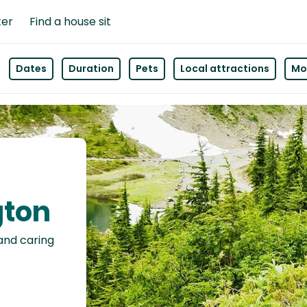
ter
Find a house sit
Dates
Duration
Pets
Local attractions
Mor
gton
 and caring