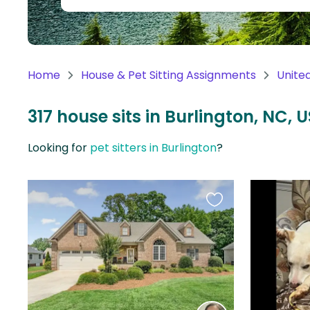
Continent
Oceania
Continent
Home
House & Pet Sitting Assignments
Unite
South
America
317 house sits in Burlington, NC, U
Continent
Looking for
pet sitters in Burlington
?
Antarctica
Continent
Favourite
this
listing