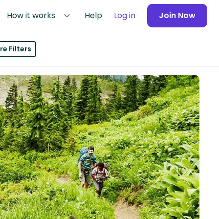
How it works
Help
Log in
Join Now
e Filters