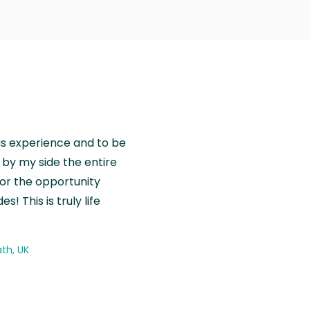
is experience and to be
by my side the entire
for the opportunity
! This is truly life
th, UK