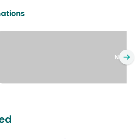
nations
New Yo
ted