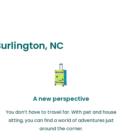
Burlington, NC
A new perspective
You don’t have to travel far. With pet and house
sitting, you can find a world of adventures just
around the corner.