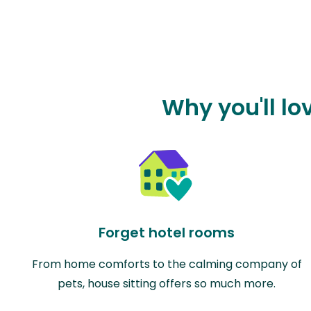
Why you'll lo
Forget hotel rooms
From home comforts to the calming company of
pets, house sitting offers so much more.