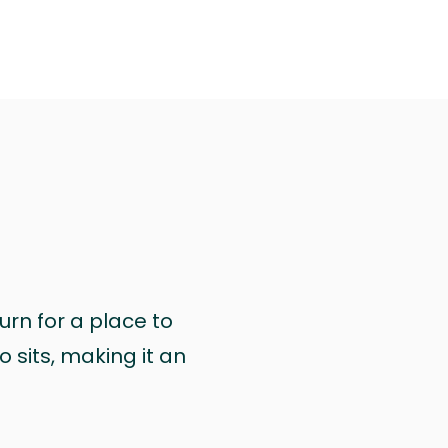
urn for a place to
 sits, making it an