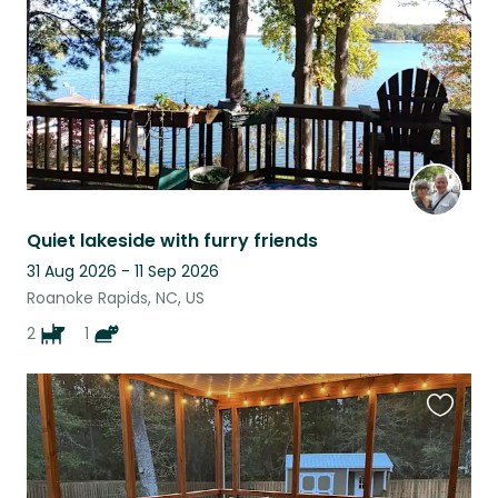
Quiet lakeside with furry friends
31 Aug 2026 - 11 Sep 2026
Roanoke Rapids, NC, US
2
1
Favouri
this
listing