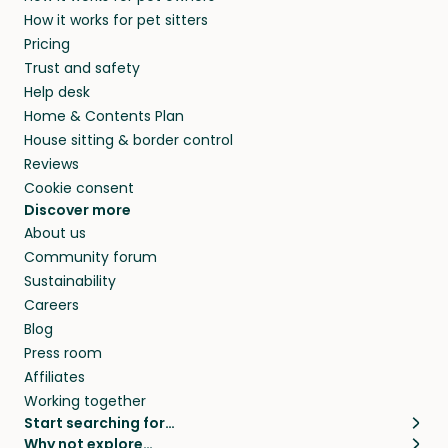
How it works for pet sitters
Pricing
Trust and safety
Help desk
Home & Contents Plan
House sitting & border control
Reviews
Cookie consent
Discover more
About us
Community forum
Sustainability
Careers
Blog
Press room
Affiliates
Working together
Start searching for…
Why not explore…
Pet sitters