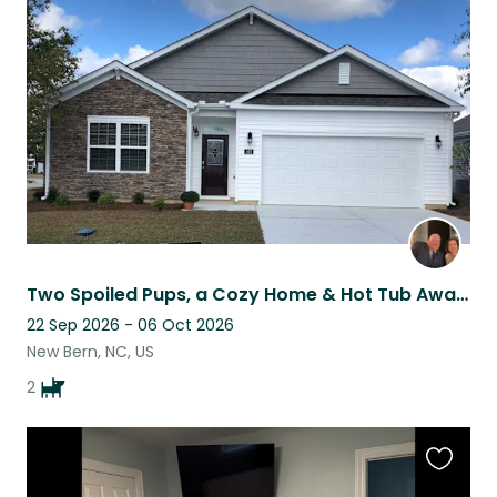
this
listing
Two Spoiled Pups, a Cozy Home & Hot Tub Awaits the Right Sitter
22 Sep 2026 - 06 Oct 2026
New Bern, NC, US
2
Favouri
this