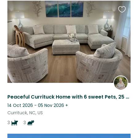
Favouri
this
listing
Peaceful Currituck Home with 6 sweet Pets, 25 Minutes to Outer Banks
14 Oct 2026 - 05 Nov 2026
+
Currituck, NC, US
3
3