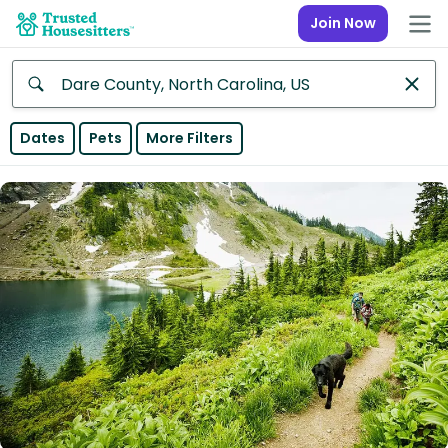
Join Now
Anywhere
Dates
Pets
More Filters
Africa
Continent
Asia
Continent
Europe
Continent
North
America
Continent