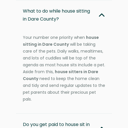
What to do while house sitting
in Dare County?
Your number one priority when
house
sitting in Dare County
will be taking
care of the pets. Daily walks, mealtimes,
and lots of cuddles will be top of the
agenda as most house sits include a pet.
Aside from this,
house sitters in Dare
County
need to keep the home clean
and tidy and send regular updates to the
pet parents about their precious pet
pals.
Do you get paid to house sit in