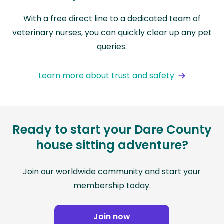
With a free direct line to a dedicated team of
veterinary nurses, you can quickly clear up any pet
queries.
Learn more about trust and safety
Ready to start your Dare County
house sitting adventure?
Join our worldwide community and start your
membership today.
Join now