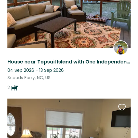
House near Topsail Island with One Independent Adult Dog and One Cuddly Puppy
04 Sep 2026 - 13 Sep 2026
Sneads Ferry, NC, US
2
Favouri
this
listing