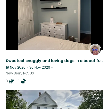
listing
Sweetest snuggly and loving dogs in a beautiful home
19 Nov 2026 - 30 Nov 2026
+
New Bern, NC, US
3
1
Favouri
this