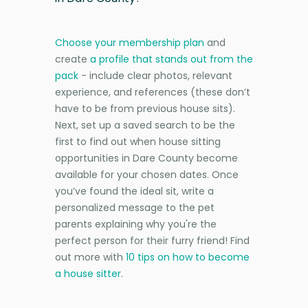
Choose your membership plan
and
create
a profile that stands out from the
pack
- include clear photos, relevant
experience, and references (these don’t
have to be from previous house sits).
Next, set up a saved search to be the
first to find out when house sitting
opportunities in Dare County become
available for your chosen dates. Once
you’ve found the ideal sit, write a
personalized message to the pet
parents explaining why you're the
perfect person for their furry friend! Find
out more with
10 tips on how to become
a house sitter
.