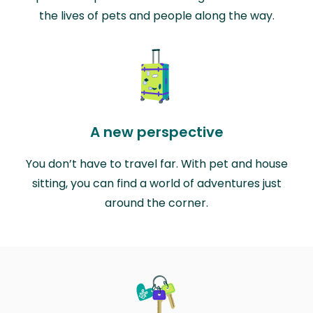
the lives of pets and people along the way.
A new perspective
You don’t have to travel far. With pet and house
sitting, you can find a world of adventures just
around the corner.