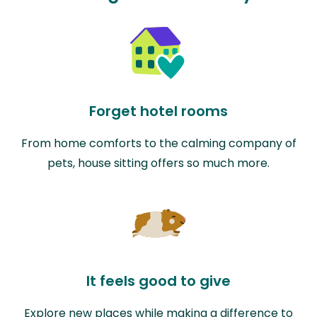
Forget hotel rooms
From home comforts to the calming company of
pets, house sitting offers so much more.
It feels good to give
Explore new places while making a difference to