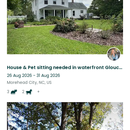
listing
House & Pet sitting needed in waterfront Gloucester, NC. Peaceful setting!
26 Aug 2026 - 31 Aug 2026
Morehead City, NC, US
3
2
+
Favouri
this
listing