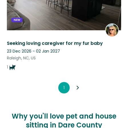
NEW
Seeking loving caregiver for my fur baby
23 Dec 2026 - 02 Jan 2027
Raleigh, NC, US
1
1
Why you'll love pet and house
sitting in Dare County