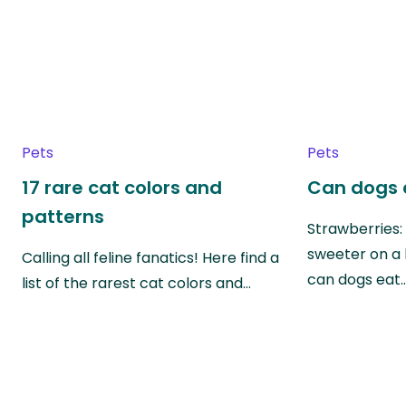
Pets
Pets
17 rare cat colors and
Can dogs 
patterns
Strawberries:
sweeter on a 
Calling all feline fanatics! Here find a
can dogs eat
list of the rarest cat colors and…