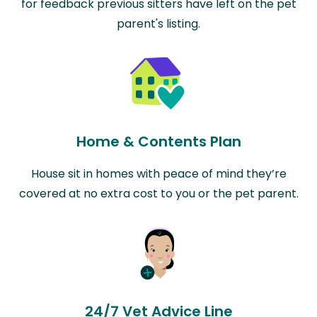
for feedback previous sitters have left on the pet
parent's listing.
Home & Contents Plan
House sit in homes with peace of mind they’re
covered at no extra cost to you or the pet parent.
24/7 Vet Advice Line