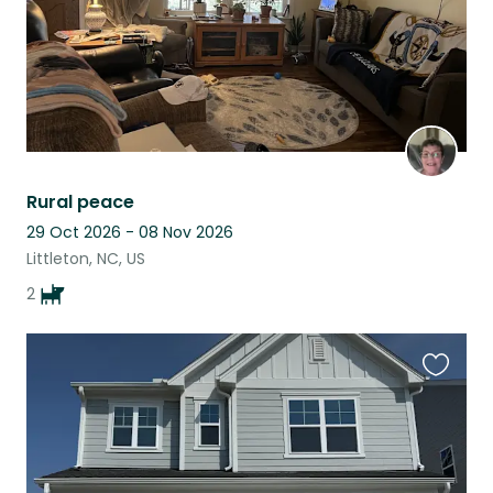
Rural peace
29 Oct 2026 - 08 Nov 2026
Littleton, NC, US
2
Favouri
this
listing