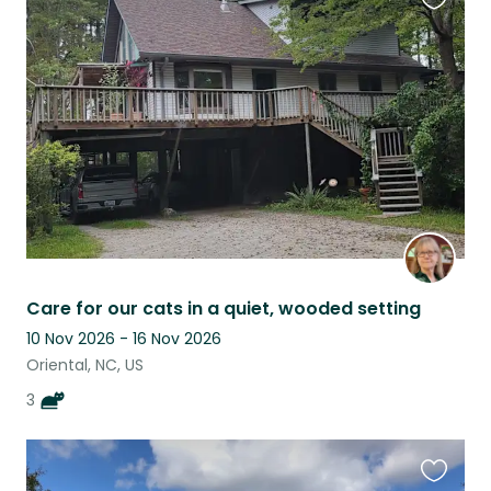
Favouri
this
listing
Care for our cats in a quiet, wooded setting
10 Nov 2026 - 16 Nov 2026
Oriental, NC, US
3
Favouri