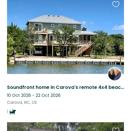
Favouri
this
listing
Soundfront home in Carova's remote 4x4 beach, with lovable Ozzy as a companion.
10 Oct 2026 - 22 Oct 2026
Carova, NC, US
1