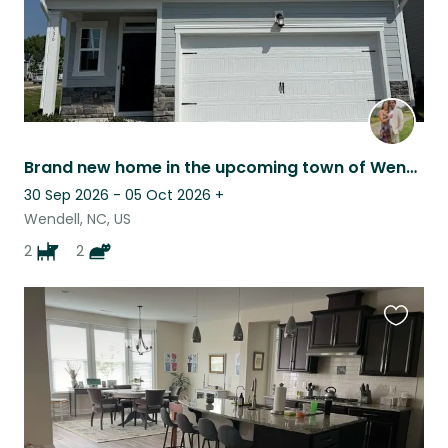
Brand new home in the upcoming town of Wendell, NC
30 Sep 2026 - 05 Oct 2026
+
Wendell, NC, US
2
2
Favouri
this
listing