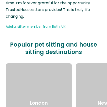
time. I’m forever grateful for the opportunity
TrustedHousesitters provides! This is truly life
changing.
Adelia, sitter member from Bath, UK
Popular pet sitting and house
sitting destinations
London
New