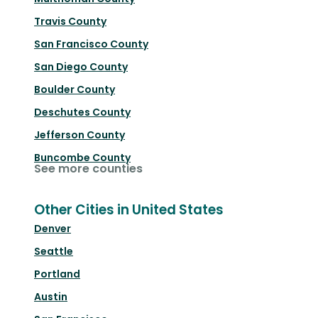
Travis County
San Francisco County
San Diego County
Boulder County
Deschutes County
Jefferson County
Buncombe County
See more counties
Other Cities in United States
Denver
Seattle
Portland
Austin