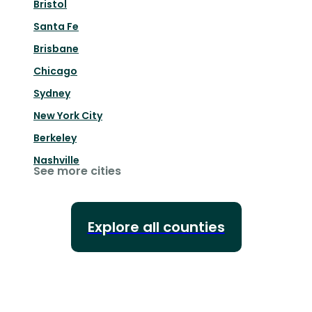
Bristol
Santa Fe
Brisbane
Chicago
Sydney
New York City
Berkeley
Nashville
See more cities
Explore all counties