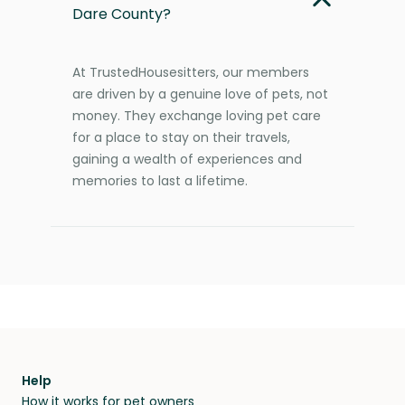
Dare County?
At TrustedHousesitters, our members
are driven by a genuine love of pets, not
money. They exchange loving pet care
for a place to stay on their travels,
gaining a wealth of experiences and
memories to last a lifetime.
Help
How it works for pet owners