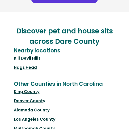
Discover pet and house sits
across Dare County
Nearby locations
Kill Devil Hills
Nags Head
Other Counties in North Carolina
King County
Denver County
Alameda County
Los Angeles County
Multnomah County