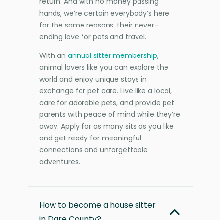
return. And with no money passing
hands, we’re certain everybody’s here
for the same reasons: their never-
ending love for pets and travel.
With an
annual sitter membership
,
animal lovers like you can explore the
world and enjoy unique stays in
exchange for pet care. Live like a local,
care for adorable pets, and provide pet
parents with peace of mind while they’re
away. Apply for as many sits as you like
and get ready for meaningful
connections and unforgettable
adventures.
How to become a house sitter
in Dare County?