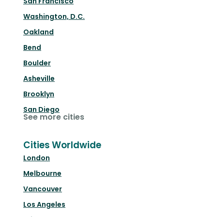
San Francisco
Washington, D.C.
Oakland
Bend
Boulder
Asheville
Brooklyn
San Diego
See more cities
Cities Worldwide
London
Melbourne
Vancouver
Los Angeles