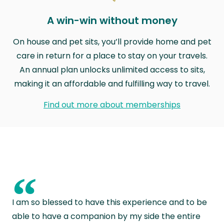
A win-win without money
On house and pet sits, you’ll provide home and pet
care in return for a place to stay on your travels.
An annual plan unlocks unlimited access to sits,
making it an affordable and fulfilling way to travel.
Find out more about memberships
“
I am so blessed to have this experience and to be
able to have a companion by my side the entire