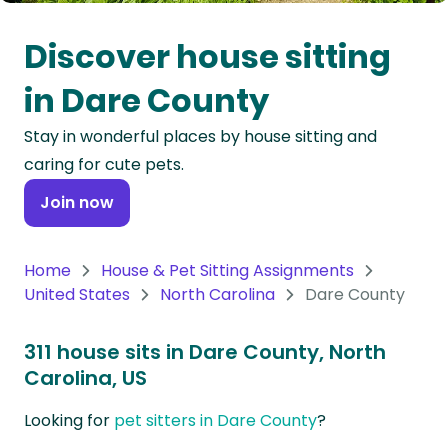
Oceania
Discover house sitting
Continent
in Dare County
South
Stay in wonderful places by house sitting and
America
caring for cute pets.
Continent
Join now
Antarctica
Continent
Home
House & Pet Sitting Assignments
United States
North Carolina
Dare County
311 house sits in Dare County, North
Carolina, US
Looking for
pet sitters in Dare County
?