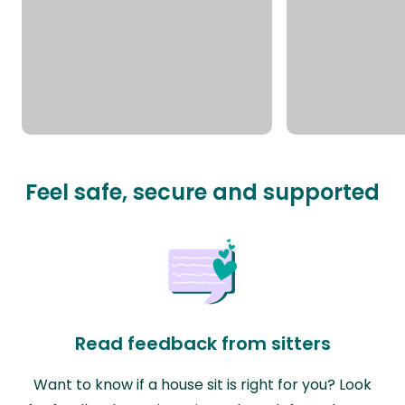
Feel safe, secure and supported
Read feedback from sitters
Want to know if a house sit is right for you? Look