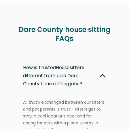
Dare County house sitting
FAQs
How is TrustedHousesitters
different from paid Dare
County house sitting jobs?
All that’s exchanged between our sitters
and pet parents is trust - sitters get to
stay in cool locations near and far,
caring for pets with a place to stay in