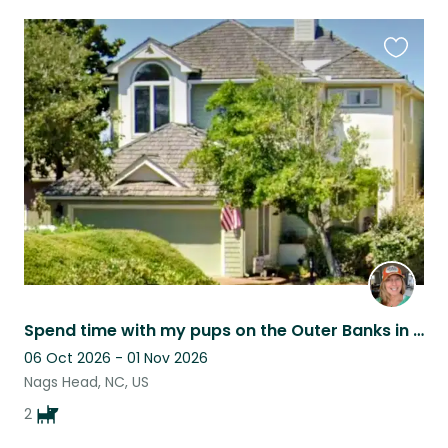
Favouri
this
listing
Spend time with my pups on the Outer Banks in my lovely "Sound Waves" home
06 Oct 2026 - 01 Nov 2026
Nags Head, NC, US
2