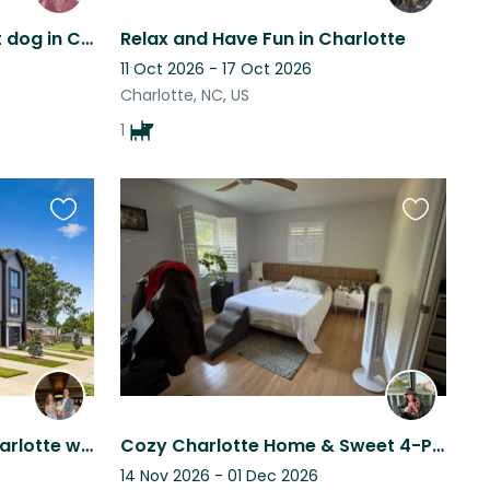
Great Location and sweet dog in Charlotte, N.C. I live in a nice 2 bedroom condo
Relax and Have Fun in Charlotte
11 Oct 2026 - 17 Oct 2026
Charlotte, NC, US
1
Favourite
Favourite
this
this
listing
listing
Beautiful townhome in Charlotte within walking distance to the Greenway
Cozy Charlotte Home & Sweet 4-Pound Sassy Needs a Caring Sitter
14 Nov 2026 - 01 Dec 2026