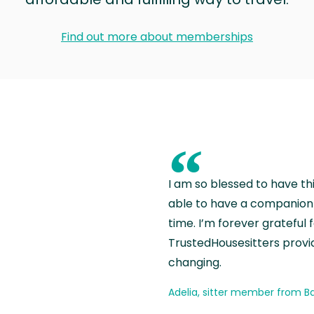
Find out more about memberships
“
I am so blessed to have th
able to have a companion 
time. I’m forever grateful 
TrustedHousesitters provides
changing.
Adelia, sitter member from Ba