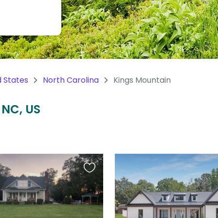
d States
North Carolina
Kings Mountain
 NC, US
Favourite
this
listing