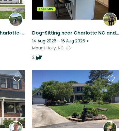
LAST MIN
Charming town outside Charlotte with 1 sweet cuddly pup
Dog-Sitting near Charlotte NC and the US whitewater center
14 Aug 2026 - 16 Aug 2026
+
Mount Holly, NC, US
2
Favourite
Favourite
this
this
listing
listing