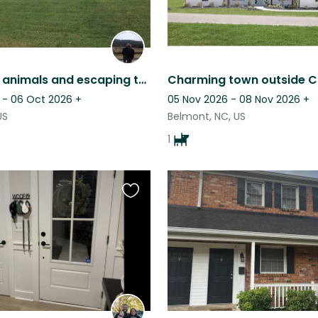
If you love animals and escaping to the country.... check this out!
 - 06 Oct 2026
+
05 Nov 2026 - 08 Nov 2026
+
US
Belmont, NC, US
1
Favourite
this
listing