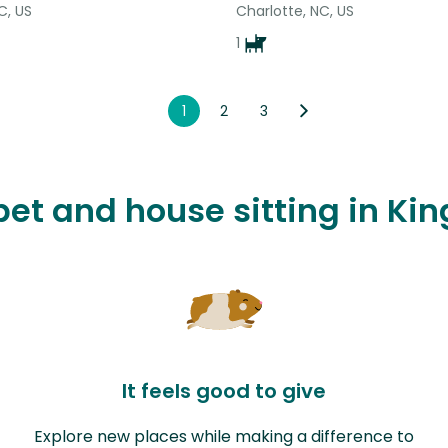
C, US
Charlotte, NC, US
1
1
2
3
 pet and house sitting in Ki
It feels good to give
Explore new places while making a difference to