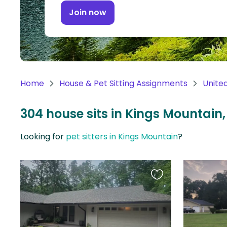
Continent
Join now
Oceania
Continent
South
America
Home
House & Pet Sitting Assignments
Unite
Continent
304 house sits in Kings Mountain,
Antarctica
Continent
Looking for
pet sitters in Kings Mountain
?
Favourite
this
listing