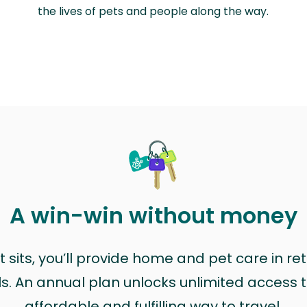
the lives of pets and people along the way.
A win-win without money
sits, you’ll provide home and pet care in ret
ls. An annual plan unlocks unlimited access to
affordable and fulfilling way to travel.