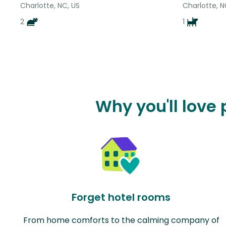
Charlotte, NC, US
Charlotte, N
2
1
Why you'll love
Forget hotel rooms
From home comforts to the calming company of