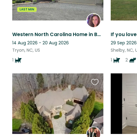
LAST MIN
Western North Carolina Home in Beautiful Tryon NC looking for female sitter
14 Aug 2026 - 20 Aug 2026
29 Sep 2026
Tryon, NC, US
Shelby, NC, 
1
1
2
Favourite
this
listing