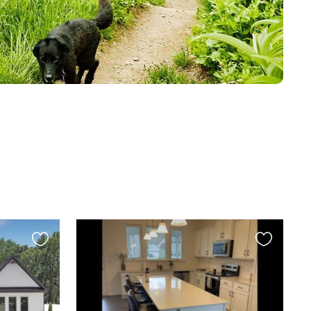
Favourite
Favourite
this
this
listing
listing