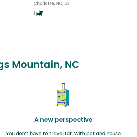
Charlotte, NC, US
1
ngs Mountain, NC
A new perspective
You don’t have to travel far. With pet and house