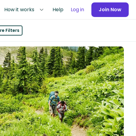
How it works
Help
Log in
Join Now
e Filters