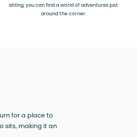
sitting, you can find a world of adventures just
around the corner.
urn for a place to
 sits, making it an