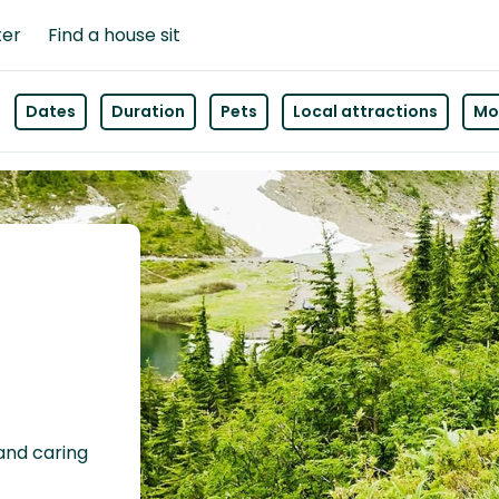
ter
Find a house sit
Dates
Duration
Pets
Local attractions
Mor
 and caring