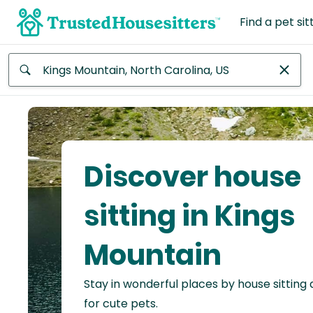
Find a pet sit
Anywhere
Africa
Continent
Discover house
Asia
Continent
sitting in Kings
Europe
Mountain
Continent
Stay in wonderful places by house sitting
North
America
for cute pets.