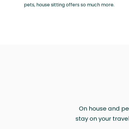
pets, house sitting offers so much more.
On house and pet 
stay on your trave