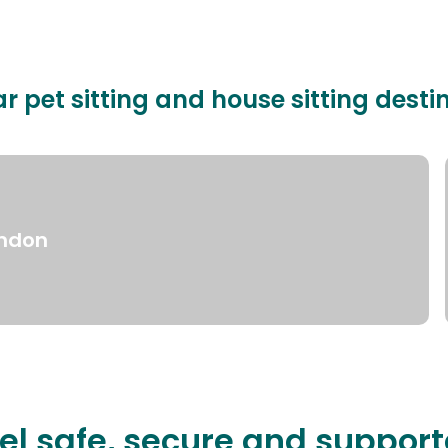
r pet sitting and house sitting desti
ndon
el safe, secure and suppor