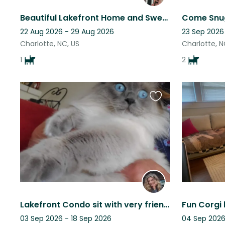
Beautiful Lakefront Home and Sweet 2 Year Old Golden Retriever
22 Aug 2026 - 29 Aug 2026
23 Sep 2026
Charlotte, NC, US
Charlotte, N
1
2
Favourite
this
listing
Lakefront Condo sit with very friendly feline fur babies!
03 Sep 2026 - 18 Sep 2026
04 Sep 2026