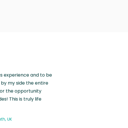
is experience and to be
by my side the entire
for the opportunity
! This is truly life
th, UK