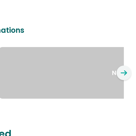
nations
New Yo
ted