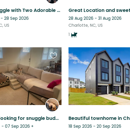
Come Snuggle with Two Adorable Yorkies!
 - 28 Sep 2026
28 Aug 2026 - 31 Aug 2026
C, US
Charlotte, NC, US
1
Favourite
this
listing
Fun Corgi looking for snuggle buddy while owner is away
 - 07 Sep 2026
+
18 Sep 2026 - 20 Sep 2026