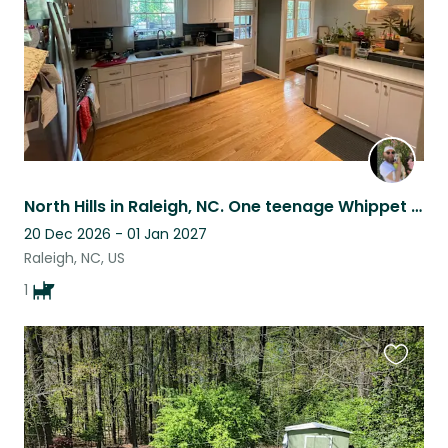
North Hills in Raleigh, NC. One teenage Whippet who would love a friend!
20 Dec 2026 - 01 Jan 2027
Raleigh, NC, US
1
Favouri
this
listing