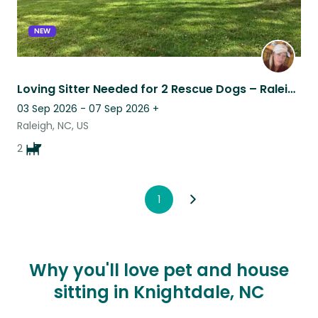
NEW
Loving Sitter Needed for 2 Rescue Dogs – Raleigh
03 Sep 2026 - 07 Sep 2026
+
Raleigh, NC, US
2
1
Why you'll love pet and house
sitting in Knightdale, NC