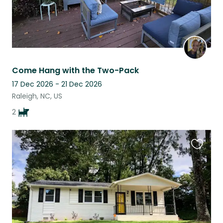
Come Hang with the Two-Pack
17 Dec 2026 - 21 Dec 2026
Raleigh, NC, US
2
Favouri
this
listing