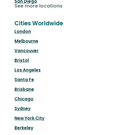
San Diego
See more locations
Cities Worldwide
London
Melbourne
Vancouver
Bristol
Los Angeles
Santa Fe
Brisbane
Chicago
Sydney
New York City
Berkeley