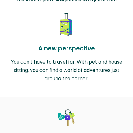
A new perspective
You don’t have to travel far. With pet and house
sitting, you can find a world of adventures just
around the corner.