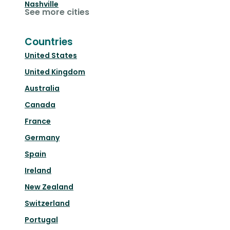
Nashville
See more cities
Countries
United States
United Kingdom
Australia
Canada
France
Germany
Spain
Ireland
New Zealand
Switzerland
Portugal