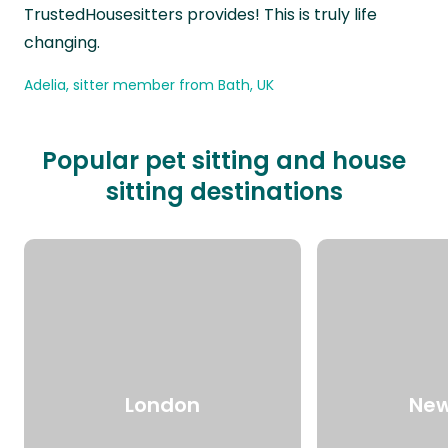
TrustedHousesitters provides! This is truly life
changing.
Adelia, sitter member from Bath, UK
Popular pet sitting and house
sitting destinations
London
New