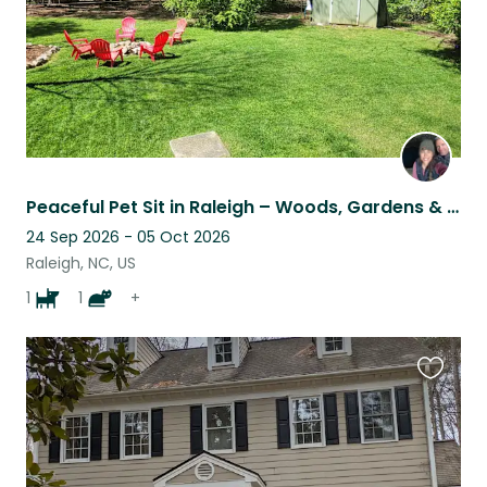
Peaceful Pet Sit in Raleigh – Woods, Gardens & Cozy Vibes
24 Sep 2026 - 05 Oct 2026
Raleigh, NC, US
1
1
+
Favouri
this
listing