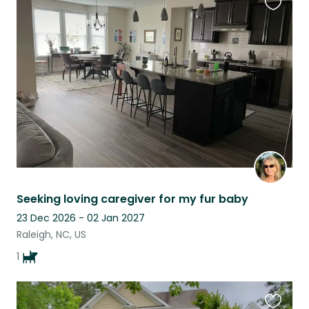
Favouri
this
listing
Seeking loving caregiver for my fur baby
23 Dec 2026 - 02 Jan 2027
Raleigh, NC, US
1
Favouri