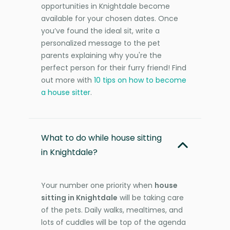
opportunities in Knightdale become
available for your chosen dates. Once
you’ve found the ideal sit, write a
personalized message to the pet
parents explaining why you're the
perfect person for their furry friend! Find
out more with
10 tips on how to become
a house sitter
.
What to do while house sitting
in Knightdale?
Your number one priority when
house
sitting in Knightdale
will be taking care
of the pets. Daily walks, mealtimes, and
lots of cuddles will be top of the agenda