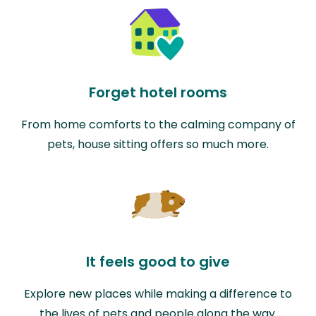
Forget hotel rooms
From home comforts to the calming company of
pets, house sitting offers so much more.
It feels good to give
Explore new places while making a difference to
the lives of pets and people along the way.