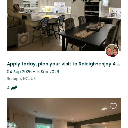
Apply today, plan your visit to Raleigh+enjoy 4 chill cats in our renovated home
04 Sep 2026 - 15 Sep 2026
Raleigh, NC, US
4
Favouri
this
listing