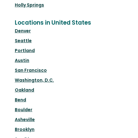
Holly Springs
Locations in United States
Denver
Seattle
Portland
Austin
San Francisco
Washington, D.C.
Oakland
Bend
Boulder
Asheville
Brooklyn