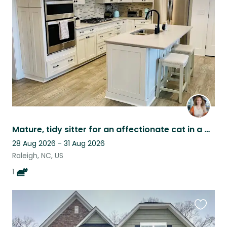
this
listing
Mature, tidy sitter for an affectionate cat in a well-kept home
28 Aug 2026 - 31 Aug 2026
Raleigh, NC, US
1
Favouri
this