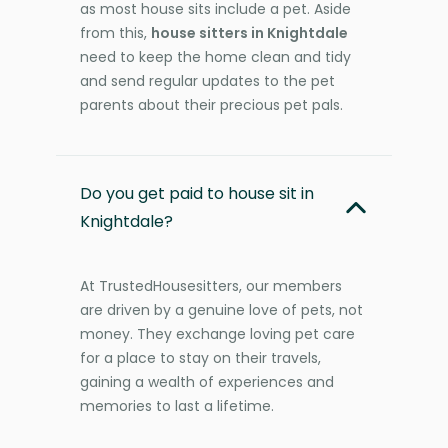
as most house sits include a pet. Aside
from this,
house sitters in Knightdale
need to keep the home clean and tidy
and send regular updates to the pet
parents about their precious pet pals.
Do you get paid to house sit in
Knightdale?
At TrustedHousesitters, our members
are driven by a genuine love of pets, not
money. They exchange loving pet care
for a place to stay on their travels,
gaining a wealth of experiences and
memories to last a lifetime.