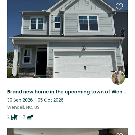
Favouri
this
listing
Brand new home in the upcoming town of Wendell, NC
30 Sep 2026 - 05 Oct 2026
+
Wendell, NC, US
2
2