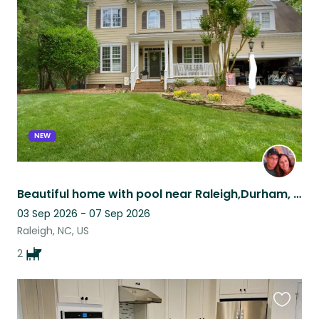
this
listing
NEW
Beautiful home with pool near Raleigh,Durham, Chapel Hill
03 Sep 2026 - 07 Sep 2026
Raleigh, NC, US
2
Favouri