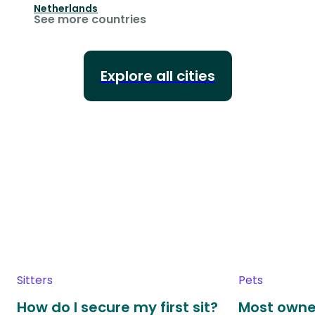
Netherlands
See more countries
Explore all cities
Sitters
Pets
How do I secure my first sit?
Most owne