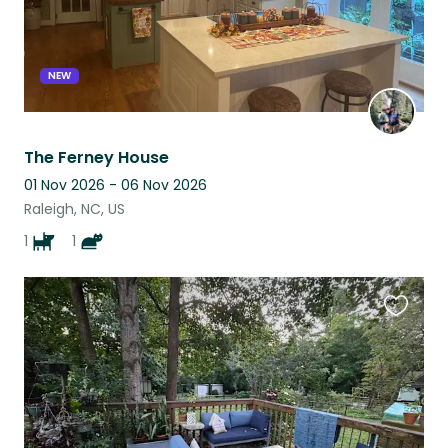
NEW
The Ferney House
01 Nov 2026 - 06 Nov 2026
Raleigh, NC, US
1
1
Favouri
this
listing