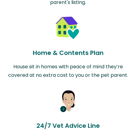
parent's listing.
Home & Contents Plan
House sit in homes with peace of mind they’re
covered at no extra cost to you or the pet parent.
24/7 Vet Advice Line