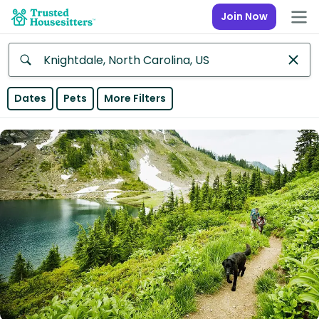
Join Now
Anywhere
Dates
Pets
More Filters
Africa
Continent
Asia
Continent
Europe
Continent
North
America
Continent