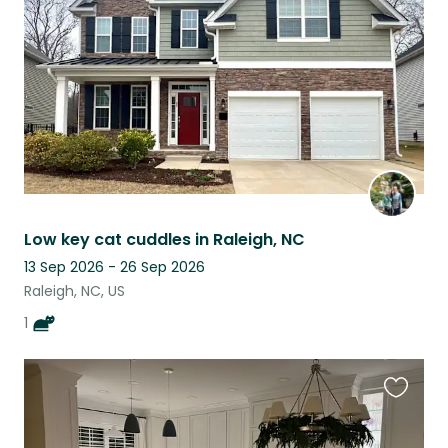
listing
Low key cat cuddles in Raleigh, NC
13 Sep 2026 - 26 Sep 2026
Raleigh, NC, US
1
Favouri
this
listing