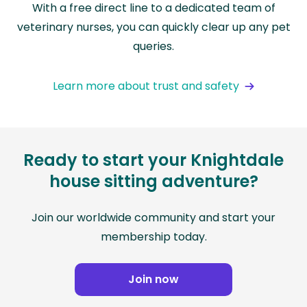
With a free direct line to a dedicated team of
veterinary nurses, you can quickly clear up any pet
queries.
Learn more about trust and safety
Ready to start your Knightdale
house sitting adventure?
Join our worldwide community and start your
membership today.
Join now