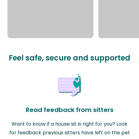
Feel safe, secure and supported
Read feedback from sitters
Want to know if a house sit is right for you? Look
for feedback previous sitters have left on the pet