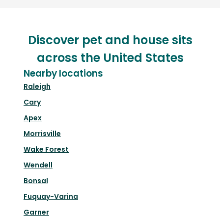
Discover pet and house sits
across the United States
Nearby locations
Raleigh
Cary
Apex
Morrisville
Wake Forest
Wendell
Bonsal
Fuquay-Varina
Garner