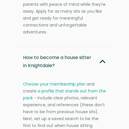
parents with peace of mind while they’re
away. Apply for as many sits as you like
and get ready for meaningful
connections and unforgettable
adventures.
How to become a house sitter
in Knightdale?
Choose your membership plan
and
create
a profile that stands out from the
pack
- include clear photos, relevant
experience, and references (these don’t
have to be from previous house sits).
Next, set up a saved search to be the
first to find out when house sitting