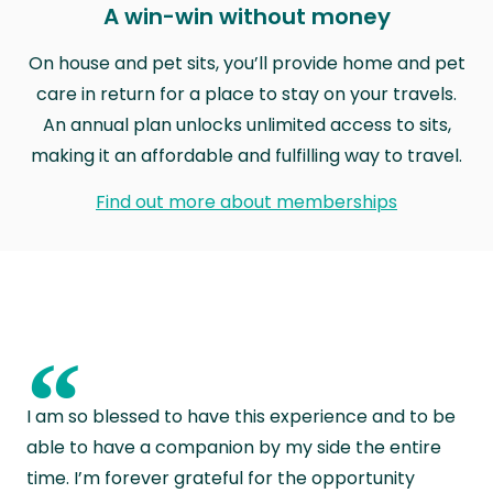
A win-win without money
On house and pet sits, you’ll provide home and pet
care in return for a place to stay on your travels.
An annual plan unlocks unlimited access to sits,
making it an affordable and fulfilling way to travel.
Find out more about memberships
“
I am so blessed to have this experience and to be
able to have a companion by my side the entire
time. I’m forever grateful for the opportunity