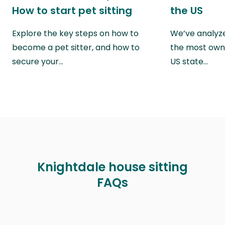
How to start pet sitting
the US
Explore the key steps on how to
We’ve analyze
become a pet sitter, and how to
the most own
secure your…
US state…
Knightdale house sitting
FAQs