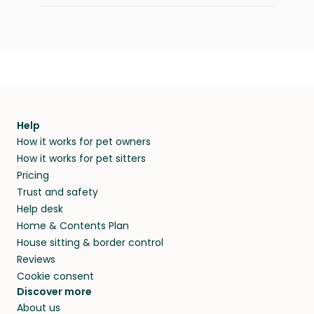
Help
How it works for pet owners
How it works for pet sitters
Pricing
Trust and safety
Help desk
Home & Contents Plan
House sitting & border control
Reviews
Cookie consent
Discover more
About us