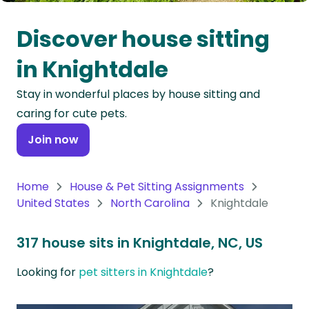
Oceania
Discover house sitting
Continent
in Knightdale
South
Stay in wonderful places by house sitting and
America
caring for cute pets.
Continent
Join now
Antarctica
Continent
Home
House & Pet Sitting Assignments
United States
North Carolina
Knightdale
317 house sits in Knightdale, NC, US
Looking for
pet sitters in Knightdale
?