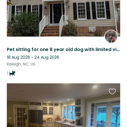
Pet sitting for one 8 year old dog with limited vision but does well.
18 Aug 2026 - 24 Aug 2026
Raleigh, NC, US
1
Favouri
this
listing