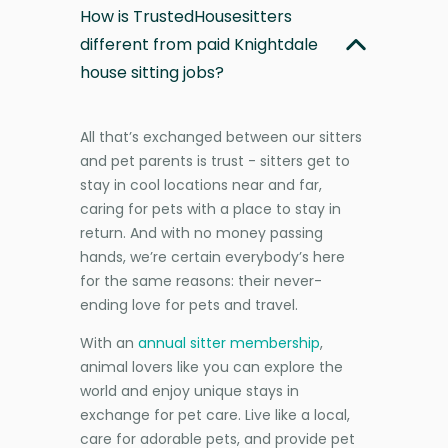
How is TrustedHousesitters
different from paid Knightdale
house sitting jobs?
All that’s exchanged between our sitters
and pet parents is trust - sitters get to
stay in cool locations near and far,
caring for pets with a place to stay in
return. And with no money passing
hands, we’re certain everybody’s here
for the same reasons: their never-
ending love for pets and travel.
With an
annual sitter membership
,
animal lovers like you can explore the
world and enjoy unique stays in
exchange for pet care. Live like a local,
care for adorable pets, and provide pet