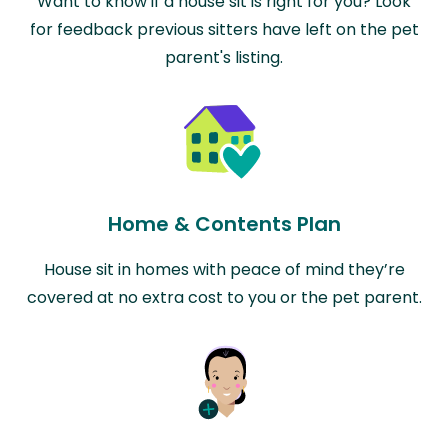
Want to know if a house sit is right for you? Look
for feedback previous sitters have left on the pet
parent's listing.
Home & Contents Plan
House sit in homes with peace of mind they’re
covered at no extra cost to you or the pet parent.