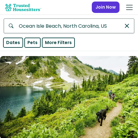
Join Now
Anywhere
Dates
Pets
More Filters
Africa
Continent
Asia
Continent
Europe
Continent
North
America
Continent