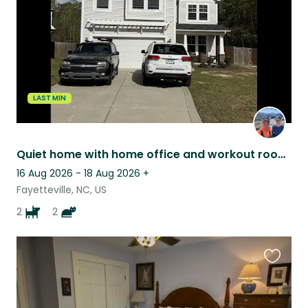
LAST MIN
Quiet home with home office and workout room!
16 Aug 2026 - 18 Aug 2026
+
Fayetteville, NC, US
2
2
Favouri
this
listing