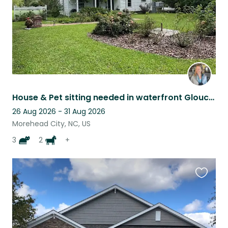
House & Pet sitting needed in waterfront Gloucester, NC. Peaceful setting!
26 Aug 2026 - 31 Aug 2026
Morehead City, NC, US
3
2
+
Favouri
this
listing