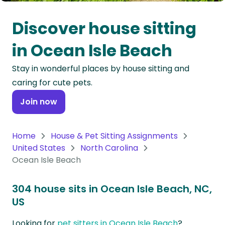
Oceania
Discover house sitting
Continent
in Ocean Isle Beach
South
Stay in wonderful places by house sitting and
America
caring for cute pets.
Continent
Join now
Antarctica
Continent
Home
House & Pet Sitting Assignments
United States
North Carolina
Ocean Isle Beach
304 house sits in Ocean Isle Beach, NC,
US
Looking for
pet sitters in Ocean Isle Beach
?