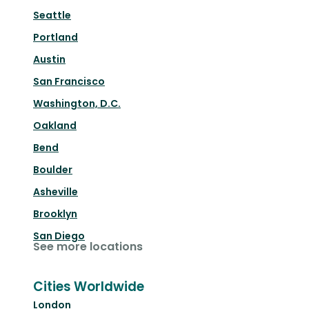
Seattle
Portland
Austin
San Francisco
Washington, D.C.
Oakland
Bend
Boulder
Asheville
Brooklyn
San Diego
See more locations
Cities Worldwide
London