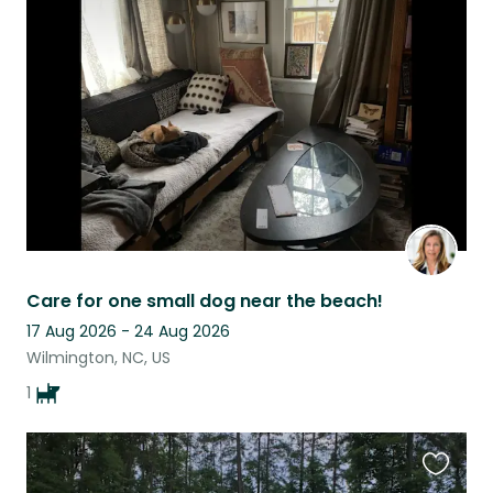
this
listing
Care for one small dog near the beach!
17 Aug 2026 - 24 Aug 2026
Wilmington, NC, US
1
Favouri