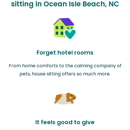
sitting in Ocean Isle Beach, NC
Forget hotel rooms
From home comforts to the calming company of
pets, house sitting offers so much more.
It feels good to give