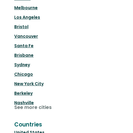
Melbourne
Los Angeles
Bristol
Vancouver
Santa Fe
Brisbane
Sydney
Chicago
New York City
Berkeley
Nashville
See more cities
Countries
United States