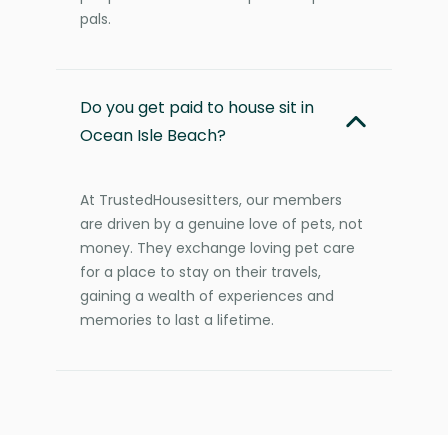
pals.
Do you get paid to house sit in
Ocean Isle Beach?
At TrustedHousesitters, our members
are driven by a genuine love of pets, not
money. They exchange loving pet care
for a place to stay on their travels,
gaining a wealth of experiences and
memories to last a lifetime.