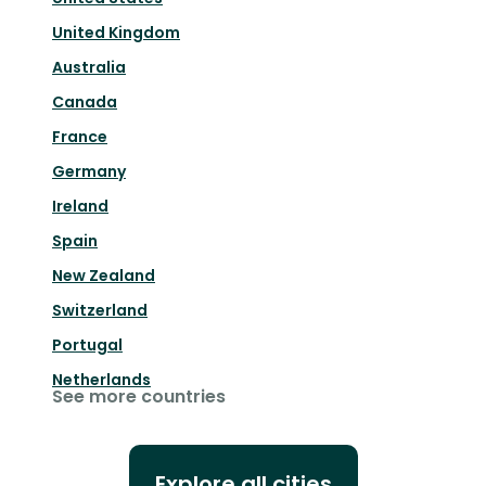
United Kingdom
Australia
Canada
France
Germany
Ireland
Spain
New Zealand
Switzerland
Portugal
Netherlands
See more countries
Explore all cities