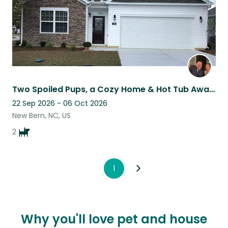
Two Spoiled Pups, a Cozy Home & Hot Tub Awaits the Right Sitter
22 Sep 2026 - 06 Oct 2026
New Bern, NC, US
2
1
Why you'll love pet and house