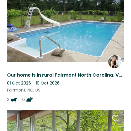
this
listing
Our home is in rural Fairmont North Carolina. Very peaceful and quiet here.
01 Oct 2026 - 10 Oct 2026
Fairmont, NC, US
2
6
Favouri
this