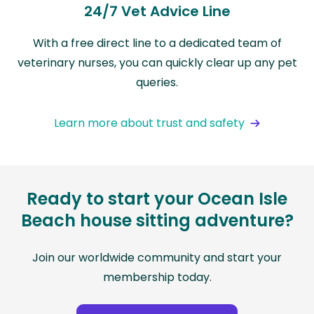
24/7 Vet Advice Line
With a free direct line to a dedicated team of
veterinary nurses, you can quickly clear up any pet
queries.
Learn more about trust and safety
Ready to start your Ocean Isle
Beach house sitting adventure?
Join our worldwide community and start your
membership today.