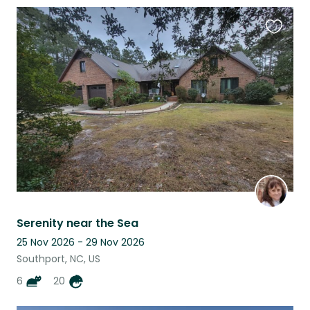
Favouri
this
listing
Serenity near the Sea
25 Nov 2026 - 29 Nov 2026
Southport, NC, US
6
20