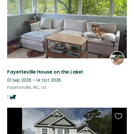
listing
Fayetteville House on the Lake!
01 Sep 2026 - 14 Oct 2026
Fayetteville, NC, US
1
Favouri
this
listing