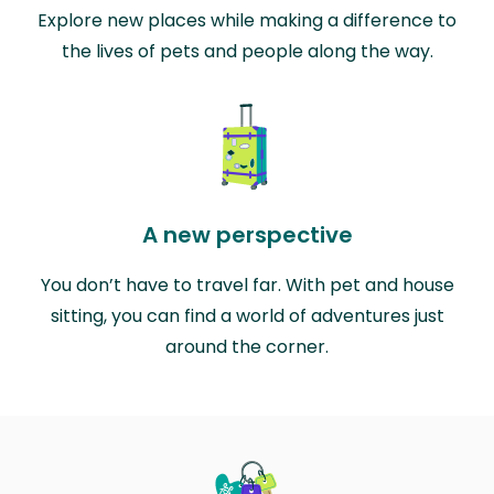
Explore new places while making a difference to
the lives of pets and people along the way.
A new perspective
You don’t have to travel far. With pet and house
sitting, you can find a world of adventures just
around the corner.