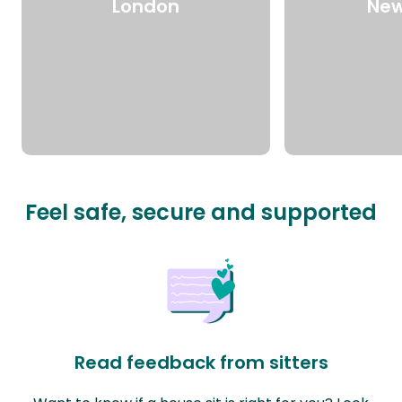
London
New
Feel safe, secure and supported
Read feedback from sitters