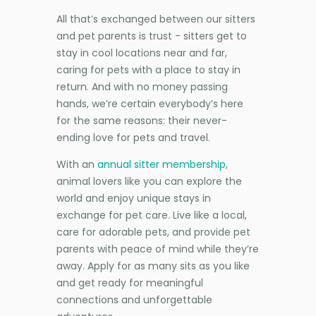
All that’s exchanged between our sitters
and pet parents is trust - sitters get to
stay in cool locations near and far,
caring for pets with a place to stay in
return. And with no money passing
hands, we’re certain everybody’s here
for the same reasons: their never-
ending love for pets and travel.
With an
annual sitter membership
,
animal lovers like you can explore the
world and enjoy unique stays in
exchange for pet care. Live like a local,
care for adorable pets, and provide pet
parents with peace of mind while they’re
away. Apply for as many sits as you like
and get ready for meaningful
connections and unforgettable