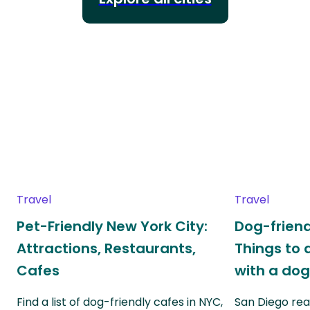
Travel
Travel
Pet-Friendly New York City:
Dog-friend
Attractions, Restaurants,
Things to 
Cafes
with a do
Find a list of dog-friendly cafes in NYC,
San Diego real