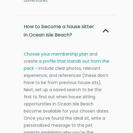
adventures.
How to become a house sitter
in Ocean Isle Beach?
Choose your membership plan
and
create
a profile that stands out from the
pack
- include clear photos, relevant
experience, and references (these don’t
have to be from previous house sits).
Next, set up a saved search to be the
first to find out when house sitting
opportunities in Ocean Isle Beach
become available for your chosen dates.
Once you’ve found the ideal sit, write a
personalized message to the pet
parents explaining why you're the