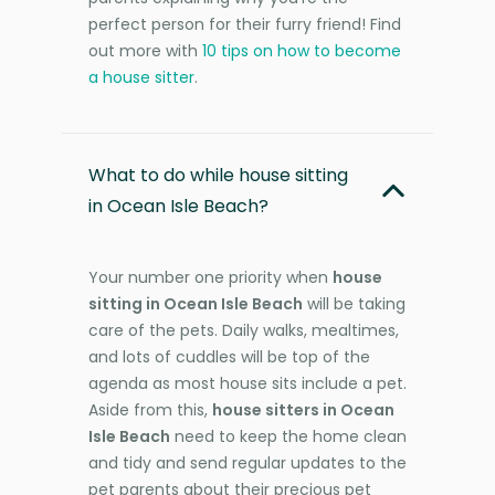
perfect person for their furry friend! Find
out more with
10 tips on how to become
a house sitter
.
What to do while house sitting
in Ocean Isle Beach?
Your number one priority when
house
sitting in Ocean Isle Beach
will be taking
care of the pets. Daily walks, mealtimes,
and lots of cuddles will be top of the
agenda as most house sits include a pet.
Aside from this,
house sitters in Ocean
Isle Beach
need to keep the home clean
and tidy and send regular updates to the
pet parents about their precious pet