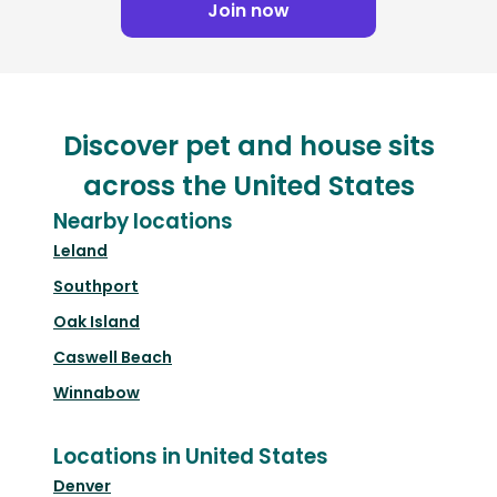
Join now
Discover pet and house sits
across the United States
Nearby locations
Leland
Southport
Oak Island
Caswell Beach
Winnabow
Locations in United States
Denver