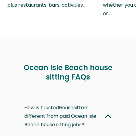
plus restaurants, bars, activities…
whether you a
or…
Ocean Isle Beach house
sitting FAQs
How is TrustedHousesitters
different from paid Ocean Isle
Beach house sitting jobs?