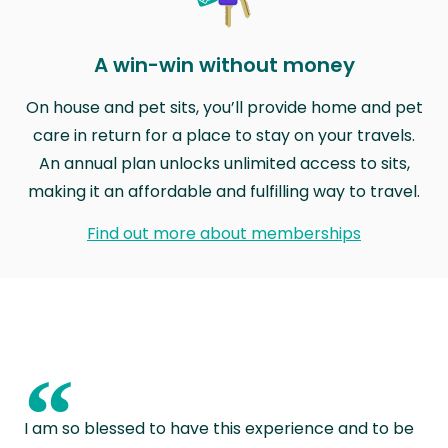
A win-win without money
On house and pet sits, you’ll provide home and pet
care in return for a place to stay on your travels.
An annual plan unlocks unlimited access to sits,
making it an affordable and fulfilling way to travel.
Find out more about memberships
“
I am so blessed to have this experience and to be