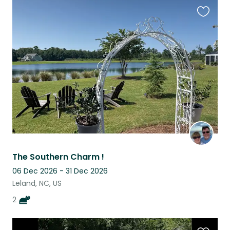
Favouri
this
listing
The Southern Charm !
06 Dec 2026 - 31 Dec 2026
Leland, NC, US
2