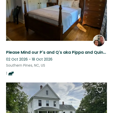
Please Mind our P's and Q's aka Pippa and Quincy
02 Oct 2026 - 18 Oct 2026
Southern Pines, NC, US
1
Favouri
this
listing