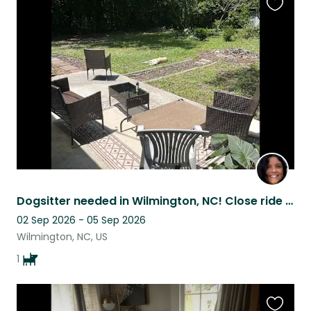
Favouri
this
listing
Dogsitter needed in Wilmington, NC! Close ride to Wrightsville Beach or downtown
02 Sep 2026 - 05 Sep 2026
Wilmington, NC, US
1
Favouri