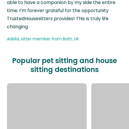
able to have a companion by my side the entire
time. I’m forever grateful for the opportunity
TrustedHousesitters provides! This is truly life
changing.
Adelia, sitter member from Bath, UK
Popular pet sitting and house
sitting destinations