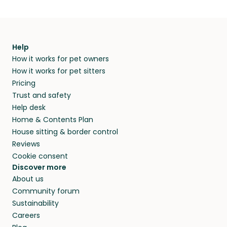
Help
How it works for pet owners
How it works for pet sitters
Pricing
Trust and safety
Help desk
Home & Contents Plan
House sitting & border control
Reviews
Cookie consent
Discover more
About us
Community forum
Sustainability
Careers