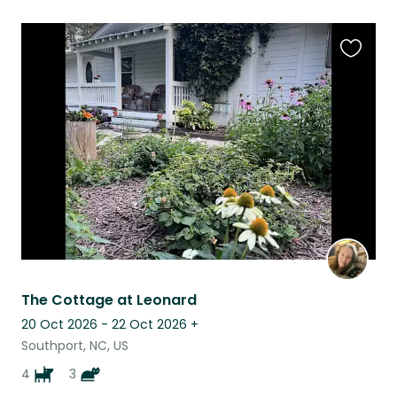
Favouri
this
listing
The Cottage at Leonard
20 Oct 2026 - 22 Oct 2026
+
Southport, NC, US
4
3