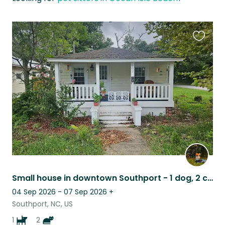
Favouri
this
listing
Small house in downtown Southport - 1 dog, 2 cats - Coastal NC!
04 Sep 2026 - 07 Sep 2026
+
Southport, NC, US
1
2