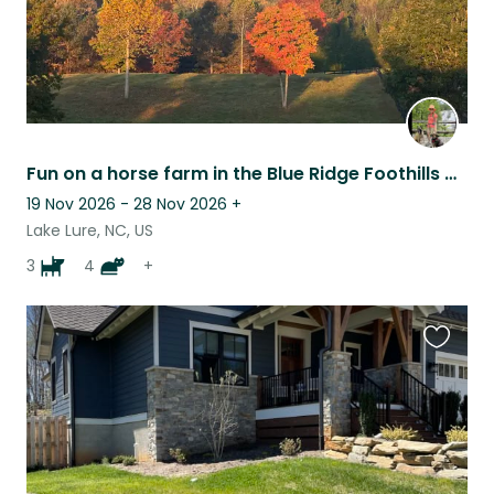
Fun on a horse farm in the Blue Ridge Foothills of NC
19 Nov 2026 - 28 Nov 2026
+
Lake Lure, NC, US
3
4
+
Favouri
this
listing