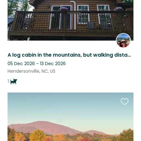
A log cabin in the mountains, but walking distance to everything downtown!
05 Dec 2026 - 13 Dec 2026
Hendersonville, NC, US
1
Favouri
this
listing