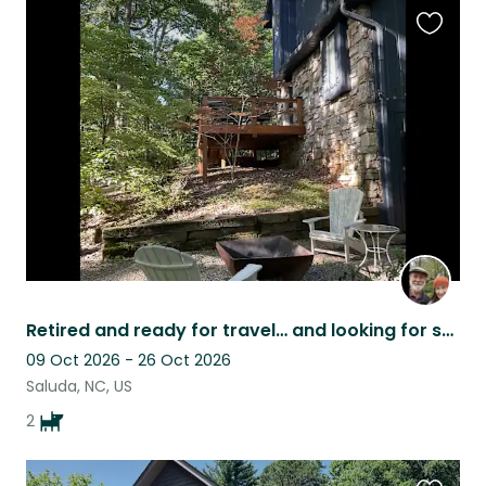
Favouri
this
listing
Retired and ready for travel… and looking for some puppy lovers
09 Oct 2026 - 26 Oct 2026
Saluda, NC, US
2