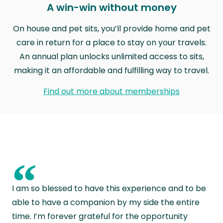
A win-win without money
On house and pet sits, you’ll provide home and pet
care in return for a place to stay on your travels.
An annual plan unlocks unlimited access to sits,
making it an affordable and fulfilling way to travel.
Find out more about memberships
“
I am so blessed to have this experience and to be
able to have a companion by my side the entire
time. I’m forever grateful for the opportunity