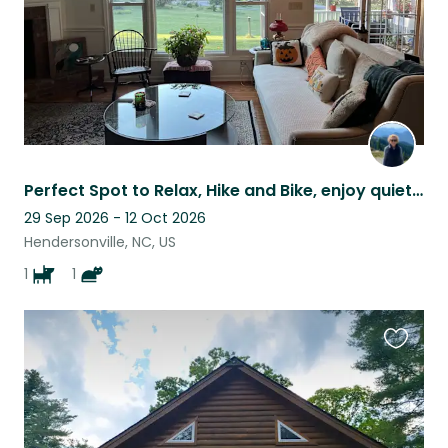
Perfect Spot to Relax, Hike and Bike, enjoy quiet life!
29 Sep 2026 - 12 Oct 2026
Hendersonville, NC, US
1
1
Favouri
this
listing