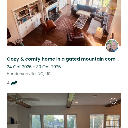
Cozy & comfy home in a gated mountain community in Western NC with friendly cats
24 Oct 2026 - 30 Oct 2026
Hendersonville, NC, US
4
Favouri
this
listing