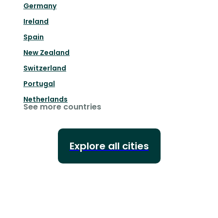
Germany
Ireland
Spain
New Zealand
Switzerland
Portugal
Netherlands
See more countries
Explore all cities