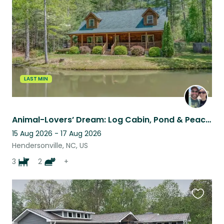
listing
LAST MIN
Animal-Lovers’ Dream: Log Cabin, Pond & Peaceful Homestead
15 Aug 2026 - 17 Aug 2026
Hendersonville, NC, US
3
2
+
Favouri
this
listing