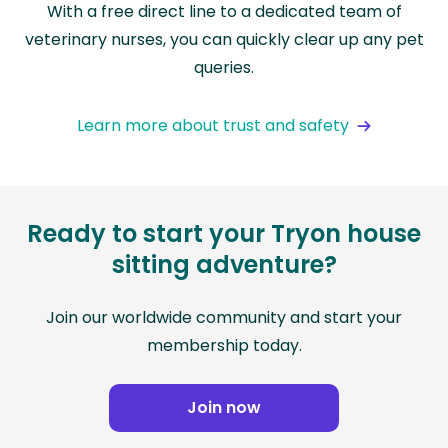
With a free direct line to a dedicated team of
veterinary nurses, you can quickly clear up any pet
queries.
Learn more about trust and safety
Ready to start your Tryon house
sitting adventure?
Join our worldwide community and start your
membership today.
Join now