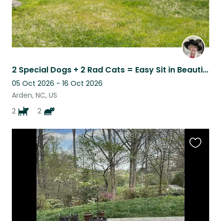
2 Special Dogs + 2 Rad Cats = Easy Sit in Beautiful Asheville
05 Oct 2026 - 16 Oct 2026
Arden, NC, US
2
2
Favouri
this
listing