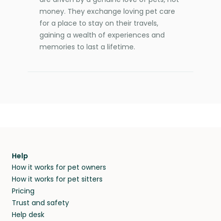
money. They exchange loving pet care
for a place to stay on their travels,
gaining a wealth of experiences and
memories to last a lifetime.
Help
How it works for pet owners
How it works for pet sitters
Pricing
Trust and safety
Help desk