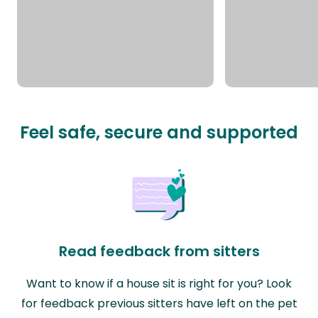
Feel safe, secure and supported
Read feedback from sitters
Want to know if a house sit is right for you? Look
for feedback previous sitters have left on the pet