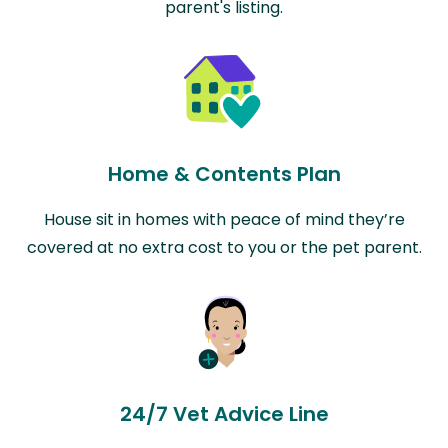
parent's listing.
Home & Contents Plan
House sit in homes with peace of mind they’re
covered at no extra cost to you or the pet parent.
24/7 Vet Advice Line