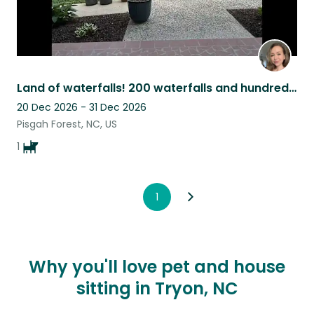
Land of waterfalls! 200 waterfalls and hundred of biking and hiking trails.
20 Dec 2026 - 31 Dec 2026
Pisgah Forest, NC, US
1
1
Why you'll love pet and house
sitting in Tryon, NC