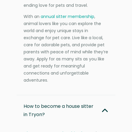
ending love for pets and travel.
With an
annual sitter membership
,
animal lovers like you can explore the
world and enjoy unique stays in
exchange for pet care. Live like a local,
care for adorable pets, and provide pet
parents with peace of mind while they’re
away. Apply for as many sits as you like
and get ready for meaningful
connections and unforgettable
adventures.
How to become a house sitter
in Tryon?