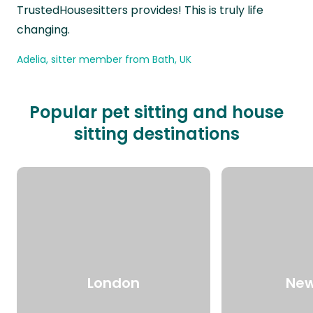
TrustedHousesitters provides! This is truly life
changing.
Adelia, sitter member from Bath, UK
Popular pet sitting and house
sitting destinations
London
New