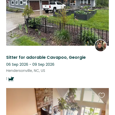
Sitter for adorable Cavapoo, Georgie
06 Sep 2026 - 09 Sep 2026
Hendersonville, NC, US
1
Favouri
this
listing