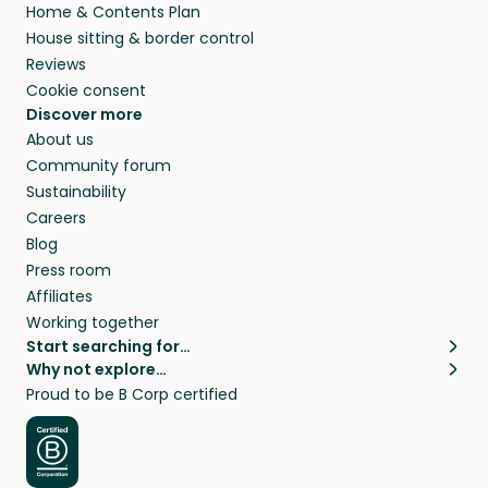
Home & Contents Plan
House sitting & border control
Reviews
Cookie consent
Discover more
About us
Community forum
Sustainability
Careers
Blog
Press room
Affiliates
Working together
Start searching for…
Why not explore…
Pet sitters
House sitting
Proud to be B Corp certified
Cat sitters near me
Long term house sits
Dog sitters near me
House sits in London
Pet sitters in London
House sits in New York
Pet sitters in New York