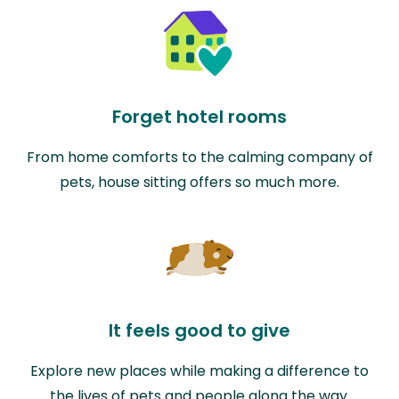
Forget hotel rooms
From home comforts to the calming company of
pets, house sitting offers so much more.
It feels good to give
Explore new places while making a difference to
the lives of pets and people along the way.