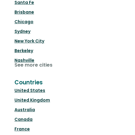
Santa Fe
Brisbane
Chicago
Sydney
New York City
Berkeley
Nashville
See more cities
Countries
United States
United Kingdom
Australia
Canada
France