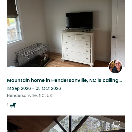
this
listing
Mountain home in Hendersonville, NC is calling…
18 Sep 2026 - 05 Oct 2026
Hendersonville, NC, US
1
Favouri