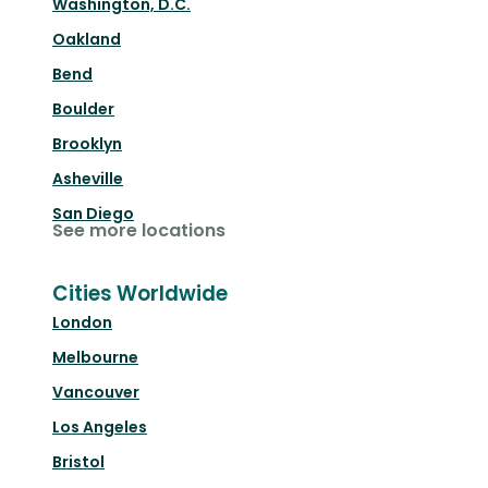
Washington, D.C.
Oakland
Bend
Boulder
Brooklyn
Asheville
San Diego
See more locations
Cities Worldwide
London
Melbourne
Vancouver
Los Angeles
Bristol