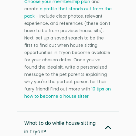
Choose your membership plan
and
create
a profile that stands out from the
pack
- include clear photos, relevant
experience, and references (these don’t
have to be from previous house sits).
Next, set up a saved search to be the
first to find out when house sitting
opportunities in Tryon become available
for your chosen dates. Once you’ve
found the ideal sit, write a personalized
message to the pet parents explaining
why you're the perfect person for their
furry friend! Find out more with
10 tips on
how to become a house sitter
.
What to do while house sitting
in Tryon?