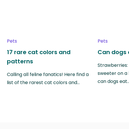
Pets
Pets
17 rare cat colors and
Can dogs 
patterns
Strawberries:
sweeter on a 
Calling all feline fanatics! Here find a
can dogs eat
list of the rarest cat colors and…