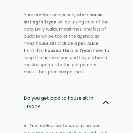
Your number one priority when
house
sitting in Tryon
will be taking care of the
pets. Daily walks, mealtimes, and lots of
cuddles will be top of the agenda as
most house sits include a pet. Aside
from this,
house sitters in Tryon
need to
keep the home clean and tidy and send
regular updates to the pet parents
about their precious pet pals.
Do you get paid to house sit in
Tryon?
At TrustedHousesitters, our members
are driven by a genuine love of pets, not