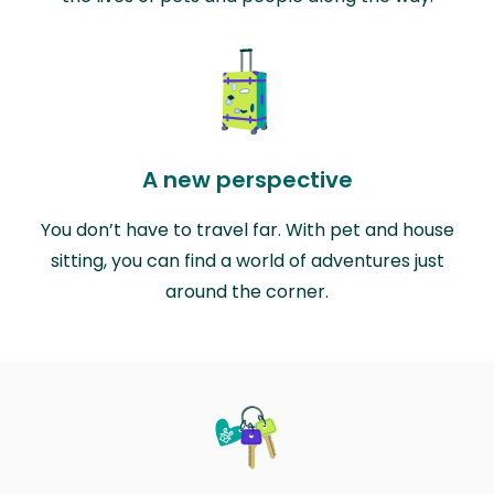
A new perspective
You don’t have to travel far. With pet and house
sitting, you can find a world of adventures just
around the corner.