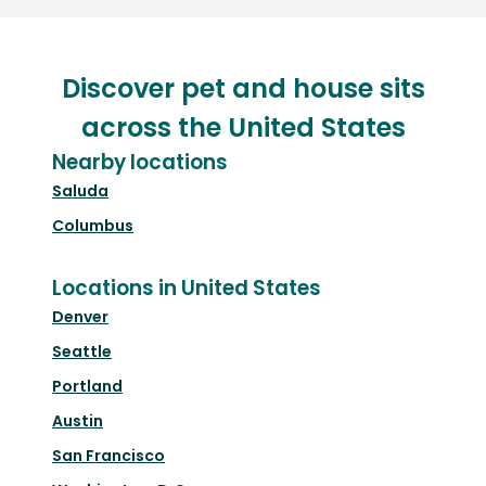
Discover pet and house sits
across the United States
Nearby locations
Saluda
Columbus
Locations in United States
Denver
Seattle
Portland
Austin
San Francisco