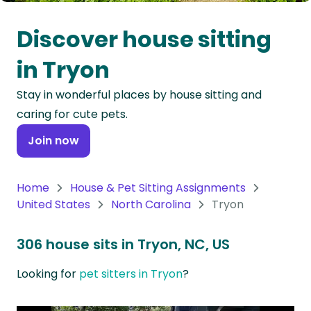
Oceania
Discover house sitting
Continent
in Tryon
South
Stay in wonderful places by house sitting and
America
caring for cute pets.
Continent
Join now
Antarctica
Continent
Home
House & Pet Sitting Assignments
United States
North Carolina
Tryon
306 house sits in Tryon, NC, US
Looking for
pet sitters in Tryon
?