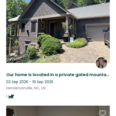
Favouri
this
listing
Our home is located in a private gated mountain community called Oleta Falls.
02 Sep 2026 - 19 Sep 2026
Hendersonville, NC, US
1
Favouri