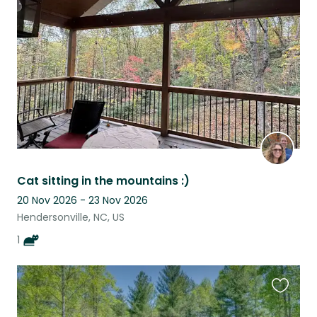
this
listing
Cat sitting in the mountains :)
20 Nov 2026 - 23 Nov 2026
Hendersonville, NC, US
1
Favouri
this