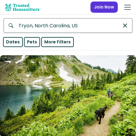
Join Now
Anywhere
Dates
Pets
More Filters
Africa
Continent
Asia
Continent
Europe
Continent
North
America
Continent