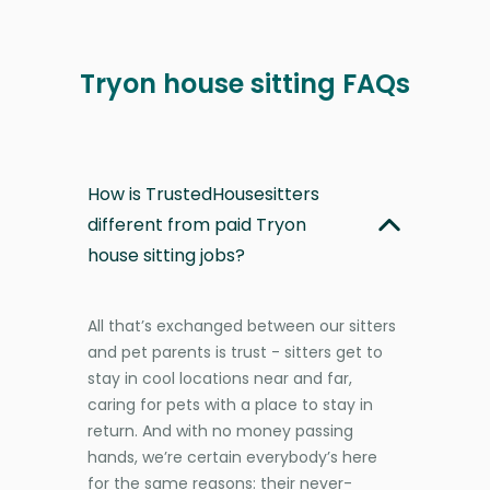
Tryon house sitting FAQs
How is TrustedHousesitters
different from paid Tryon
house sitting jobs?
All that’s exchanged between our sitters
and pet parents is trust - sitters get to
stay in cool locations near and far,
caring for pets with a place to stay in
return. And with no money passing
hands, we’re certain everybody’s here
for the same reasons: their never-