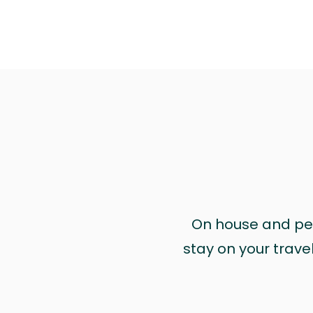
On house and pet 
stay on your trave