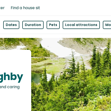
ter
Find a house sit
Dates
Duration
Pets
Local attractions
Mor
ughby
 and caring