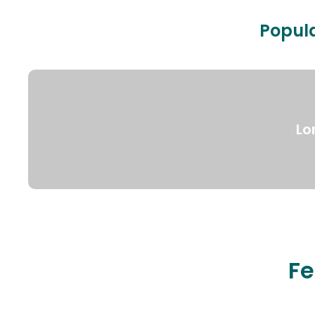
Popula
Lo
Fe