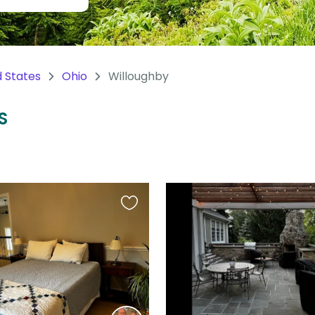
d States
Ohio
Willoughby
S
Favourite
this
listing