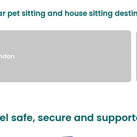
r pet sitting and house sitting desti
ndon
el safe, secure and suppor