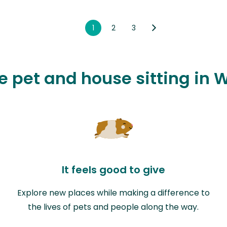
1
2
3
ve pet and house sitting in 
It feels good to give
Explore new places while making a difference to
the lives of pets and people along the way.