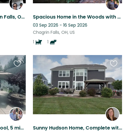
Charming home in Chagrin Falls, Ohio
Spacious Home in the Woods with Loveable Furry Family
03 Sep 2026 - 16 Sep 2026
Chagrin Falls, OH, US
1
1
Favourite
Favourite
this
this
listing
listing
Country setting, heated pool, 5 mins drive to shops and restaurants. Nat. Park
Sunny Hudson Home, Complete with Two Lovable Resident Pets