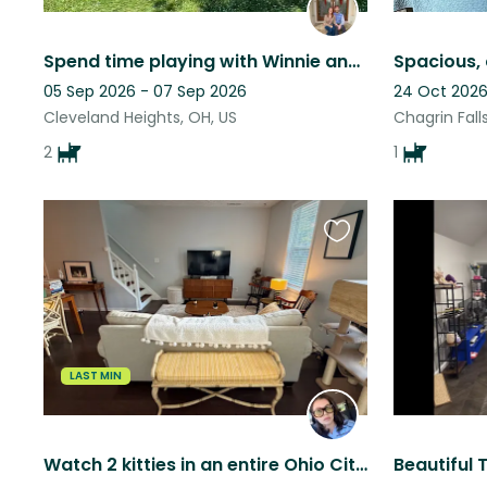
Spend time playing with Winnie and Finn in lovely Cleveland Heights, Ohio!
05 Sep 2026 - 07 Sep 2026
24 Oct 2026
Cleveland Heights, OH, US
Chagrin Fall
2
1
Favourite
this
listing
LAST MIN
Watch 2 kitties in an entire Ohio City townhouse in an unbeatable location!!