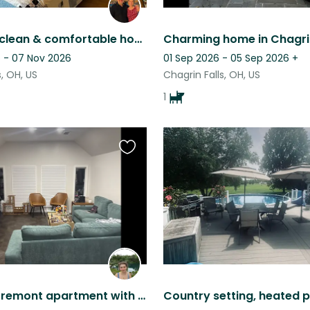
Spacious, clean & comfortable home. Park-like setting yet close to amenities
 - 07 Nov 2026
01 Sep 2026 - 05 Sep 2026
+
s, OH, US
Chagrin Falls, OH, US
1
Favourite
this
listing
Beautiful Tremont apartment with lots of natural light, and two cute kittens!