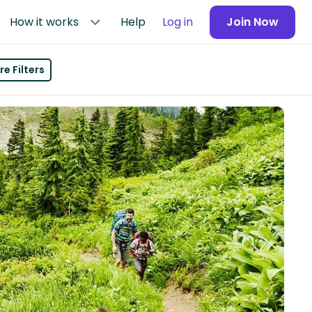
How it works
Help
Log in
Join Now
e Filters