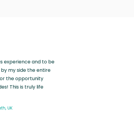
is experience and to be
by my side the entire
for the opportunity
! This is truly life
th, UK