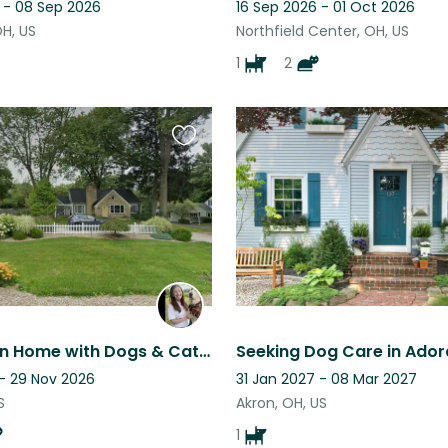
 - 08 Sep 2026
16 Sep 2026 - 01 Oct 2026
OH, US
Northfield Center, OH, US
1
2
Favourite
this
listing
Cozy Akron Home with Dogs & Cats, Fenced Yard, No Walks Needed
 - 29 Nov 2026
31 Jan 2027 - 08 Mar 2027
S
Akron, OH, US
1