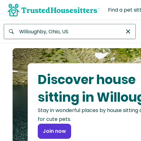
Find a pet sit
Anywhere
Africa
Continent
Discover house
Asia
Continent
sitting in Willo
Europe
Stay in wonderful places by house sitting
Continent
for cute pets.
North
Join now
America