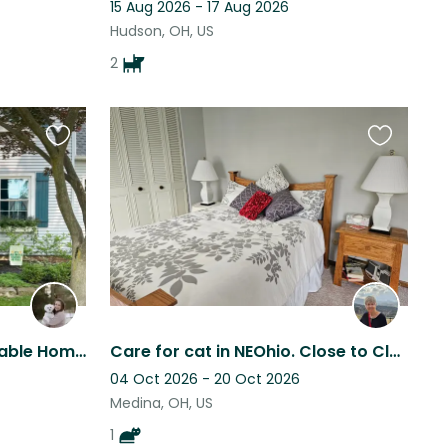
15 Aug 2026 - 17 Aug 2026
Hudson, OH, US
2
Favourite
Favourite
this
this
listing
listing
Seeking Dog Care in Adorable Home in Established NW Akron Neighborhood
Care for cat in NEOhio. Close to Cleveland,Akron-Canton n Columbus.
04 Oct 2026 - 20 Oct 2026
Medina, OH, US
1