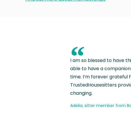
“
I am so blessed to have th
able to have a companion 
time. I’m forever grateful 
TrustedHousesitters provides
changing.
Adelia, sitter member from Ba