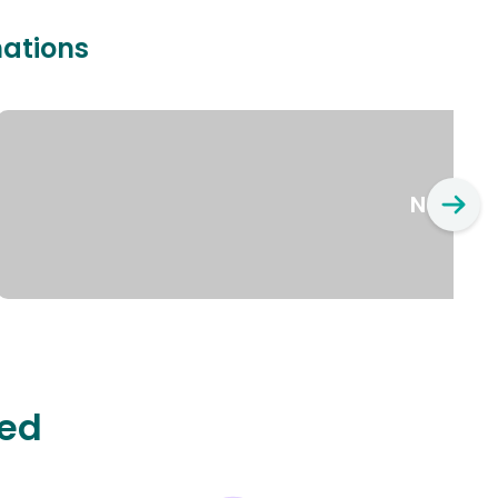
nations
New Yo
ted