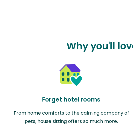
Why you'll lo
Forget hotel rooms
From home comforts to the calming company of
pets, house sitting offers so much more.