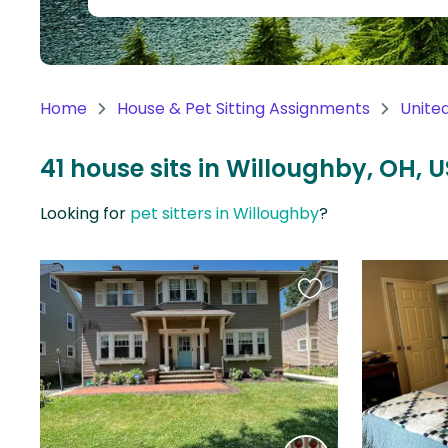
Continent
Oceania
Continent
Home
House & Pet Sitting Assignments
Unite
South
America
41 house sits in Willoughby, OH, U
Continent
Looking for
pet sitters in Willoughby
?
Antarctica
Continent
Favourite
this
listing