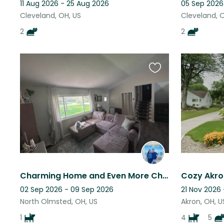
11 Aug 2026 - 25 Aug 2026
05 Sep 2026
Cleveland, OH, US
Cleveland, 
2
2
Favourite
this
listing
Charming Home and Even More Charming Pup in Cleveland Suburb
02 Sep 2026 - 09 Sep 2026
21 Nov 2026
North Olmsted, OH, US
Akron, OH, U
1
4
5