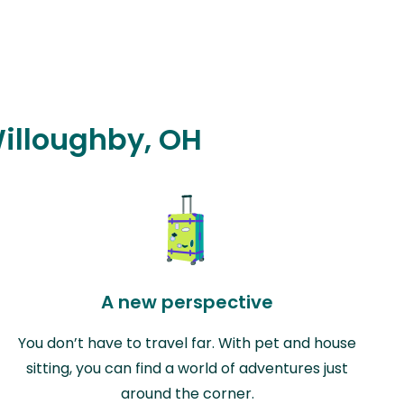
Willoughby, OH
A new perspective
You don’t have to travel far. With pet and house
sitting, you can find a world of adventures just
around the corner.