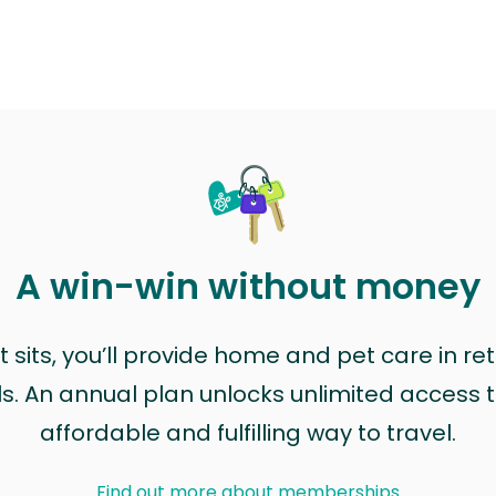
A win-win without money
sits, you’ll provide home and pet care in ret
ls. An annual plan unlocks unlimited access to
affordable and fulfilling way to travel.
Find out more about memberships