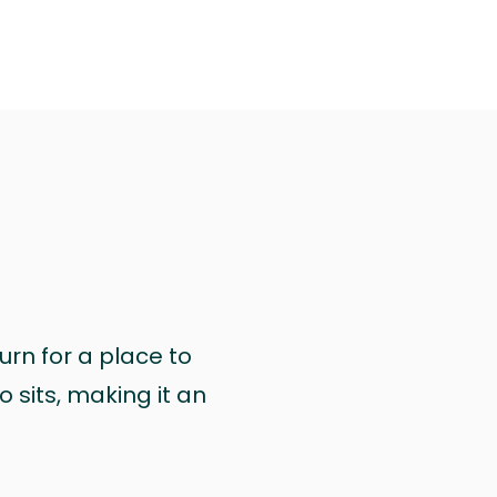
urn for a place to
 sits, making it an