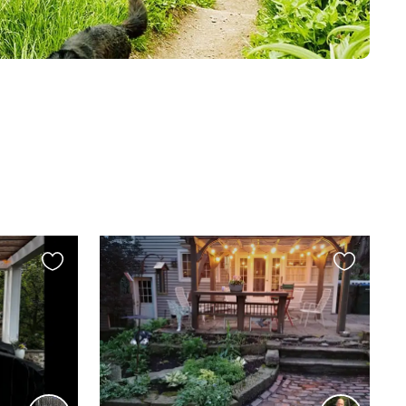
Favourite
Favourite
this
this
listing
listing