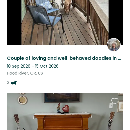
Couple of loving and well-behaved doodles in Hood River, Columbia Gorge, OR
18 Sep 2026 - 15 Oct 2026
Hood River, OR, US
2
Favouri
this
listing