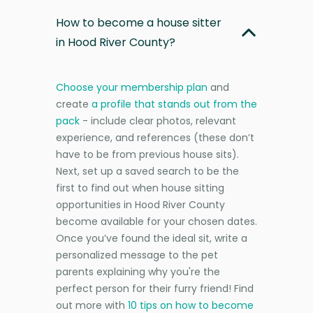
How to become a house sitter
in Hood River County?
Choose your membership plan
and
create
a profile that stands out from the
pack
- include clear photos, relevant
experience, and references (these don’t
have to be from previous house sits).
Next, set up a saved search to be the
first to find out when house sitting
opportunities in Hood River County
become available for your chosen dates.
Once you’ve found the ideal sit, write a
personalized message to the pet
parents explaining why you're the
perfect person for their furry friend! Find
out more with
10 tips on how to become