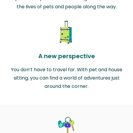
the lives of pets and people along the way.
A new perspective
You don’t have to travel far. With pet and house
sitting, you can find a world of adventures just
around the corner.