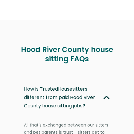
Hood River County house
sitting FAQs
How is TrustedHousesitters
different from paid Hood River
County house sitting jobs?
All that’s exchanged between our sitters
and pet parents is trust - sitters get to