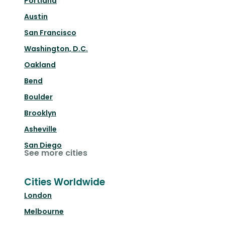
Portland
Austin
San Francisco
Washington, D.C.
Oakland
Bend
Boulder
Brooklyn
Asheville
San Diego
See more cities
Cities Worldwide
London
Melbourne