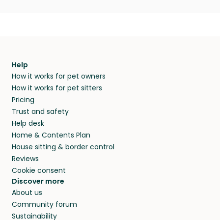
Help
How it works for pet owners
How it works for pet sitters
Pricing
Trust and safety
Help desk
Home & Contents Plan
House sitting & border control
Reviews
Cookie consent
Discover more
About us
Community forum
Sustainability