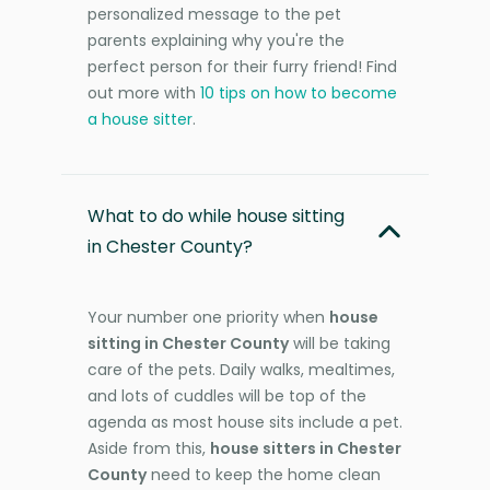
personalized message to the pet
parents explaining why you're the
perfect person for their furry friend! Find
out more with
10 tips on how to become
a house sitter
.
What to do while house sitting
in Chester County?
Your number one priority when
house
sitting in Chester County
will be taking
care of the pets. Daily walks, mealtimes,
and lots of cuddles will be top of the
agenda as most house sits include a pet.
Aside from this,
house sitters in Chester
County
need to keep the home clean