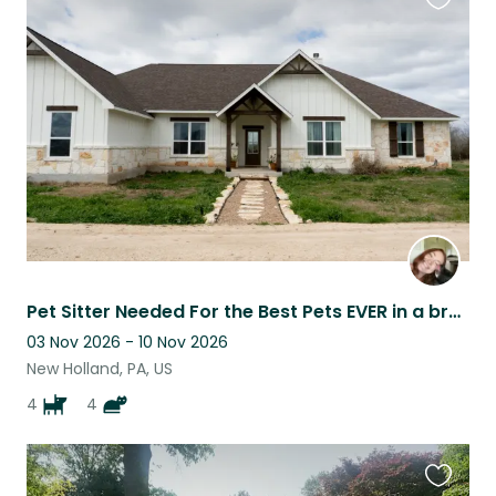
Favouri
this
listing
Pet Sitter Needed For the Best Pets EVER in a brand new home
03 Nov 2026 - 10 Nov 2026
New Holland, PA, US
4
4
Favouri