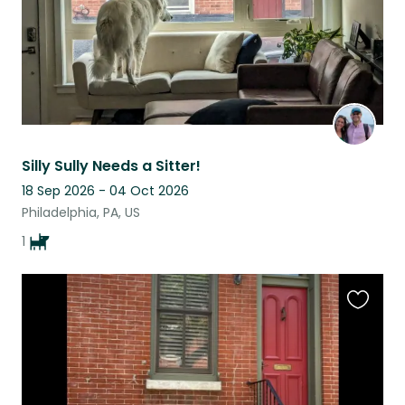
Silly Sully Needs a Sitter!
18 Sep 2026 - 04 Oct 2026
Philadelphia, PA, US
1
Favouri
this
listing