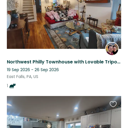
Northwest Philly Townhouse with Lovable Tripod Cat
19 Sep 2026 - 26 Sep 2026
East Falls, PA, US
1
Favouri
this
listing