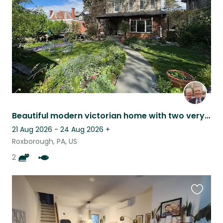
listing
Beautiful modern victorian home with two very friendly cat and lots of gardens
21 Aug 2026 - 24 Aug 2026
+
Roxborough, PA, US
2
Favouri
this
listing