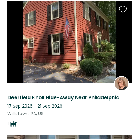
Favouri
this
listing
Deerfield Knoll Hide-Away Near Philadelphia
17 Sep 2026 - 21 Sep 2026
Willistown, PA, US
1