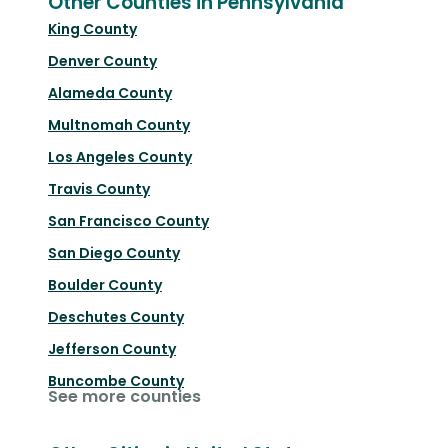
Other Counties in Pennsylvania
King County
Denver County
Alameda County
Multnomah County
Los Angeles County
Travis County
San Francisco County
San Diego County
Boulder County
Deschutes County
Jefferson County
Buncombe County
See more counties