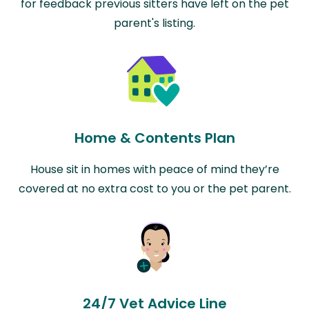
for feedback previous sitters have left on the pet
parent's listing.
Home & Contents Plan
House sit in homes with peace of mind they’re
covered at no extra cost to you or the pet parent.
24/7 Vet Advice Line