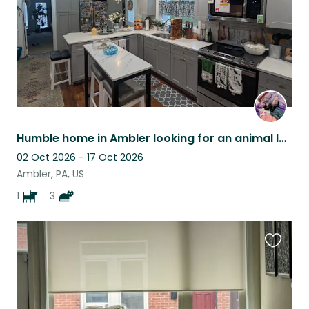
Humble home in Ambler looking for an animal lover to take care of our pets!
02 Oct 2026 - 17 Oct 2026
Ambler, PA, US
1
3
Favouri
this
listing