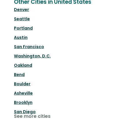
Other Cities in United States
Denver
Seattle
Portland
Austin
San Francisco
Washington, D.C.
Oakland
Bend
Boulder
Asheville
Brooklyn
San Diego
See more cities