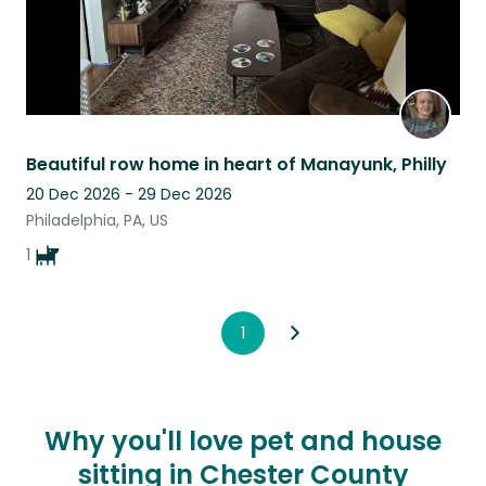
Beautiful row home in heart of Manayunk, Philly
20 Dec 2026 - 29 Dec 2026
Philadelphia, PA, US
1
1
Why you'll love pet and house
sitting in Chester County