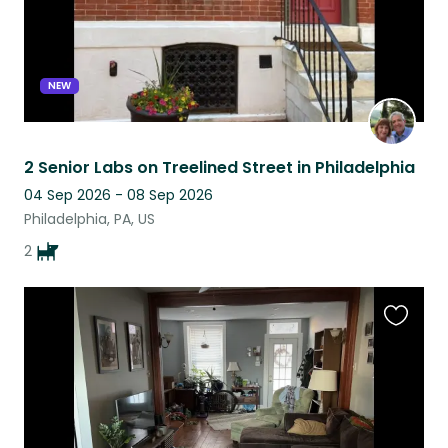
NEW
2 Senior Labs on Treelined Street in Philadelphia
04 Sep 2026 - 08 Sep 2026
Philadelphia, PA, US
2
Favouri
this
listing