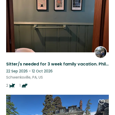
listing
Sitter/s needed for 3 week family vacation. Philly area 2 dogs and a sweet cat.
22 Sep 2026 - 12 Oct 2026
Schwenksville, PA, US
2
1
Favouri
this