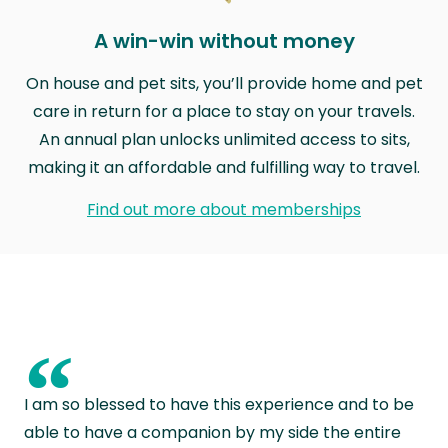
A win-win without money
On house and pet sits, you’ll provide home and pet
care in return for a place to stay on your travels.
An annual plan unlocks unlimited access to sits,
making it an affordable and fulfilling way to travel.
Find out more about memberships
“
I am so blessed to have this experience and to be
able to have a companion by my side the entire