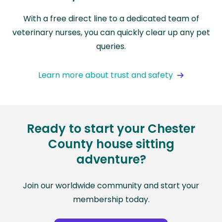
With a free direct line to a dedicated team of
veterinary nurses, you can quickly clear up any pet
queries.
Learn more about trust and safety
Ready to start your Chester
County house sitting
adventure?
Join our worldwide community and start your
membership today.