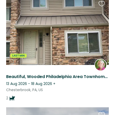
Favouri
this
listing
LAST MIN
Beautiful, Wooded Philadelphia Area Townhome Complete with Cavaliers
13 Aug 2026 - 18 Aug 2026
+
Chesterbrook, PA, US
2