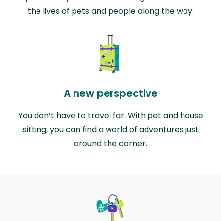
the lives of pets and people along the way.
A new perspective
You don’t have to travel far. With pet and house
sitting, you can find a world of adventures just
around the corner.