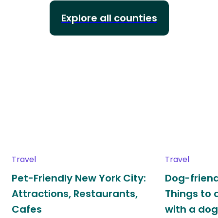
Explore all counties
Travel
Travel
Pet-Friendly New York City:
Dog-friend
Attractions, Restaurants,
Things to 
Cafes
with a do