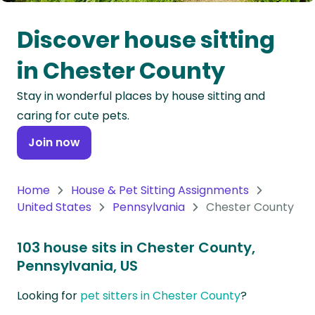
Oceania
Discover house sitting
Continent
in Chester County
South
Stay in wonderful places by house sitting and
America
caring for cute pets.
Continent
Join now
Antarctica
Continent
Home
House & Pet Sitting Assignments
United States
Pennsylvania
Chester County
103 house sits in Chester County,
Pennsylvania, US
Looking for
pet sitters in Chester County
?