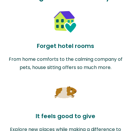
Forget hotel rooms
From home comforts to the calming company of
pets, house sitting offers so much more.
It feels good to give
Explore new places while making a difference to