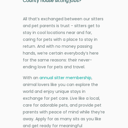
County house sitting jobs?
All that’s exchanged between our sitters
and pet parents is trust - sitters get to
stay in cool locations near and far,
caring for pets with a place to stay in
return. And with no money passing
hands, we’re certain everybody’s here
for the same reasons: their never-
ending love for pets and travel.
With an
annual sitter membership
,
animal lovers like you can explore the
world and enjoy unique stays in
exchange for pet care. Live like a local,
care for adorable pets, and provide pet
parents with peace of mind while they’re
away. Apply for as many sits as you like
and get ready for meaningful