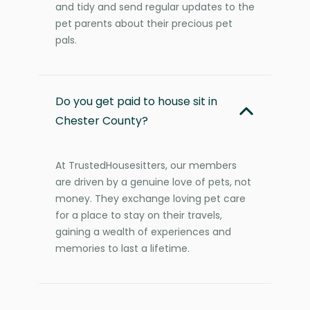
and tidy and send regular updates to the
pet parents about their precious pet
pals.
Do you get paid to house sit in
Chester County?
At TrustedHousesitters, our members
are driven by a genuine love of pets, not
money. They exchange loving pet care
for a place to stay on their travels,
gaining a wealth of experiences and
memories to last a lifetime.