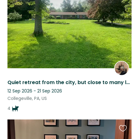
this
listing
Quiet retreat from the city, but close to many local attractions.
12 Sep 2026 - 21 Sep 2026
Collegeville, PA, US
4
Favouri
this