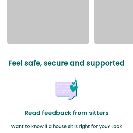
Feel safe, secure and supported
Read feedback from sitters
Want to know if a house sit is right for you? Look