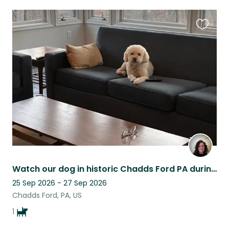
Favouri
this
listing
Watch our dog in historic Chadds Ford PA during America's 250th celebration!
25 Sep 2026 - 27 Sep 2026
Chadds Ford, PA, US
1