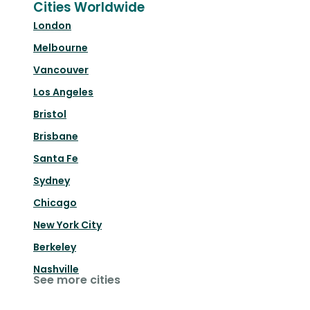
Cities Worldwide
London
Melbourne
Vancouver
Los Angeles
Bristol
Brisbane
Santa Fe
Sydney
Chicago
New York City
Berkeley
Nashville
See more cities