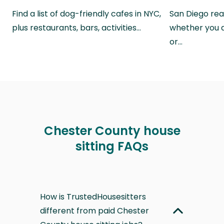
Find a list of dog-friendly cafes in NYC,
San Diego real
plus restaurants, bars, activities…
whether you a
or…
Chester County house
sitting FAQs
How is TrustedHousesitters
different from paid Chester