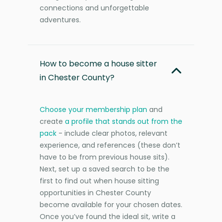
connections and unforgettable
adventures.
How to become a house sitter
in Chester County?
Choose your membership plan
and
create
a profile that stands out from the
pack
- include clear photos, relevant
experience, and references (these don’t
have to be from previous house sits).
Next, set up a saved search to be the
first to find out when house sitting
opportunities in Chester County
become available for your chosen dates.
Once you’ve found the ideal sit, write a