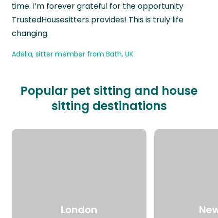
time. I’m forever grateful for the opportunity
TrustedHousesitters provides! This is truly life
changing.
Adelia, sitter member from Bath, UK
Popular pet sitting and house
sitting destinations
London
New