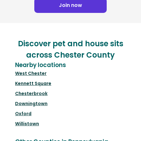
Join now
Discover pet and house sits
across Chester County
Nearby locations
West Chester
Kennett Square
Chesterbrook
Downingtown
Oxford
Willistown