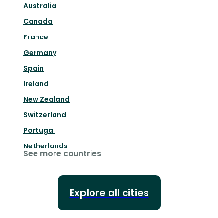
Australia
Canada
France
Germany
Spain
Ireland
New Zealand
Switzerland
Portugal
Netherlands
See more countries
Explore all cities