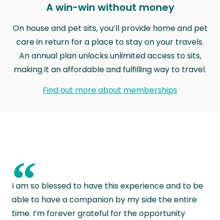
A win-win without money
On house and pet sits, you’ll provide home and pet
care in return for a place to stay on your travels.
An annual plan unlocks unlimited access to sits,
making it an affordable and fulfilling way to travel.
Find out more about memberships
“
I am so blessed to have this experience and to be
able to have a companion by my side the entire
time. I’m forever grateful for the opportunity