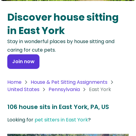
Oceania
Discover house sitting
Continent
in East York
South
Stay in wonderful places by house sitting and
America
caring for cute pets.
Continent
Join now
Antarctica
Continent
Home
House & Pet Sitting Assignments
United States
Pennsylvania
East York
106 house sits in East York, PA, US
Looking for
pet sitters in East York
?