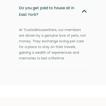
Do you get paid to house sit in
East York?
At TrustedHousesitters, our members
are driven by a genuine love of pets, not
money. They exchange loving pet care
for a place to stay on their travels,
gaining a wealth of experiences and
memories to last a lifetime.