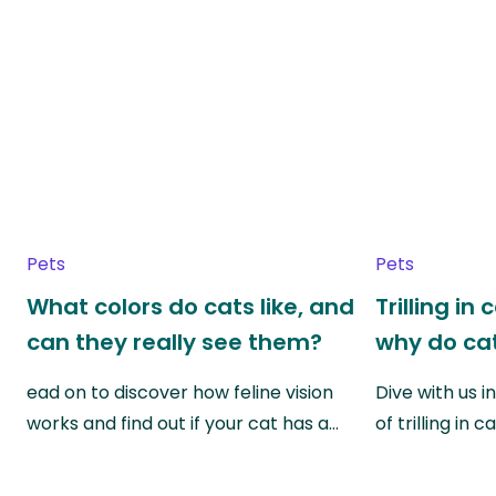
Pets
Pets
What colors do cats like, and
Trilling in
can they really see them?
why do cat
ead on to discover how feline vision
Dive with us i
works and find out if your cat has a…
of trilling in