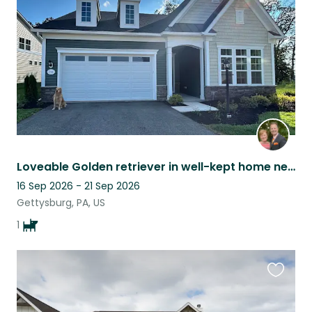
listing
Loveable Golden retriever in well-kept home near historic Gettysburg, PA
16 Sep 2026 - 21 Sep 2026
Gettysburg, PA, US
1
Favouri
this
listing