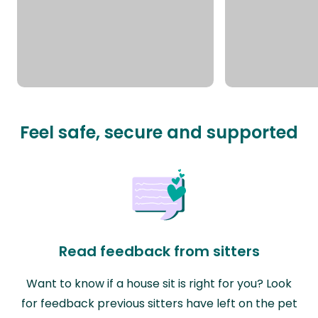
Feel safe, secure and supported
Read feedback from sitters
Want to know if a house sit is right for you? Look
for feedback previous sitters have left on the pet