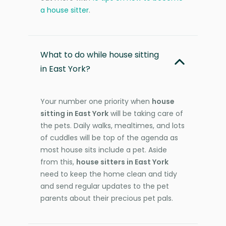
a house sitter
.
What to do while house sitting
in East York?
Your number one priority when
house
sitting in East York
will be taking care of
the pets. Daily walks, mealtimes, and lots
of cuddles will be top of the agenda as
most house sits include a pet. Aside
from this,
house sitters in East York
need to keep the home clean and tidy
and send regular updates to the pet
parents about their precious pet pals.