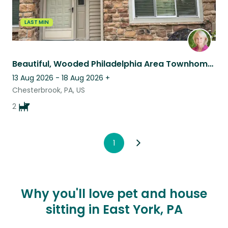
LAST MIN
Beautiful, Wooded Philadelphia Area Townhome Complete with Cavaliers
13 Aug 2026 - 18 Aug 2026
+
Chesterbrook, PA, US
2
1
Why you'll love pet and house
sitting in East York, PA