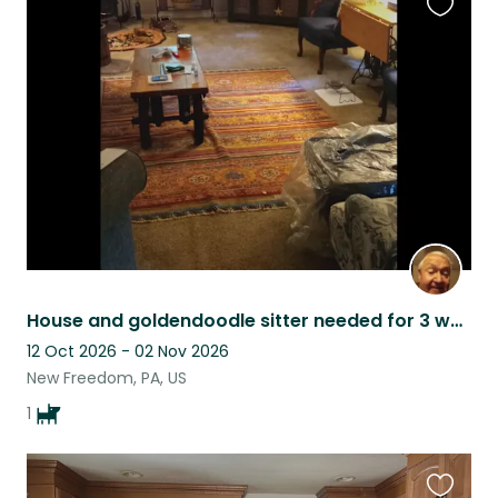
Favouri
this
listing
House and goldendoodle sitter needed for 3 week france trip in October 2026
12 Oct 2026 - 02 Nov 2026
New Freedom, PA, US
1
Favouri