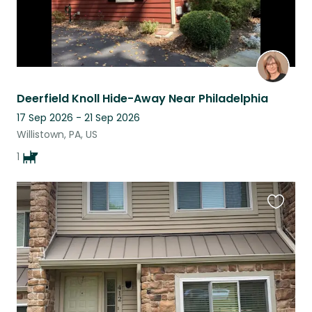
Deerfield Knoll Hide-Away Near Philadelphia
17 Sep 2026 - 21 Sep 2026
Willistown, PA, US
1
Favouri
this
listing