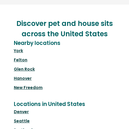
Discover pet and house sits
across the United States
Nearby locations
York
Felton
Glen Rock
Hanover
New Freedom
Locations in United States
Denver
Seattle