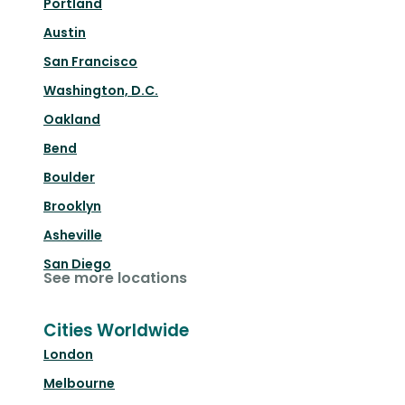
Portland
Austin
San Francisco
Washington, D.C.
Oakland
Bend
Boulder
Brooklyn
Asheville
San Diego
See more locations
Cities Worldwide
London
Melbourne