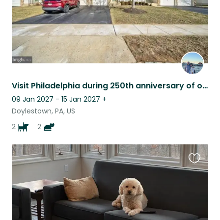
Visit Philadelphia during 250th anniversary of our country with our chill pets.
09 Jan 2027 - 15 Jan 2027
+
Doylestown, PA, US
2
2
Favouri
this
listing