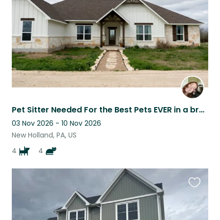
Pet Sitter Needed For the Best Pets EVER in a brand new home
03 Nov 2026 - 10 Nov 2026
New Holland, PA, US
4
4
Favouri
this
listing