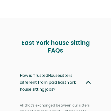
East York house sitting
FAQs
How is TrustedHousesitters
different from paid East York
house sitting jobs?
All that’s exchanged between our sitters