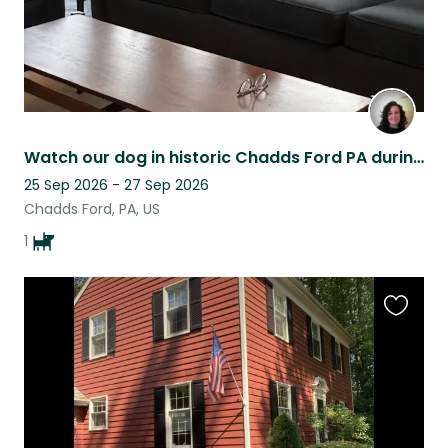
Watch our dog in historic Chadds Ford PA during America's 250th celebration!
25 Sep 2026 - 27 Sep 2026
Chadds Ford, PA, US
1
Favouri
this
listing