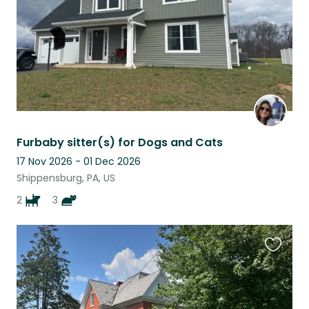
Furbaby sitter(s) for Dogs and Cats
17 Nov 2026 - 01 Dec 2026
Shippensburg, PA, US
2
3
Favouri
this
listing