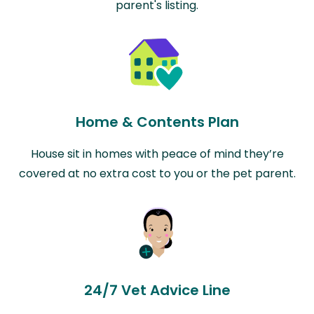
parent's listing.
Home & Contents Plan
House sit in homes with peace of mind they’re
covered at no extra cost to you or the pet parent.
24/7 Vet Advice Line