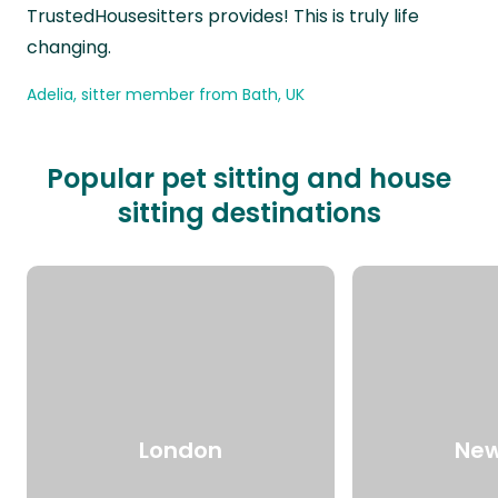
TrustedHousesitters provides! This is truly life
changing.
Adelia, sitter member from Bath, UK
Popular pet sitting and house
sitting destinations
London
New