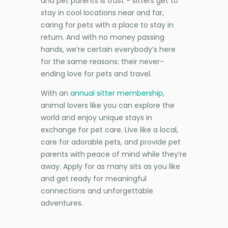
and pet parents is trust - sitters get to
stay in cool locations near and far,
caring for pets with a place to stay in
return. And with no money passing
hands, we’re certain everybody’s here
for the same reasons: their never-
ending love for pets and travel.
With an
annual sitter membership
,
animal lovers like you can explore the
world and enjoy unique stays in
exchange for pet care. Live like a local,
care for adorable pets, and provide pet
parents with peace of mind while they’re
away. Apply for as many sits as you like
and get ready for meaningful
connections and unforgettable
adventures.