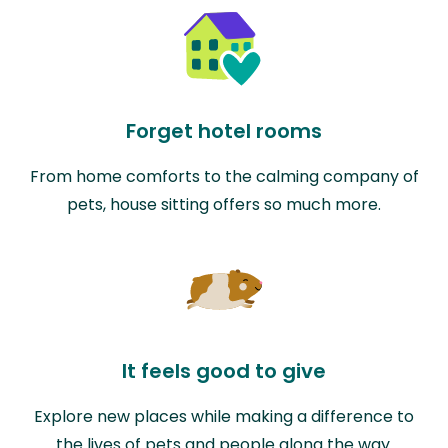
Forget hotel rooms
From home comforts to the calming company of
pets, house sitting offers so much more.
It feels good to give
Explore new places while making a difference to
the lives of pets and people along the way.