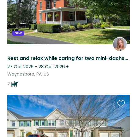
NEW
Rest and relax while caring for two mini-dachshunds in our historic home!
27 Oct 2026 - 28 Oct 2026
+
Waynesboro, PA, US
2
Favouri
this
listing