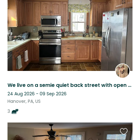
this
listing
We live on a semie quiet back street with open woods behind the house.
24 Aug 2026 - 09 Sep 2026
Hanover, PA, US
3
Favouri