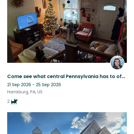
this
listing
Come see what central Pennsylvania has to offer
21 Sep 2026 - 25 Sep 2026
Harrisburg, PA, US
2
Favouri
this