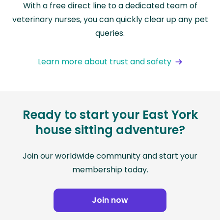
With a free direct line to a dedicated team of
veterinary nurses, you can quickly clear up any pet
queries.
Learn more about trust and safety
Ready to start your East York
house sitting adventure?
Join our worldwide community and start your
membership today.
Join now