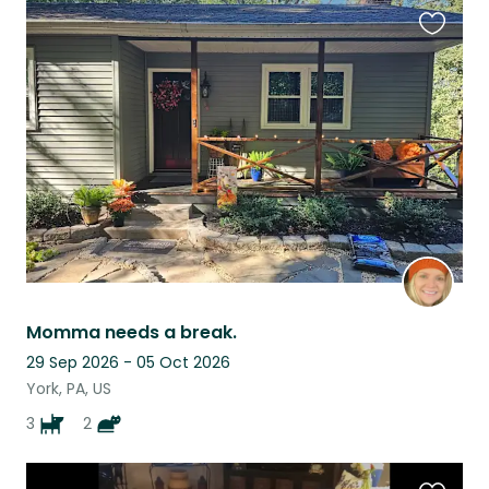
Favouri
this
listing
Momma needs a break.
29 Sep 2026 - 05 Oct 2026
York, PA, US
3
2