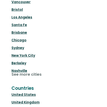
Vancouver
Bristol
Los Angeles
Santa Fe
Brisbane
Chicago
Sydney
New York City
Berkeley
Nashville
See more cities
Countries
United States
United Kingdom