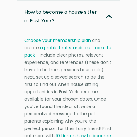
How to become a house sitter
in East York?
Choose your membership plan
and
create
a profile that stands out from the
pack
- include clear photos, relevant
experience, and references (these don’t
have to be from previous house sits).
Next, set up a saved search to be the
first to find out when house sitting
opportunities in East York become
available for your chosen dates. Once
you’ve found the ideal sit, write a
personalized message to the pet
parents explaining why you're the
perfect person for their furry friend! Find
out more with
10 tips on how to become