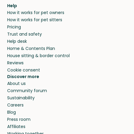
Help
How it works for pet owners
How it works for pet sitters
Pricing
Trust and safety
Help desk
Home & Contents Plan
House sitting & border control
Reviews
Cookie consent
Discover more
About us
Community forum
Sustainability
Careers
Blog
Press room
Affiliates
Working together