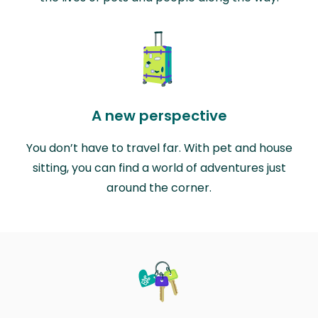
A new perspective
You don’t have to travel far. With pet and house
sitting, you can find a world of adventures just
around the corner.