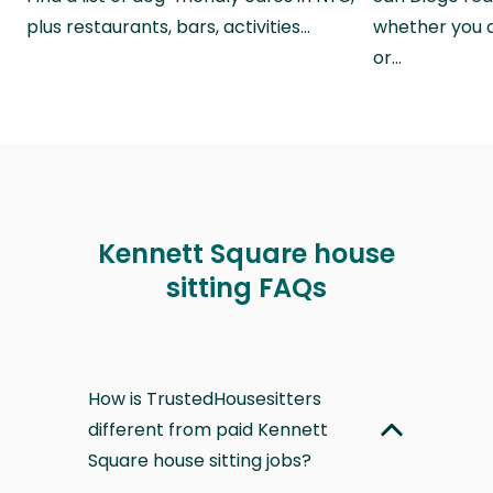
plus restaurants, bars, activities…
whether you a
or…
Kennett Square house
sitting FAQs
How is TrustedHousesitters
different from paid Kennett
Square house sitting jobs?