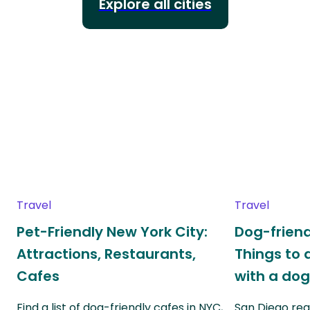
Explore all cities
Travel
Travel
Pet-Friendly New York City:
Dog-friend
Attractions, Restaurants,
Things to 
Cafes
with a do
Find a list of dog-friendly cafes in NYC,
San Diego real