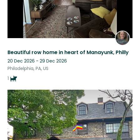
Beautiful row home in heart of Manayunk, Philly
20 Dec 2026 - 29 Dec 2026
Philadelphia, PA, US
1
Favouri
this
listing