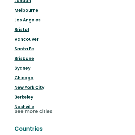
London
Melbourne
Los Angeles
Bristol
Vancouver
Santa Fe
Brisbane
Sydney
Chicago
New York City
Berkeley
Nashville
See more cities
Countries