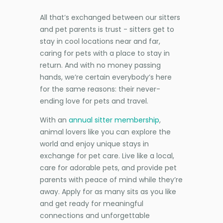
All that’s exchanged between our sitters
and pet parents is trust - sitters get to
stay in cool locations near and far,
caring for pets with a place to stay in
return. And with no money passing
hands, we’re certain everybody’s here
for the same reasons: their never-
ending love for pets and travel.
With an
annual sitter membership
,
animal lovers like you can explore the
world and enjoy unique stays in
exchange for pet care. Live like a local,
care for adorable pets, and provide pet
parents with peace of mind while they’re
away. Apply for as many sits as you like
and get ready for meaningful
connections and unforgettable