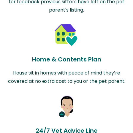
for feedback previous sitters have left on the pet
parent's listing.
Home & Contents Plan
House sit in homes with peace of mind they’re
covered at no extra cost to you or the pet parent.
24/7 Vet Advice Line