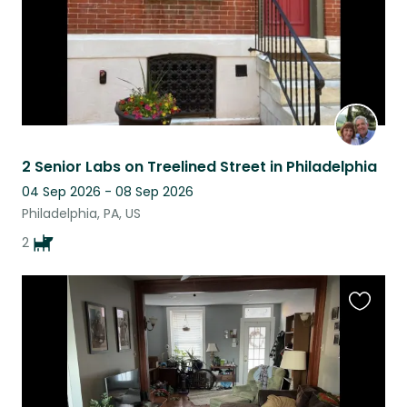
2 Senior Labs on Treelined Street in Philadelphia
04 Sep 2026 - 08 Sep 2026
Philadelphia, PA, US
2
Favouri
this
listing