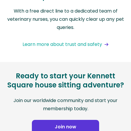
With a free direct line to a dedicated team of
veterinary nurses, you can quickly clear up any pet
queries.
Learn more about trust and safety
Ready to start your Kennett
Square house sitting adventure?
Join our worldwide community and start your
membership today.
Join now