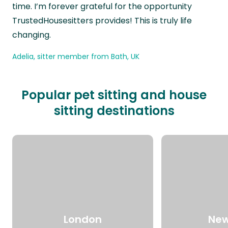
time. I’m forever grateful for the opportunity
TrustedHousesitters provides! This is truly life
changing.
Adelia, sitter member from Bath, UK
Popular pet sitting and house
sitting destinations
London
New