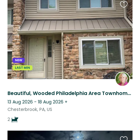
Favouri
this
listing
NEW
LAST MIN
Beautiful, Wooded Philadelphia Area Townhome Complete with Cavaliers
13 Aug 2026 - 18 Aug 2026
+
Chesterbrook, PA, US
2