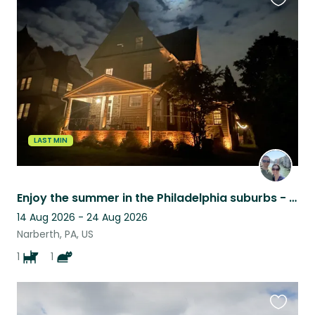
Favouri
this
listing
LAST MIN
Enjoy the summer in the Philadelphia suburbs - in great paw company.
14 Aug 2026 - 24 Aug 2026
Narberth, PA, US
1
1
Favouri