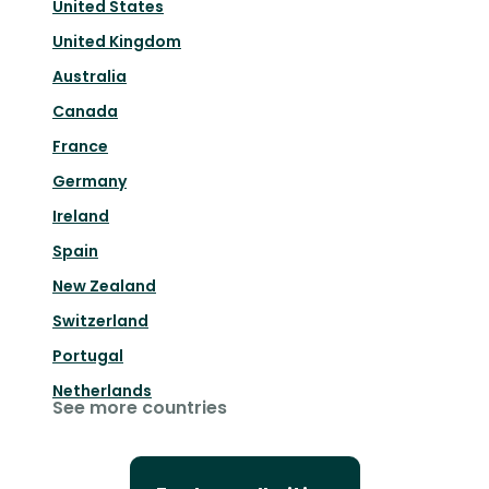
United States
United Kingdom
Australia
Canada
France
Germany
Ireland
Spain
New Zealand
Switzerland
Portugal
Netherlands
See more countries