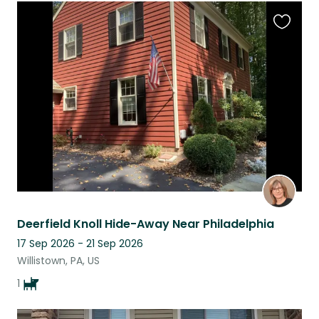
Favouri
this
listing
Deerfield Knoll Hide-Away Near Philadelphia
17 Sep 2026 - 21 Sep 2026
Willistown, PA, US
1