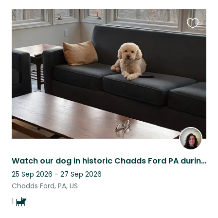
Favouri
this
listing
Watch our dog in historic Chadds Ford PA during America's 250th celebration!
25 Sep 2026 - 27 Sep 2026
Chadds Ford, PA, US
1