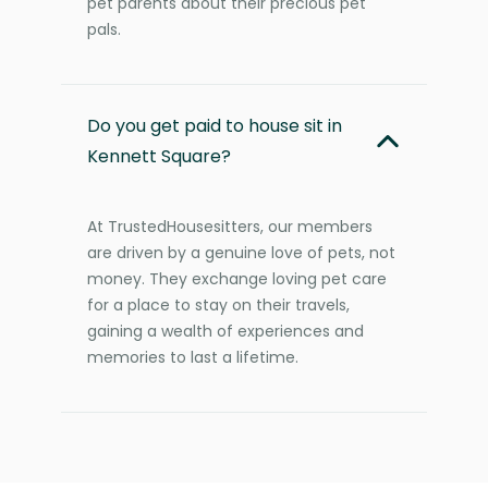
pet parents about their precious pet
pals.
Do you get paid to house sit in
Kennett Square?
At TrustedHousesitters, our members
are driven by a genuine love of pets, not
money. They exchange loving pet care
for a place to stay on their travels,
gaining a wealth of experiences and
memories to last a lifetime.