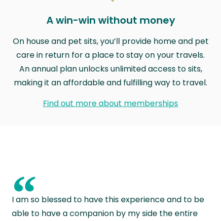
A win-win without money
On house and pet sits, you’ll provide home and pet
care in return for a place to stay on your travels.
An annual plan unlocks unlimited access to sits,
making it an affordable and fulfilling way to travel.
Find out more about memberships
“
I am so blessed to have this experience and to be
able to have a companion by my side the entire