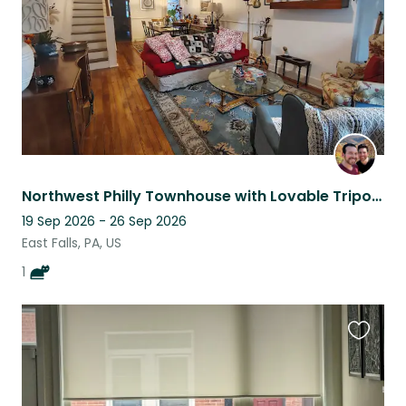
Northwest Philly Townhouse with Lovable Tripod Cat
19 Sep 2026 - 26 Sep 2026
East Falls, PA, US
1
Favouri
this
listing