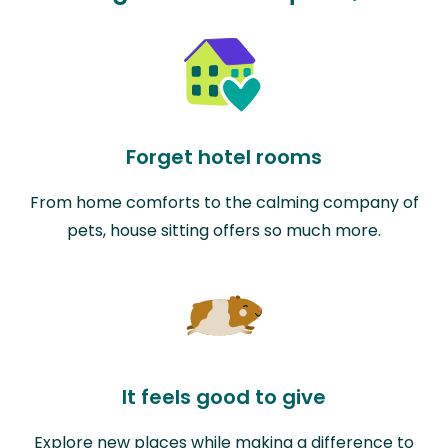
Forget hotel rooms
From home comforts to the calming company of
pets, house sitting offers so much more.
It feels good to give
Explore new places while making a difference to