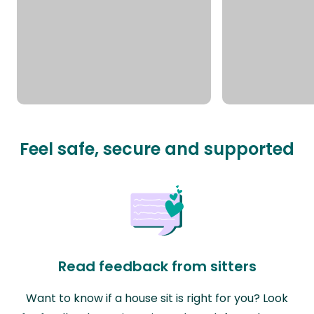
Feel safe, secure and supported
Read feedback from sitters
Want to know if a house sit is right for you? Look