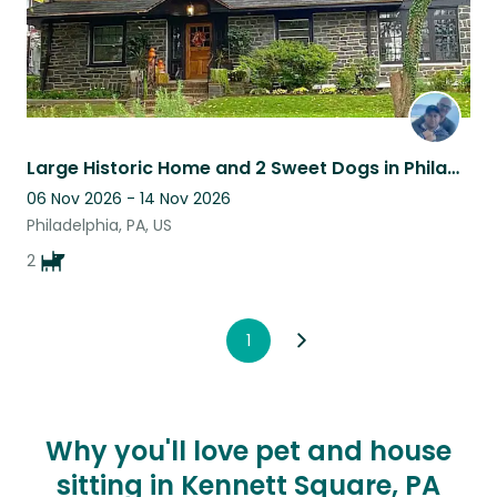
Large Historic Home and 2 Sweet Dogs in Philadelphia
06 Nov 2026 - 14 Nov 2026
Philadelphia, PA, US
2
1
Why you'll love pet and house
sitting in Kennett Square, PA