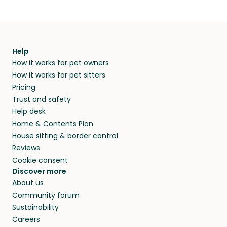
Help
How it works for pet owners
How it works for pet sitters
Pricing
Trust and safety
Help desk
Home & Contents Plan
House sitting & border control
Reviews
Cookie consent
Discover more
About us
Community forum
Sustainability
Careers