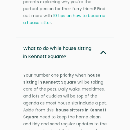
parents explaining why you're the
perfect person for their furry friend! Find
out more with
10 tips on how to become
a house sitter
.
What to do while house sitting
in Kennett Square?
Your number one priority when
house
sitting in Kennett Square
will be taking
care of the pets. Daily walks, mealtimes,
and lots of cuddles will be top of the
agenda as most house sits include a pet.
Aside from this,
house sitters in Kennett
Square
need to keep the home clean
and tidy and send regular updates to the