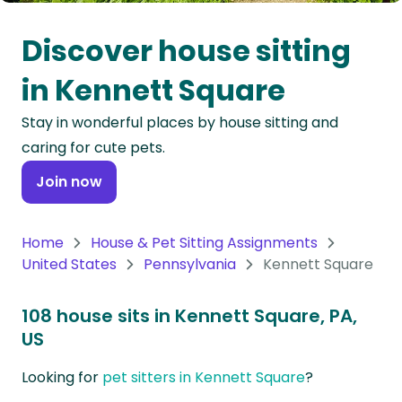
Oceania
Discover house sitting
Continent
in Kennett Square
South
Stay in wonderful places by house sitting and
America
caring for cute pets.
Continent
Join now
Antarctica
Continent
Home
House & Pet Sitting Assignments
United States
Pennsylvania
Kennett Square
108 house sits in Kennett Square, PA,
US
Looking for
pet sitters in Kennett Square
?