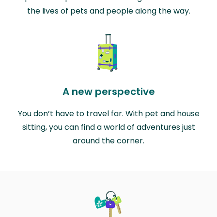
the lives of pets and people along the way.
A new perspective
You don’t have to travel far. With pet and house
sitting, you can find a world of adventures just
around the corner.