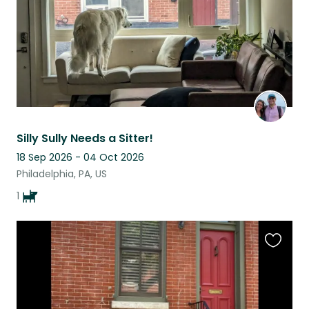
Silly Sully Needs a Sitter!
18 Sep 2026 - 04 Oct 2026
Philadelphia, PA, US
1
Favouri
this
listing