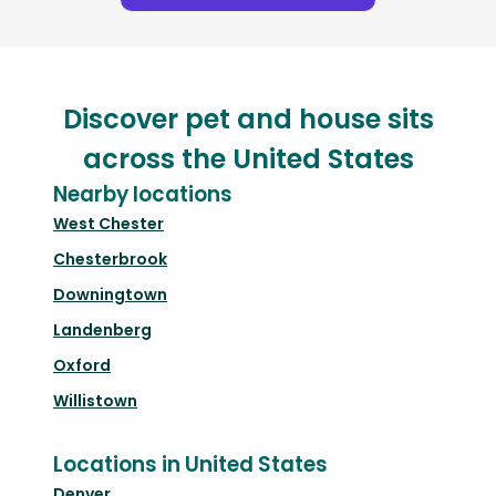
Discover pet and house sits
across the United States
Nearby locations
West Chester
Chesterbrook
Downingtown
Landenberg
Oxford
Willistown
Locations in United States
Denver