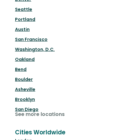
Seattle
Portland
Austin
San Francisco
Washington, D.C.
Oakland
Bend
Boulder
Asheville
Brooklyn
San Diego
See more locations
Cities Worldwide