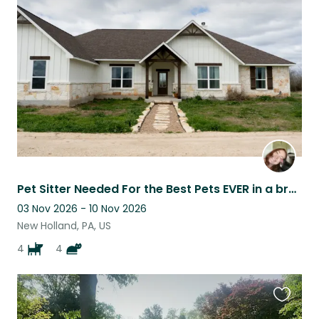
this
listing
Pet Sitter Needed For the Best Pets EVER in a brand new home
03 Nov 2026 - 10 Nov 2026
New Holland, PA, US
4
4
Favouri
this