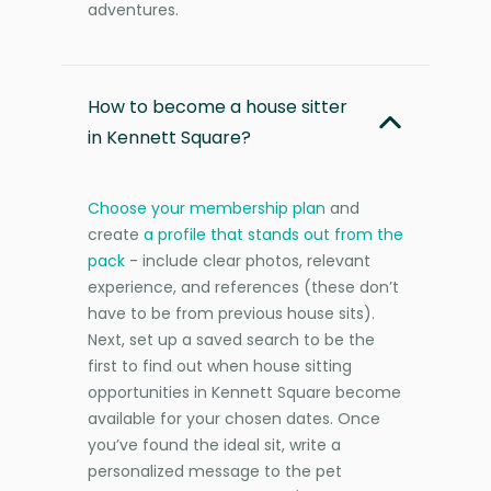
adventures.
How to become a house sitter
in Kennett Square?
Choose your membership plan
and
create
a profile that stands out from the
pack
- include clear photos, relevant
experience, and references (these don’t
have to be from previous house sits).
Next, set up a saved search to be the
first to find out when house sitting
opportunities in Kennett Square become
available for your chosen dates. Once
you’ve found the ideal sit, write a
personalized message to the pet