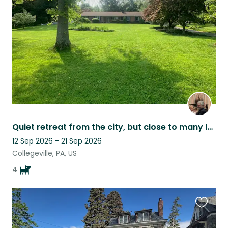
listing
Quiet retreat from the city, but close to many local attractions.
12 Sep 2026 - 21 Sep 2026
Collegeville, PA, US
4
Favouri
this