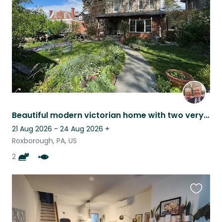
listing
Beautiful modern victorian home with two very friendly cat and lots of gardens
21 Aug 2026 - 24 Aug 2026
+
Roxborough, PA, US
2
Favouri
this
listing