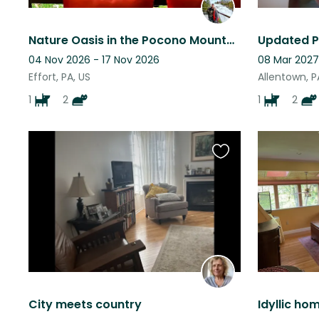
Nature Oasis in the Pocono Mountains
04 Nov 2026 - 17 Nov 2026
08 Mar 2027
Effort, PA, US
Allentown, P
1
2
1
2
Favourite
this
listing
City meets country