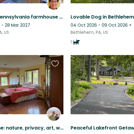
Updated Pennsylvania farmhouse with adorable pets & swimming pool!
Lovable Dog in Bethlehem
 - 28 Mar 2027
04 Oct 2026 - 09 Oct 2026
+
A, US
Bethlehem, PA, US
1
Favourite
this
listing
Idyllic home: nature, privacy, art, w/ 3 small dogs, 2 cats & chickens