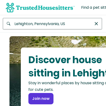
Find a pet sit
Anywhere
Africa
Continent
Discover house
Asia
Continent
sitting in Lehig
Europe
Stay in wonderful places by house sitting
Continent
for cute pets.
North
Join now
America