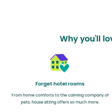
Why you'll lo
Forget hotel rooms
From home comforts to the calming company of
pets, house sitting offers so much more.