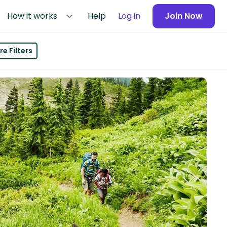
How it works
Help
Log in
Join Now
e Filters