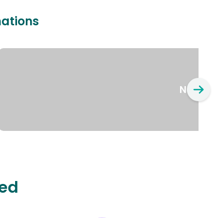
nations
New Yo
ted