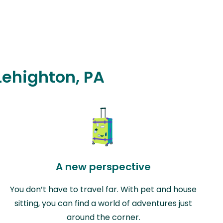
 Lehighton, PA
A new perspective
You don’t have to travel far. With pet and house
sitting, you can find a world of adventures just
around the corner.