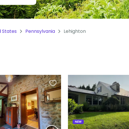
d States
Pennsylvania
Lehighton
S
Favourite
this
listing
NEW