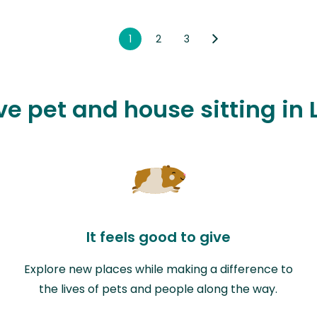
1
2
3
ve pet and house sitting in
It feels good to give
Explore new places while making a difference to
the lives of pets and people along the way.