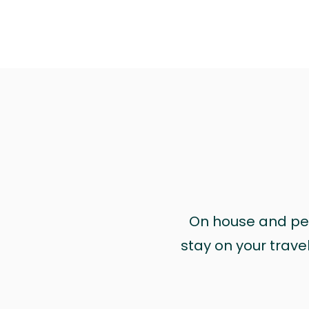
On house and pet 
stay on your trave