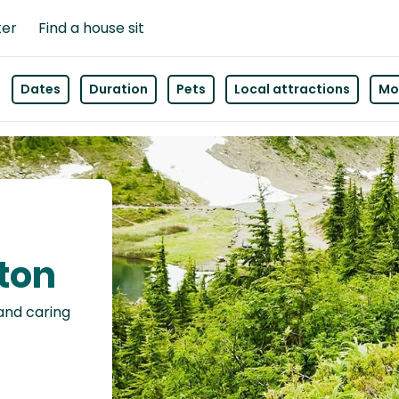
ter
Find a house sit
Dates
Duration
Pets
Local attractions
Mor
hton
 and caring