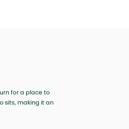
urn for a place to
 sits, making it an