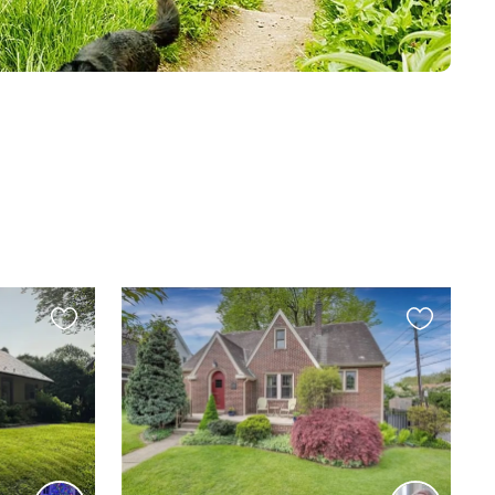
Favourite
Favourite
this
this
listing
listing