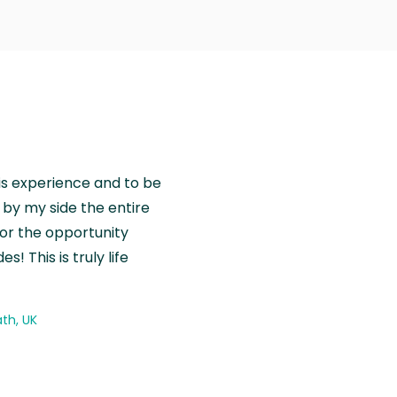
is experience and to be
by my side the entire
for the opportunity
! This is truly life
th, UK