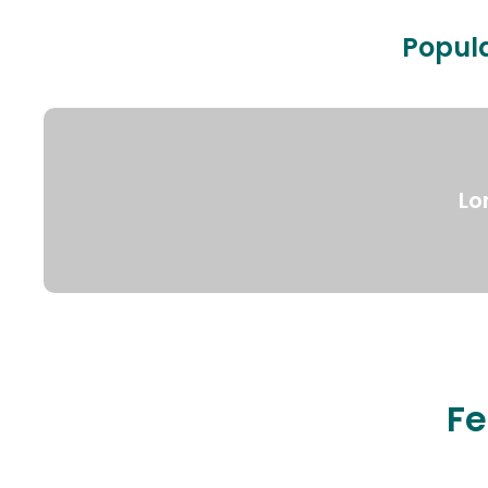
Popula
Lo
Fe