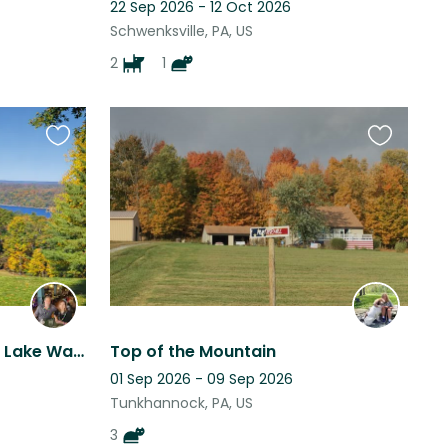
22 Sep 2026 - 12 Oct 2026
Schwenksville, PA, US
2
1
Favourite
Favourite
this
this
listing
listing
Relaxing Poconos Stay by Lake Wallenpaupack (Apr 17–26) + Sweet Standard Poodle
Top of the Mountain
01 Sep 2026 - 09 Sep 2026
Tunkhannock, PA, US
3