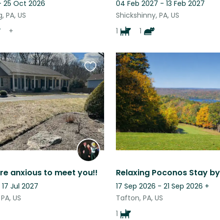
- 25 Oct 2026
04 Feb 2027 - 13 Feb 2027
, PA, US
Shickshinny, PA, US
+
1
1
Favourite
this
listing
re anxious to meet you!!
 17 Jul 2027
17 Sep 2026 - 21 Sep 2026
+
PA, US
Tafton, PA, US
1