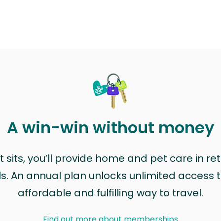
A win-win without money
sits, you’ll provide home and pet care in ret
ls. An annual plan unlocks unlimited access to
affordable and fulfilling way to travel.
Find out more about memberships