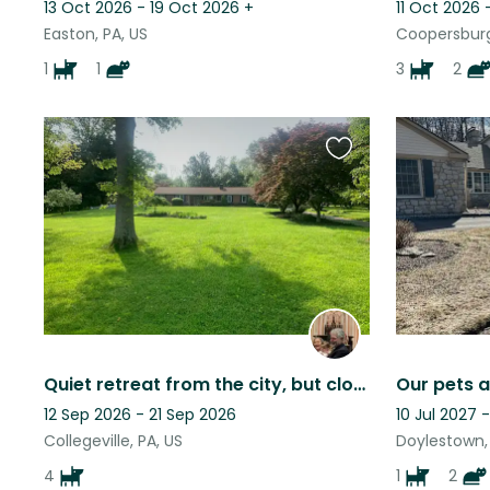
13 Oct 2026 - 19 Oct 2026
+
11 Oct 2026 
Easton, PA, US
Coopersburg
1
1
3
2
Favourite
this
listing
Quiet retreat from the city, but close to many local attractions.
Our pets a
12 Sep 2026 - 21 Sep 2026
10 Jul 2027 -
Collegeville, PA, US
Doylestown, 
4
1
2