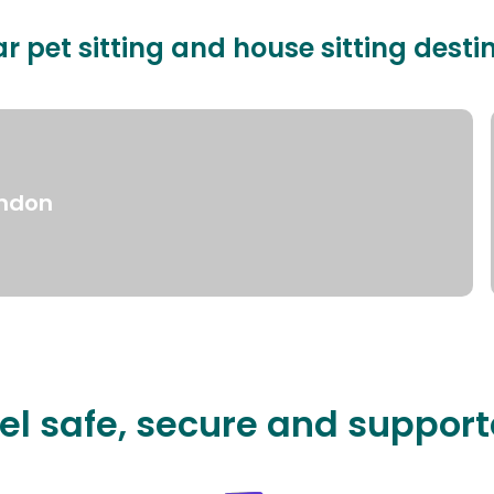
r pet sitting and house sitting desti
ndon
el safe, secure and suppor