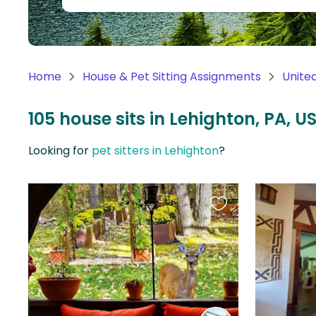
Continent
Oceania
Continent
Home
House & Pet Sitting Assignments
Unite
South
America
105 house sits in Lehighton, PA, U
Continent
Looking for
pet sitters in Lehighton
?
Antarctica
Continent
Favourite
this
listing