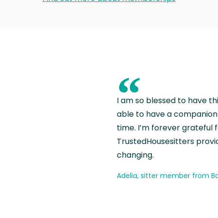
“
I am so blessed to have th
able to have a companion 
time. I’m forever grateful 
TrustedHousesitters provides
changing.
Adelia, sitter member from Ba