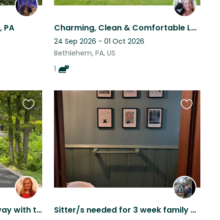
, PA
Charming, Clean & Comfortable Lehigh Valley Home with Sweet + Friendly Cat
24 Sep 2026 - 01 Oct 2026
Bethlehem, PA, US
1
Favourite
Favourite
this
this
listing
listing
Peaceful Lakefront Getaway with the Fur Babies
Sitter/s needed for 3 week family vacation. Philly area 2 dogs and a sweet cat.