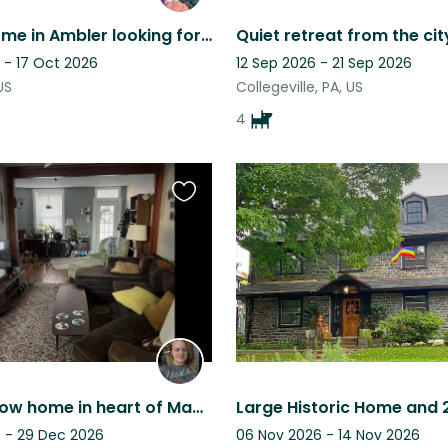
Humble home in Ambler looking for an animal lover to take care of our pets!
 - 17 Oct 2026
12 Sep 2026 - 21 Sep 2026
US
Collegeville, PA, US
4
Favourite
this
listing
Beautiful row home in heart of Manayunk, Philly
 - 29 Dec 2026
06 Nov 2026 - 14 Nov 2026