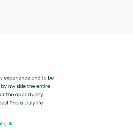
is experience and to be
by my side the entire
for the opportunity
! This is truly life
th, UK