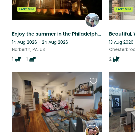
LAST MIN
LAST MIN
Enjoy the summer in the Philadelphia suburbs - in great paw company.
14 Aug 2026 - 24 Aug 2026
13 Aug 2026 
Narberth, PA, US
Chesterbrook
1
1
2
Favourite
this
listing