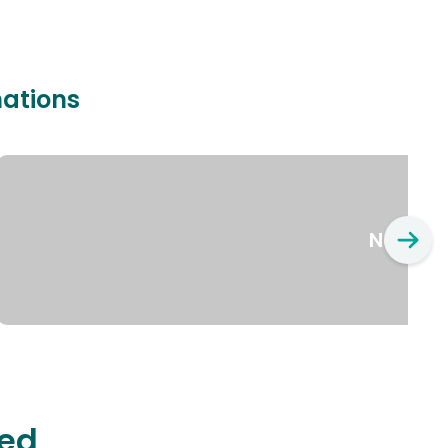
nations
New Yo
ted