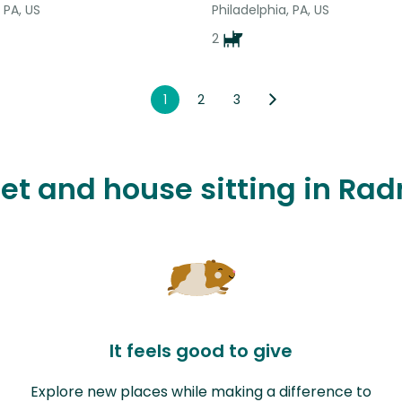
 PA, US
Philadelphia, PA, US
2
1
2
3
pet and house sitting in Ra
It feels good to give
Explore new places while making a difference to