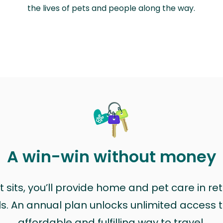
the lives of pets and people along the way.
A win-win without money
sits, you’ll provide home and pet care in ret
ls. An annual plan unlocks unlimited access to
affordable and fulfilling way to travel.