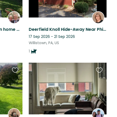
Beautiful modern victorian home with two very friendly cat and lots of gardens
Deerfield Knoll Hide-Away Near Philadelphia
17 Sep 2026 - 21 Sep 2026
Willistown, PA, US
1
Favourite
Favourite
this
this
listing
listing