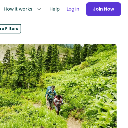
How it works
Help
Log in
Join Now
e Filters