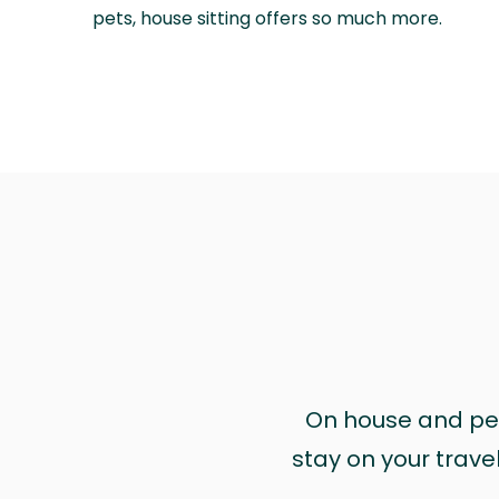
pets, house sitting offers so much more.
On house and pet 
stay on your trave