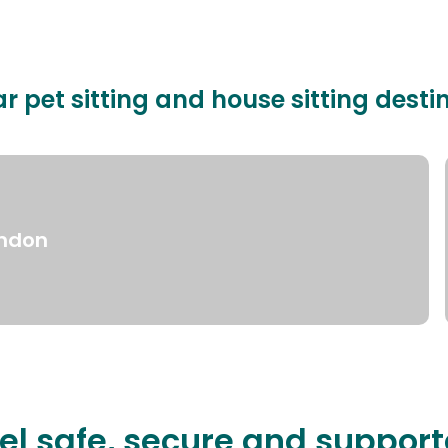
r pet sitting and house sitting desti
ndon
el safe, secure and suppor