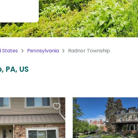
d States
Pennsylvania
Radnor Township
, PA, US
Favourite
this
listing