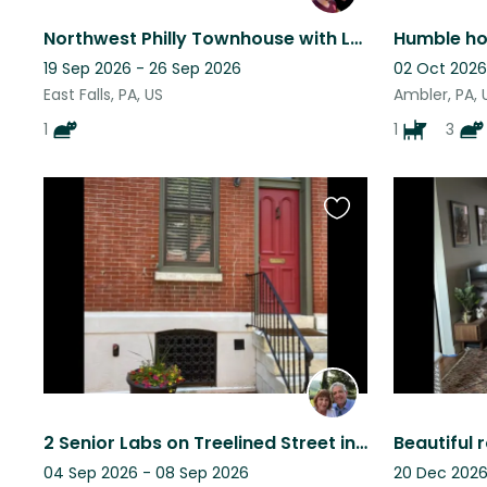
Northwest Philly Townhouse with Lovable Tripod Cat
19 Sep 2026 - 26 Sep 2026
02 Oct 2026
East Falls, PA, US
Ambler, PA, 
1
1
3
Favourite
this
listing
2 Senior Labs on Treelined Street in Philadelphia
04 Sep 2026 - 08 Sep 2026
20 Dec 2026