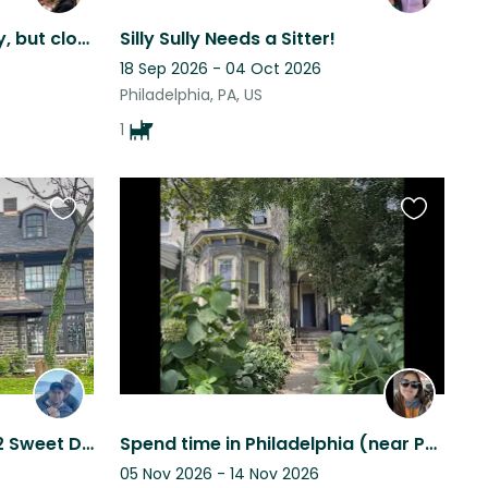
Quiet retreat from the city, but close to many local attractions.
Silly Sully Needs a Sitter!
18 Sep 2026 - 04 Oct 2026
Philadelphia, PA, US
1
Favourite
Favourite
this
this
listing
listing
Large Historic Home and 2 Sweet Dogs in Philadelphia
Spend time in Philadelphia (near Penn and Drexel) with a sweet dog!
05 Nov 2026 - 14 Nov 2026