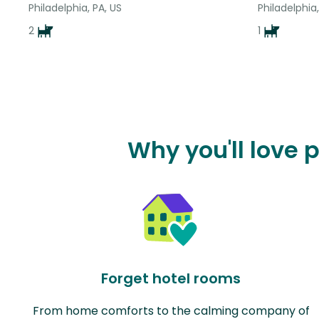
Philadelphia, PA, US
Philadelphia,
2
1
Why you'll love 
Forget hotel rooms
From home comforts to the calming company of