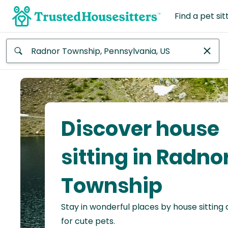
Find a pet sit
Anywhere
Africa
Continent
Discover house
Asia
Continent
sitting in Radno
Europe
Township
Continent
Stay in wonderful places by house sitting
North
America
for cute pets.