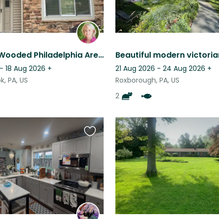
Beautiful, Wooded Philadelphia Area Townhome Complete with Cavaliers
- 18 Aug 2026
+
21 Aug 2026 - 24 Aug 2026
+
, PA, US
Roxborough, PA, US
2
Favourite
this
listing