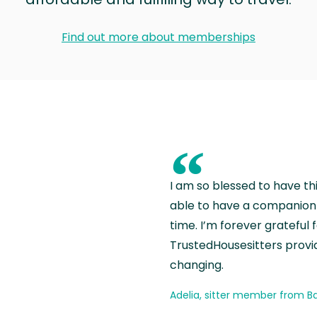
Find out more about memberships
“
I am so blessed to have th
able to have a companion 
time. I’m forever grateful 
TrustedHousesitters provides
changing.
Adelia, sitter member from Ba