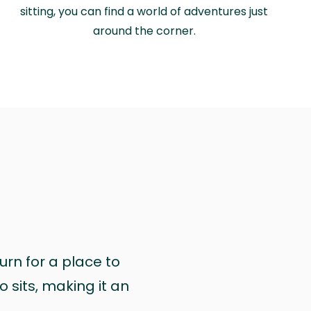
sitting, you can find a world of adventures just
around the corner.
urn for a place to
 sits, making it an