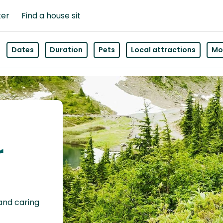
ter
Find a house sit
Dates
Duration
Pets
Local attractions
Mor
r
 and caring