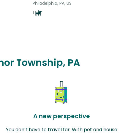
Philadelphia, PA, US
1
dnor Township, PA
A new perspective
You don’t have to travel far. With pet and house