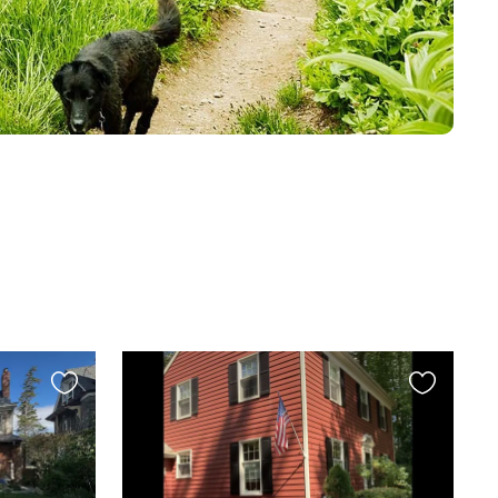
Favourite
Favourite
this
this
listing
listing