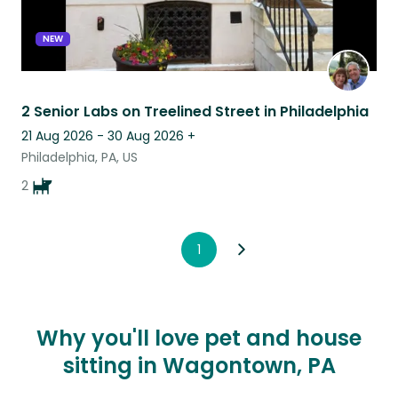
NEW
2 Senior Labs on Treelined Street in Philadelphia
21 Aug 2026 - 30 Aug 2026
+
Philadelphia, PA, US
2
1
Why you'll love pet and house
sitting in Wagontown, PA