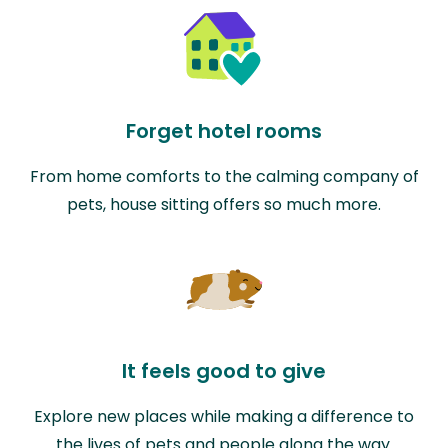
Forget hotel rooms
From home comforts to the calming company of
pets, house sitting offers so much more.
It feels good to give
Explore new places while making a difference to
the lives of pets and people along the way.