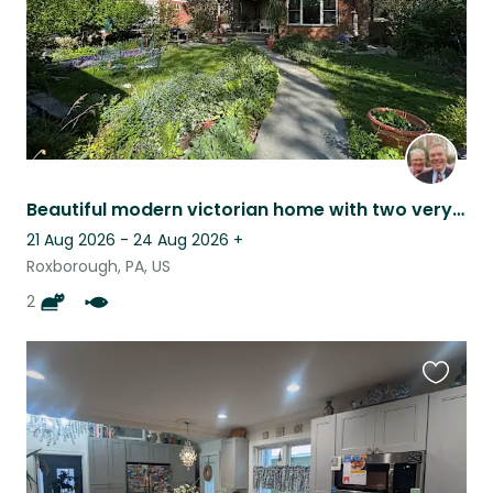
Beautiful modern victorian home with two very friendly cat and lots of gardens
21 Aug 2026 - 24 Aug 2026
+
Roxborough, PA, US
2
Favouri
this
listing