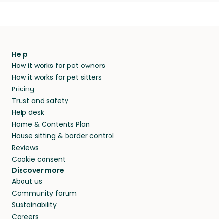
Help
How it works for pet owners
How it works for pet sitters
Pricing
Trust and safety
Help desk
Home & Contents Plan
House sitting & border control
Reviews
Cookie consent
Discover more
About us
Community forum
Sustainability
Careers