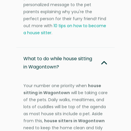
personalized message to the pet
parents explaining why you're the
perfect person for their furry friend! Find
out more with
10 tips on how to become
a house sitter
.
What to do while house sitting
in Wagontown?
Your number one priority when
house
sitting in Wagontown
will be taking care
of the pets. Daily walks, mealtimes, and
lots of cuddles will be top of the agenda
as most house sits include a pet. Aside
from this,
house sitters in Wagontown
need to keep the home clean and tidy