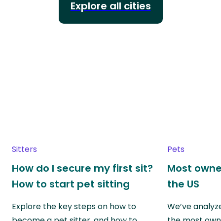
Explore all cities
Sitters
Pets
How do I secure my first sit?
Most owne
How to start pet sitting
the US
Explore the key steps on how to
We’ve analyze
become a pet sitter, and how to
the most own