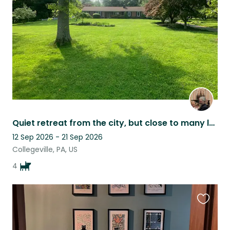
listing
Quiet retreat from the city, but close to many local attractions.
12 Sep 2026 - 21 Sep 2026
Collegeville, PA, US
4
Favouri
this
listing