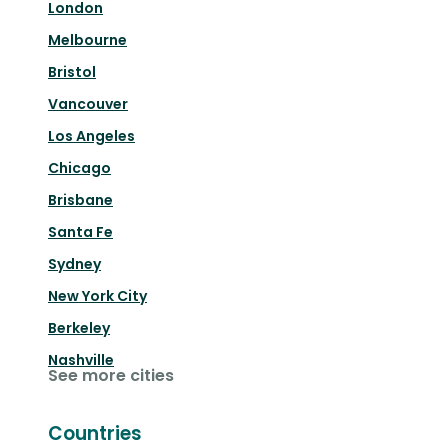
London
Melbourne
Bristol
Vancouver
Los Angeles
Chicago
Brisbane
Santa Fe
Sydney
New York City
Berkeley
Nashville
See more cities
Countries