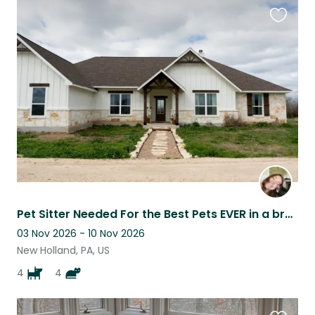
Favouri
this
listing
Pet Sitter Needed For the Best Pets EVER in a brand new home
03 Nov 2026 - 10 Nov 2026
New Holland, PA, US
4
4