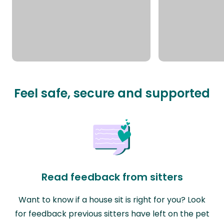
Feel safe, secure and supported
Read feedback from sitters
Want to know if a house sit is right for you? Look
for feedback previous sitters have left on the pet