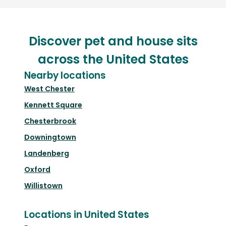
Discover pet and house sits
across the United States
Nearby locations
West Chester
Kennett Square
Chesterbrook
Downingtown
Landenberg
Oxford
Willistown
Locations in United States