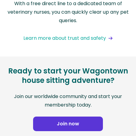
With a free direct line to a dedicated team of
veterinary nurses, you can quickly clear up any pet
queries.
Learn more about trust and safety
Ready to start your Wagontown
house sitting adventure?
Join our worldwide community and start your
membership today.
Join now