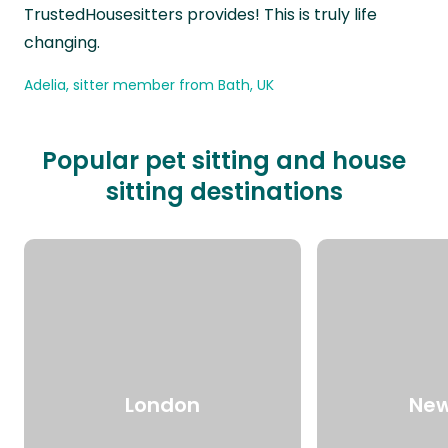
TrustedHousesitters provides! This is truly life
changing.
Adelia, sitter member from Bath, UK
Popular pet sitting and house
sitting destinations
London
New