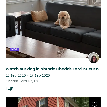
Favouri
this
listing
NEW
Watch our dog in historic Chadds Ford PA during America's 250th celebration!
25 Sep 2026 - 27 Sep 2026
Chadds Ford, PA, US
1
Favouri