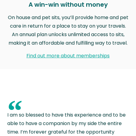
A win-win without money
On house and pet sits, you’ll provide home and pet
care in return for a place to stay on your travels.
An annual plan unlocks unlimited access to sits,
making it an affordable and fulfilling way to travel.
Find out more about memberships
“
I am so blessed to have this experience and to be
able to have a companion by my side the entire
time. I’m forever grateful for the opportunity