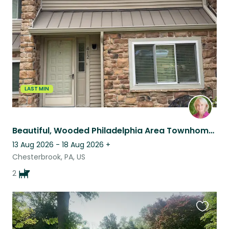
this
listing
LAST MIN
Beautiful, Wooded Philadelphia Area Townhome Complete with Cavaliers
13 Aug 2026 - 18 Aug 2026
+
Chesterbrook, PA, US
2
Favouri
this