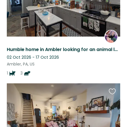
Humble home in Ambler looking for an animal lover to take care of our pets!
02 Oct 2026 - 17 Oct 2026
Ambler, PA, US
1
3
Favouri
this
listing