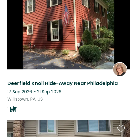
this
listing
Deerfield Knoll Hide-Away Near Philadelphia
17 Sep 2026 - 21 Sep 2026
Willistown, PA, US
1
Favouri