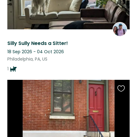
Silly Sully Needs a Sitter!
18 Sep 2026 - 04 Oct 2026
Philadelphia, PA, US
1
Favouri
this
listing