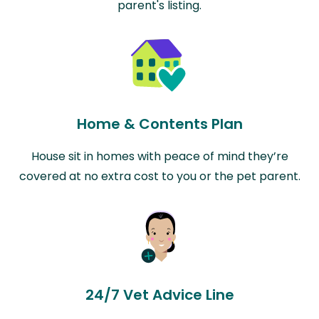
parent's listing.
Home & Contents Plan
House sit in homes with peace of mind they’re
covered at no extra cost to you or the pet parent.
24/7 Vet Advice Line