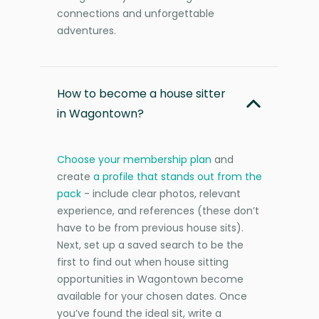
connections and unforgettable
adventures.
How to become a house sitter
in Wagontown?
Choose your membership plan
and
create
a profile that stands out from the
pack
- include clear photos, relevant
experience, and references (these don’t
have to be from previous house sits).
Next, set up a saved search to be the
first to find out when house sitting
opportunities in Wagontown become
available for your chosen dates. Once
you’ve found the ideal sit, write a