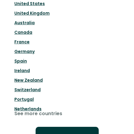
United States
United Kingdom
Australia
Canada
France
Germany
Spain
Ireland
New Zealand
Switzerland
Portugal
Netherlands
See more countries