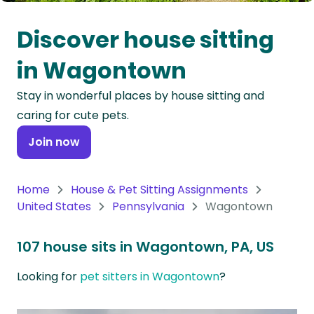
Oceania
Discover house sitting
Continent
in Wagontown
South
Stay in wonderful places by house sitting and
America
caring for cute pets.
Continent
Join now
Antarctica
Continent
Home
House & Pet Sitting Assignments
United States
Pennsylvania
Wagontown
107 house sits in Wagontown, PA, US
Looking for
pet sitters in Wagontown
?