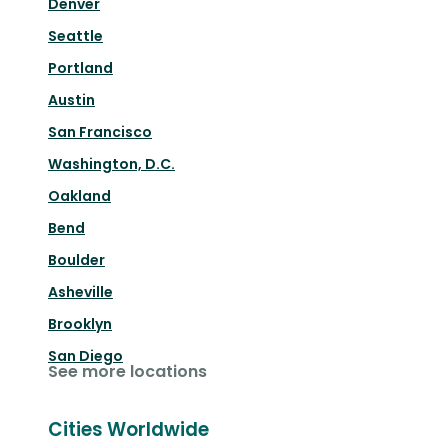
Denver
Seattle
Portland
Austin
San Francisco
Washington, D.C.
Oakland
Bend
Boulder
Asheville
Brooklyn
San Diego
See more locations
Cities Worldwide