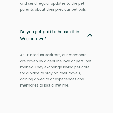
and send regular updates to the pet
parents about their precious pet pals.
Do you get paid to house sit in
Wagontown?
At TrustedHousesitters, our members
are driven by a genuine love of pets, not
money. They exchange loving pet care
for a place to stay on their travels,
gaining a wealth of experiences and
memories to last a lifetime.