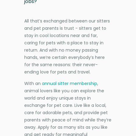
jobs?
All that’s exchanged between our sitters
and pet parents is trust - sitters get to
stay in cool locations near and far,
caring for pets with a place to stay in
return. And with no money passing
hands, we’re certain everybody’s here
for the same reasons: their never-
ending love for pets and travel.
With an
annual sitter membership
,
animal lovers like you can explore the
world and enjoy unique stays in
exchange for pet care. Live like a local,
care for adorable pets, and provide pet
parents with peace of mind while they’re
away. Apply for as many sits as you like
and get ready for meaningful