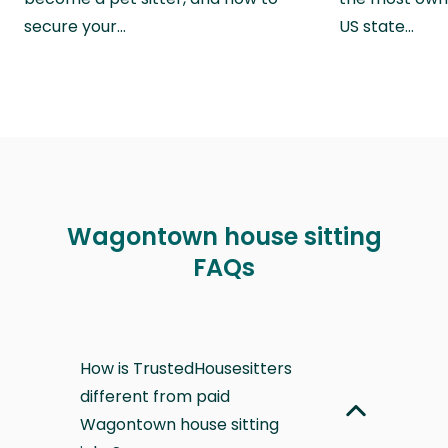
secure your…
US state…
Wagontown house sitting
FAQs
How is TrustedHousesitters
different from paid
Wagontown house sitting