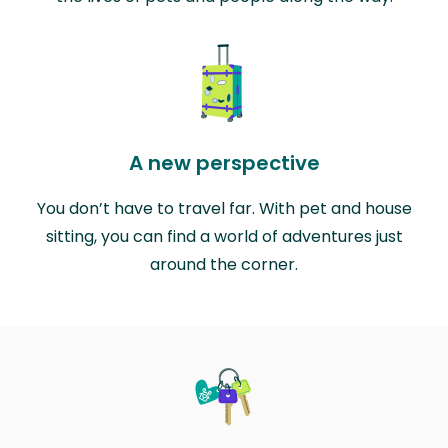
A new perspective
You don’t have to travel far. With pet and house
sitting, you can find a world of adventures just
around the corner.