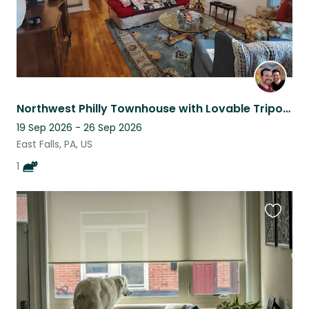
Northwest Philly Townhouse with Lovable Tripod Cat
19 Sep 2026 - 26 Sep 2026
East Falls, PA, US
1
Favouri
this
listing