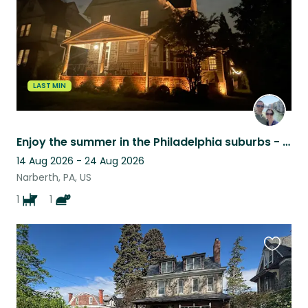
LAST MIN
Enjoy the summer in the Philadelphia suburbs - in great paw company.
14 Aug 2026 - 24 Aug 2026
Narberth, PA, US
1
1
Favouri
this
listing