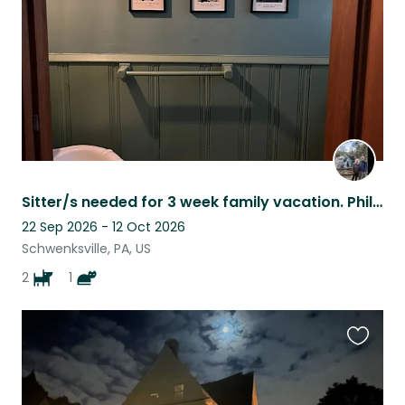
Sitter/s needed for 3 week family vacation. Philly area 2 dogs and a sweet cat.
22 Sep 2026 - 12 Oct 2026
Schwenksville, PA, US
2
1
Favouri
this
listing