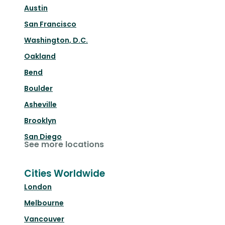
Austin
San Francisco
Washington, D.C.
Oakland
Bend
Boulder
Asheville
Brooklyn
San Diego
See more locations
Cities Worldwide
London
Melbourne
Vancouver