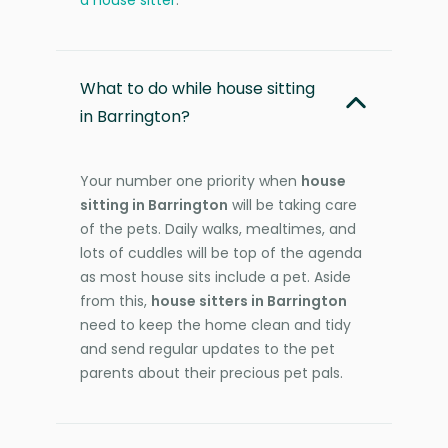
What to do while house sitting
in Barrington?
Your number one priority when
house
sitting in Barrington
will be taking care
of the pets. Daily walks, mealtimes, and
lots of cuddles will be top of the agenda
as most house sits include a pet. Aside
from this,
house sitters in Barrington
need to keep the home clean and tidy
and send regular updates to the pet
parents about their precious pet pals.