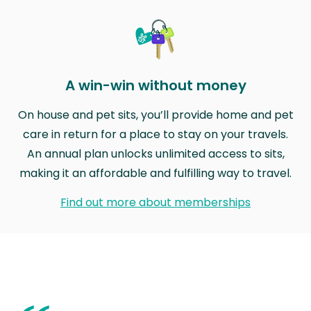
A win-win without money
On house and pet sits, you’ll provide home and pet
care in return for a place to stay on your travels.
An annual plan unlocks unlimited access to sits,
making it an affordable and fulfilling way to travel.
Find out more about memberships