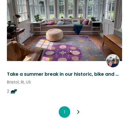
this
listing
Take a summer break in our historic, bike and walk friendly waterfront town!
Bristol, RI, US
2
1