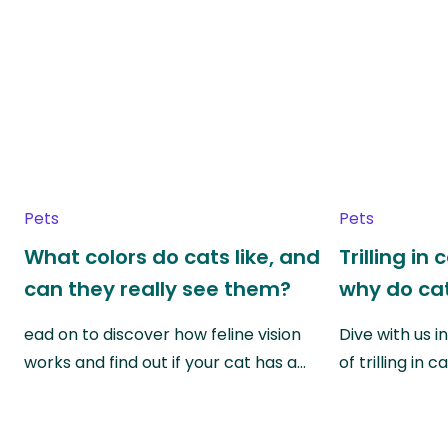
Pets
Pets
What colors do cats like, and
Trilling in
can they really see them?
why do cat
ead on to discover how feline vision
Dive with us i
works and find out if your cat has a…
of trilling in