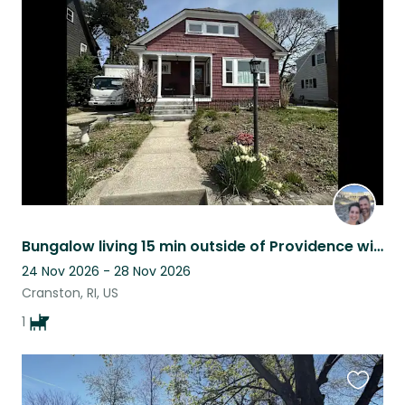
this
listing
Bungalow living 15 min outside of Providence with an adorable pup
24 Nov 2026 - 28 Nov 2026
Cranston, RI, US
1
Favouri