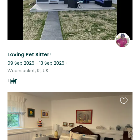
Loving Pet Sitter!
09 Sep 2026 - 13 Sep 2026
+
Woonsocket, RI, US
1
Favouri
this
listing