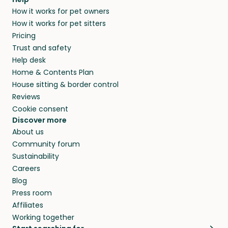
How it works for pet owners
How it works for pet sitters
Pricing
Trust and safety
Help desk
Home & Contents Plan
House sitting & border control
Reviews
Cookie consent
Discover more
About us
Community forum
Sustainability
Careers
Blog
Press room
Affiliates
Working together