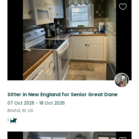
Favouri
this
listing
Sitter in New England for Senior Great Dane
07 Oct 2026 - 18 Oct 2026
Bristol, RI, US
1