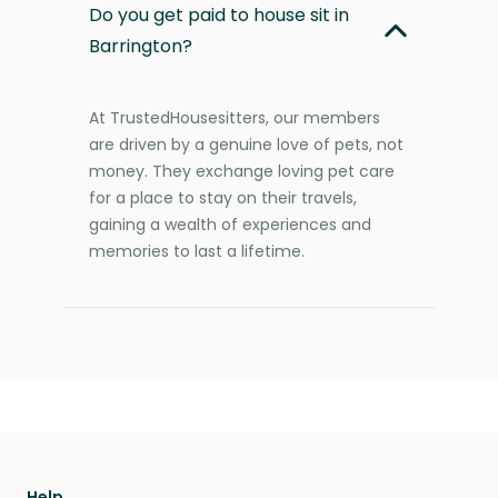
Do you get paid to house sit in
Barrington?
At TrustedHousesitters, our members
are driven by a genuine love of pets, not
money. They exchange loving pet care
for a place to stay on their travels,
gaining a wealth of experiences and
memories to last a lifetime.
Help