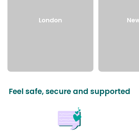
London
New
Feel safe, secure and supported