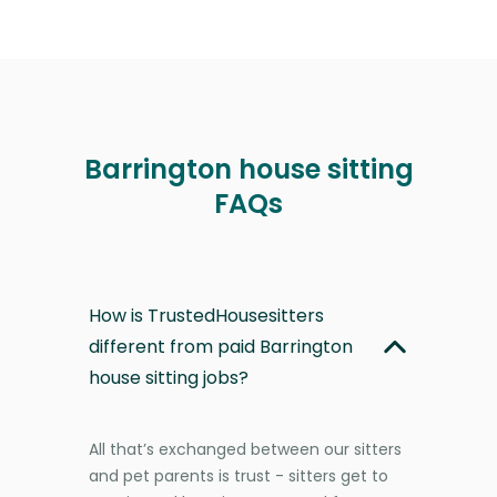
Barrington house sitting
FAQs
How is TrustedHousesitters
different from paid Barrington
house sitting jobs?
All that’s exchanged between our sitters
and pet parents is trust - sitters get to