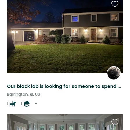
Favouri
this
listing
Our black lab is looking for someone to spend Christmas with him.
Barrington, RI, US
1
1
+
Favouri