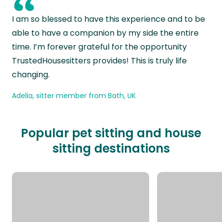
“
I am so blessed to have this experience and to be
able to have a companion by my side the entire
time. I’m forever grateful for the opportunity
TrustedHousesitters provides! This is truly life
changing.
Adelia, sitter member from Bath, UK
Popular pet sitting and house
sitting destinations