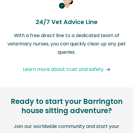
24/7 Vet Advice Line
With a free direct line to a dedicated team of
veterinary nurses, you can quickly clear up any pet
queries.
Learn more about trust and safety
Ready to start your Barrington
house sitting adventure?
Join our worldwide community and start your