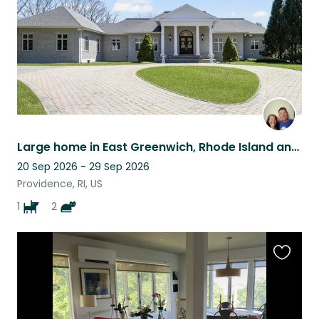
Large home in East Greenwich, Rhode Island and a Golden Retriever
20 Sep 2026 - 29 Sep 2026
Providence, RI, US
1
2
Favouri
this
listing