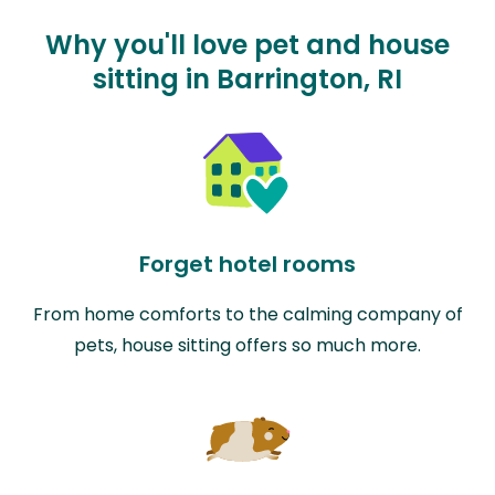
Why you'll love pet and house
sitting in Barrington, RI
Forget hotel rooms
From home comforts to the calming company of
pets, house sitting offers so much more.