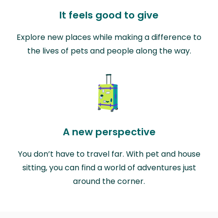
It feels good to give
Explore new places while making a difference to
the lives of pets and people along the way.
A new perspective
You don’t have to travel far. With pet and house
sitting, you can find a world of adventures just
around the corner.