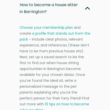
How to become a house sitter
in Barrington?
Choose your membership plan
and
create
a profile that stands out from the
pack
- include clear photos, relevant
experience, and references (these don’t
have to be from previous house sits).
Next, set up a saved search to be the
first to find out when house sitting
opportunities in Barrington become
available for your chosen dates. Once
you’ve found the ideal sit, write a
personalized message to the pet
parents explaining why you're the
perfect person for their furry friend! Find
out more with
10 tips on how to become
a house sitter
.