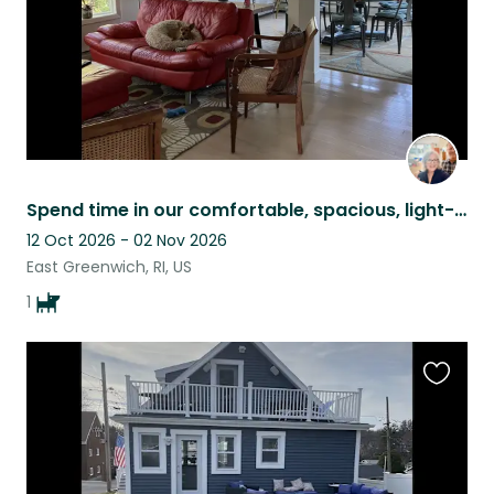
Spend time in our comfortable, spacious, light-filled home with our sweet Nellie
12 Oct 2026 - 02 Nov 2026
East Greenwich, RI, US
1
Favouri
this
listing