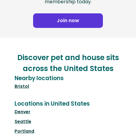
membership today.
Join now
Discover pet and house sits
across the United States
Nearby locations
Bristol
Locations in United States
Denver
Seattle
Portland