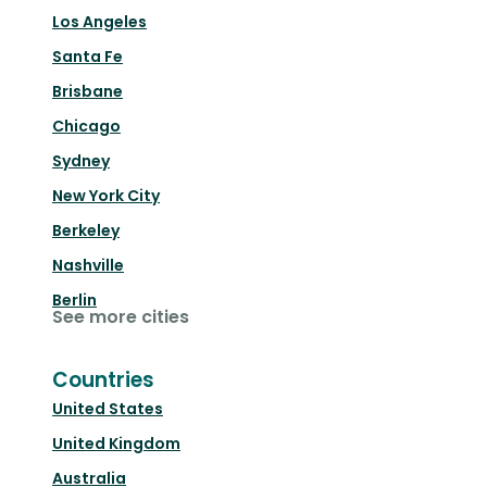
Los Angeles
Santa Fe
Brisbane
Chicago
Sydney
New York City
Berkeley
Nashville
Berlin
See more cities
Countries
United States
United Kingdom
Australia