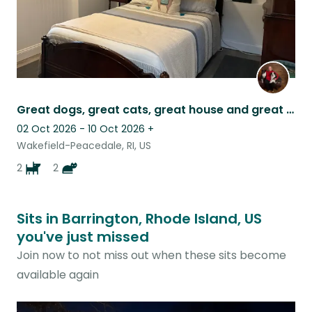
Great dogs, great cats, great house and great location
02 Oct 2026 - 10 Oct 2026
+
Wakefield-Peacedale, RI, US
2
2
Sits in Barrington, Rhode Island, US
you've just missed
Join now to not miss out when these sits become
available again