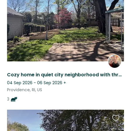
this
listing
Cozy home in quiet city neighborhood with three friendly cats
04 Sep 2026 - 06 Sep 2026
+
Providence, RI, US
3
Favouri
this