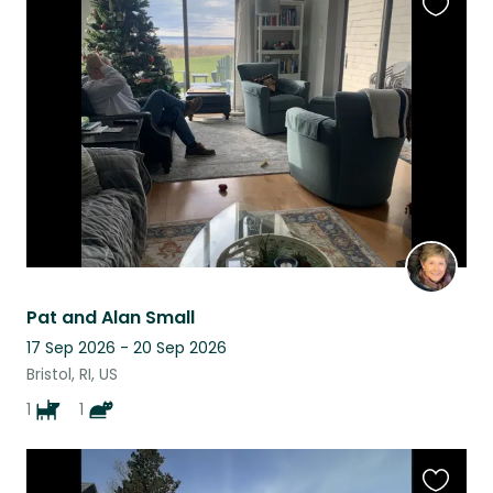
Favouri
this
listing
Pat and Alan Small
17 Sep 2026 - 20 Sep 2026
Bristol, RI, US
1
1
Favouri