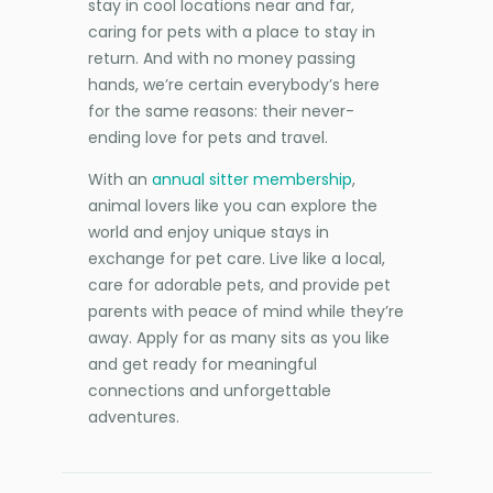
stay in cool locations near and far,
caring for pets with a place to stay in
return. And with no money passing
hands, we’re certain everybody’s here
for the same reasons: their never-
ending love for pets and travel.
With an
annual sitter membership
,
animal lovers like you can explore the
world and enjoy unique stays in
exchange for pet care. Live like a local,
care for adorable pets, and provide pet
parents with peace of mind while they’re
away. Apply for as many sits as you like
and get ready for meaningful
connections and unforgettable
adventures.