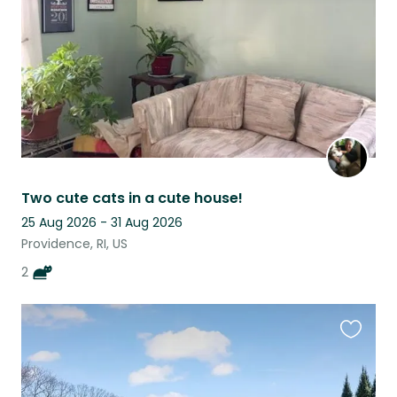
Two cute cats in a cute house!
25 Aug 2026 - 31 Aug 2026
Providence, RI, US
2
Favouri
this
listing