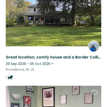
listing
Great location, comfy house and a Border Collie!
29 Sep 2026 - 05 Oct 2026
+
Providence, RI, US
1
Favouri
this
listing