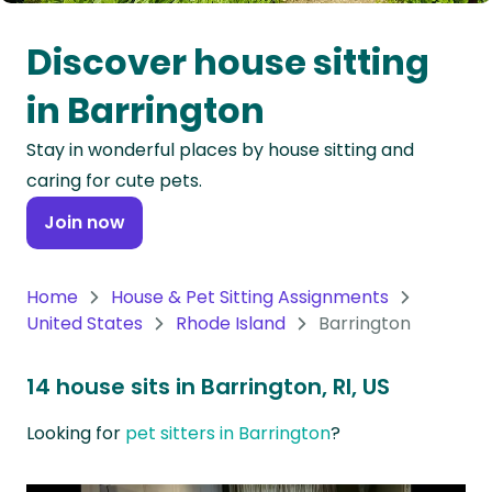
Oceania
Discover house sitting
Continent
in Barrington
South
Stay in wonderful places by house sitting and
America
caring for cute pets.
Continent
Join now
Antarctica
Continent
Home
House & Pet Sitting Assignments
United States
Rhode Island
Barrington
14 house sits in Barrington, RI, US
Looking for
pet sitters in Barrington
?