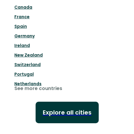
Canada
France
Spain
Germany
Ireland
New Zealand
Switzerland
Portugal
Netherlands
See more countries
Explore all cities