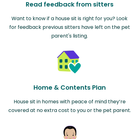
Read feedback from sitters
Want to know if a house sit is right for you? Look
for feedback previous sitters have left on the pet
parent's listing.
Home & Contents Plan
House sit in homes with peace of mind they’re
covered at no extra cost to you or the pet parent.