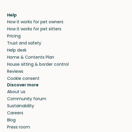
Help
How it works for pet owners
How it works for pet sitters
Pricing
Trust and safety
Help desk
Home & Contents Plan
House sitting & border control
Reviews
Cookie consent
Discover more
About us
Community forum
Sustainability
Careers
Blog
Press room