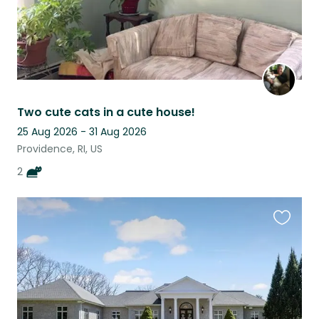
Two cute cats in a cute house!
25 Aug 2026 - 31 Aug 2026
Providence, RI, US
2
Favouri
this
listing