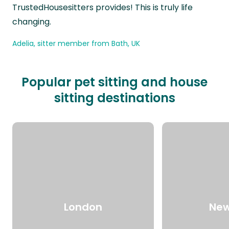
TrustedHousesitters provides! This is truly life
changing.
Adelia, sitter member from Bath, UK
Popular pet sitting and house
sitting destinations
London
New