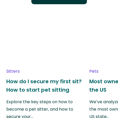
Sitters
Pets
How do I secure my first sit?
Most owne
How to start pet sitting
the US
Explore the key steps on how to
We’ve analyze
become a pet sitter, and how to
the most own
secure your…
US state…