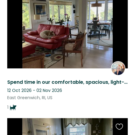
this
listing
Spend time in our comfortable, spacious, light-filled home with our sweet Nellie
12 Oct 2026 - 02 Nov 2026
East Greenwich, RI, US
1
Favouri