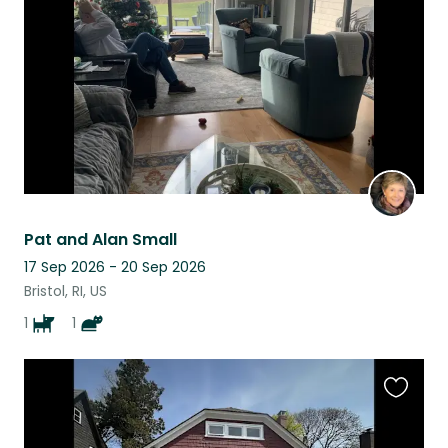
listing
Pat and Alan Small
17 Sep 2026 - 20 Sep 2026
Bristol, RI, US
1
1
Favouri
this
listing