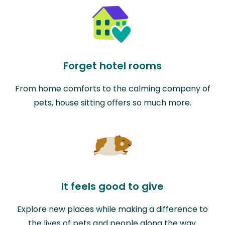
Forget hotel rooms
From home comforts to the calming company of
pets, house sitting offers so much more.
It feels good to give
Explore new places while making a difference to
the lives of pets and people along the way.