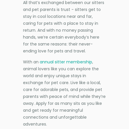
All that’s exchanged between our sitters
and pet parents is trust - sitters get to
stay in cool locations near and far,
caring for pets with a place to stay in
return. And with no money passing
hands, we’re certain everybody’s here
for the same reasons: their never-
ending love for pets and travel.
With an
annual sitter membership
,
animal lovers like you can explore the
world and enjoy unique stays in
exchange for pet care. Live like a local,
care for adorable pets, and provide pet
parents with peace of mind while they’re
away. Apply for as many sits as you like
and get ready for meaningful
connections and unforgettable
adventures.