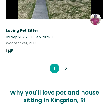
Loving Pet Sitter!
09 Sep 2026 - 13 Sep 2026
+
Woonsocket, RI, US
1
1
Why you'll love pet and house
sitting in Kingston, RI