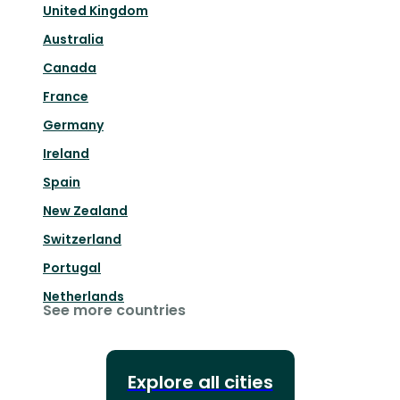
United Kingdom
Australia
Canada
France
Germany
Ireland
Spain
New Zealand
Switzerland
Portugal
Netherlands
See more countries
Explore all cities