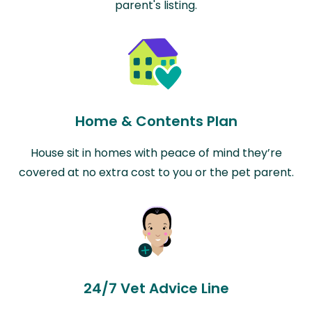
parent's listing.
Home & Contents Plan
House sit in homes with peace of mind they’re
covered at no extra cost to you or the pet parent.
24/7 Vet Advice Line