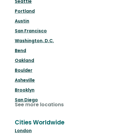
Seattle
Portland
Austin
San Francisco
Washington, D.C.
Bend
Oakland
Boulder
Asheville
Brooklyn
San Diego
See more locations
Cities Worldwide
London