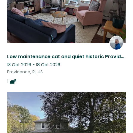
Low maintenance cat and quiet historic Providence apartment
13 Oct 2026 - 18 Oct 2026
Providence, RI, US
1
Favouri
this
listing