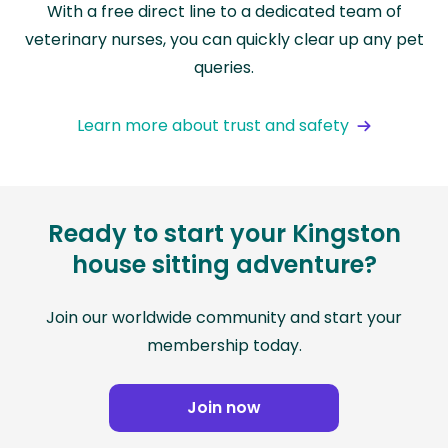
With a free direct line to a dedicated team of
veterinary nurses, you can quickly clear up any pet
queries.
Learn more about trust and safety
Ready to start your Kingston
house sitting adventure?
Join our worldwide community and start your
membership today.
Join now