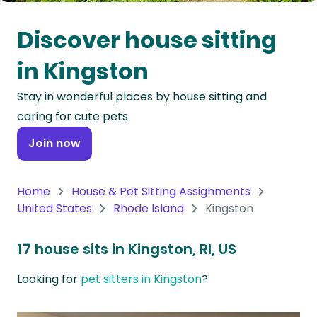
Oceania
Discover house sitting
Continent
in Kingston
South
Stay in wonderful places by house sitting and
America
caring for cute pets.
Continent
Join now
Antarctica
Continent
Home
House & Pet Sitting Assignments
United States
Rhode Island
Kingston
17 house sits in Kingston, RI, US
Looking for
pet sitters in Kingston
?