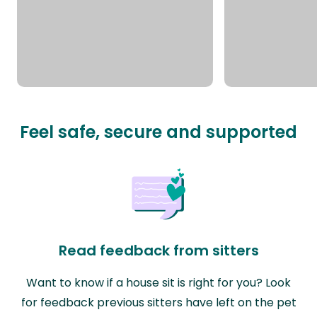
Feel safe, secure and supported
Read feedback from sitters
Want to know if a house sit is right for you? Look
for feedback previous sitters have left on the pet