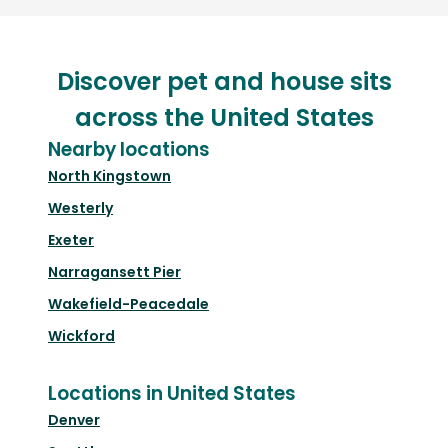
Discover pet and house sits
across the United States
Nearby locations
North Kingstown
Westerly
Exeter
Narragansett Pier
Wakefield-Peacedale
Wickford
Locations in United States
Denver