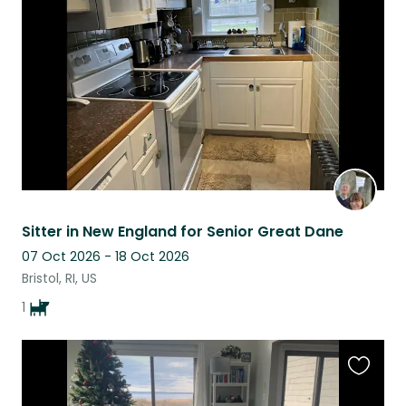
this
listing
Sitter in New England for Senior Great Dane
07 Oct 2026 - 18 Oct 2026
Bristol, RI, US
1
Favouri
this