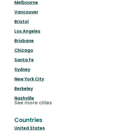
Melbourne
Vancouver
Bristol
Los Angeles
Brisbane
Chicago
Santa Fe
Sydney
New York City
Berkeley
Nashville
See more cities
Countries
United States