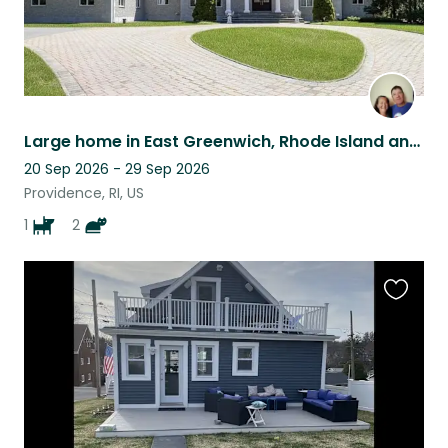
Large home in East Greenwich, Rhode Island and a Golden Retriever
20 Sep 2026 - 29 Sep 2026
Providence, RI, US
1
2
Favouri
this
listing