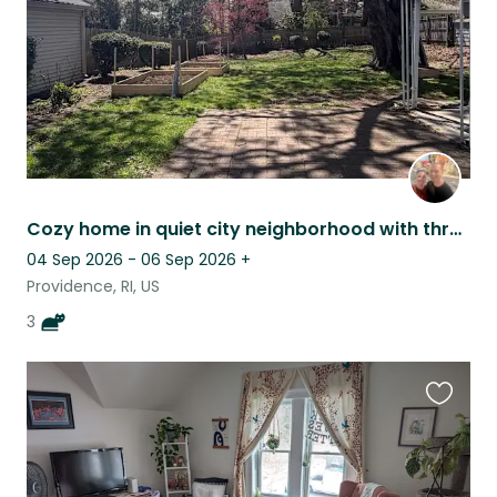
Cozy home in quiet city neighborhood with three friendly cats
04 Sep 2026 - 06 Sep 2026
+
Providence, RI, US
3
Favouri
this
listing