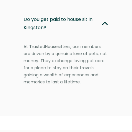
Do you get paid to house sit in
Kingston?
At TrustedHousesitters, our members
are driven by a genuine love of pets, not
money. They exchange loving pet care
for a place to stay on their travels,
gaining a wealth of experiences and
memories to last a lifetime.