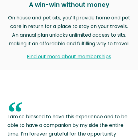
A win-win without money
On house and pet sits, you’ll provide home and pet
care in return for a place to stay on your travels.
An annual plan unlocks unlimited access to sits,
making it an affordable and fulfilling way to travel.
Find out more about memberships
“
I am so blessed to have this experience and to be
able to have a companion by my side the entire
time. I’m forever grateful for the opportunity