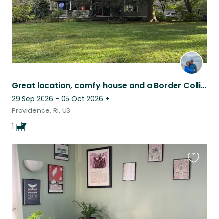
Great location, comfy house and a Border Collie!
29 Sep 2026 - 05 Oct 2026
+
Providence, RI, US
1
Favouri
this
listing