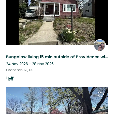
Bungalow living 15 min outside of Providence with an adorable pup
24 Nov 2026 - 28 Nov 2026
Cranston, RI, US
1
Favouri
this
listing