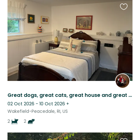
Favouri
this
listing
Great dogs, great cats, great house and great location
02 Oct 2026 - 10 Oct 2026
+
Wakefield-Peacedale, RI, US
2
2