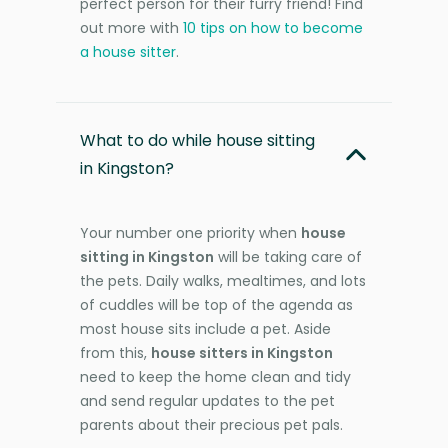
perfect person for their furry friend! Find
out more with
10 tips on how to become
a house sitter
.
What to do while house sitting
in Kingston?
Your number one priority when
house
sitting in Kingston
will be taking care of
the pets. Daily walks, mealtimes, and lots
of cuddles will be top of the agenda as
most house sits include a pet. Aside
from this,
house sitters in Kingston
need to keep the home clean and tidy
and send regular updates to the pet
parents about their precious pet pals.