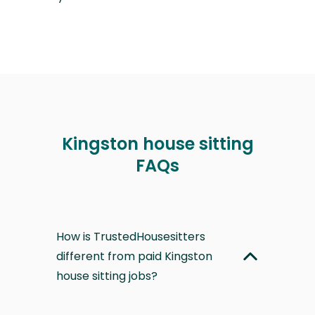
Kingston house sitting
FAQs
How is TrustedHousesitters
different from paid Kingston
house sitting jobs?