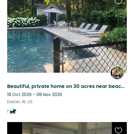
Favouri
this
listing
Beautiful, private home on 30 acres near beaches and Newport, one sweet pup!
19 Oct 2026 - 08 Nov 2026
Exeter, RI, US
1
Favouri