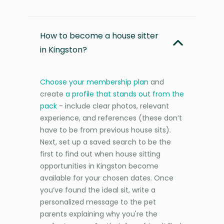
How to become a house sitter
in Kingston?
Choose your membership plan
and
create
a profile that stands out from the
pack
- include clear photos, relevant
experience, and references (these don’t
have to be from previous house sits).
Next, set up a saved search to be the
first to find out when house sitting
opportunities in Kingston become
available for your chosen dates. Once
you’ve found the ideal sit, write a
personalized message to the pet
parents explaining why you're the