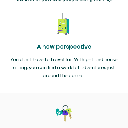
A new perspective
You don’t have to travel far. With pet and house
sitting, you can find a world of adventures just
around the corner.