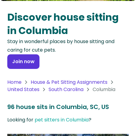
Oceania
Discover house sitting
Continent
in Columbia
South
Stay in wonderful places by house sitting and
America
caring for cute pets.
Continent
Join now
Antarctica
Continent
Home
House & Pet Sitting Assignments
United States
South Carolina
Columbia
96 house sits in Columbia, SC, US
Looking for
pet sitters in Columbia
?