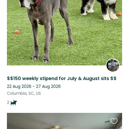
this
listing
$$150 weekly stipend for July & August sits $$
22 Aug 2026 - 27 Aug 2026
Columbia, SC, US
2
Favouri