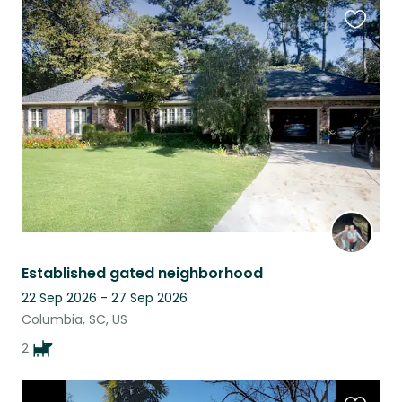
Favouri
this
listing
Established gated neighborhood
22 Sep 2026 - 27 Sep 2026
Columbia, SC, US
2