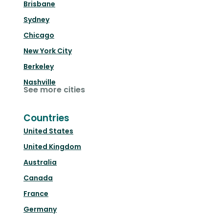
Brisbane
Sydney
Chicago
New York City
Berkeley
Nashville
See more cities
Countries
United States
United Kingdom
Australia
Canada
France
Germany