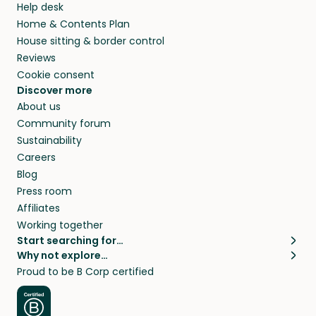
Help desk
Home & Contents Plan
House sitting & border control
Reviews
Cookie consent
Discover more
About us
Community forum
Sustainability
Careers
Blog
Press room
Affiliates
Working together
Start searching for…
Why not explore…
Pet sitters
House sitting
Proud to be B Corp certified
Cat sitters near me
Long term house sits
Dog sitters near me
House sits in London
Pet sitters in London