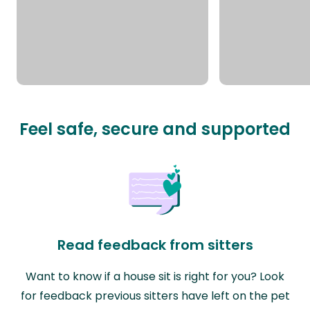
Feel safe, secure and supported
Read feedback from sitters
Want to know if a house sit is right for you? Look
for feedback previous sitters have left on the pet