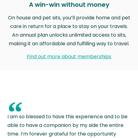
A win-win without money
On house and pet sits, you’ll provide home and pet
care in return for a place to stay on your travels.
An annual plan unlocks unlimited access to sits,
making it an affordable and fulfilling way to travel.
Find out more about memberships
“
I am so blessed to have this experience and to be
able to have a companion by my side the entire
time. I’m forever grateful for the opportunity