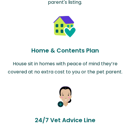
parent's listing.
Home & Contents Plan
House sit in homes with peace of mind they’re
covered at no extra cost to you or the pet parent.
24/7 Vet Advice Line