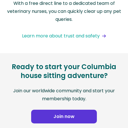
With a free direct line to a dedicated team of
veterinary nurses, you can quickly clear up any pet
queries.
Learn more about trust and safety
Ready to start your Columbia
house sitting adventure?
Join our worldwide community and start your
membership today.
Join now