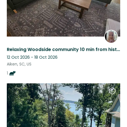
Relaxing Woodside community 10 min from historic Aiken SC
12 Oct 2026 - 18 Oct 2026
Aiken, SC, US
1
Favouri
this
listing