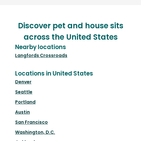
Discover pet and house sits
across the United States
Nearby locations
Langfords Crossroads
Locations in United States
Denver
Seattle
Portland
Austin
San Francisco
Washington, D.C.