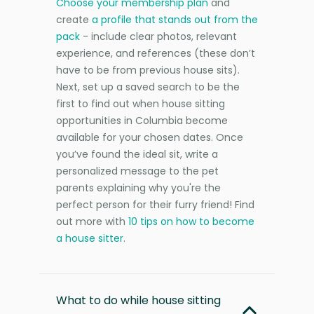
Choose your membership plan
and
create
a profile that stands out from the
pack
- include clear photos, relevant
experience, and references (these don’t
have to be from previous house sits).
Next, set up a saved search to be the
first to find out when house sitting
opportunities in Columbia become
available for your chosen dates. Once
you’ve found the ideal sit, write a
personalized message to the pet
parents explaining why you're the
perfect person for their furry friend! Find
out more with
10 tips on how to become
a house sitter
.
What to do while house sitting