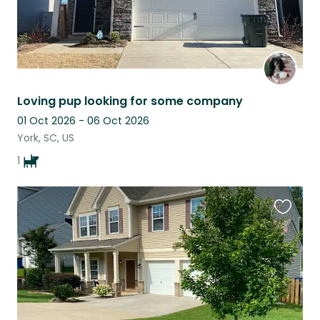
Loving pup looking for some company
01 Oct 2026 - 06 Oct 2026
York, SC, US
1
Favouri
this
listing