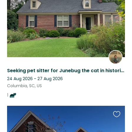
listing
Seeking pet sitter for Junebug the cat in historic neighborhood.
24 Aug 2026 - 27 Aug 2026
Columbia, SC, US
1
Favouri
this
listing