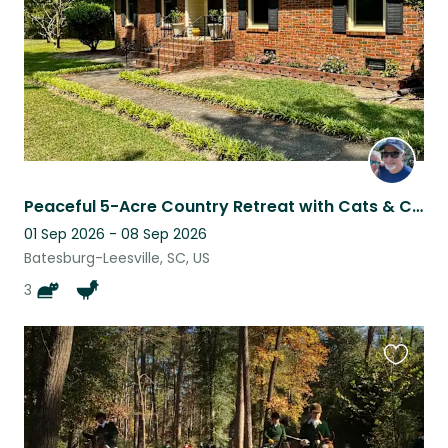
Peaceful 5-Acre Country Retreat with Cats & Chickens Near Columbia, SC
01 Sep 2026 - 08 Sep 2026
Batesburg-Leesville, SC, US
3
Favouri
this
listing