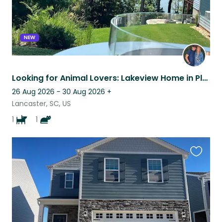
NEW
Looking for Animal Lovers: Lakeview Home in Planned Community, Cat & Senior Dog
26 Aug 2026 - 30 Aug 2026
+
Lancaster, SC, US
1
1
Favouri
this
listing