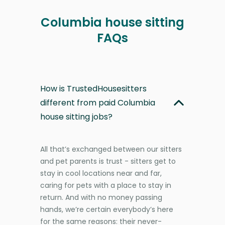
Columbia house sitting
FAQs
How is TrustedHousesitters
different from paid Columbia
house sitting jobs?
All that’s exchanged between our sitters
and pet parents is trust - sitters get to
stay in cool locations near and far,
caring for pets with a place to stay in
return. And with no money passing
hands, we’re certain everybody’s here
for the same reasons: their never-