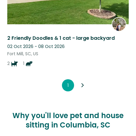
2 Friendly Doodles & 1 cat - large backyard
02 Oct 2026 - 08 Oct 2026
Fort Mill, SC, US
2
1
1
Why you'll love pet and house
sitting in Columbia, SC