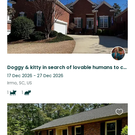
Doggy & kitty in search of lovable humans to care for us when parents travel.❤️
17 Dec 2026 - 27 Dec 2026
Irmo, SC, US
1
1
Favouri
this
listing