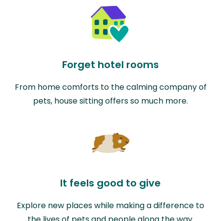
Forget hotel rooms
From home comforts to the calming company of
pets, house sitting offers so much more.
It feels good to give
Explore new places while making a difference to
the lives of pets and people along the way.