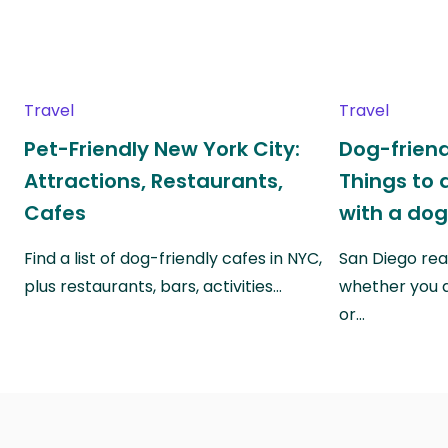
Travel
Travel
Pet-Friendly New York City:
Dog-friend
Attractions, Restaurants,
Things to 
Cafes
with a do
Find a list of dog-friendly cafes in NYC,
San Diego real
plus restaurants, bars, activities…
whether you a
or…