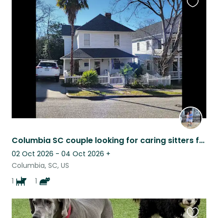
Favouri
this
listing
Columbia SC couple looking for caring sitters for our 2 pets.
02 Oct 2026 - 04 Oct 2026
+
Columbia, SC, US
1
1
Favouri