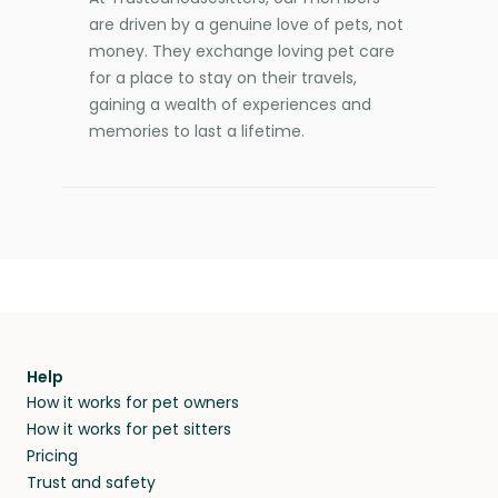
are driven by a genuine love of pets, not
money. They exchange loving pet care
for a place to stay on their travels,
gaining a wealth of experiences and
memories to last a lifetime.
Help
How it works for pet owners
How it works for pet sitters
Pricing
Trust and safety