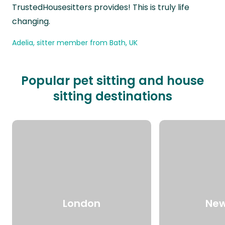
TrustedHousesitters provides! This is truly life
changing.
Adelia, sitter member from Bath, UK
Popular pet sitting and house
sitting destinations
London
New