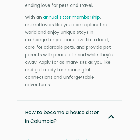
ending love for pets and travel.
With an
annual sitter membership
,
animal lovers like you can explore the
world and enjoy unique stays in
exchange for pet care. Live like a local,
care for adorable pets, and provide pet
parents with peace of mind while they’re
away. Apply for as many sits as you like
and get ready for meaningful
connections and unforgettable
adventures.
How to become a house sitter
in Columbia?