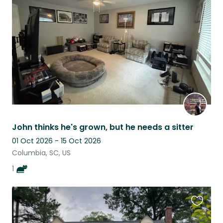
this
listing
John thinks he's grown, but he needs a sitter
01 Oct 2026 - 15 Oct 2026
Columbia, SC, US
1
Favouri
this