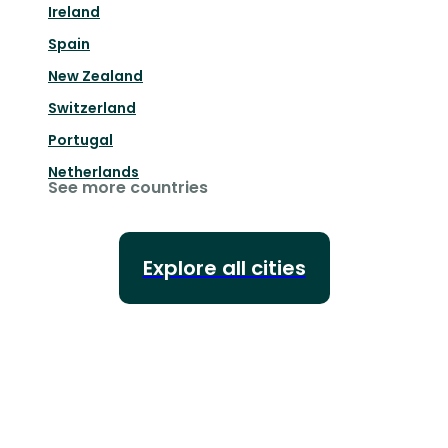
Ireland
Spain
New Zealand
Switzerland
Portugal
Netherlands
See more countries
Explore all cities