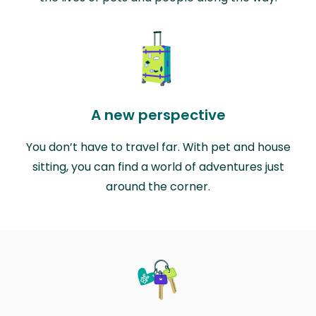
A new perspective
You don’t have to travel far. With pet and house
sitting, you can find a world of adventures just
around the corner.