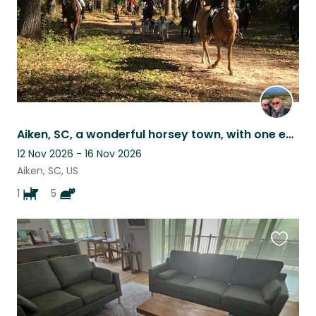
Aiken, SC, a wonderful horsey town, with one easy to care for dog and four cats
12 Nov 2026 - 16 Nov 2026
Aiken, SC, US
1
5
Favouri
this
listing