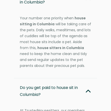
in Columbia?
Your number one priority when
house
sitting in Columbia
will be taking care of
the pets. Daily walks, mealtimes, and lots
of cuddles will be top of the agenda as
most house sits include a pet. Aside
from this,
house sitters in Columbia
need to keep the home clean and tidy
and send regular updates to the pet
parents about their precious pet pals.
Do you get paid to house sit in
Columbia?
At TrustedHousesitters, our members