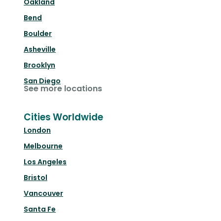
Oakland
Bend
Boulder
Asheville
Brooklyn
San Diego
See more locations
Cities Worldwide
London
Melbourne
Los Angeles
Bristol
Vancouver
Santa Fe