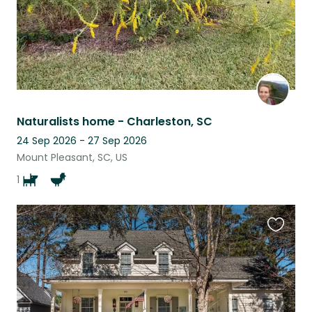
Naturalists home - Charleston, SC
24 Sep 2026 - 27 Sep 2026
Mount Pleasant, SC, US
1
Favouri
this
listing