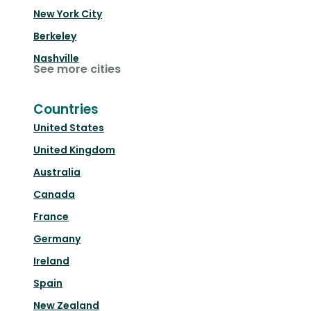
New York City
Berkeley
Nashville
See more cities
Countries
United States
United Kingdom
Australia
Canada
France
Germany
Ireland
Spain
New Zealand