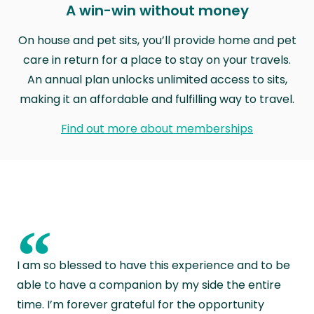
A win-win without money
On house and pet sits, you’ll provide home and pet
care in return for a place to stay on your travels.
An annual plan unlocks unlimited access to sits,
making it an affordable and fulfilling way to travel.
Find out more about memberships
“
I am so blessed to have this experience and to be
able to have a companion by my side the entire
time. I’m forever grateful for the opportunity