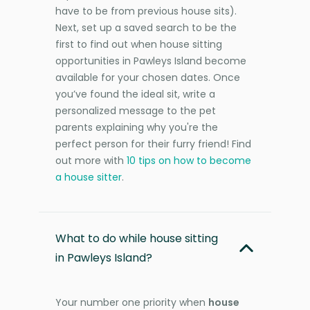
have to be from previous house sits).
Next, set up a saved search to be the
first to find out when house sitting
opportunities in Pawleys Island become
available for your chosen dates. Once
you’ve found the ideal sit, write a
personalized message to the pet
parents explaining why you're the
perfect person for their furry friend! Find
out more with
10 tips on how to become
a house sitter
.
What to do while house sitting
in Pawleys Island?
Your number one priority when
house