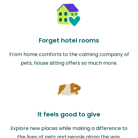
Forget hotel rooms
From home comforts to the calming company of
pets, house sitting offers so much more.
It feels good to give
Explore new places while making a difference to
the lives of pets and people along the way.