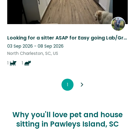
Looking for a sitter ASAP for Easy going Lab/Great Pyrenees mix!
03 Sep 2026 - 08 Sep 2026
North Charleston, SC, US
1
1
1
Why you'll love pet and house
sitting in Pawleys Island, SC