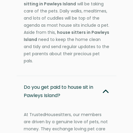
sitting in Pawleys Island
will be taking
care of the pets. Daily walks, mealtimes,
and lots of cuddles will be top of the
agenda as most house sits include a pet.
Aside from this,
house sitters in Pawleys
Island
need to keep the home clean
and tidy and send regular updates to the
pet parents about their precious pet
pals.
Do you get paid to house sit in
Pawleys Island?
At TrustedHousesitters, our members
are driven by a genuine love of pets, not
money. They exchange loving pet care