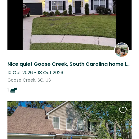
Nice quiet Goose Creek, South Carolina home in Greater Charleston SC area.
10 Oct 2026 - 18 Oct 2026
Goose Creek, SC, US
1
Favouri
this
listing