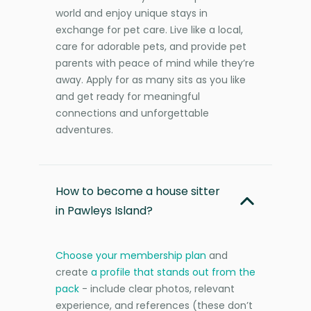
world and enjoy unique stays in
exchange for pet care. Live like a local,
care for adorable pets, and provide pet
parents with peace of mind while they’re
away. Apply for as many sits as you like
and get ready for meaningful
connections and unforgettable
adventures.
How to become a house sitter
in Pawleys Island?
Choose your membership plan
and
create
a profile that stands out from the
pack
- include clear photos, relevant
experience, and references (these don’t