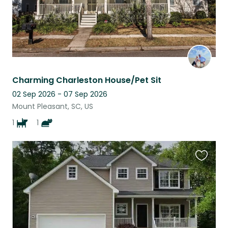
Charming Charleston House/Pet Sit
02 Sep 2026 - 07 Sep 2026
Mount Pleasant, SC, US
1
1
Favouri
this
listing