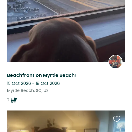
this
listing
Beachfront on Myrtle Beach!
15 Oct 2026 - 18 Oct 2026
Myrtle Beach, SC, US
2
Favouri
this