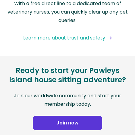
With a free direct line to a dedicated team of
veterinary nurses, you can quickly clear up any pet
queries.
Learn more about trust and safety
Ready to start your Pawleys
Island house sitting adventure?
Join our worldwide community and start your
membership today.
Join now