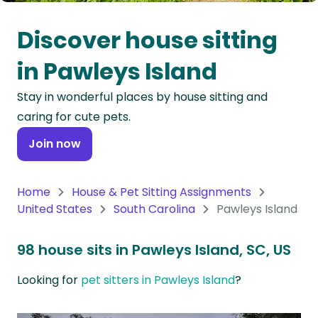
Oceania
Discover house sitting
Continent
in Pawleys Island
South
Stay in wonderful places by house sitting and
America
caring for cute pets.
Continent
Join now
Antarctica
Continent
Home
House & Pet Sitting Assignments
United States
South Carolina
Pawleys Island
98 house sits in Pawleys Island, SC, US
Looking for
pet sitters in Pawleys Island
?