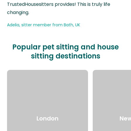
TrustedHousesitters provides! This is truly life
changing.
Adelia, sitter member from Bath, UK
Popular pet sitting and house
sitting destinations
London
New