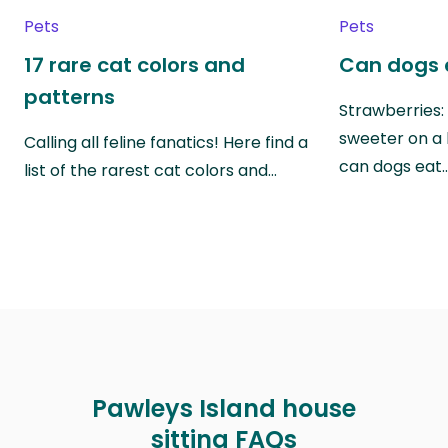
Pets
Pets
17 rare cat colors and
Can dogs 
patterns
Strawberries:
sweeter on a 
Calling all feline fanatics! Here find a
can dogs eat
list of the rarest cat colors and…
Pawleys Island house
sitting FAQs