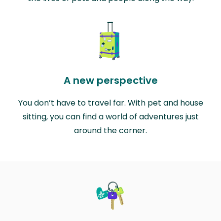
A new perspective
You don’t have to travel far. With pet and house
sitting, you can find a world of adventures just
around the corner.