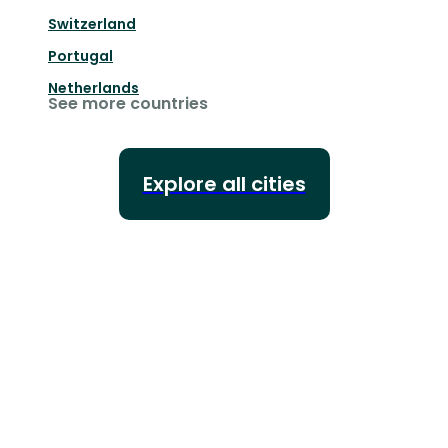
Switzerland
Portugal
Netherlands
See more countries
Explore all cities