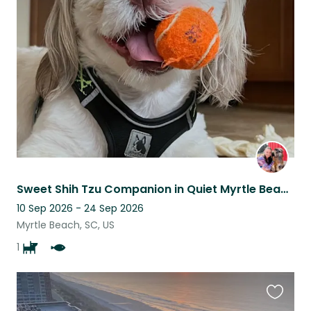
this
listing
Sweet Shih Tzu Companion in Quiet Myrtle Beach Home
10 Sep 2026 - 24 Sep 2026
Myrtle Beach, SC, US
1
Favouri