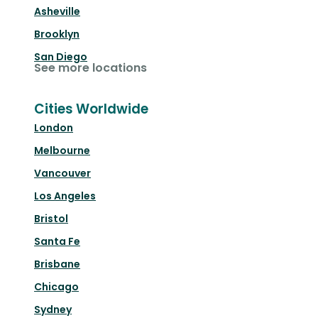
Asheville
Brooklyn
San Diego
See more locations
Cities Worldwide
London
Melbourne
Vancouver
Los Angeles
Bristol
Santa Fe
Brisbane
Chicago
Sydney