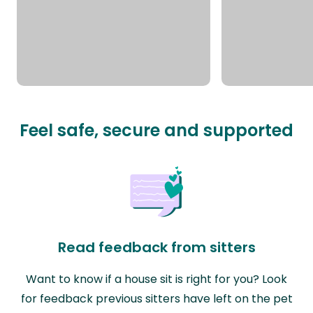
Feel safe, secure and supported
Read feedback from sitters
Want to know if a house sit is right for you? Look
for feedback previous sitters have left on the pet