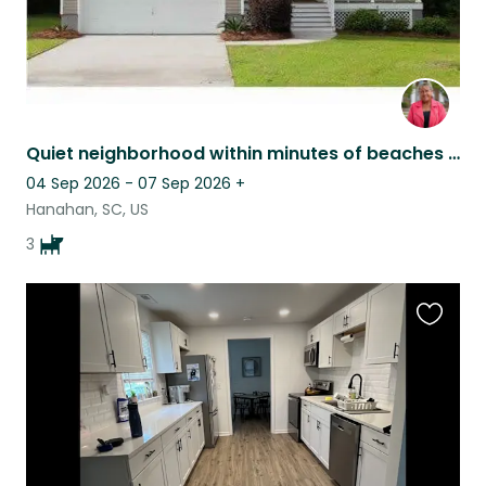
Quiet neighborhood within minutes of beaches – Cozy Home & 3 Sweet Pups Awaiting
04 Sep 2026 - 07 Sep 2026
+
Hanahan, SC, US
3
Favouri
this
listing