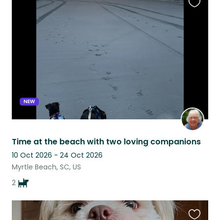
Favouri
this
listing
NEW
Time at the beach with two loving companions
10 Oct 2026 - 24 Oct 2026
Myrtle Beach, SC, US
2
Favouri