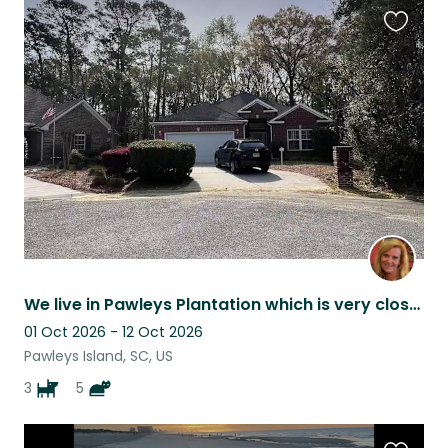
Favouri
this
listing
We live in Pawleys Plantation which is very close to the Beach & many restaurant
01 Oct 2026 - 12 Oct 2026
Pawleys Island, SC, US
3
5