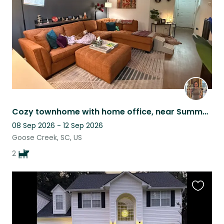
Cozy townhome with home office, near Summerville/Nexton & interstate accessible
08 Sep 2026 - 12 Sep 2026
Goose Creek, SC, US
2
Favouri
this
listing