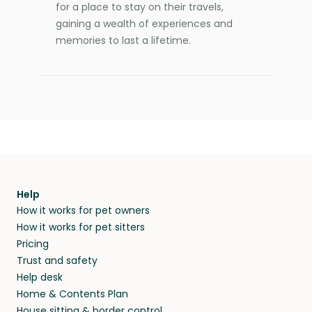
for a place to stay on their travels,
gaining a wealth of experiences and
memories to last a lifetime.
Help
How it works for pet owners
How it works for pet sitters
Pricing
Trust and safety
Help desk
Home & Contents Plan
House sitting & border control