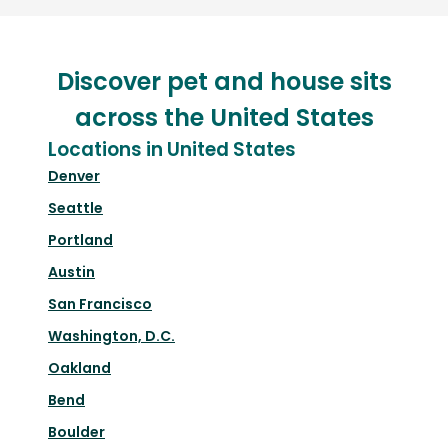
Discover pet and house sits
across the United States
Locations in United States
Denver
Seattle
Portland
Austin
San Francisco
Washington, D.C.
Oakland
Bend
Boulder