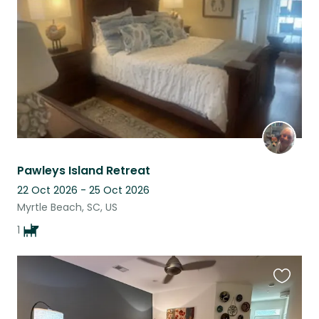
listing
Pawleys Island Retreat
22 Oct 2026 - 25 Oct 2026
Myrtle Beach, SC, US
1
Favouri
this
listing