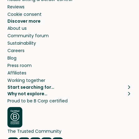
Reviews
Cookie consent
Discover more
About us
Community forum
Sustainability
Careers
Blog
Press room
Affiliates
Working together
Start searching for…
Why not explore…
Pet sitters
House sitting
Proud to be B Corp certified
Cat sitters near me
Long term house sits
Dog sitters near me
House sits in London
Pet sitters in London
House sits in New York
Pet sitters in New York
House sits in Los Angeles
The Trusted Community
Pet sitters in Los Angeles
House sits in Sydney
Pet sitters in Sydney