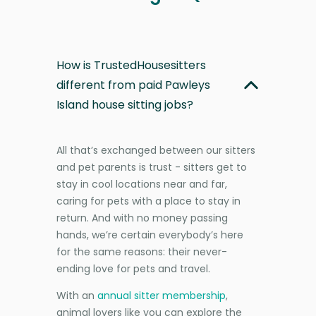
How is TrustedHousesitters
different from paid Pawleys
Island house sitting jobs?
All that’s exchanged between our sitters
and pet parents is trust - sitters get to
stay in cool locations near and far,
caring for pets with a place to stay in
return. And with no money passing
hands, we’re certain everybody’s here
for the same reasons: their never-
ending love for pets and travel.
With an
annual sitter membership
,
animal lovers like you can explore the