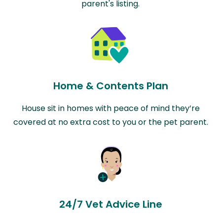
parent's listing.
Home & Contents Plan
House sit in homes with peace of mind they’re
covered at no extra cost to you or the pet parent.
24/7 Vet Advice Line