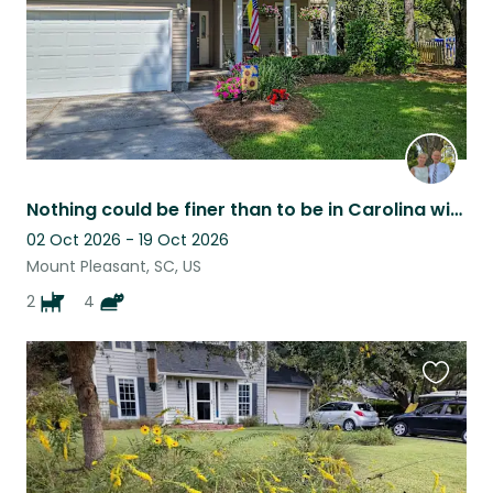
Nothing could be finer than to be in Carolina with two Aussies!
02 Oct 2026 - 19 Oct 2026
Mount Pleasant, SC, US
2
4
Favouri
this
listing