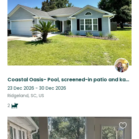
this
listing
Coastal Oasis- Pool, screened-in patio and kayaks
23 Dec 2026 - 30 Dec 2026
Ridgeland, SC, US
2
Favouri
this