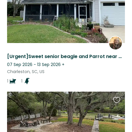
[Urgent]Sweet senior beagle and Parrot near Charleston need kind sitter
07 Sep 2026 - 13 Sep 2026
+
Charleston, SC, US
1
1
Favouri
this
listing