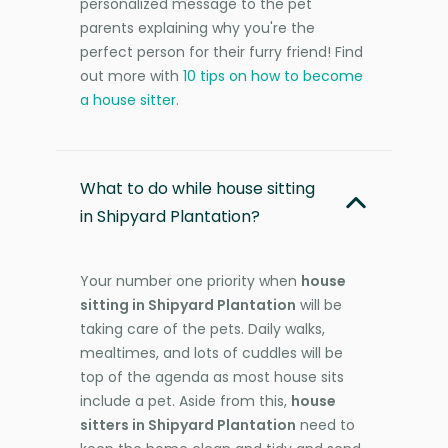
personalized message to the pet
parents explaining why you're the
perfect person for their furry friend! Find
out more with
10 tips on how to become
a house sitter
.
What to do while house sitting
in Shipyard Plantation?
Your number one priority when
house
sitting in Shipyard Plantation
will be
taking care of the pets. Daily walks,
mealtimes, and lots of cuddles will be
top of the agenda as most house sits
include a pet. Aside from this,
house
sitters in Shipyard Plantation
need to