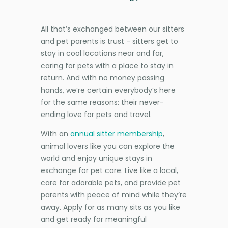
All that’s exchanged between our sitters
and pet parents is trust - sitters get to
stay in cool locations near and far,
caring for pets with a place to stay in
return. And with no money passing
hands, we’re certain everybody’s here
for the same reasons: their never-
ending love for pets and travel.
With an
annual sitter membership
,
animal lovers like you can explore the
world and enjoy unique stays in
exchange for pet care. Live like a local,
care for adorable pets, and provide pet
parents with peace of mind while they’re
away. Apply for as many sits as you like
and get ready for meaningful