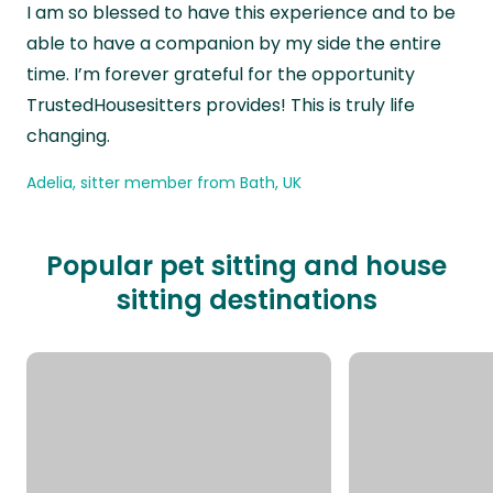
I am so blessed to have this experience and to be
able to have a companion by my side the entire
time. I’m forever grateful for the opportunity
TrustedHousesitters provides! This is truly life
changing.
Adelia, sitter member from Bath, UK
Popular pet sitting and house
sitting destinations