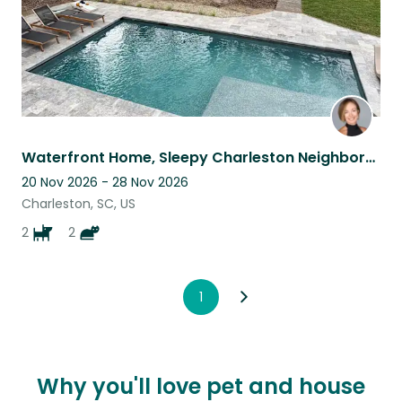
Waterfront Home, Sleepy Charleston Neighborhood - House + Pet Sitter Needed
20 Nov 2026 - 28 Nov 2026
Charleston, SC, US
2
2
1
Why you'll love pet and house