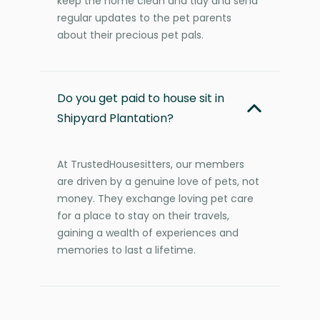
keep the home clean and tidy and send
regular updates to the pet parents
about their precious pet pals.
Do you get paid to house sit in
Shipyard Plantation?
At TrustedHousesitters, our members
are driven by a genuine love of pets, not
money. They exchange loving pet care
for a place to stay on their travels,
gaining a wealth of experiences and
memories to last a lifetime.