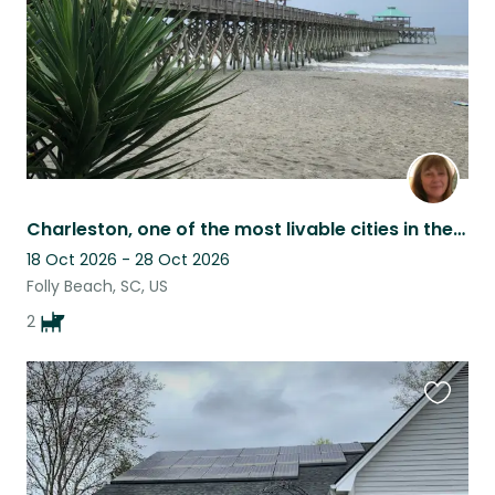
Charleston, one of the most livable cities in the world!
18 Oct 2026 - 28 Oct 2026
Folly Beach, SC, US
2
Favouri
this
listing