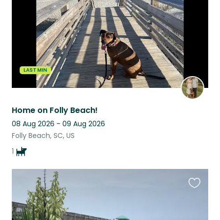
LAST MIN
Home on Folly Beach!
08 Aug 2026 - 09 Aug 2026
Folly Beach, SC, US
1
Favouri
this
listing