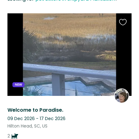
Favouri
this
listing
NEW
Welcome to Paradise.
09 Dec 2026 - 17 Dec 2026
Hilton Head, SC, US
2