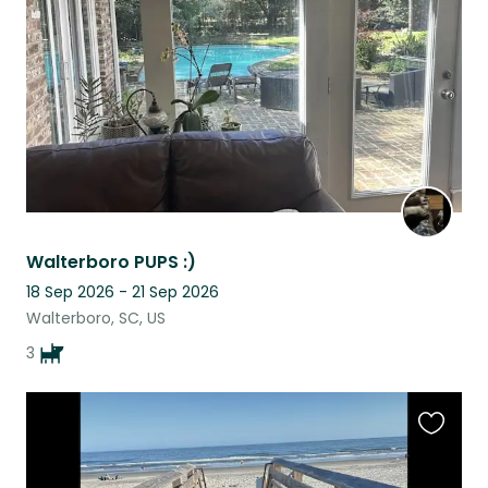
listing
Walterboro PUPS :)
18 Sep 2026 - 21 Sep 2026
Walterboro, SC, US
3
Favouri
this
listing