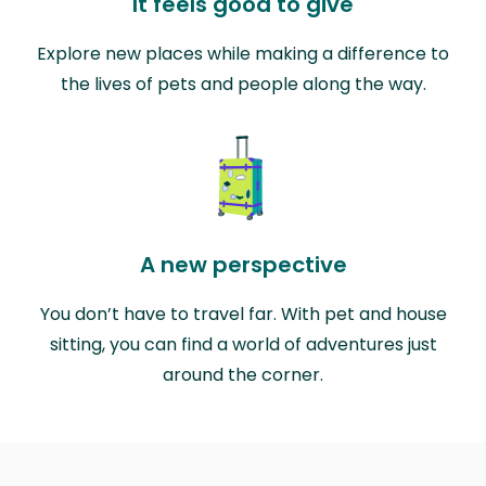
It feels good to give
Explore new places while making a difference to
the lives of pets and people along the way.
A new perspective
You don’t have to travel far. With pet and house
sitting, you can find a world of adventures just
around the corner.