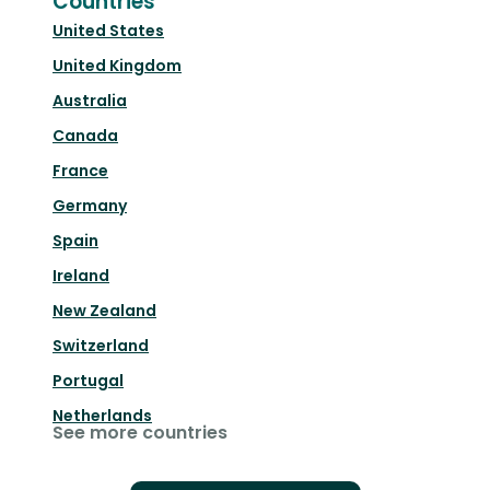
Countries
United States
United Kingdom
Australia
Canada
France
Germany
Spain
Ireland
New Zealand
Switzerland
Portugal
Netherlands
See more countries