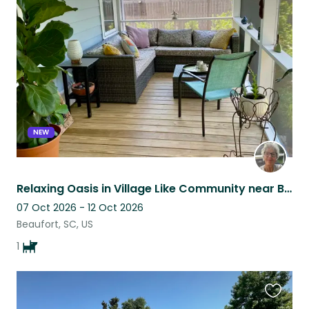
this
listing
NEW
Relaxing Oasis in Village Like Community near Beaufort, SC
07 Oct 2026 - 12 Oct 2026
Beaufort, SC, US
1
Favouri