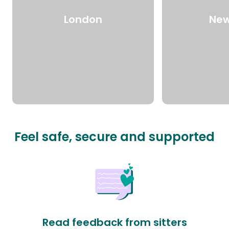
London
New
Feel safe, secure and supported
Read feedback from sitters