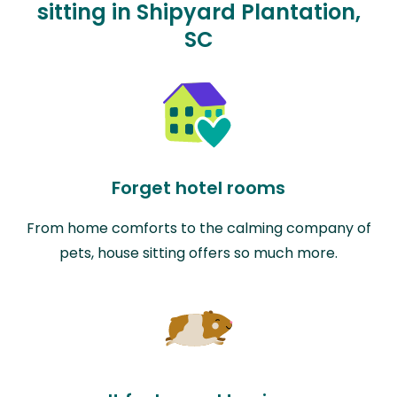
sitting in Shipyard Plantation,
SC
Forget hotel rooms
From home comforts to the calming company of
pets, house sitting offers so much more.