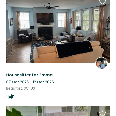
Favouri
this
listing
Housesitter for Emma
07 Oct 2026 - 12 Oct 2026
Beaufort, SC, US
1
Favouri