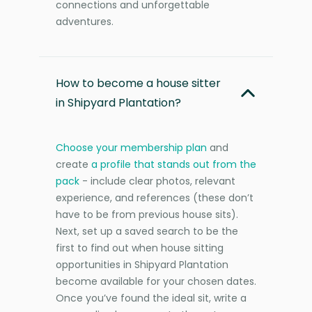
connections and unforgettable
adventures.
How to become a house sitter
in Shipyard Plantation?
Choose your membership plan
and
create
a profile that stands out from the
pack
- include clear photos, relevant
experience, and references (these don’t
have to be from previous house sits).
Next, set up a saved search to be the
first to find out when house sitting
opportunities in Shipyard Plantation
become available for your chosen dates.
Once you’ve found the ideal sit, write a