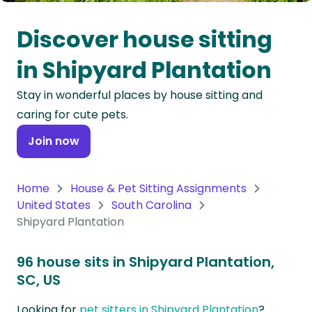
Oceania
Discover house sitting
Continent
in Shipyard Plantation
South
Stay in wonderful places by house sitting and
America
caring for cute pets.
Continent
Join now
Antarctica
Continent
Home
House & Pet Sitting Assignments
United States
South Carolina
Shipyard Plantation
96 house sits in Shipyard Plantation,
SC, US
Looking for
pet sitters in Shipyard Plantation
?