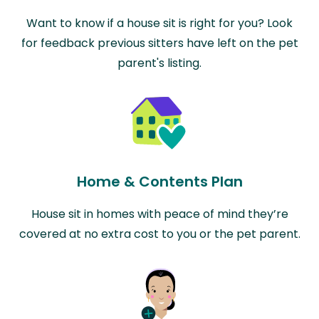
Want to know if a house sit is right for you? Look
for feedback previous sitters have left on the pet
parent's listing.
Home & Contents Plan
House sit in homes with peace of mind they’re
covered at no extra cost to you or the pet parent.