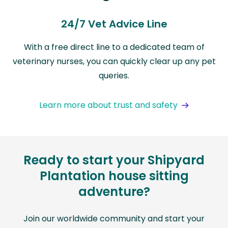
24/7 Vet Advice Line
With a free direct line to a dedicated team of
veterinary nurses, you can quickly clear up any pet
queries.
Learn more about trust and safety
Ready to start your Shipyard
Plantation house sitting
adventure?
Join our worldwide community and start your