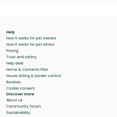
Help
How it works for pet owners
How it works for pet sitters
Pricing
Trust and safety
Help desk
Home & Contents Plan
House sitting & border control
Reviews
Cookie consent
Discover more
About us
Community forum
Sustainability