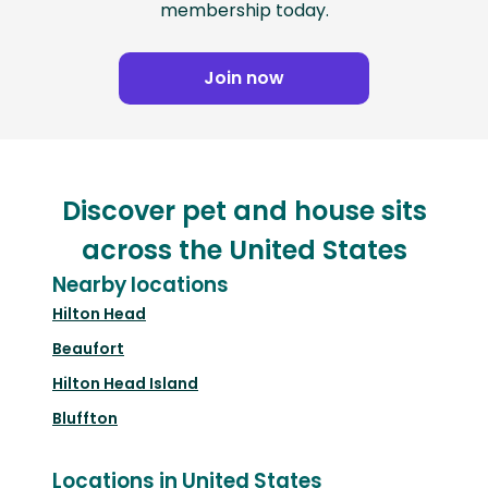
membership today.
Join now
Discover pet and house sits
across the United States
Nearby locations
Hilton Head
Beaufort
Hilton Head Island
Bluffton
Locations in United States