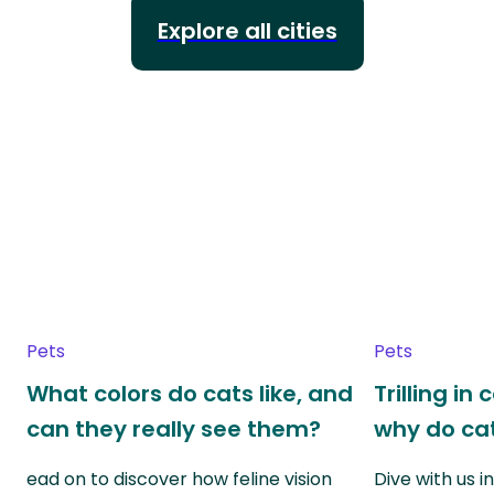
Explore all cities
Pets
Pets
What colors do cats like, and
Trilling in
can they really see them?
why do cat
ead on to discover how feline vision
Dive with us i