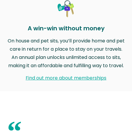
A win-win without money
On house and pet sits, you’ll provide home and pet
care in return for a place to stay on your travels.
An annual plan unlocks unlimited access to sits,
making it an affordable and fulfilling way to travel.
Find out more about memberships
“