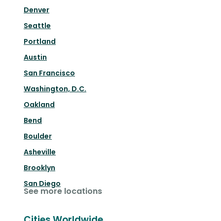
Denver
Seattle
Portland
Austin
San Francisco
Washington, D.C.
Oakland
Bend
Boulder
Asheville
Brooklyn
San Diego
See more locations
Cities Worldwide