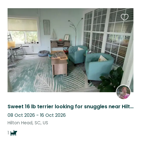
Favouri
this
listing
Sweet 16 lb terrier looking for snuggles near Hilton Head
08 Oct 2026 - 16 Oct 2026
Hilton Head, SC, US
1