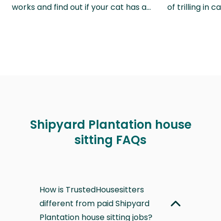
works and find out if your cat has a…
of trilling in
Shipyard Plantation house
sitting FAQs
How is TrustedHousesitters
different from paid Shipyard
Plantation house sitting jobs?