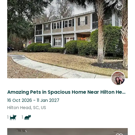
Favouri
this
listing
Amazing Pets in Spacious Home Near Hilton Head Beaches
16 Oct 2026 - 11 Jan 2027
Hilton Head, SC, US
1
1