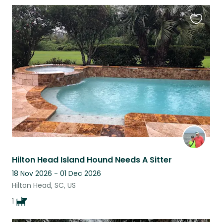
Favouri
this
listing
Hilton Head Island Hound Needs A Sitter
18 Nov 2026 - 01 Dec 2026
Hilton Head, SC, US
1