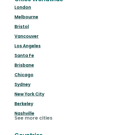
London
Melbourne
Bristol
Vancouver
Los Angeles
Santa Fe
Brisbane
Chicago
Sydney
New York City
Berkeley
Nashville
See more cities