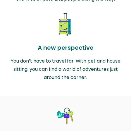
A new perspective
You don’t have to travel far. With pet and house
sitting, you can find a world of adventures just
around the corner.