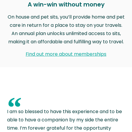
A win-win without money
On house and pet sits, you’ll provide home and pet
care in return for a place to stay on your travels.
An annual plan unlocks unlimited access to sits,
making it an affordable and fulfilling way to travel.
Find out more about memberships
“
I am so blessed to have this experience and to be
able to have a companion by my side the entire
time. I’m forever grateful for the opportunity