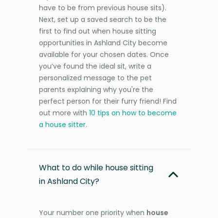
have to be from previous house sits).
Next, set up a saved search to be the
first to find out when house sitting
opportunities in Ashland City become
available for your chosen dates. Once
you’ve found the ideal sit, write a
personalized message to the pet
parents explaining why you're the
perfect person for their furry friend! Find
out more with
10 tips on how to become
a house sitter
.
What to do while house sitting
in Ashland City?
Your number one priority when
house