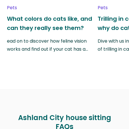
Pets
Pets
What colors do cats like, and
Trilling in
can they really see them?
why do cat
ead on to discover how feline vision
Dive with us i
works and find out if your cat has a…
of trilling in
Ashland City house sitting
FAQs