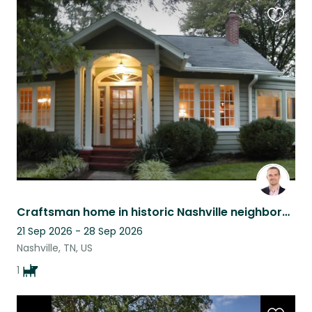
Favouri
this
listing
Craftsman home in historic Nashville neighborhood near downtown with a lab
21 Sep 2026 - 28 Sep 2026
Nashville, TN, US
1