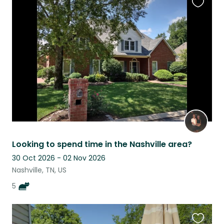
Favouri
this
listing
Looking to spend time in the Nashville area?
30 Oct 2026 - 02 Nov 2026
Nashville, TN, US
5
Favouri