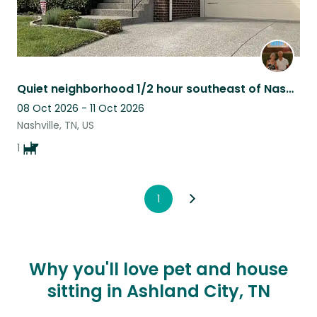
Quiet neighborhood 1/2 hour southeast of Nashville,TN, surrounded a state park
08 Oct 2026 - 11 Oct 2026
Nashville, TN, US
1
1
Why you'll love pet and house
sitting in Ashland City, TN