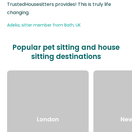
TrustedHousesitters provides! This is truly life
changing.
Adelia, sitter member from Bath, UK
Popular pet sitting and house
sitting destinations
London
New