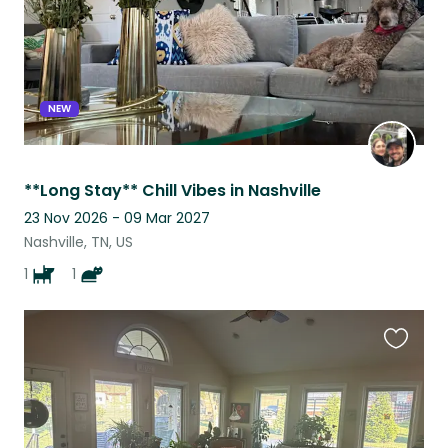
NEW
**Long Stay** Chill Vibes in Nashville
23 Nov 2026 - 09 Mar 2027
Nashville, TN, US
1
1
Favouri
this
listing