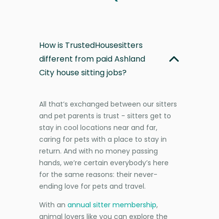
How is TrustedHousesitters
different from paid Ashland
City house sitting jobs?
All that’s exchanged between our sitters
and pet parents is trust - sitters get to
stay in cool locations near and far,
caring for pets with a place to stay in
return. And with no money passing
hands, we’re certain everybody’s here
for the same reasons: their never-
ending love for pets and travel.
With an
annual sitter membership
,
animal lovers like you can explore the