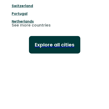
Switzerland
Portugal
Netherlands
See more countries
Explore all cities