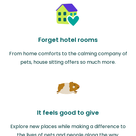
Forget hotel rooms
From home comforts to the calming company of
pets, house sitting offers so much more.
It feels good to give
Explore new places while making a difference to
the lives of pets and people along the way.