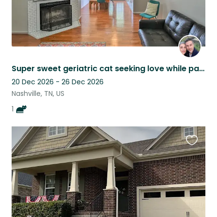
Super sweet geriatric cat seeking love while parents are out of town!
20 Dec 2026 - 26 Dec 2026
Nashville, TN, US
1
Favouri
this
listing