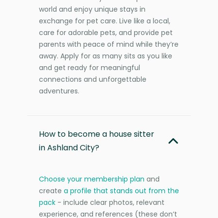
world and enjoy unique stays in
exchange for pet care. Live like a local,
care for adorable pets, and provide pet
parents with peace of mind while they’re
away. Apply for as many sits as you like
and get ready for meaningful
connections and unforgettable
adventures.
How to become a house sitter
in Ashland City?
Choose your membership plan
and
create
a profile that stands out from the
pack
- include clear photos, relevant
experience, and references (these don’t