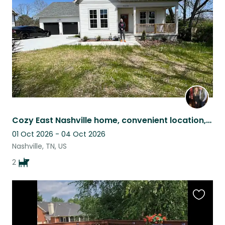
listing
Cozy East Nashville home, convenient location, 3 wonderful sweet and easy dogs.
01 Oct 2026 - 04 Oct 2026
Nashville, TN, US
2
Favouri
this
listing