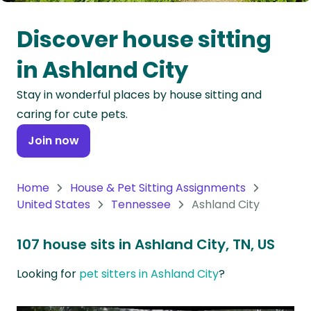
Oceania
Discover house sitting
Continent
in Ashland City
South
Stay in wonderful places by house sitting and
America
caring for cute pets.
Continent
Join now
Antarctica
Continent
Home
House & Pet Sitting Assignments
United States
Tennessee
Ashland City
107 house sits in Ashland City, TN, US
Looking for
pet sitters in Ashland City
?