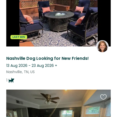
LAST MIN
Nashville Dog Looking for New Friends!
13 Aug 2026 - 23 Aug 2026
+
Nashville, TN, US
1
Favouri
this
listing