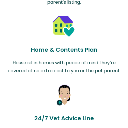
parent's listing.
Home & Contents Plan
House sit in homes with peace of mind they’re
covered at no extra cost to you or the pet parent.
24/7 Vet Advice Line