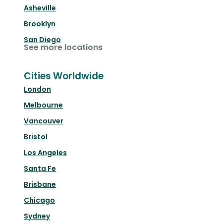
Asheville
Brooklyn
San Diego
See more locations
Cities Worldwide
London
Melbourne
Vancouver
Bristol
Los Angeles
Santa Fe
Brisbane
Chicago
Sydney