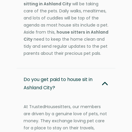
sitting in Ashland City
will be taking
care of the pets. Daily walks, mealtimes,
and lots of cuddles will be top of the
agenda as most house sits include a pet.
Aside from this,
house sitters in Ashland
City
need to keep the home clean and
tidy and send regular updates to the pet
parents about their precious pet pals.
Do you get paid to house sit in
Ashland City?
At TrustedHousesitters, our members
are driven by a genuine love of pets, not
money. They exchange loving pet care
for a place to stay on their travels,