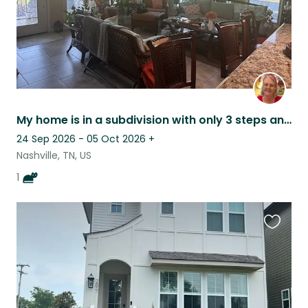
My home is in a subdivision with only 3 steps and is a ranch style.
24 Sep 2026 - 05 Oct 2026
+
Nashville, TN, US
1
Favouri
this
listing