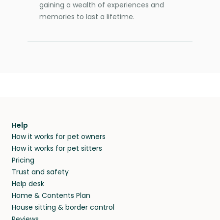
gaining a wealth of experiences and
memories to last a lifetime.
Help
How it works for pet owners
How it works for pet sitters
Pricing
Trust and safety
Help desk
Home & Contents Plan
House sitting & border control
Reviews