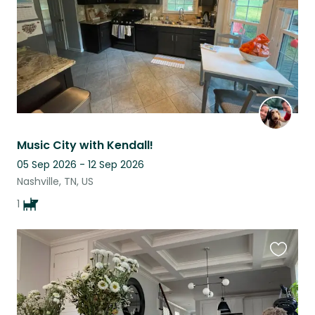
Music City with Kendall!
05 Sep 2026 - 12 Sep 2026
Nashville, TN, US
1
Favouri
this
listing