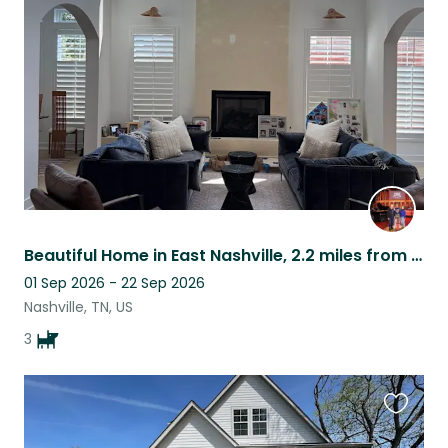
this
listing
Beautiful Home in East Nashville, 2.2 miles from downtown Nashville.
01 Sep 2026 - 22 Sep 2026
Nashville, TN, US
3
Favouri
this