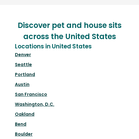
Discover pet and house sits
across the United States
Locations in United States
Denver
Seattle
Portland
Austin
San Francisco
Washington, D.C.
Oakland
Bend
Boulder