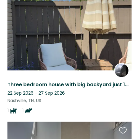
this
listing
Three bedroom house with big backyard just 10 min from Downtown Nashville!
22 Sep 2026 - 27 Sep 2026
Nashville, TN, US
1
1
Favouri