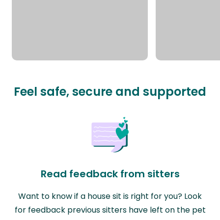
Feel safe, secure and supported
Read feedback from sitters
Want to know if a house sit is right for you? Look
for feedback previous sitters have left on the pet