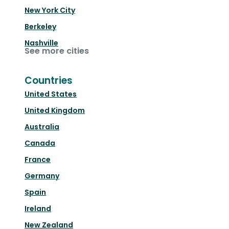
New York City
Berkeley
Nashville
See more cities
Countries
United States
United Kingdom
Australia
Canada
France
Germany
Spain
Ireland
New Zealand