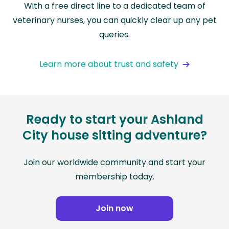
With a free direct line to a dedicated team of
veterinary nurses, you can quickly clear up any pet
queries.
Learn more about trust and safety
Ready to start your Ashland
City house sitting adventure?
Join our worldwide community and start your
membership today.
Join now