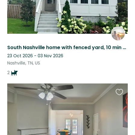
South Nashville home with fenced yard, 10 min from downtown, close to Weho & 12S
23 Oct 2026 - 03 Nov 2026
Nashville, TN, US
2
Favouri
this
listing