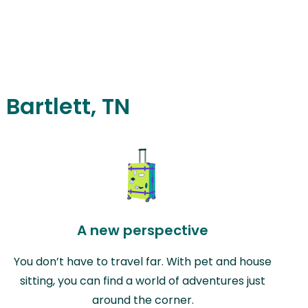
 Bartlett, TN
A new perspective
You don’t have to travel far. With pet and house
sitting, you can find a world of adventures just
around the corner.