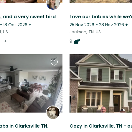
, and a very sweet bird
Love our babies while we’
- 18 Oct 2026
+
25 Nov 2026 - 28 Nov 2026
+
, US
Jackson, TN, US
+
9
Favourite
this
listing
bs in Clarksville TN.