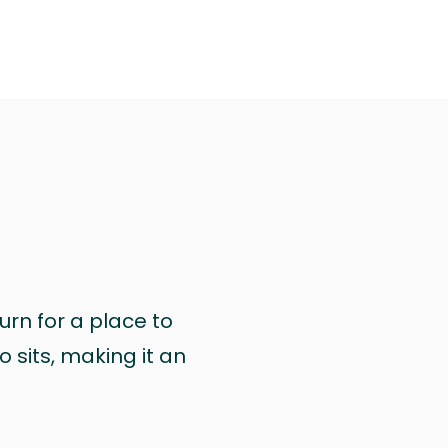
urn for a place to
 sits, making it an