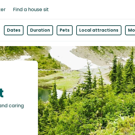
ter
Find a house sit
Dates
Duration
Pets
Local attractions
Mor
t
 and caring