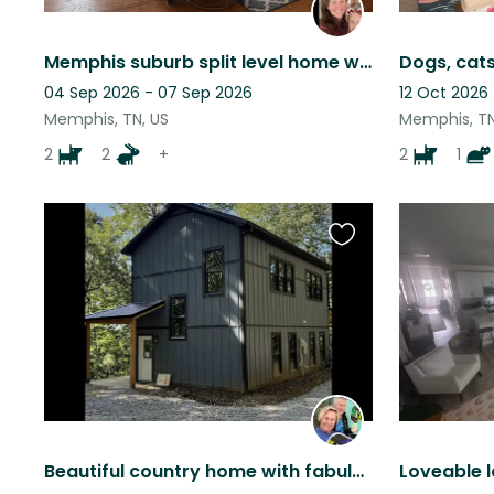
Memphis suburb split level home with large fenced in backyard.
Dogs, cats
04 Sep 2026 - 07 Sep 2026
12 Oct 2026 
Memphis, TN, US
Memphis, TN
2
2
+
2
1
Favourite
this
listing
Beautiful country home with fabulous standard poodles
Loveable la