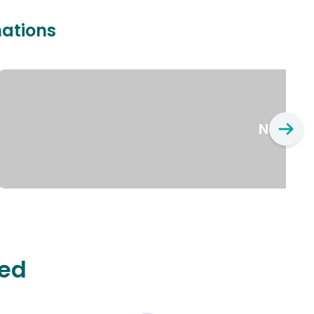
nations
New Yo
ted