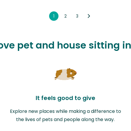
1
2
3
ove pet and house sitting in
It feels good to give
Explore new places while making a difference to
the lives of pets and people along the way.