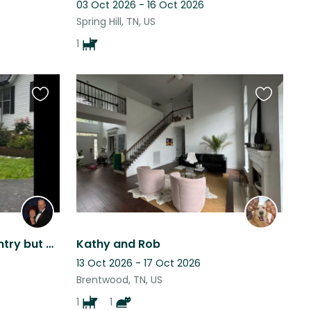
03 Oct 2026 - 16 Oct 2026
Spring Hill, TN, US
1
Favourite
Favourite
this
this
listing
listing
Beautiful home in the country but easy drive to Franklin and Nashville.
Kathy and Rob
13 Oct 2026 - 17 Oct 2026
Brentwood, TN, US
1
1