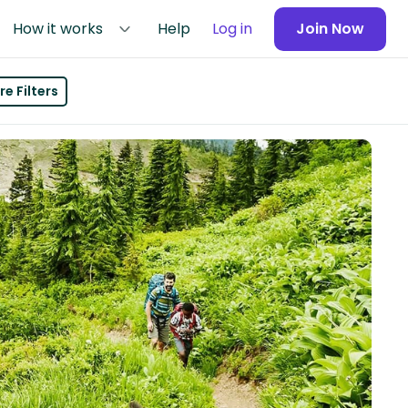
How it works
Help
Log in
Join Now
e Filters