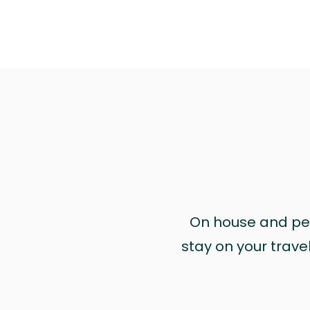
On house and pet 
stay on your trave