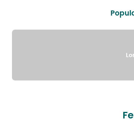
Popula
Lo
Fe