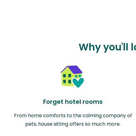
Why you'll l
Forget hotel rooms
From home comforts to the calming company of
pets, house sitting offers so much more.