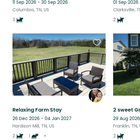
11 Sep 2026 - 30 Sep 2026
01 Sep 2026 
Columbia, TN, US
Clarksville, 
3
2
Favourite
this
listing
Relaxing Farm Stay
26 Dec 2026 - 04 Jan 2027
29 Aug 2026
Hardison Mill, TN, US
Franklin, TN,
2
1
+
2