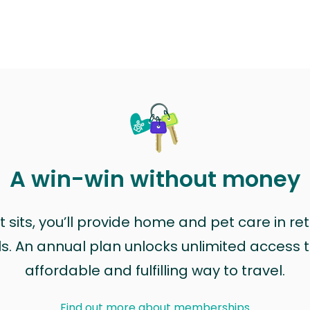
A win-win without money
sits, you’ll provide home and pet care in ret
ls. An annual plan unlocks unlimited access to
affordable and fulfilling way to travel.
Find out more about memberships