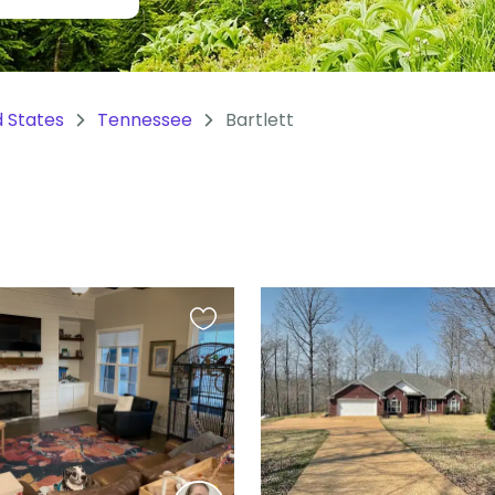
d States
Tennessee
Bartlett
Favourite
this
listing