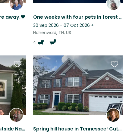
re away.❤️
One weeks with four pets in forest paradise!
30 Sep 2026 - 07 Oct 2026
+
Hohenwald, TN, US
4
Favourite
Favourite
this
this
listing
listing
Cozy in Clarksville, TN - outside Nashville with 2 cute small dogs
Spring hill house in Tennessee! Cute doggy and lots of space !