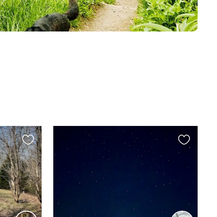
Favourite
Favourite
this
this
listing
listing