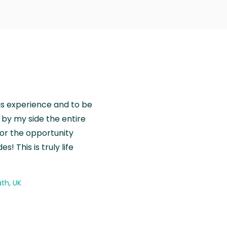
is experience and to be
by my side the entire
for the opportunity
! This is truly life
th, UK