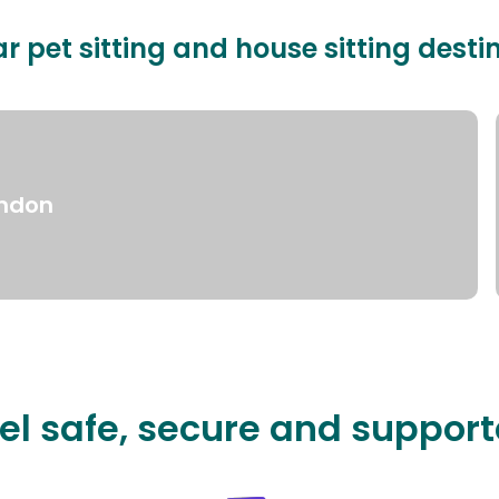
r pet sitting and house sitting desti
ndon
el safe, secure and suppor