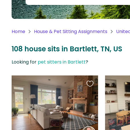
Continent
Oceania
Continent
Home
House & Pet Sitting Assignments
Unite
South
America
108 house sits in Bartlett, TN, US
Continent
Looking for
pet sitters in Bartlett
?
Antarctica
Continent
Favourite
this
listing