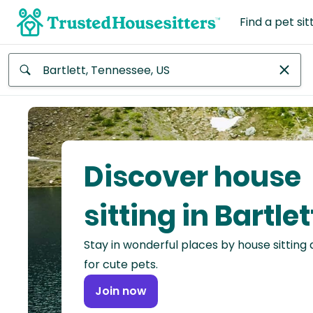
Find a pet sit
Anywhere
Africa
Continent
Discover house
Asia
Continent
sitting in Bartlet
Europe
Stay in wonderful places by house sitting
Continent
for cute pets.
North
Join now
America