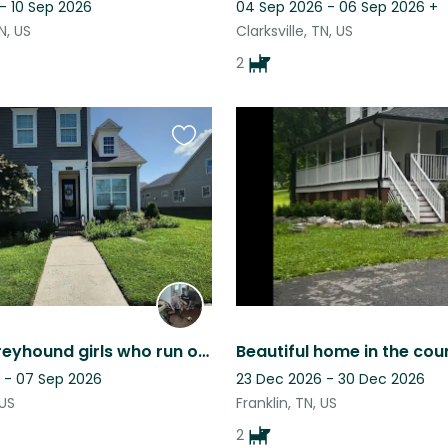
- 10 Sep 2026
04 Sep 2026 - 06 Sep 2026
+
TN, US
Clarksville, TN, US
2
Favourite
this
listing
2 sweet Greyhound girls who run our 4 bed, 3 bath home in Franklin, TN.
 - 07 Sep 2026
23 Dec 2026 - 30 Dec 2026
 US
Franklin, TN, US
2