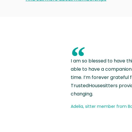
“
I am so blessed to have th
able to have a companion 
time. I’m forever grateful 
TrustedHousesitters provides
changing.
Adelia, sitter member from Ba